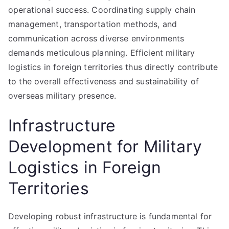
operational success. Coordinating supply chain
management, transportation methods, and
communication across diverse environments
demands meticulous planning. Efficient military
logistics in foreign territories thus directly contribute
to the overall effectiveness and sustainability of
overseas military presence.
Infrastructure
Development for Military
Logistics in Foreign
Territories
Developing robust infrastructure is fundamental for