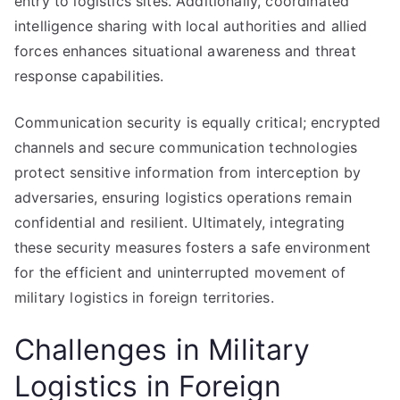
entry to logistics sites. Additionally, coordinated
intelligence sharing with local authorities and allied
forces enhances situational awareness and threat
response capabilities.
Communication security is equally critical; encrypted
channels and secure communication technologies
protect sensitive information from interception by
adversaries, ensuring logistics operations remain
confidential and resilient. Ultimately, integrating
these security measures fosters a safe environment
for the efficient and uninterrupted movement of
military logistics in foreign territories.
Challenges in Military
Logistics in Foreign