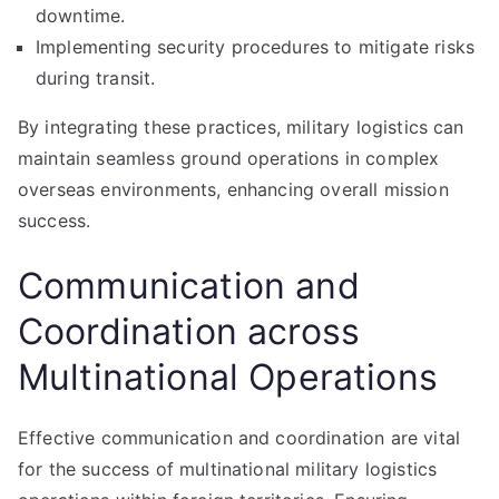
downtime.
Implementing security procedures to mitigate risks
during transit.
By integrating these practices, military logistics can
maintain seamless ground operations in complex
overseas environments, enhancing overall mission
success.
Communication and
Coordination across
Multinational Operations
Effective communication and coordination are vital
for the success of multinational military logistics