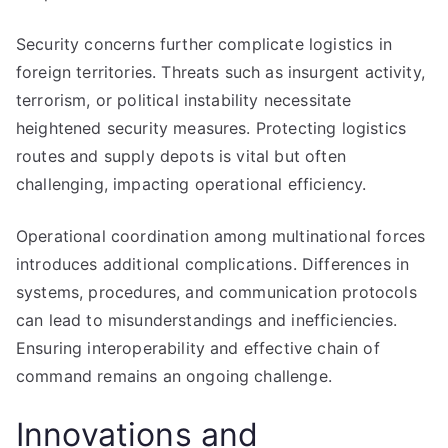
Security concerns further complicate logistics in
foreign territories. Threats such as insurgent activity,
terrorism, or political instability necessitate
heightened security measures. Protecting logistics
routes and supply depots is vital but often
challenging, impacting operational efficiency.
Operational coordination among multinational forces
introduces additional complications. Differences in
systems, procedures, and communication protocols
can lead to misunderstandings and inefficiencies.
Ensuring interoperability and effective chain of
command remains an ongoing challenge.
Innovations and