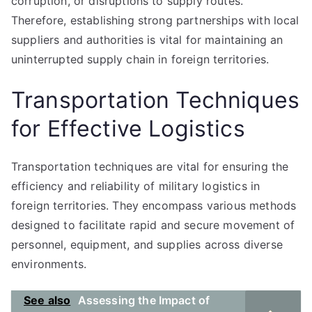
corruption, or disruptions to supply routes.
Therefore, establishing strong partnerships with local
suppliers and authorities is vital for maintaining an
uninterrupted supply chain in foreign territories.
Transportation Techniques
for Effective Logistics
Transportation techniques are vital for ensuring the
efficiency and reliability of military logistics in
foreign territories. They encompass various methods
designed to facilitate rapid and secure movement of
personnel, equipment, and supplies across diverse
environments.
See also
Assessing the Impact of