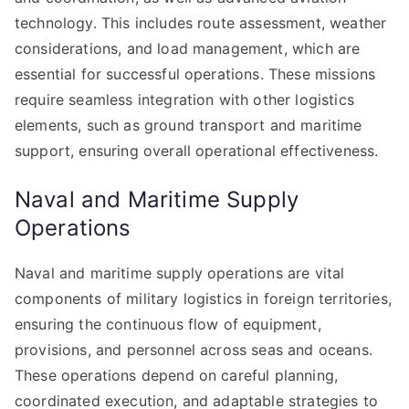
technology. This includes route assessment, weather
considerations, and load management, which are
essential for successful operations. These missions
require seamless integration with other logistics
elements, such as ground transport and maritime
support, ensuring overall operational effectiveness.
Naval and Maritime Supply
Operations
Naval and maritime supply operations are vital
components of military logistics in foreign territories,
ensuring the continuous flow of equipment,
provisions, and personnel across seas and oceans.
These operations depend on careful planning,
coordinated execution, and adaptable strategies to