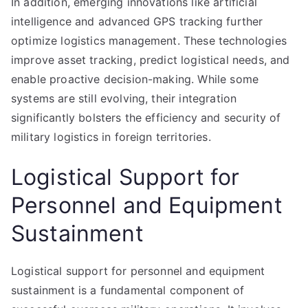
In addition, emerging innovations like artificial
intelligence and advanced GPS tracking further
optimize logistics management. These technologies
improve asset tracking, predict logistical needs, and
enable proactive decision-making. While some
systems are still evolving, their integration
significantly bolsters the efficiency and security of
military logistics in foreign territories.
Logistical Support for
Personnel and Equipment
Sustainment
Logistical support for personnel and equipment
sustainment is a fundamental component of