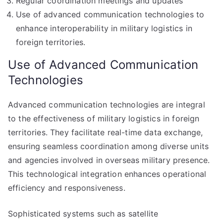
Regular coordination meetings and updates
Use of advanced communication technologies to
enhance interoperability in military logistics in
foreign territories.
Use of Advanced Communication
Technologies
Advanced communication technologies are integral
to the effectiveness of military logistics in foreign
territories. They facilitate real-time data exchange,
ensuring seamless coordination among diverse units
and agencies involved in overseas military presence.
This technological integration enhances operational
efficiency and responsiveness.
Sophisticated systems such as satellite