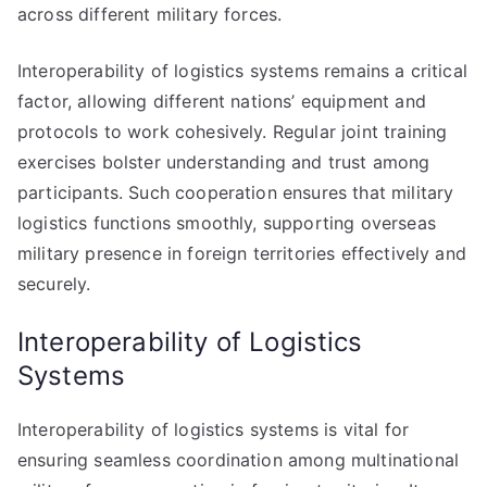
across different military forces.
Interoperability of logistics systems remains a critical
factor, allowing different nations’ equipment and
protocols to work cohesively. Regular joint training
exercises bolster understanding and trust among
participants. Such cooperation ensures that military
logistics functions smoothly, supporting overseas
military presence in foreign territories effectively and
securely.
Interoperability of Logistics
Systems
Interoperability of logistics systems is vital for
ensuring seamless coordination among multinational