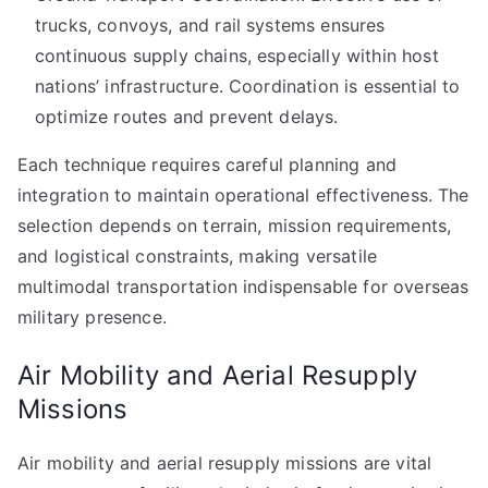
trucks, convoys, and rail systems ensures
continuous supply chains, especially within host
nations’ infrastructure. Coordination is essential to
optimize routes and prevent delays.
Each technique requires careful planning and
integration to maintain operational effectiveness. The
selection depends on terrain, mission requirements,
and logistical constraints, making versatile
multimodal transportation indispensable for overseas
military presence.
Air Mobility and Aerial Resupply
Missions
Air mobility and aerial resupply missions are vital