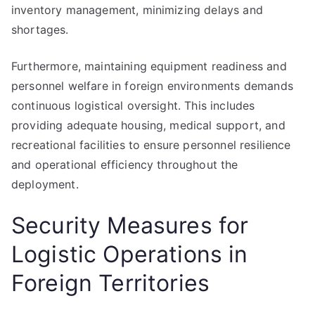
inventory management, minimizing delays and
shortages.
Furthermore, maintaining equipment readiness and
personnel welfare in foreign environments demands
continuous logistical oversight. This includes
providing adequate housing, medical support, and
recreational facilities to ensure personnel resilience
and operational efficiency throughout the
deployment.
Security Measures for
Logistic Operations in
Foreign Territories