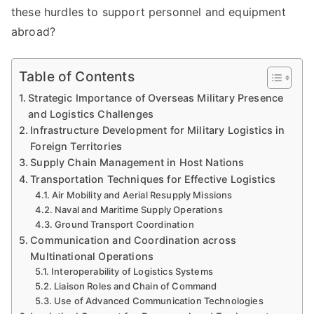
these hurdles to support personnel and equipment
abroad?
Table of Contents
Strategic Importance of Overseas Military Presence
and Logistics Challenges
Infrastructure Development for Military Logistics in
Foreign Territories
Supply Chain Management in Host Nations
Transportation Techniques for Effective Logistics
Air Mobility and Aerial Resupply Missions
Naval and Maritime Supply Operations
Ground Transport Coordination
Communication and Coordination across
Multinational Operations
Interoperability of Logistics Systems
Liaison Roles and Chain of Command
Use of Advanced Communication Technologies