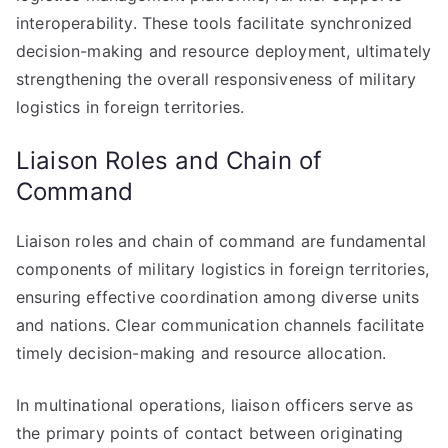
interoperability. These tools facilitate synchronized
decision-making and resource deployment, ultimately
strengthening the overall responsiveness of military
logistics in foreign territories.
Liaison Roles and Chain of
Command
Liaison roles and chain of command are fundamental
components of military logistics in foreign territories,
ensuring effective coordination among diverse units
and nations. Clear communication channels facilitate
timely decision-making and resource allocation.
In multinational operations, liaison officers serve as
the primary points of contact between originating