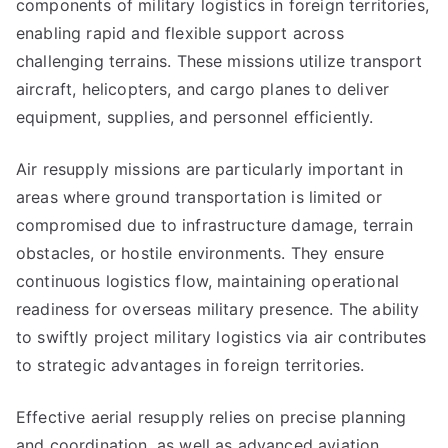
components of military logistics in foreign territories,
enabling rapid and flexible support across
challenging terrains. These missions utilize transport
aircraft, helicopters, and cargo planes to deliver
equipment, supplies, and personnel efficiently.
Air resupply missions are particularly important in
areas where ground transportation is limited or
compromised due to infrastructure damage, terrain
obstacles, or hostile environments. They ensure
continuous logistics flow, maintaining operational
readiness for overseas military presence. The ability
to swiftly project military logistics via air contributes
to strategic advantages in foreign territories.
Effective aerial resupply relies on precise planning
and coordination, as well as advanced aviation