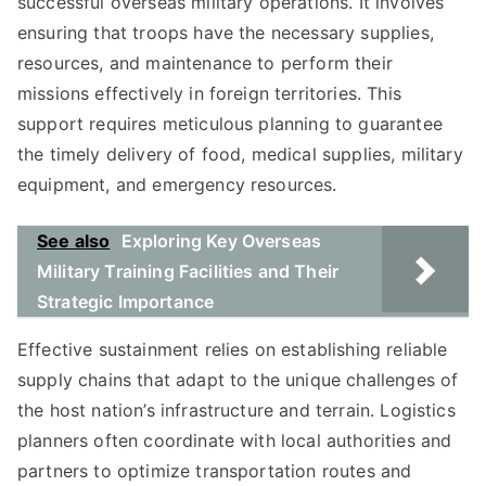
successful overseas military operations. It involves
ensuring that troops have the necessary supplies,
resources, and maintenance to perform their
missions effectively in foreign territories. This
support requires meticulous planning to guarantee
the timely delivery of food, medical supplies, military
equipment, and emergency resources.
See also
Exploring Key Overseas
Military Training Facilities and Their
Strategic Importance
Effective sustainment relies on establishing reliable
supply chains that adapt to the unique challenges of
the host nation’s infrastructure and terrain. Logistics
planners often coordinate with local authorities and
partners to optimize transportation routes and