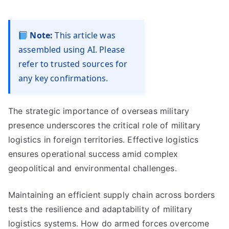
Note:
This article was
assembled using AI. Please
refer to trusted sources for
any key confirmations.
The strategic importance of overseas military
presence underscores the critical role of military
logistics in foreign territories. Effective logistics
ensures operational success amid complex
geopolitical and environmental challenges.
Maintaining an efficient supply chain across borders
tests the resilience and adaptability of military
logistics systems. How do armed forces overcome