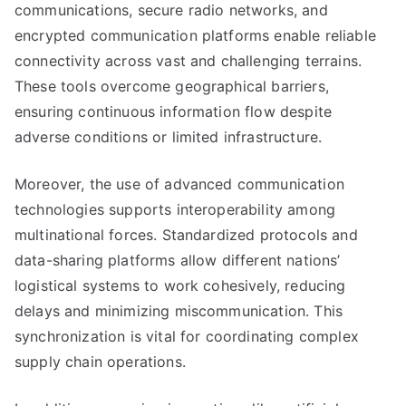
communications, secure radio networks, and
encrypted communication platforms enable reliable
connectivity across vast and challenging terrains.
These tools overcome geographical barriers,
ensuring continuous information flow despite
adverse conditions or limited infrastructure.
Moreover, the use of advanced communication
technologies supports interoperability among
multinational forces. Standardized protocols and
data-sharing platforms allow different nations’
logistical systems to work cohesively, reducing
delays and minimizing miscommunication. This
synchronization is vital for coordinating complex
supply chain operations.