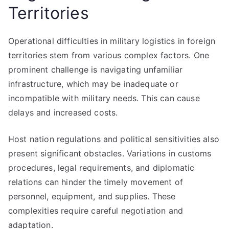
Territories
Operational difficulties in military logistics in foreign
territories stem from various complex factors. One
prominent challenge is navigating unfamiliar
infrastructure, which may be inadequate or
incompatible with military needs. This can cause
delays and increased costs.
Host nation regulations and political sensitivities also
present significant obstacles. Variations in customs
procedures, legal requirements, and diplomatic
relations can hinder the timely movement of
personnel, equipment, and supplies. These
complexities require careful negotiation and
adaptation.