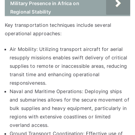
Military Presence in Africa on
Regional Stability
Key transportation techniques include several
operational approaches:
Air Mobility: Utilizing transport aircraft for aerial
resupply missions enables swift delivery of critical
supplies to remote or inaccessible areas, reducing
transit time and enhancing operational
responsiveness.
Naval and Maritime Operations: Deploying ships
and submarines allows for the secure movement of
bulk supplies and heavy equipment, particularly in
regions with extensive coastlines or limited
overland access.
Ground Transport Coordination: Effective use of