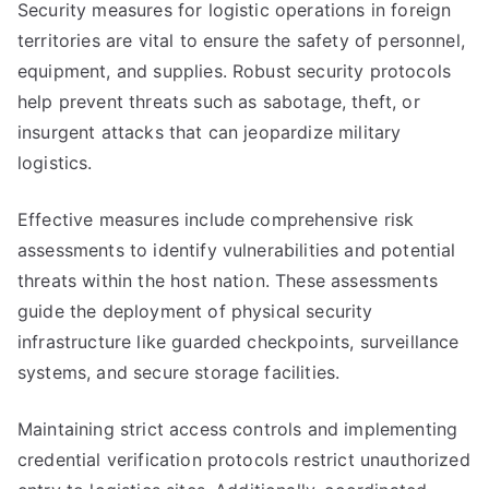
Security measures for logistic operations in foreign
territories are vital to ensure the safety of personnel,
equipment, and supplies. Robust security protocols
help prevent threats such as sabotage, theft, or
insurgent attacks that can jeopardize military
logistics.
Effective measures include comprehensive risk
assessments to identify vulnerabilities and potential
threats within the host nation. These assessments
guide the deployment of physical security
infrastructure like guarded checkpoints, surveillance
systems, and secure storage facilities.
Maintaining strict access controls and implementing
credential verification protocols restrict unauthorized