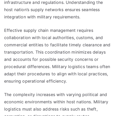
infrastructure and regulations. Understanding the
host nation’s supply networks ensures seamless
integration with military requirements.
Effective supply chain management requires
collaboration with local authorities, customs, and
commercial entities to facilitate timely clearance and
transportation. This coordination minimizes delays
and accounts for possible security concerns or
procedural differences. Military logistics teams often
adapt their procedures to align with local practices,
ensuring operational efficiency.
The complexity increases with varying political and
economic environments within host nations. Military
logistics must also address risks such as theft,