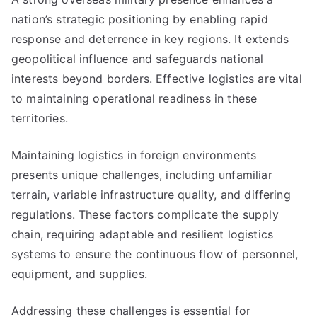
nation’s strategic positioning by enabling rapid
response and deterrence in key regions. It extends
geopolitical influence and safeguards national
interests beyond borders. Effective logistics are vital
to maintaining operational readiness in these
territories.
Maintaining logistics in foreign environments
presents unique challenges, including unfamiliar
terrain, variable infrastructure quality, and differing
regulations. These factors complicate the supply
chain, requiring adaptable and resilient logistics
systems to ensure the continuous flow of personnel,
equipment, and supplies.
Addressing these challenges is essential for