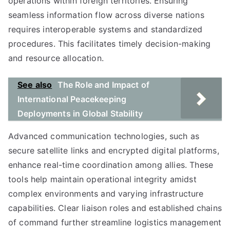
operations within foreign territories. Ensuring
seamless information flow across diverse nations
requires interoperable systems and standardized
procedures. This facilitates timely decision-making
and resource allocation.
See also
The Role and Impact of
International Peacekeeping
Deployments in Global Stability
Advanced communication technologies, such as
secure satellite links and encrypted digital platforms,
enhance real-time coordination among allies. These
tools help maintain operational integrity amidst
complex environments and varying infrastructure
capabilities. Clear liaison roles and established chains
of command further streamline logistics management