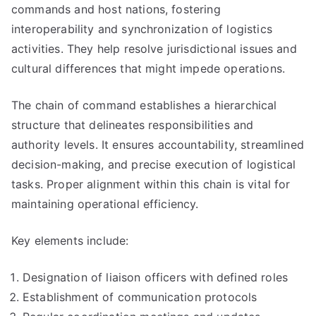
commands and host nations, fostering
interoperability and synchronization of logistics
activities. They help resolve jurisdictional issues and
cultural differences that might impede operations.
The chain of command establishes a hierarchical
structure that delineates responsibilities and
authority levels. It ensures accountability, streamlined
decision-making, and precise execution of logistical
tasks. Proper alignment within this chain is vital for
maintaining operational efficiency.
Key elements include:
Designation of liaison officers with defined roles
Establishment of communication protocols