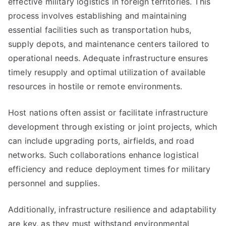
effective military logistics in foreign territories. This
process involves establishing and maintaining
essential facilities such as transportation hubs,
supply depots, and maintenance centers tailored to
operational needs. Adequate infrastructure ensures
timely resupply and optimal utilization of available
resources in hostile or remote environments.
Host nations often assist or facilitate infrastructure
development through existing or joint projects, which
can include upgrading ports, airfields, and road
networks. Such collaborations enhance logistical
efficiency and reduce deployment times for military
personnel and supplies.
Additionally, infrastructure resilience and adaptability
are key, as they must withstand environmental