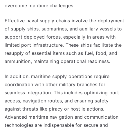
overcome maritime challenges.
Effective naval supply chains involve the deployment
of supply ships, submarines, and auxiliary vessels to
support deployed forces, especially in areas with
limited port infrastructure. These ships facilitate the
resupply of essential items such as fuel, food, and
ammunition, maintaining operational readiness.
In addition, maritime supply operations require
coordination with other military branches for
seamless integration. This includes optimizing port
access, navigation routes, and ensuring safety
against threats like piracy or hostile actions.
Advanced maritime navigation and communication
technologies are indispensable for secure and