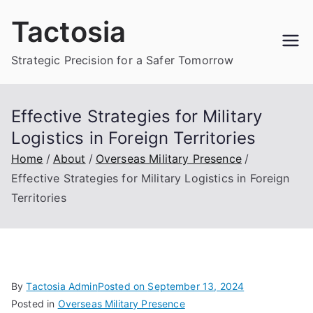
Skip
Tactosia
to
content
Strategic Precision for a Safer Tomorrow
Effective Strategies for Military
Logistics in Foreign Territories
Home
About
Overseas Military Presence
Effective Strategies for Military Logistics in Foreign
Territories
By
Tactosia Admin
Posted on
September 13, 2024
Posted in
Overseas Military Presence