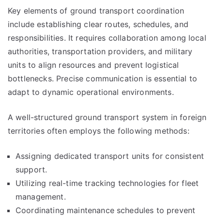
Key elements of ground transport coordination
include establishing clear routes, schedules, and
responsibilities. It requires collaboration among local
authorities, transportation providers, and military
units to align resources and prevent logistical
bottlenecks. Precise communication is essential to
adapt to dynamic operational environments.
A well-structured ground transport system in foreign
territories often employs the following methods:
Assigning dedicated transport units for consistent
support.
Utilizing real-time tracking technologies for fleet
management.
Coordinating maintenance schedules to prevent