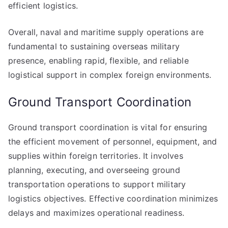
efficient logistics.
Overall, naval and maritime supply operations are
fundamental to sustaining overseas military
presence, enabling rapid, flexible, and reliable
logistical support in complex foreign environments.
Ground Transport Coordination
Ground transport coordination is vital for ensuring
the efficient movement of personnel, equipment, and
supplies within foreign territories. It involves
planning, executing, and overseeing ground
transportation operations to support military
logistics objectives. Effective coordination minimizes
delays and maximizes operational readiness.