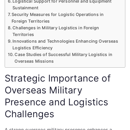
Logistical Support for Personnel and Equipment
Sustainment
Security Measures for Logistic Operations in
Foreign Territories
Challenges in Military Logistics in Foreign
Territories
Innovations and Technologies Enhancing Overseas
Logistics Efficiency
Case Studies of Successful Military Logistics in
Overseas Missions
Strategic Importance of
Overseas Military
Presence and Logistics
Challenges
A strong overseas military presence enhances a