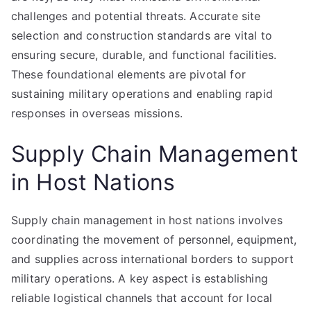
challenges and potential threats. Accurate site
selection and construction standards are vital to
ensuring secure, durable, and functional facilities.
These foundational elements are pivotal for
sustaining military operations and enabling rapid
responses in overseas missions.
Supply Chain Management
in Host Nations
Supply chain management in host nations involves
coordinating the movement of personnel, equipment,
and supplies across international borders to support
military operations. A key aspect is establishing
reliable logistical channels that account for local