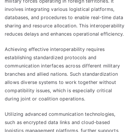
military forces operating in foreign territories. It
involves integrating various logistical platforms,
databases, and procedures to enable real-time data
sharing and resource allocation. This interoperability
reduces delays and enhances operational efficiency.
Achieving effective interoperability requires
establishing standardized protocols and
communication interfaces across different military
branches and allied nations. Such standardization
allows diverse systems to work together without
compatibility issues, which is especially critical
during joint or coalition operations.
Utilizing advanced communication technologies,
such as encrypted data links and cloud-based
logistics management platforms, further supports