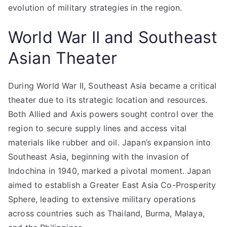
evolution of military strategies in the region.
World War II and Southeast
Asian Theater
During World War II, Southeast Asia became a critical
theater due to its strategic location and resources.
Both Allied and Axis powers sought control over the
region to secure supply lines and access vital
materials like rubber and oil. Japan’s expansion into
Southeast Asia, beginning with the invasion of
Indochina in 1940, marked a pivotal moment. Japan
aimed to establish a Greater East Asia Co-Prosperity
Sphere, leading to extensive military operations
across countries such as Thailand, Burma, Malaya,