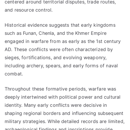
centered around territorial disputes, trade routes,
and resource control.
Historical evidence suggests that early kingdoms
such as Funan, Chenla, and the Khmer Empire
engaged in warfare from as early as the 1st century
AD. These conflicts were often characterized by
sieges, fortifications, and evolving weaponry,
including archery, spears, and early forms of naval
combat.
Throughout these formative periods, warfare was
deeply intertwined with political power and cultural
identity. Many early conflicts were decisive in
shaping regional borders and influencing subsequent
military strategies. While detailed records are limited,
archaeological findings and inscriptions provide