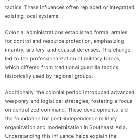
tactics. These influences often replaced or integrated
existing local systems.
Colonial administrations established formal armies
for control and resource protection, emphasizing
infantry, artillery, and coastal defenses. This change
led to the professionalization of military forces,
which differed from traditional guerrilla tactics
historically used by regional groups.
Additionally, the colonial period introduced advanced
weaponry and logistical strategies, fostering a focus
on centralized command. These developments laid
the foundation for post-independence military
organization and modernization in Southeast Asia.
Understanding this influence helps explain the