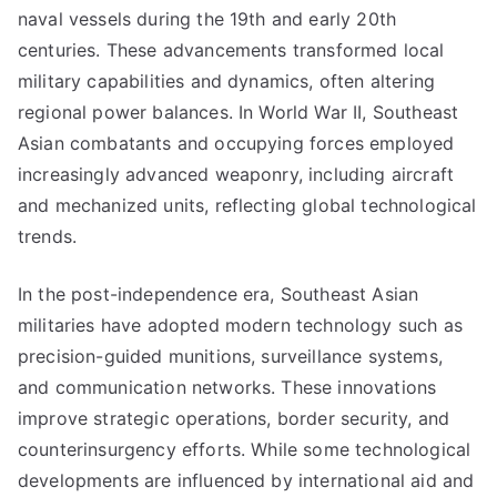
naval vessels during the 19th and early 20th
centuries. These advancements transformed local
military capabilities and dynamics, often altering
regional power balances. In World War II, Southeast
Asian combatants and occupying forces employed
increasingly advanced weaponry, including aircraft
and mechanized units, reflecting global technological
trends.
In the post-independence era, Southeast Asian
militaries have adopted modern technology such as
precision-guided munitions, surveillance systems,
and communication networks. These innovations
improve strategic operations, border security, and
counterinsurgency efforts. While some technological
developments are influenced by international aid and