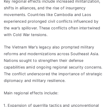
Key regional effects include increased militarization,
shifts in alliances, and the rise of insurgency
movements. Countries like Cambodia and Laos
experienced prolonged civil conflicts influenced by
the war’s spillover. These conflicts often intertwined
with Cold War tensions.
The Vietnam War’s legacy also prompted military
reforms and modernizations across Southeast Asia.
Nations sought to strengthen their defense
capabilities amid ongoing regional security concerns.
The conflict underscored the importance of strategic
diplomacy and military resilience.
Main regional effects include:
Expansion of guerrilla tactics and unconventional