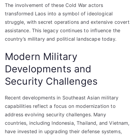
The involvement of these Cold War actors
transformed Laos into a symbol of ideological
struggle, with secret operations and extensive covert
assistance. This legacy continues to influence the
country’s military and political landscape today.
Modern Military
Developments and
Security Challenges
Recent developments in Southeast Asian military
capabilities reflect a focus on modernization to
address evolving security challenges. Many
countries, including Indonesia, Thailand, and Vietnam,
have invested in upgrading their defense systems,