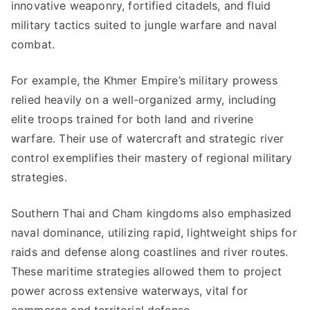
innovative weaponry, fortified citadels, and fluid
military tactics suited to jungle warfare and naval
combat.
For example, the Khmer Empire’s military prowess
relied heavily on a well-organized army, including
elite troops trained for both land and riverine
warfare. Their use of watercraft and strategic river
control exemplifies their mastery of regional military
strategies.
Southern Thai and Cham kingdoms also emphasized
naval dominance, utilizing rapid, lightweight ships for
raids and defense along coastlines and river routes.
These maritime strategies allowed them to project
power across extensive waterways, vital for