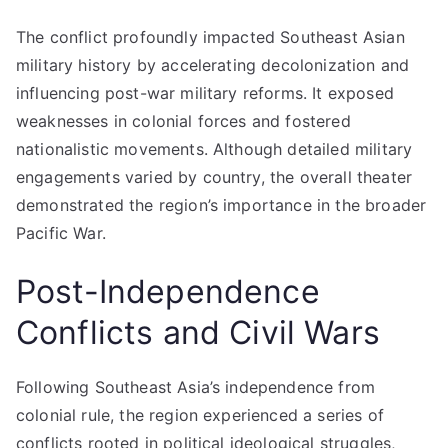
The conflict profoundly impacted Southeast Asian
military history by accelerating decolonization and
influencing post-war military reforms. It exposed
weaknesses in colonial forces and fostered
nationalistic movements. Although detailed military
engagements varied by country, the overall theater
demonstrated the region’s importance in the broader
Pacific War.
Post-Independence
Conflicts and Civil Wars
Following Southeast Asia’s independence from
colonial rule, the region experienced a series of
conflicts rooted in political ideological struggles,