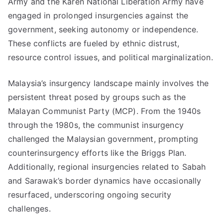
Army and the Karen National Liberation Army have
engaged in prolonged insurgencies against the
government, seeking autonomy or independence.
These conflicts are fueled by ethnic distrust,
resource control issues, and political marginalization.
Malaysia’s insurgency landscape mainly involves the
persistent threat posed by groups such as the
Malayan Communist Party (MCP). From the 1940s
through the 1980s, the communist insurgency
challenged the Malaysian government, prompting
counterinsurgency efforts like the Briggs Plan.
Additionally, regional insurgencies related to Sabah
and Sarawak’s border dynamics have occasionally
resurfaced, underscoring ongoing security
challenges.