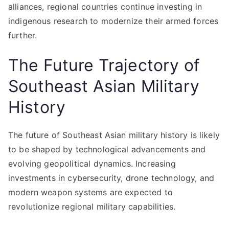
alliances, regional countries continue investing in
indigenous research to modernize their armed forces
further.
The Future Trajectory of
Southeast Asian Military
History
The future of Southeast Asian military history is likely
to be shaped by technological advancements and
evolving geopolitical dynamics. Increasing
investments in cybersecurity, drone technology, and
modern weapon systems are expected to
revolutionize regional military capabilities.