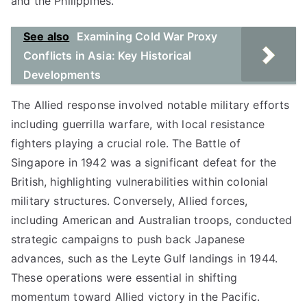
and the Philippines.
See also
Examining Cold War Proxy
Conflicts in Asia: Key Historical
Developments
The Allied response involved notable military efforts
including guerrilla warfare, with local resistance
fighters playing a crucial role. The Battle of
Singapore in 1942 was a significant defeat for the
British, highlighting vulnerabilities within colonial
military structures. Conversely, Allied forces,
including American and Australian troops, conducted
strategic campaigns to push back Japanese
advances, such as the Leyte Gulf landings in 1944.
These operations were essential in shifting
momentum toward Allied victory in the Pacific.