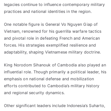
legacies continue to influence contemporary military
practices and national identities in the region.
One notable figure is General Vo Nguyen Giap of
Vietnam, renowned for his guerrilla warfare tactics
and pivotal role in defeating French and American
forces. His strategies exemplified resilience and
adaptability, shaping Vietnamese military doctrine.
King Norodom Sihanouk of Cambodia also played an
influential role. Though primarily a political leader, his
emphasis on national defense and mobilization
efforts contributed to Cambodia’s military history
and regional security dynamics.
Other significant leaders include Indonesia’s Suharto,