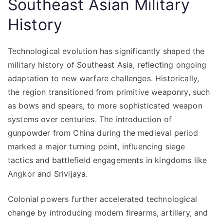
Southeast Asian Military
History
Technological evolution has significantly shaped the
military history of Southeast Asia, reflecting ongoing
adaptation to new warfare challenges. Historically,
the region transitioned from primitive weaponry, such
as bows and spears, to more sophisticated weapon
systems over centuries. The introduction of
gunpowder from China during the medieval period
marked a major turning point, influencing siege
tactics and battlefield engagements in kingdoms like
Angkor and Srivijaya.
Colonial powers further accelerated technological
change by introducing modern firearms, artillery, and