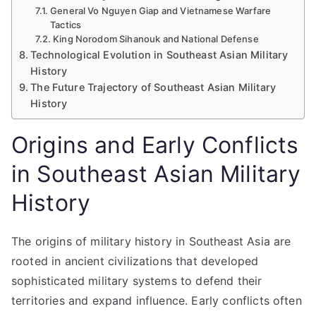
General Vo Nguyen Giap and Vietnamese Warfare
Tactics
King Norodom Sihanouk and National Defense
Technological Evolution in Southeast Asian Military
History
The Future Trajectory of Southeast Asian Military
History
Origins and Early Conflicts
in Southeast Asian Military
History
The origins of military history in Southeast Asia are
rooted in ancient civilizations that developed
sophisticated military systems to defend their
territories and expand influence. Early conflicts often