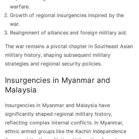
warfare.
Growth of regional insurgencies inspired by the
war.
Realignment of alliances and foreign military aid.
The war remains a pivotal chapter in Southeast Asian
military history, shaping subsequent military
strategies and regional security policies.
Insurgencies in Myanmar and
Malaysia
Insurgencies in Myanmar and Malaysia have
significantly shaped regional military history,
reflecting complex internal conflicts. In Myanmar,
ethnic armed groups like the Kachin Independence