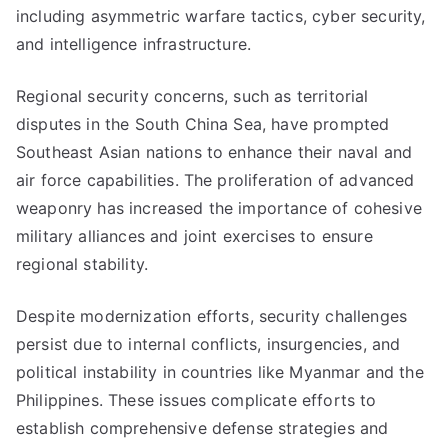
including asymmetric warfare tactics, cyber security,
and intelligence infrastructure.
Regional security concerns, such as territorial
disputes in the South China Sea, have prompted
Southeast Asian nations to enhance their naval and
air force capabilities. The proliferation of advanced
weaponry has increased the importance of cohesive
military alliances and joint exercises to ensure
regional stability.
Despite modernization efforts, security challenges
persist due to internal conflicts, insurgencies, and
political instability in countries like Myanmar and the
Philippines. These issues complicate efforts to
establish comprehensive defense strategies and