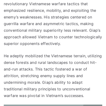
revolutionary Vietnamese warfare tactics that
emphasized resilience, mobility, and exploiting the
enemy’s weaknesses. His strategies centered on
guerrilla warfare and asymmetric tactics, making
conventional military superiority less relevant. Giap’s
approach allowed Vietnam to counter technologically
superior opponents effectively.
He adeptly mobilized the Vietnamese terrain, utilizing
dense forests and rural landscapes to conduct hit-
and-run attacks. This tactic fostered a war of
attrition, stretching enemy supply lines and
undermining morale. Giap’s ability to adapt
traditional military principles to unconventional
warfare was pivotal in Vietnam’s successes.