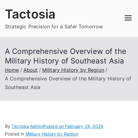
Skip
Tactosia
to
content
Strategic Precision for a Safer Tomorrow
A Comprehensive Overview of the
Military History of Southeast Asia
Home
About
Military History by Region
A Comprehensive Overview of the Military History of
Southeast Asia
By
Tactosia Admin
Posted on
February 24, 2024
Posted in
Military History by Region