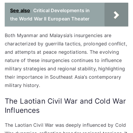
See also
Critical Developments in
the World War II European Theater
Both Myanmar and Malaysia’s insurgencies are
characterized by guerrilla tactics, prolonged conflict,
and attempts at peace negotiations. The evolving
nature of these insurgencies continues to influence
military strategies and regional stability, highlighting
their importance in Southeast Asia’s contemporary
military history.
The Laotian Civil War and Cold War
Influences
The Laotian Civil War was deeply influenced by Cold