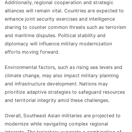
Additionally, regional cooperation and strategic
alliances will remain vital. Countries are expected to
enhance joint security exercises and intelligence
sharing to counter common threats such as terrorism
and maritime disputes. Political stability and
diplomacy will influence military modernization
efforts moving forward.
Environmental factors, such as rising sea levels and
climate change, may also impact military planning
and infrastructure development. Nations may
prioritize adaptive strategies to safeguard resources
and territorial integrity amid these challenges.
Overall, Southeast Asian militaries are projected to
modernize while navigating complex regional