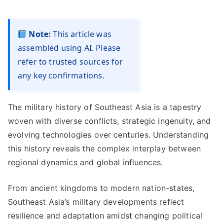
Note:
This article was
assembled using AI. Please
refer to trusted sources for
any key confirmations.
The military history of Southeast Asia is a tapestry
woven with diverse conflicts, strategic ingenuity, and
evolving technologies over centuries. Understanding
this history reveals the complex interplay between
regional dynamics and global influences.
From ancient kingdoms to modern nation-states,
Southeast Asia’s military developments reflect
resilience and adaptation amidst changing political