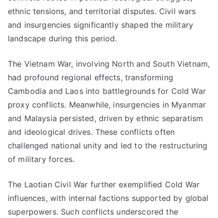
ethnic tensions, and territorial disputes. Civil wars
and insurgencies significantly shaped the military
landscape during this period.
The Vietnam War, involving North and South Vietnam,
had profound regional effects, transforming
Cambodia and Laos into battlegrounds for Cold War
proxy conflicts. Meanwhile, insurgencies in Myanmar
and Malaysia persisted, driven by ethnic separatism
and ideological drives. These conflicts often
challenged national unity and led to the restructuring
of military forces.
The Laotian Civil War further exemplified Cold War
influences, with internal factions supported by global
superpowers. Such conflicts underscored the