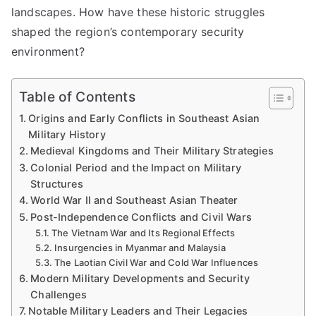
landscapes. How have these historic struggles
shaped the region’s contemporary security
environment?
Table of Contents
Origins and Early Conflicts in Southeast Asian
Military History
Medieval Kingdoms and Their Military Strategies
Colonial Period and the Impact on Military
Structures
World War II and Southeast Asian Theater
Post-Independence Conflicts and Civil Wars
The Vietnam War and Its Regional Effects
Insurgencies in Myanmar and Malaysia
The Laotian Civil War and Cold War Influences
Modern Military Developments and Security
Challenges
Notable Military Leaders and Their Legacies