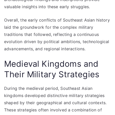
valuable insights into these early struggles.
Overall, the early conflicts of Southeast Asian history
laid the groundwork for the complex military
traditions that followed, reflecting a continuous
evolution driven by political ambitions, technological
advancements, and regional interactions.
Medieval Kingdoms and
Their Military Strategies
During the medieval period, Southeast Asian
kingdoms developed distinctive military strategies
shaped by their geographical and cultural contexts.
These strategies often involved a combination of