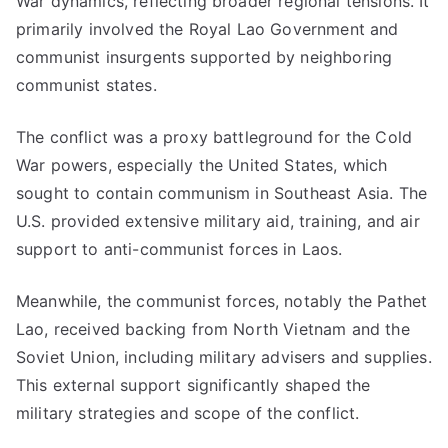
War dynamics, reflecting broader regional tensions. It
primarily involved the Royal Lao Government and
communist insurgents supported by neighboring
communist states.
The conflict was a proxy battleground for the Cold
War powers, especially the United States, which
sought to contain communism in Southeast Asia. The
U.S. provided extensive military aid, training, and air
support to anti-communist forces in Laos.
Meanwhile, the communist forces, notably the Pathet
Lao, received backing from North Vietnam and the
Soviet Union, including military advisers and supplies.
This external support significantly shaped the
military strategies and scope of the conflict.