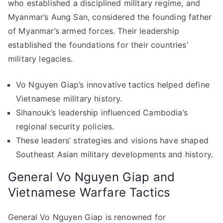
who established a disciplined military regime, and
Myanmar’s Aung San, considered the founding father
of Myanmar’s armed forces. Their leadership
established the foundations for their countries’
military legacies.
Vo Nguyen Giap’s innovative tactics helped define
Vietnamese military history.
Sihanouk’s leadership influenced Cambodia’s
regional security policies.
These leaders’ strategies and visions have shaped
Southeast Asian military developments and history.
General Vo Nguyen Giap and
Vietnamese Warfare Tactics
General Vo Nguyen Giap is renowned for