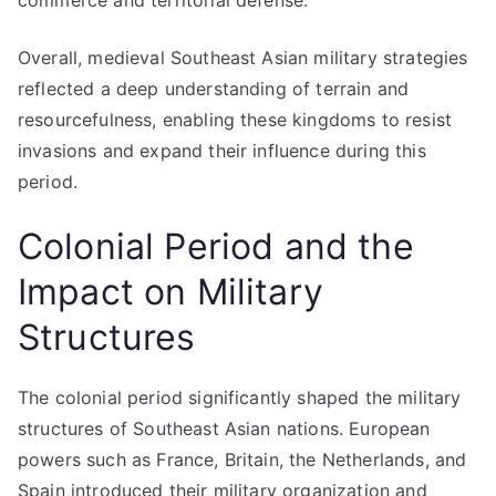
commerce and territorial defense.
Overall, medieval Southeast Asian military strategies
reflected a deep understanding of terrain and
resourcefulness, enabling these kingdoms to resist
invasions and expand their influence during this
period.
Colonial Period and the
Impact on Military
Structures
The colonial period significantly shaped the military
structures of Southeast Asian nations. European
powers such as France, Britain, the Netherlands, and
Spain introduced their military organization and