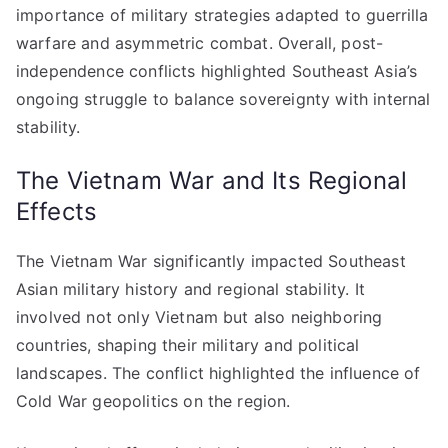
importance of military strategies adapted to guerrilla
warfare and asymmetric combat. Overall, post-
independence conflicts highlighted Southeast Asia’s
ongoing struggle to balance sovereignty with internal
stability.
The Vietnam War and Its Regional
Effects
The Vietnam War significantly impacted Southeast
Asian military history and regional stability. It
involved not only Vietnam but also neighboring
countries, shaping their military and political
landscapes. The conflict highlighted the influence of
Cold War geopolitics on the region.