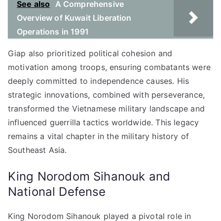
See also
A Comprehensive
Overview of Kuwait Liberation
Operations in 1991
Giap also prioritized political cohesion and
motivation among troops, ensuring combatants were
deeply committed to independence causes. His
strategic innovations, combined with perseverance,
transformed the Vietnamese military landscape and
influenced guerrilla tactics worldwide. This legacy
remains a vital chapter in the military history of
Southeast Asia.
King Norodom Sihanouk and
National Defense
King Norodom Sihanouk played a pivotal role in