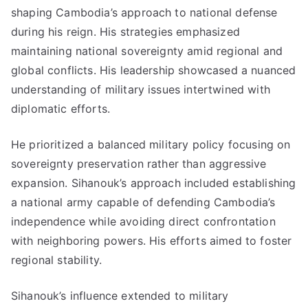
shaping Cambodia’s approach to national defense
during his reign. His strategies emphasized
maintaining national sovereignty amid regional and
global conflicts. His leadership showcased a nuanced
understanding of military issues intertwined with
diplomatic efforts.
He prioritized a balanced military policy focusing on
sovereignty preservation rather than aggressive
expansion. Sihanouk’s approach included establishing
a national army capable of defending Cambodia’s
independence while avoiding direct confrontation
with neighboring powers. His efforts aimed to foster
regional stability.
Sihanouk’s influence extended to military