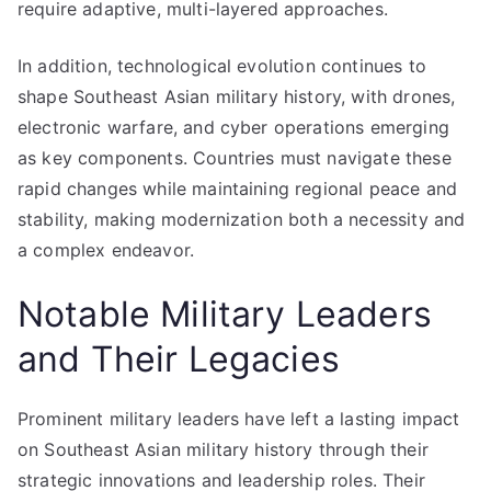
require adaptive, multi-layered approaches.
In addition, technological evolution continues to
shape Southeast Asian military history, with drones,
electronic warfare, and cyber operations emerging
as key components. Countries must navigate these
rapid changes while maintaining regional peace and
stability, making modernization both a necessity and
a complex endeavor.
Notable Military Leaders
and Their Legacies
Prominent military leaders have left a lasting impact
on Southeast Asian military history through their
strategic innovations and leadership roles. Their