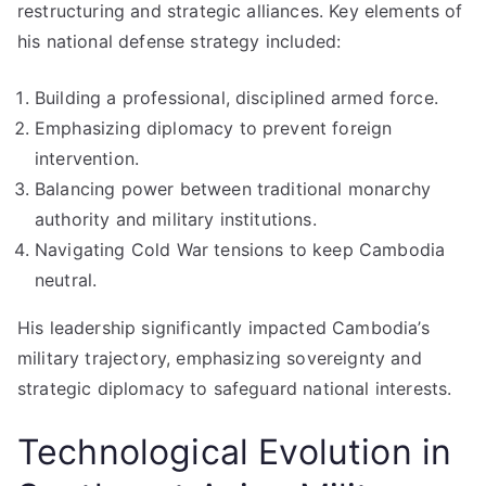
restructuring and strategic alliances. Key elements of
his national defense strategy included:
Building a professional, disciplined armed force.
Emphasizing diplomacy to prevent foreign
intervention.
Balancing power between traditional monarchy
authority and military institutions.
Navigating Cold War tensions to keep Cambodia
neutral.
His leadership significantly impacted Cambodia’s
military trajectory, emphasizing sovereignty and
strategic diplomacy to safeguard national interests.
Technological Evolution in