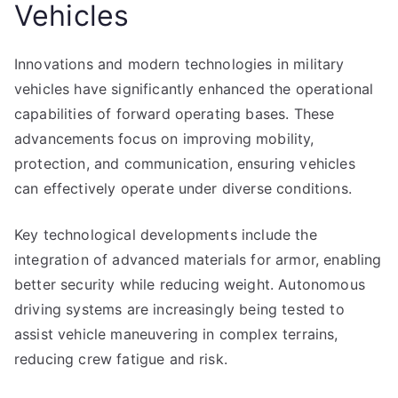
Vehicles
Innovations and modern technologies in military
vehicles have significantly enhanced the operational
capabilities of forward operating bases. These
advancements focus on improving mobility,
protection, and communication, ensuring vehicles
can effectively operate under diverse conditions.
Key technological developments include the
integration of advanced materials for armor, enabling
better security while reducing weight. Autonomous
driving systems are increasingly being tested to
assist vehicle maneuvering in complex terrains,
reducing crew fatigue and risk.