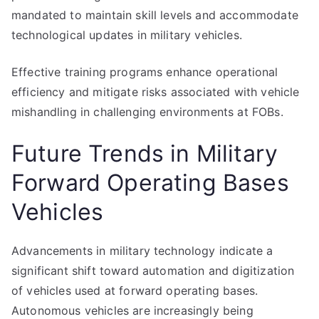
mandated to maintain skill levels and accommodate
technological updates in military vehicles.
Effective training programs enhance operational
efficiency and mitigate risks associated with vehicle
mishandling in challenging environments at FOBs.
Future Trends in Military
Forward Operating Bases
Vehicles
Advancements in military technology indicate a
significant shift toward automation and digitization
of vehicles used at forward operating bases.
Autonomous vehicles are increasingly being