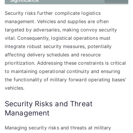
Significance
Security risks further complicate logistics
management. Vehicles and supplies are often
targeted by adversaries, making convoy security
vital. Consequently, logistical operations must
integrate robust security measures, potentially
affecting delivery schedules and resource
prioritization. Addressing these constraints is critical
to maintaining operational continuity and ensuring
the functionality of military forward operating bases’
vehicles.
Security Risks and Threat
Management
Managing security risks and threats at military