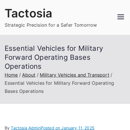
Skip
Tactosia
to
content
Strategic Precision for a Safer Tomorrow
Essential Vehicles for Military
Forward Operating Bases
Operations
Home
About
Military Vehicles and Transport
Essential Vehicles for Military Forward Operating
Bases Operations
By
Tactosia Admin
Posted on
January 11, 2025