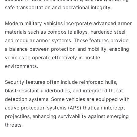
safe transportation and operational integrity.
Modern military vehicles incorporate advanced armor
materials such as composite alloys, hardened steel,
and modular armor systems. These features provide
a balance between protection and mobility, enabling
vehicles to operate effectively in hostile
environments.
Security features often include reinforced hulls,
blast-resistant underbodies, and integrated threat
detection systems. Some vehicles are equipped with
active protection systems (APS) that can intercept
projectiles, enhancing survivability against emerging
threats.