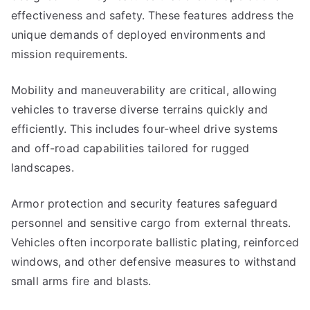
effectiveness and safety. These features address the
unique demands of deployed environments and
mission requirements.
Mobility and maneuverability are critical, allowing
vehicles to traverse diverse terrains quickly and
efficiently. This includes four-wheel drive systems
and off-road capabilities tailored for rugged
landscapes.
Armor protection and security features safeguard
personnel and sensitive cargo from external threats.
Vehicles often incorporate ballistic plating, reinforced
windows, and other defensive measures to withstand
small arms fire and blasts.