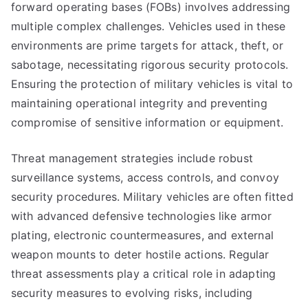
forward operating bases (FOBs) involves addressing
multiple complex challenges. Vehicles used in these
environments are prime targets for attack, theft, or
sabotage, necessitating rigorous security protocols.
Ensuring the protection of military vehicles is vital to
maintaining operational integrity and preventing
compromise of sensitive information or equipment.
Threat management strategies include robust
surveillance systems, access controls, and convoy
security procedures. Military vehicles are often fitted
with advanced defensive technologies like armor
plating, electronic countermeasures, and external
weapon mounts to deter hostile actions. Regular
threat assessments play a critical role in adapting
security measures to evolving risks, including