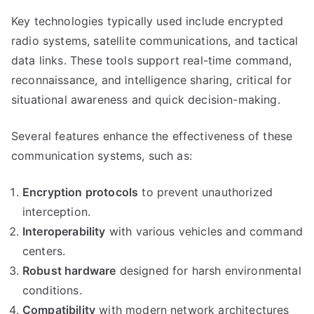
Key technologies typically used include encrypted
radio systems, satellite communications, and tactical
data links. These tools support real-time command,
reconnaissance, and intelligence sharing, critical for
situational awareness and quick decision-making.
Several features enhance the effectiveness of these
communication systems, such as:
Encryption protocols
to prevent unauthorized
interception.
Interoperability
with various vehicles and command
centers.
Robust hardware
designed for harsh environmental
conditions.
Compatibility
with modern network architectures