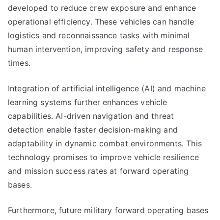
developed to reduce crew exposure and enhance
operational efficiency. These vehicles can handle
logistics and reconnaissance tasks with minimal
human intervention, improving safety and response
times.
Integration of artificial intelligence (AI) and machine
learning systems further enhances vehicle
capabilities. AI-driven navigation and threat
detection enable faster decision-making and
adaptability in dynamic combat environments. This
technology promises to improve vehicle resilience
and mission success rates at forward operating
bases.
Furthermore, future military forward operating bases