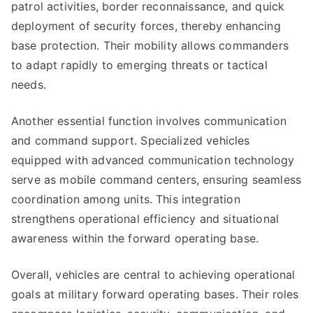
patrol activities, border reconnaissance, and quick
deployment of security forces, thereby enhancing
base protection. Their mobility allows commanders
to adapt rapidly to emerging threats or tactical
needs.
Another essential function involves communication
and command support. Specialized vehicles
equipped with advanced communication technology
serve as mobile command centers, ensuring seamless
coordination among units. This integration
strengthens operational efficiency and situational
awareness within the forward operating base.
Overall, vehicles are central to achieving operational
goals at military forward operating bases. Their roles