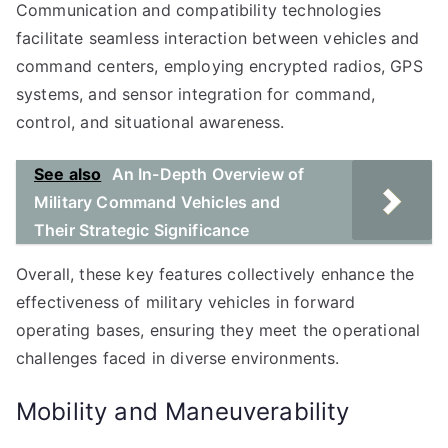
Communication and compatibility technologies
facilitate seamless interaction between vehicles and
command centers, employing encrypted radios, GPS
systems, and sensor integration for command,
control, and situational awareness.
See also
An In-Depth Overview of
Military Command Vehicles and
Their Strategic Significance
Overall, these key features collectively enhance the
effectiveness of military vehicles in forward
operating bases, ensuring they meet the operational
challenges faced in diverse environments.
Mobility and Maneuverability