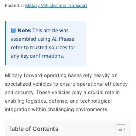
Posted in
Military Vehicles and Transport
Note:
This article was
assembled using AI. Please
refer to trusted sources for
any key confirmations.
Military forward operating bases rely heavily on
specialized vehicles to ensure operational efficiency
and security. These vehicles play a crucial role in
enabling logistics, defense, and technological
integration within challenging environments.
Table of Contents