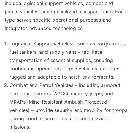
include logistical support vehicles, combat and
patrol vehicles, and specialized transport units. Each
type serves specific operational purposes and
integrates advanced technologies.
Logistical Support Vehicles – such as cargo trucks,
fuel tankers, and supply vans – facilitate
transportation of essential supplies, ensuring
continuous operations. These vehicles are often
rugged and adaptable to harsh environments.
Combat and Patrol Vehicles – including armored
personnel carriers (APCs), military jeeps, and
MRAPs (Mine-Resistant Ambush Protected
vehicles) – provide security and mobility for troops
during combat situations or reconnaissance
missions.