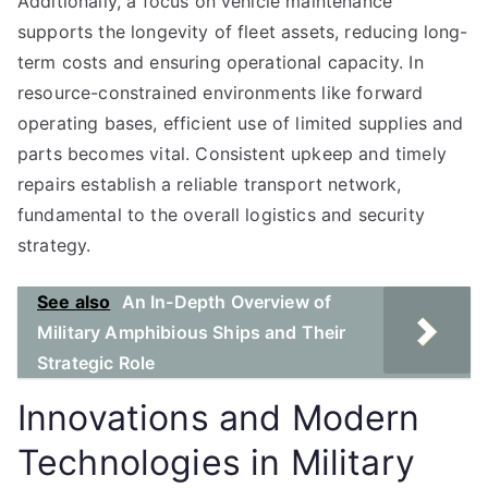
Additionally, a focus on vehicle maintenance
supports the longevity of fleet assets, reducing long-
term costs and ensuring operational capacity. In
resource-constrained environments like forward
operating bases, efficient use of limited supplies and
parts becomes vital. Consistent upkeep and timely
repairs establish a reliable transport network,
fundamental to the overall logistics and security
strategy.
See also
An In-Depth Overview of
Military Amphibious Ships and Their
Strategic Role
Innovations and Modern
Technologies in Military