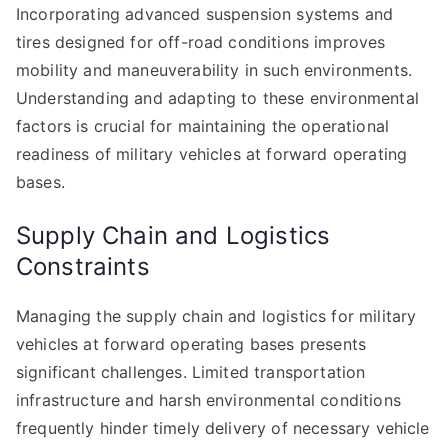
Incorporating advanced suspension systems and
tires designed for off-road conditions improves
mobility and maneuverability in such environments.
Understanding and adapting to these environmental
factors is crucial for maintaining the operational
readiness of military vehicles at forward operating
bases.
Supply Chain and Logistics
Constraints
Managing the supply chain and logistics for military
vehicles at forward operating bases presents
significant challenges. Limited transportation
infrastructure and harsh environmental conditions
frequently hinder timely delivery of necessary vehicle