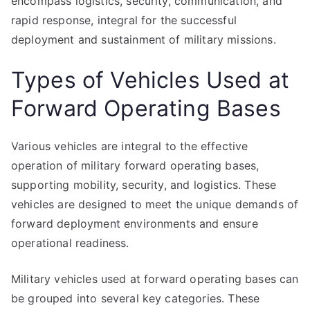
encompass logistics, security, communication, and
rapid response, integral for the successful
deployment and sustainment of military missions.
Types of Vehicles Used at
Forward Operating Bases
Various vehicles are integral to the effective
operation of military forward operating bases,
supporting mobility, security, and logistics. These
vehicles are designed to meet the unique demands of
forward deployment environments and ensure
operational readiness.
Military vehicles used at forward operating bases can
be grouped into several key categories. These