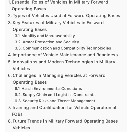
Essential Roles of Vehicles in Military Forward
Operating Bases
Types of Vehicles Used at Forward Operating Bases
Key Features of Military Vehicles in Forward
Operating Bases
Mobility and Maneuverability
Armor Protection and Security
Communication and Compatibility Technologies
Importance of Vehicle Maintenance and Readiness
Innovations and Modern Technologies in Military
Vehicles
Challenges in Managing Vehicles at Forward
Operating Bases
Harsh Environmental Conditions
Supply Chain and Logistics Constraints
Security Risks and Threat Management
Training and Qualification for Vehicle Operation at
FOBs
Future Trends in Military Forward Operating Bases
Vehicles