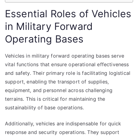
Essential Roles of Vehicles
in Military Forward
Operating Bases
Vehicles in military forward operating bases serve
vital functions that ensure operational effectiveness
and safety. Their primary role is facilitating logistical
support, enabling the transport of supplies,
equipment, and personnel across challenging
terrains. This is critical for maintaining the
sustainability of base operations.
Additionally, vehicles are indispensable for quick
response and security operations. They support