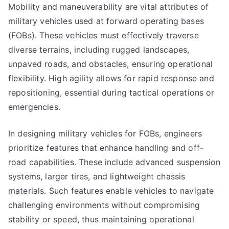
Mobility and maneuverability are vital attributes of
military vehicles used at forward operating bases
(FOBs). These vehicles must effectively traverse
diverse terrains, including rugged landscapes,
unpaved roads, and obstacles, ensuring operational
flexibility. High agility allows for rapid response and
repositioning, essential during tactical operations or
emergencies.
In designing military vehicles for FOBs, engineers
prioritize features that enhance handling and off-
road capabilities. These include advanced suspension
systems, larger tires, and lightweight chassis
materials. Such features enable vehicles to navigate
challenging environments without compromising
stability or speed, thus maintaining operational