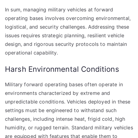
In sum, managing military vehicles at forward
operating bases involves overcoming environmental,
logistical, and security challenges. Addressing these
issues requires strategic planning, resilient vehicle
design, and rigorous security protocols to maintain
operational capability.
Harsh Environmental Conditions
Military forward operating bases often operate in
environments characterized by extreme and
unpredictable conditions. Vehicles deployed in these
settings must be engineered to withstand such
challenges, including intense heat, frigid cold, high
humidity, or rugged terrain. Standard military vehicles
are equipped with features that enable them to