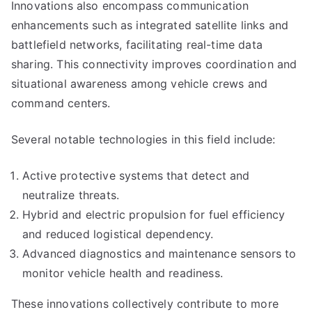
Innovations also encompass communication
enhancements such as integrated satellite links and
battlefield networks, facilitating real-time data
sharing. This connectivity improves coordination and
situational awareness among vehicle crews and
command centers.
Several notable technologies in this field include:
Active protective systems that detect and
neutralize threats.
Hybrid and electric propulsion for fuel efficiency
and reduced logistical dependency.
Advanced diagnostics and maintenance sensors to
monitor vehicle health and readiness.
These innovations collectively contribute to more