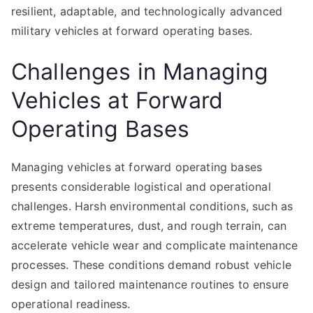
resilient, adaptable, and technologically advanced
military vehicles at forward operating bases.
Challenges in Managing
Vehicles at Forward
Operating Bases
Managing vehicles at forward operating bases
presents considerable logistical and operational
challenges. Harsh environmental conditions, such as
extreme temperatures, dust, and rough terrain, can
accelerate vehicle wear and complicate maintenance
processes. These conditions demand robust vehicle
design and tailored maintenance routines to ensure
operational readiness.