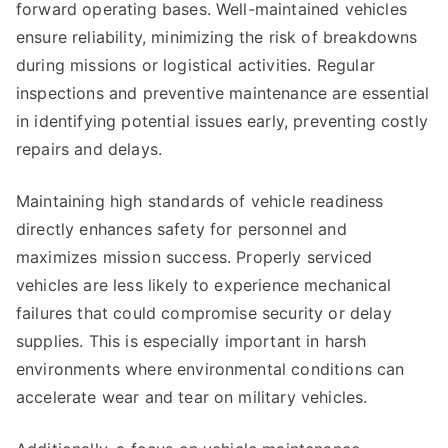
forward operating bases. Well-maintained vehicles
ensure reliability, minimizing the risk of breakdowns
during missions or logistical activities. Regular
inspections and preventive maintenance are essential
in identifying potential issues early, preventing costly
repairs and delays.
Maintaining high standards of vehicle readiness
directly enhances safety for personnel and
maximizes mission success. Properly serviced
vehicles are less likely to experience mechanical
failures that could compromise security or delay
supplies. This is especially important in harsh
environments where environmental conditions can
accelerate wear and tear on military vehicles.