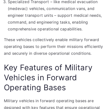
Specialized Transport – like medical evacuation
(medevac) vehicles, communication vans, and
engineer transport units – support medical needs,
command, and engineering tasks, enabling
comprehensive operational capabilities.
These vehicles collectively enable military forward
operating bases to perform their missions efficiently
and securely in diverse operational conditions.
Key Features of Military
Vehicles in Forward
Operating Bases
Military vehicles in forward operating bases are
designed with key features that ensure operational