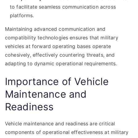
to facilitate seamless communication across
platforms.
Maintaining advanced communication and
compatibility technologies ensures that military
vehicles at forward operating bases operate
cohesively, effectively countering threats, and
adapting to dynamic operational requirements.
Importance of Vehicle
Maintenance and
Readiness
Vehicle maintenance and readiness are critical
components of operational effectiveness at military