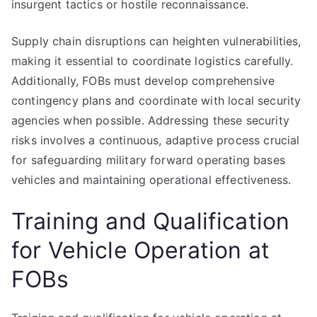
insurgent tactics or hostile reconnaissance.
Supply chain disruptions can heighten vulnerabilities,
making it essential to coordinate logistics carefully.
Additionally, FOBs must develop comprehensive
contingency plans and coordinate with local security
agencies when possible. Addressing these security
risks involves a continuous, adaptive process crucial
for safeguarding military forward operating bases
vehicles and maintaining operational effectiveness.
Training and Qualification
for Vehicle Operation at
FOBs