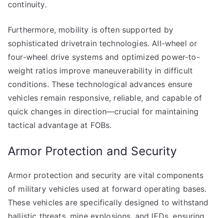
continuity.
Furthermore, mobility is often supported by
sophisticated drivetrain technologies. All-wheel or
four-wheel drive systems and optimized power-to-
weight ratios improve maneuverability in difficult
conditions. These technological advances ensure
vehicles remain responsive, reliable, and capable of
quick changes in direction—crucial for maintaining
tactical advantage at FOBs.
Armor Protection and Security
Armor protection and security are vital components
of military vehicles used at forward operating bases.
These vehicles are specifically designed to withstand
ballistic threats, mine explosions, and IEDs, ensuring