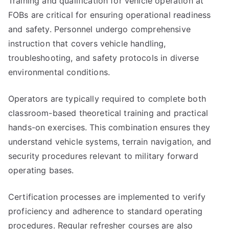
Training and qualification for vehicle operation at
FOBs are critical for ensuring operational readiness
and safety. Personnel undergo comprehensive
instruction that covers vehicle handling,
troubleshooting, and safety protocols in diverse
environmental conditions.
Operators are typically required to complete both
classroom-based theoretical training and practical
hands-on exercises. This combination ensures they
understand vehicle systems, terrain navigation, and
security procedures relevant to military forward
operating bases.
Certification processes are implemented to verify
proficiency and adherence to standard operating
procedures. Regular refresher courses are also