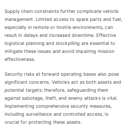
Supply chain constraints further complicate vehicle
management. Limited access to spare parts and fuel,
especially in remote or hostile environments, can
result in delays and increased downtime. Effective
logistical planning and stockpiling are essential to
mitigate these issues and avoid impairing mission
effectiveness.
Security risks at forward operating bases also pose
significant concerns. Vehicles act as both assets and
potential targets; therefore, safeguarding them
against sabotage, theft, and enemy attacks is vital.
Implementing comprehensive security measures,
including surveillance and controlled access, is
crucial for protecting these assets.