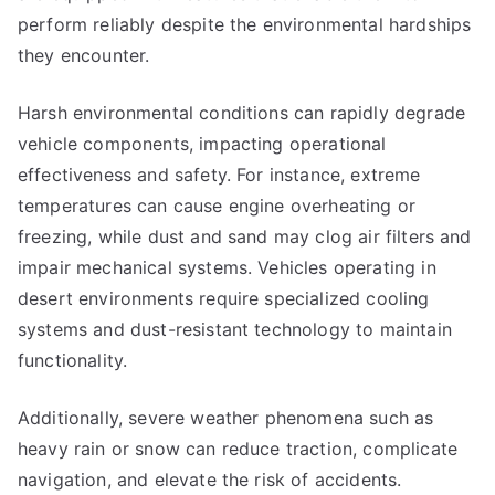
perform reliably despite the environmental hardships
they encounter.
Harsh environmental conditions can rapidly degrade
vehicle components, impacting operational
effectiveness and safety. For instance, extreme
temperatures can cause engine overheating or
freezing, while dust and sand may clog air filters and
impair mechanical systems. Vehicles operating in
desert environments require specialized cooling
systems and dust-resistant technology to maintain
functionality.
Additionally, severe weather phenomena such as
heavy rain or snow can reduce traction, complicate
navigation, and elevate the risk of accidents.