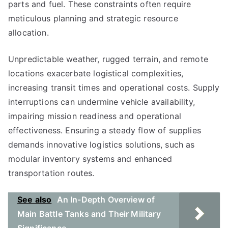
parts and fuel. These constraints often require
meticulous planning and strategic resource
allocation.
Unpredictable weather, rugged terrain, and remote
locations exacerbate logistical complexities,
increasing transit times and operational costs. Supply
interruptions can undermine vehicle availability,
impairing mission readiness and operational
effectiveness. Ensuring a steady flow of supplies
demands innovative logistics solutions, such as
modular inventory systems and enhanced
transportation routes.
See also
An In-Depth Overview of
Main Battle Tanks and Their Military