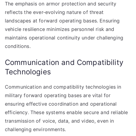
The emphasis on armor protection and security
reflects the ever-evolving nature of threat
landscapes at forward operating bases. Ensuring
vehicle resilience minimizes personnel risk and
maintains operational continuity under challenging
conditions.
Communication and Compatibility
Technologies
Communication and compatibility technologies in
military forward operating bases are vital for
ensuring effective coordination and operational
efficiency. These systems enable secure and reliable
transmission of voice, data, and video, even in
challenging environments.