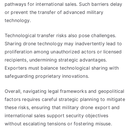
pathways for international sales. Such barriers delay
or prevent the transfer of advanced military
technology.
Technological transfer risks also pose challenges.
Sharing drone technology may inadvertently lead to
proliferation among unauthorized actors or licensed
recipients, undermining strategic advantages.
Exporters must balance technological sharing with
safeguarding proprietary innovations.
Overall, navigating legal frameworks and geopolitical
factors requires careful strategic planning to mitigate
these risks, ensuring that military drone export and
international sales support security objectives
without escalating tensions or fostering misuse.