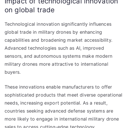
Impact of technological innovation
on global trade
Technological innovation significantly influences
global trade in military drones by enhancing
capabilities and broadening market accessibility.
Advanced technologies such as AI, improved
sensors, and autonomous systems make modern
military drones more attractive to international
buyers.
These innovations enable manufacturers to offer
sophisticated products that meet diverse operational
needs, increasing export potential. As a result,
countries seeking advanced defense systems are
more likely to engage in international military drone
sales to access cutting-edge technology.