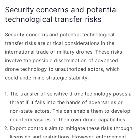
Security concerns and potential
technological transfer risks
Security concerns and potential technological
transfer risks are critical considerations in the
international trade of military drones. These risks
involve the possible dissemination of advanced
drone technology to unauthorized actors, which
could undermine strategic stability.
The transfer of sensitive drone technology poses a
threat if it falls into the hands of adversaries or
non-state actors. This can enable them to develop
countermeasures or their own drone capabilities.
Export controls aim to mitigate these risks through
licensing and restrictions. However, enforcement