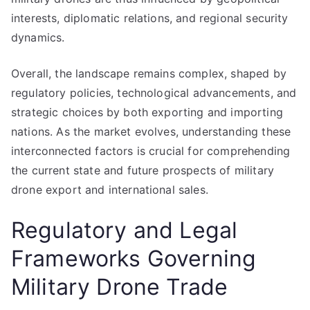
interests, diplomatic relations, and regional security
dynamics.
Overall, the landscape remains complex, shaped by
regulatory policies, technological advancements, and
strategic choices by both exporting and importing
nations. As the market evolves, understanding these
interconnected factors is crucial for comprehending
the current state and future prospects of military
drone export and international sales.
Regulatory and Legal
Frameworks Governing
Military Drone Trade