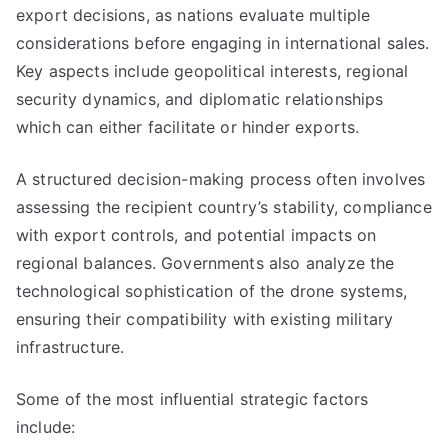
export decisions, as nations evaluate multiple
considerations before engaging in international sales.
Key aspects include geopolitical interests, regional
security dynamics, and diplomatic relationships
which can either facilitate or hinder exports.
A structured decision-making process often involves
assessing the recipient country’s stability, compliance
with export controls, and potential impacts on
regional balances. Governments also analyze the
technological sophistication of the drone systems,
ensuring their compatibility with existing military
infrastructure.
Some of the most influential strategic factors
include: