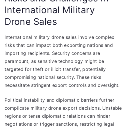
International Military
Drone Sales
International military drone sales involve complex
risks that can impact both exporting nations and
importing recipients. Security concerns are
paramount, as sensitive technology might be
targeted for theft or illicit transfer, potentially
compromising national security. These risks
necessitate stringent export controls and oversight.
Political instability and diplomatic barriers further
complicate military drone export decisions. Unstable
regions or tense diplomatic relations can hinder
negotiations or trigger sanctions, restricting legal