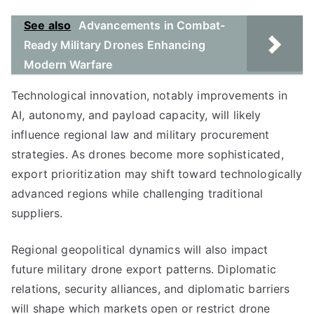
See also
Advancements in Combat-
Ready Military Drones Enhancing
Modern Warfare
Technological innovation, notably improvements in
AI, autonomy, and payload capacity, will likely
influence regional law and military procurement
strategies. As drones become more sophisticated,
export prioritization may shift toward technologically
advanced regions while challenging traditional
suppliers.
Regional geopolitical dynamics will also impact
future military drone export patterns. Diplomatic
relations, security alliances, and diplomatic barriers
will shape which markets open or restrict drone