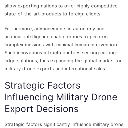
allow exporting nations to offer highly competitive,
state-of-the-art products to foreign clients.
Furthermore, advancements in autonomy and
artificial intelligence enable drones to perform
complex missions with minimal human intervention.
Such innovations attract countries seeking cutting-
edge solutions, thus expanding the global market for
military drone exports and international sales.
Strategic Factors
Influencing Military Drone
Export Decisions
Strategic factors significantly influence military drone