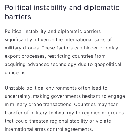
Political instability and diplomatic
barriers
Political instability and diplomatic barriers
significantly influence the international sales of
military drones. These factors can hinder or delay
export processes, restricting countries from
acquiring advanced technology due to geopolitical
concerns.
Unstable political environments often lead to
uncertainty, making governments hesitant to engage
in military drone transactions. Countries may fear
transfer of military technology to regimes or groups
that could threaten regional stability or violate
international arms control agreements.