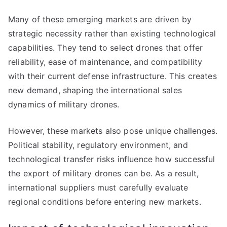
Many of these emerging markets are driven by
strategic necessity rather than existing technological
capabilities. They tend to select drones that offer
reliability, ease of maintenance, and compatibility
with their current defense infrastructure. This creates
new demand, shaping the international sales
dynamics of military drones.
However, these markets also pose unique challenges.
Political stability, regulatory environment, and
technological transfer risks influence how successful
the export of military drones can be. As a result,
international suppliers must carefully evaluate
regional conditions before entering new markets.