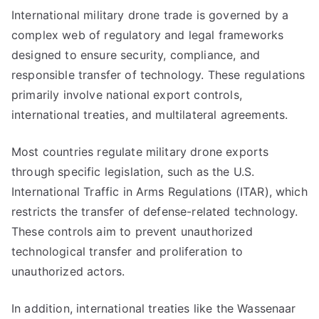
International military drone trade is governed by a
complex web of regulatory and legal frameworks
designed to ensure security, compliance, and
responsible transfer of technology. These regulations
primarily involve national export controls,
international treaties, and multilateral agreements.
Most countries regulate military drone exports
through specific legislation, such as the U.S.
International Traffic in Arms Regulations (ITAR), which
restricts the transfer of defense-related technology.
These controls aim to prevent unauthorized
technological transfer and proliferation to
unauthorized actors.
In addition, international treaties like the Wassenaar