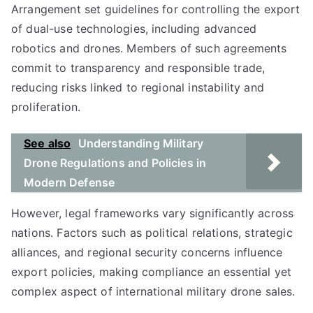
Arrangement set guidelines for controlling the export
of dual-use technologies, including advanced
robotics and drones. Members of such agreements
commit to transparency and responsible trade,
reducing risks linked to regional instability and
proliferation.
See also
Understanding Military
Drone Regulations and Policies in
Modern Defense
However, legal frameworks vary significantly across
nations. Factors such as political relations, strategic
alliances, and regional security concerns influence
export policies, making compliance an essential yet
complex aspect of international military drone sales.