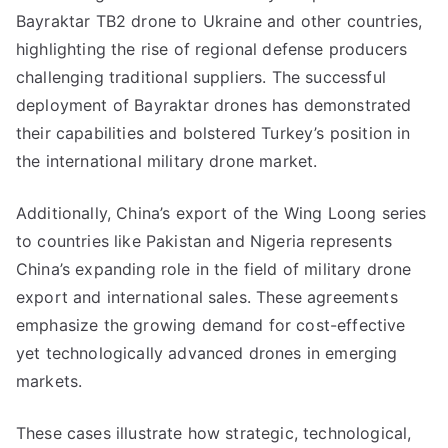
Bayraktar TB2 drone to Ukraine and other countries,
highlighting the rise of regional defense producers
challenging traditional suppliers. The successful
deployment of Bayraktar drones has demonstrated
their capabilities and bolstered Turkey’s position in
the international military drone market.
Additionally, China’s export of the Wing Loong series
to countries like Pakistan and Nigeria represents
China’s expanding role in the field of military drone
export and international sales. These agreements
emphasize the growing demand for cost-effective
yet technologically advanced drones in emerging
markets.
These cases illustrate how strategic, technological,