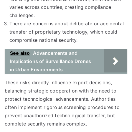
varies across countries, creating compliance
challenges.
There are concerns about deliberate or accidental
transfer of proprietary technology, which could
compromise national security.
See also
Advancements and
Implications of Surveillance Drones
in Urban Environments
These risks directly influence export decisions,
balancing strategic cooperation with the need to
protect technological advancements. Authorities
often implement rigorous screening procedures to
prevent unauthorized technological transfer, but
complete security remains complex.