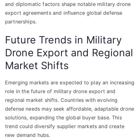
and diplomatic factors shape notable military drone
export agreements and influence global defense
partnerships.
Future Trends in Military
Drone Export and Regional
Market Shifts
Emerging markets are expected to play an increasing
role in the future of military drone export and
regional market shifts. Countries with evolving
defense needs may seek affordable, adaptable drone
solutions, expanding the global buyer base. This
trend could diversify supplier markets and create
new demand hubs.