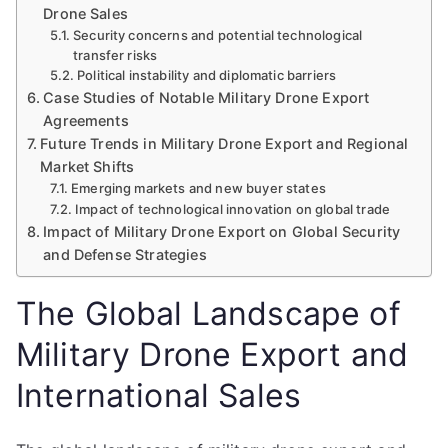
Drone Sales
Security concerns and potential technological
transfer risks
Political instability and diplomatic barriers
Case Studies of Notable Military Drone Export
Agreements
Future Trends in Military Drone Export and Regional
Market Shifts
Emerging markets and new buyer states
Impact of technological innovation on global trade
Impact of Military Drone Export on Global Security
and Defense Strategies
The Global Landscape of
Military Drone Export and
International Sales