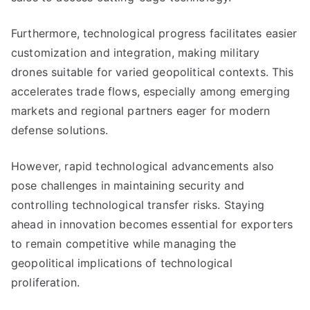
Furthermore, technological progress facilitates easier
customization and integration, making military
drones suitable for varied geopolitical contexts. This
accelerates trade flows, especially among emerging
markets and regional partners eager for modern
defense solutions.
However, rapid technological advancements also
pose challenges in maintaining security and
controlling technological transfer risks. Staying
ahead in innovation becomes essential for exporters
to remain competitive while managing the
geopolitical implications of technological
proliferation.