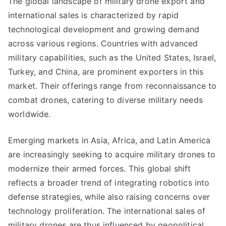
The global landscape of military drone export and
international sales is characterized by rapid
technological development and growing demand
across various regions. Countries with advanced
military capabilities, such as the United States, Israel,
Turkey, and China, are prominent exporters in this
market. Their offerings range from reconnaissance to
combat drones, catering to diverse military needs
worldwide.
Emerging markets in Asia, Africa, and Latin America
are increasingly seeking to acquire military drones to
modernize their armed forces. This global shift
reflects a broader trend of integrating robotics into
defense strategies, while also raising concerns over
technology proliferation. The international sales of
military drones are thus influenced by geopolitical