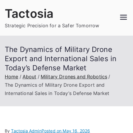
Skip
Tactosia
to
content
Strategic Precision for a Safer Tomorrow
The Dynamics of Military Drone
Export and International Sales in
Today’s Defense Market
Home
About
Military Drones and Robotics
The Dynamics of Military Drone Export and
International Sales in Today’s Defense Market
By
Tactosia Admin
Posted on
May 16, 2026