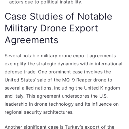
actors due to political instability.
Case Studies of Notable
Military Drone Export
Agreements
Several notable military drone export agreements
exemplify the strategic dynamics within international
defense trade. One prominent case involves the
United States’ sale of the MQ-9 Reaper drone to
several allied nations, including the United Kingdom
and Italy. This agreement underscores the U.S.
leadership in drone technology and its influence on
regional security architectures.
Another significant case is Turkey’s export of the