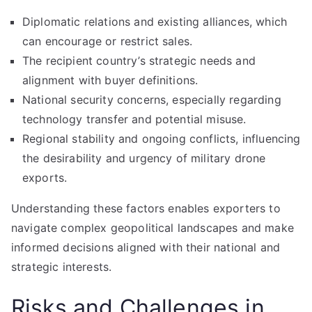
Diplomatic relations and existing alliances, which
can encourage or restrict sales.
The recipient country’s strategic needs and
alignment with buyer definitions.
National security concerns, especially regarding
technology transfer and potential misuse.
Regional stability and ongoing conflicts, influencing
the desirability and urgency of military drone
exports.
Understanding these factors enables exporters to
navigate complex geopolitical landscapes and make
informed decisions aligned with their national and
strategic interests.
Risks and Challenges in