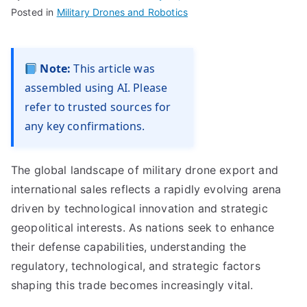
Posted in
Military Drones and Robotics
Note:
This article was
assembled using AI. Please
refer to trusted sources for
any key confirmations.
The global landscape of military drone export and
international sales reflects a rapidly evolving arena
driven by technological innovation and strategic
geopolitical interests. As nations seek to enhance
their defense capabilities, understanding the
regulatory, technological, and strategic factors
shaping this trade becomes increasingly vital.