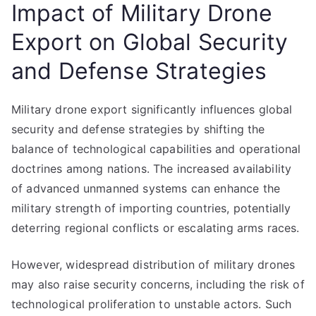
Impact of Military Drone
Export on Global Security
and Defense Strategies
Military drone export significantly influences global
security and defense strategies by shifting the
balance of technological capabilities and operational
doctrines among nations. The increased availability
of advanced unmanned systems can enhance the
military strength of importing countries, potentially
deterring regional conflicts or escalating arms races.
However, widespread distribution of military drones
may also raise security concerns, including the risk of
technological proliferation to unstable actors. Such