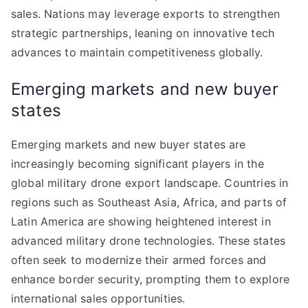
sales. Nations may leverage exports to strengthen
strategic partnerships, leaning on innovative tech
advances to maintain competitiveness globally.
Emerging markets and new buyer
states
Emerging markets and new buyer states are
increasingly becoming significant players in the
global military drone export landscape. Countries in
regions such as Southeast Asia, Africa, and parts of
Latin America are showing heightened interest in
advanced military drone technologies. These states
often seek to modernize their armed forces and
enhance border security, prompting them to explore
international sales opportunities.