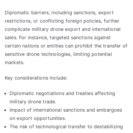
Diplomatic barriers, including sanctions, export
restrictions, or conflicting foreign policies, further
complicate military drone export and international
sales. For instance, targeted sanctions against
certain nations or entities can prohibit the transfer of
sensitive drone technologies, limiting potential
markets.
Key considerations include:
Diplomatic negotiations and treaties affecting
military drone trade.
Impact of international sanctions and embargoes
on export opportunities.
The risk of technological transfer to destabilizing