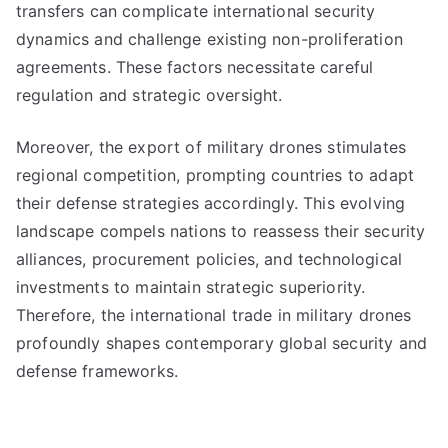
transfers can complicate international security
dynamics and challenge existing non-proliferation
agreements. These factors necessitate careful
regulation and strategic oversight.
Moreover, the export of military drones stimulates
regional competition, prompting countries to adapt
their defense strategies accordingly. This evolving
landscape compels nations to reassess their security
alliances, procurement policies, and technological
investments to maintain strategic superiority.
Therefore, the international trade in military drones
profoundly shapes contemporary global security and
defense frameworks.