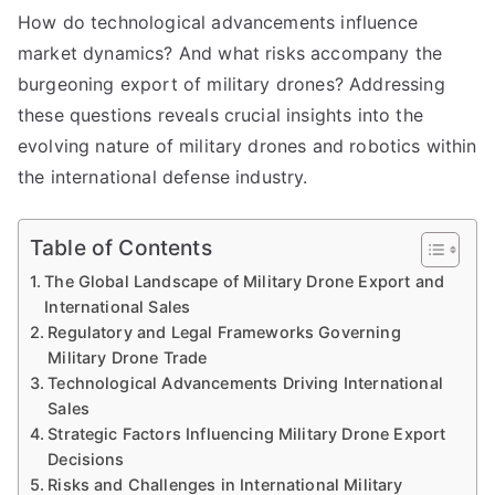
How do technological advancements influence
market dynamics? And what risks accompany the
burgeoning export of military drones? Addressing
these questions reveals crucial insights into the
evolving nature of military drones and robotics within
the international defense industry.
Table of Contents
The Global Landscape of Military Drone Export and
International Sales
Regulatory and Legal Frameworks Governing
Military Drone Trade
Technological Advancements Driving International
Sales
Strategic Factors Influencing Military Drone Export
Decisions
Risks and Challenges in International Military