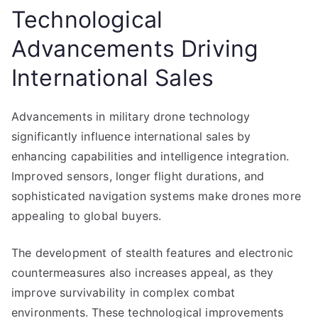
Technological
Advancements Driving
International Sales
Advancements in military drone technology
significantly influence international sales by
enhancing capabilities and intelligence integration.
Improved sensors, longer flight durations, and
sophisticated navigation systems make drones more
appealing to global buyers.
The development of stealth features and electronic
countermeasures also increases appeal, as they
improve survivability in complex combat
environments. These technological improvements