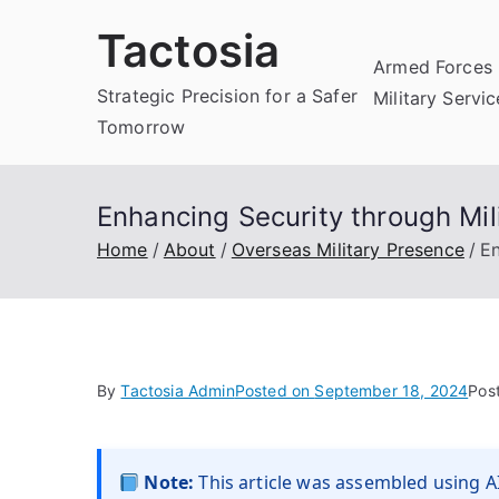
Skip
Tactosia
to
Armed Forces 
content
Strategic Precision for a Safer
Military Servi
Tomorrow
Enhancing Security through Mil
Home
About
Overseas Military Presence
En
By
Tactosia Admin
Posted on
September 18, 2024
Pos
Note:
This article was assembled using AI