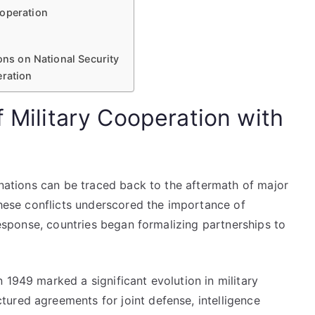
ooperation
ons on National Security
eration
f Military Cooperation with
d nations can be traced back to the aftermath of major
 These conflicts underscored the importance of
 response, countries began formalizing partnerships to
 1949 marked a significant evolution in military
ured agreements for joint defense, intelligence