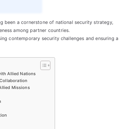
ng been a cornerstone of national security strategy,
veness among partner countries.
essing contemporary security challenges and ensuring a
ith Allied Nations
Collaboration
Allied Missions
n
tion