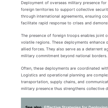
Deployment of overseas military presence for al
foreign territories to support collective secur
through international agreements, ensuring c
facilitate rapid response to crises and demonstr
The presence of foreign troops enables joint o
volatile regions. These deployments enhance o
allied forces. They also serve as a deterrent 
military commitment beyond national borders.
Often, these deployments are coordinated with
Logistics and operational planning are comple
transportation, supply chains, and communica
military presence thus strengthens collective 
See also
Effective Strategies for Deployin