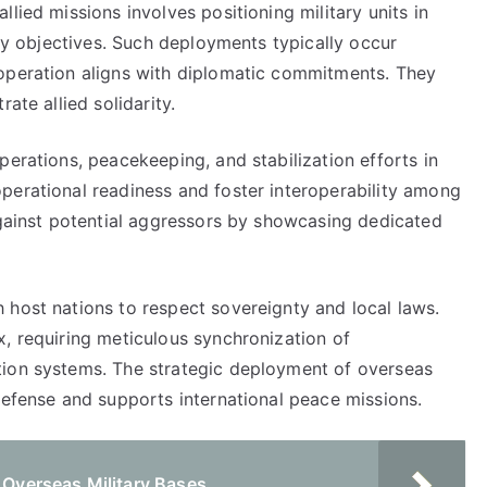
lied missions involves positioning military units in
ity objectives. Such deployments typically occur
ooperation aligns with diplomatic commitments. They
ate allied solidarity.
perations, peacekeeping, and stabilization efforts in
perational readiness and foster interoperability among
against potential aggressors by showcasing dedicated
 host nations to respect sovereignty and local laws.
x, requiring meticulous synchronization of
tion systems. The strategic deployment of overseas
defense and supports international peace missions.
g Overseas Military Bases