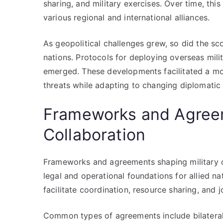
sharing, and military exercises. Over time, t
various regional and international alliances.
As geopolitical challenges grew, so did the sc
nations. Protocols for deploying overseas milit
emerged. These developments facilitated a mo
threats while adapting to changing diplomatic
Frameworks and Agreem
Collaboration
Frameworks and agreements shaping military co
legal and operational foundations for allied n
facilitate coordination, resource sharing, and 
Common types of agreements include bilateral 