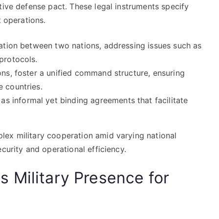
tive defense pact. These legal instruments specify
t operations.
ration between two nations, addressing issues such as
protocols.
ons, foster a unified command structure, ensuring
e countries.
 informal yet binding agreements that facilitate
lex military cooperation amid varying national
curity and operational efficiency.
 Military Presence for