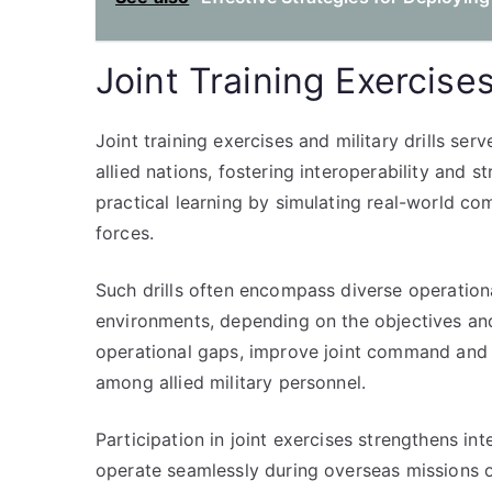
Joint Training Exercises
Joint training exercises and military drills se
allied nations, fostering interoperability and s
practical learning by simulating real-world c
forces.
Such drills often encompass diverse operationa
environments, depending on the objectives and 
operational gaps, improve joint command and 
among allied military personnel.
Participation in joint exercises strengthens int
operate seamlessly during overseas missions or