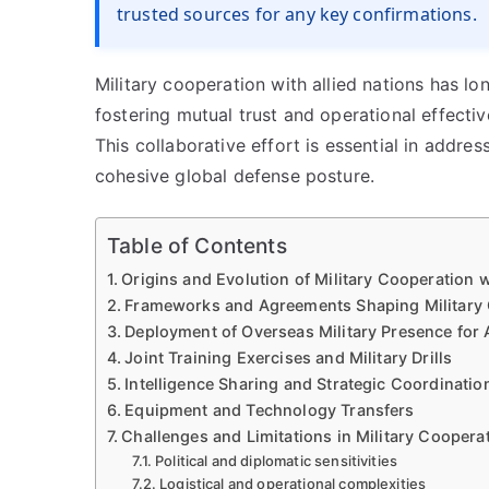
trusted sources for any key confirmations.
Military cooperation with allied nations has lo
fostering mutual trust and operational effecti
This collaborative effort is essential in addr
cohesive global defense posture.
Table of Contents
Origins and Evolution of Military Cooperation w
Frameworks and Agreements Shaping Military 
Deployment of Overseas Military Presence for 
Joint Training Exercises and Military Drills
Intelligence Sharing and Strategic Coordinatio
Equipment and Technology Transfers
Challenges and Limitations in Military Coopera
Political and diplomatic sensitivities
Logistical and operational complexities