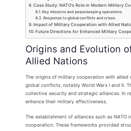
Case Study: NATO’s Role in Modern Military C
Key missions and peacekeeping operations
Response to global conflicts and crises
Impact of Military Cooperation with Allied Nati
Future Directions for Enhanced Military Coop
Origins and Evolution o
Allied Nations
The origins of military cooperation with allie
global conflicts, notably World Wars I and II.
collective security and strategic alliances. In
enhance their military effectiveness.
The establishment of alliances such as NATO in
cooperation. These frameworks provided struct