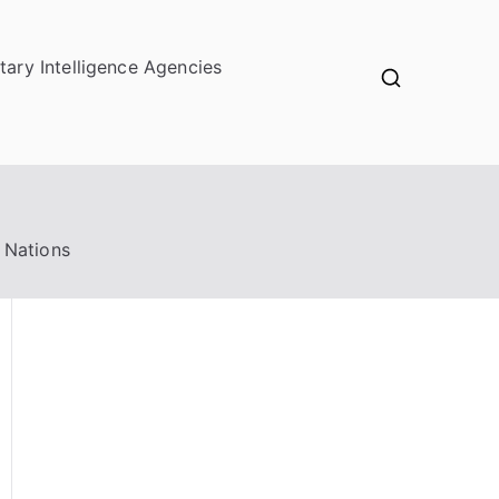
itary Intelligence Agencies
 Nations