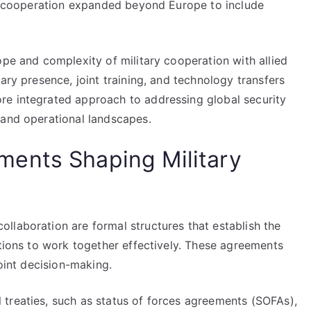
his cooperation expanded beyond Europe to include
ope and complexity of military cooperation with allied
ary presence, joint training, and technology transfers
re integrated approach to addressing global security
 and operational landscapes.
ents Shaping Military
llaboration are formal structures that establish the
ations to work together effectively. These agreements
joint decision-making.
treaties, such as status of forces agreements (SOFAs),