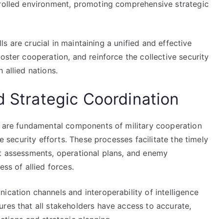
trolled environment, promoting comprehensive strategic
ills are crucial in maintaining a unified and effective
oster cooperation, and reinforce the collective security
 allied nations.
d Strategic Coordination
on are fundamental components of military cooperation
ve security efforts. These processes facilitate the timely
at assessments, operational plans, and enemy
ess of allied forces.
ication channels and interoperability of intelligence
res that all stakeholders have access to accurate,