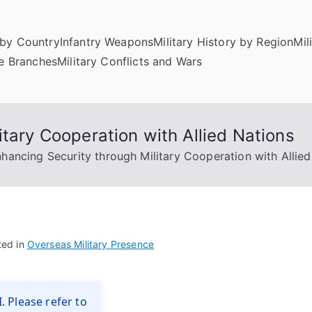
by Country
Infantry Weapons
Military History by Region
Mil
ce Branches
Military Conflicts and Wars
itary Cooperation with Allied Nations
hancing Security through Military Cooperation with Allied
ted in
Overseas Military Presence
. Please refer to