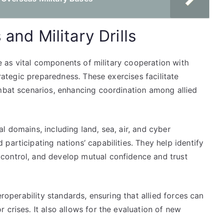
 and Military Drills
rve as vital components of military cooperation with
trategic preparedness. These exercises facilitate
ombat scenarios, enhancing coordination among allied
l domains, including land, sea, air, and cyber
participating nations’ capabilities. They help identify
control, and develop mutual confidence and trust
eroperability standards, ensuring that allied forces can
 crises. It also allows for the evaluation of new