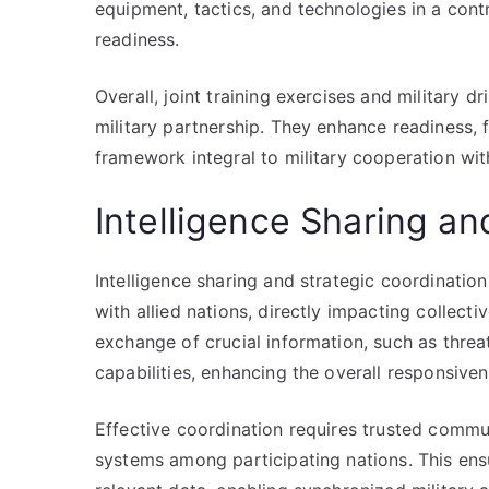
equipment, tactics, and technologies in a con
readiness.
Overall, joint training exercises and military dr
military partnership. They enhance readiness, f
framework integral to military cooperation with
Intelligence Sharing an
Intelligence sharing and strategic coordinati
with allied nations, directly impacting collecti
exchange of crucial information, such as thre
capabilities, enhancing the overall responsiven
Effective coordination requires trusted commun
systems among participating nations. This ensu