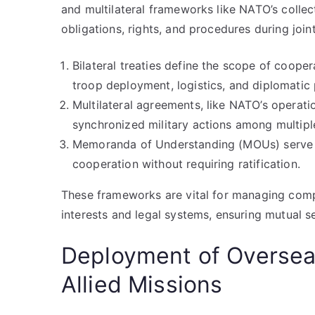
and multilateral frameworks like NATO’s collec
obligations, rights, and procedures during join
Bilateral treaties define the scope of coope
troop deployment, logistics, and diplomatic 
Multilateral agreements, like NATO’s operati
synchronized military actions among multipl
Memoranda of Understanding (MOUs) serve as
cooperation without requiring ratification.
These frameworks are vital for managing comp
interests and legal systems, ensuring mutual se
Deployment of Overseas
Allied Missions