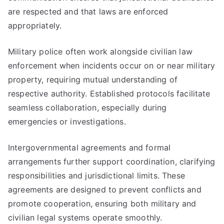
are respected and that laws are enforced
appropriately.
Military police often work alongside civilian law
enforcement when incidents occur on or near military
property, requiring mutual understanding of
respective authority. Established protocols facilitate
seamless collaboration, especially during
emergencies or investigations.
Intergovernmental agreements and formal
arrangements further support coordination, clarifying
responsibilities and jurisdictional limits. These
agreements are designed to prevent conflicts and
promote cooperation, ensuring both military and
civilian legal systems operate smoothly.