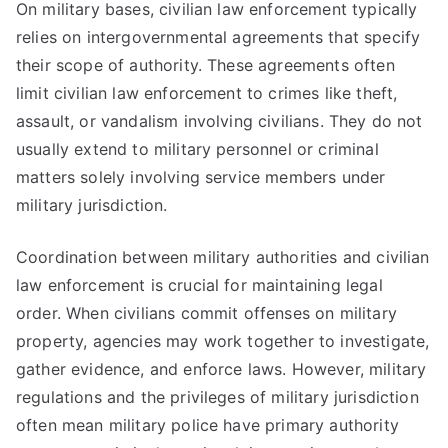
On military bases, civilian law enforcement typically
relies on intergovernmental agreements that specify
their scope of authority. These agreements often
limit civilian law enforcement to crimes like theft,
assault, or vandalism involving civilians. They do not
usually extend to military personnel or criminal
matters solely involving service members under
military jurisdiction.
Coordination between military authorities and civilian
law enforcement is crucial for maintaining legal
order. When civilians commit offenses on military
property, agencies may work together to investigate,
gather evidence, and enforce laws. However, military
regulations and the privileges of military jurisdiction
often mean military police have primary authority