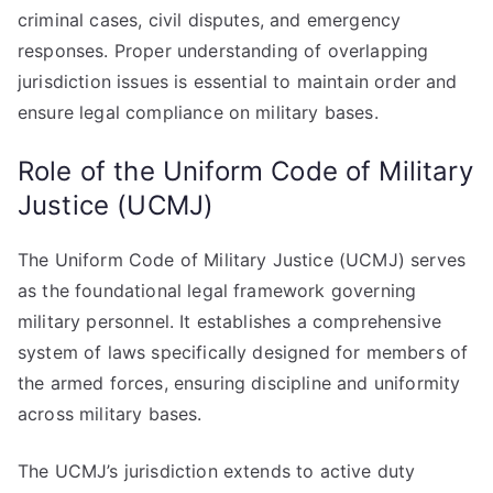
criminal cases, civil disputes, and emergency
responses. Proper understanding of overlapping
jurisdiction issues is essential to maintain order and
ensure legal compliance on military bases.
Role of the Uniform Code of Military
Justice (UCMJ)
The Uniform Code of Military Justice (UCMJ) serves
as the foundational legal framework governing
military personnel. It establishes a comprehensive
system of laws specifically designed for members of
the armed forces, ensuring discipline and uniformity
across military bases.
The UCMJ’s jurisdiction extends to active duty