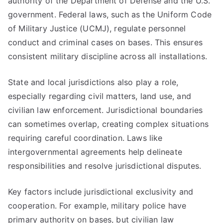
authority of the Department of Defense and the U.S.
government. Federal laws, such as the Uniform Code
of Military Justice (UCMJ), regulate personnel
conduct and criminal cases on bases. This ensures
consistent military discipline across all installations.
State and local jurisdictions also play a role,
especially regarding civil matters, land use, and
civilian law enforcement. Jurisdictional boundaries
can sometimes overlap, creating complex situations
requiring careful coordination. Laws like
intergovernmental agreements help delineate
responsibilities and resolve jurisdictional disputes.
Key factors include jurisdictional exclusivity and
cooperation. For example, military police have
primary authority on bases, but civilian law