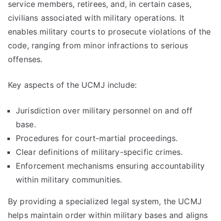
service members, retirees, and, in certain cases,
civilians associated with military operations. It
enables military courts to prosecute violations of the
code, ranging from minor infractions to serious
offenses.
Key aspects of the UCMJ include:
Jurisdiction over military personnel on and off
base.
Procedures for court-martial proceedings.
Clear definitions of military-specific crimes.
Enforcement mechanisms ensuring accountability
within military communities.
By providing a specialized legal system, the UCMJ
helps maintain order within military bases and aligns