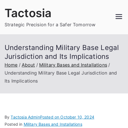
Skip
Tactosia
to
content
Strategic Precision for a Safer Tomorrow
Understanding Military Base Legal
Jurisdiction and Its Implications
Home
About
Military Bases and Installations
Understanding Military Base Legal Jurisdiction and
Its Implications
By
Tactosia Admin
Posted on
October 10, 2024
Posted in
Military Bases and Installations