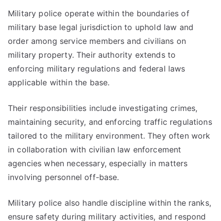
Military police operate within the boundaries of
military base legal jurisdiction to uphold law and
order among service members and civilians on
military property. Their authority extends to
enforcing military regulations and federal laws
applicable within the base.
Their responsibilities include investigating crimes,
maintaining security, and enforcing traffic regulations
tailored to the military environment. They often work
in collaboration with civilian law enforcement
agencies when necessary, especially in matters
involving personnel off-base.
Military police also handle discipline within the ranks,
ensure safety during military activities, and respond