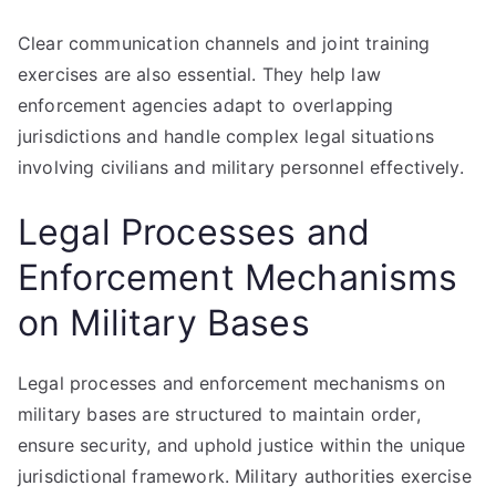
Clear communication channels and joint training
exercises are also essential. They help law
enforcement agencies adapt to overlapping
jurisdictions and handle complex legal situations
involving civilians and military personnel effectively.
Legal Processes and
Enforcement Mechanisms
on Military Bases
Legal processes and enforcement mechanisms on
military bases are structured to maintain order,
ensure security, and uphold justice within the unique
jurisdictional framework. Military authorities exercise