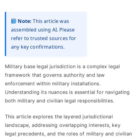
Note:
This article was
assembled using AI. Please
refer to trusted sources for
any key confirmations.
Military base legal jurisdiction is a complex legal
framework that governs authority and law
enforcement within military installations.
Understanding its nuances is essential for navigating
both military and civilian legal responsibilities.
This article explores the layered jurisdictional
landscape, addressing overlapping interests, key
legal precedents, and the roles of military and civilian