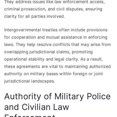
They address issues like law enforcement access,
criminal prosecution, and civil disputes, ensuring
clarity for all parties involved.
Intergovernmental treaties often include provisions
for cooperation and mutual assistance in enforcing
laws. They help resolve conflicts that may arise from
overlapping jurisdictional claims, promoting
operational stability and legal clarity. As a result,
these agreements are vital to maintaining authorized
authority on military bases within foreign or joint
jurisdictional landscapes.
Authority of Military Police
and Civilian Law