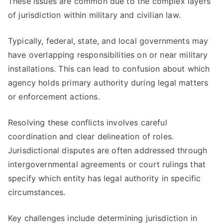
These issues are common due to the complex layers
of jurisdiction within military and civilian law.
Typically, federal, state, and local governments may
have overlapping responsibilities on or near military
installations. This can lead to confusion about which
agency holds primary authority during legal matters
or enforcement actions.
Resolving these conflicts involves careful
coordination and clear delineation of roles.
Jurisdictional disputes are often addressed through
intergovernmental agreements or court rulings that
specify which entity has legal authority in specific
circumstances.
Key challenges include determining jurisdiction in