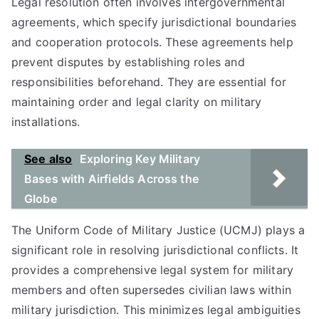
Legal resolution often involves intergovernmental
agreements, which specify jurisdictional boundaries
and cooperation protocols. These agreements help
prevent disputes by establishing roles and
responsibilities beforehand. They are essential for
maintaining order and legal clarity on military
installations.
See also
Exploring Key Military
Bases with Airfields Across the
Globe
The Uniform Code of Military Justice (UCMJ) plays a
significant role in resolving jurisdictional conflicts. It
provides a comprehensive legal system for military
members and often supersedes civilian laws within
military jurisdiction. This minimizes legal ambiguities