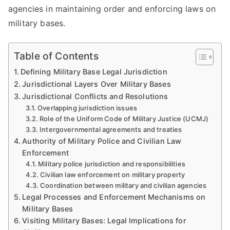
agencies in maintaining order and enforcing laws on
military bases.
Table of Contents
Defining Military Base Legal Jurisdiction
Jurisdictional Layers Over Military Bases
Jurisdictional Conflicts and Resolutions
Overlapping jurisdiction issues
Role of the Uniform Code of Military Justice (UCMJ)
Intergovernmental agreements and treaties
Authority of Military Police and Civilian Law
Enforcement
Military police jurisdiction and responsibilities
Civilian law enforcement on military property
Coordination between military and civilian agencies
Legal Processes and Enforcement Mechanisms on
Military Bases
Visiting Military Bases: Legal Implications for