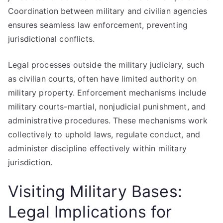
Coordination between military and civilian agencies
ensures seamless law enforcement, preventing
jurisdictional conflicts.
Legal processes outside the military judiciary, such
as civilian courts, often have limited authority on
military property. Enforcement mechanisms include
military courts-martial, nonjudicial punishment, and
administrative procedures. These mechanisms work
collectively to uphold laws, regulate conduct, and
administer discipline effectively within military
jurisdiction.
Visiting Military Bases:
Legal Implications for