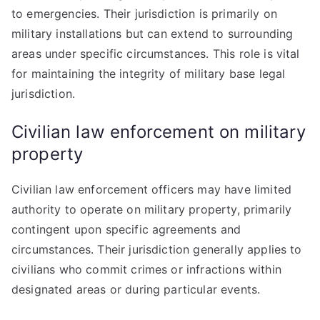
to emergencies. Their jurisdiction is primarily on
military installations but can extend to surrounding
areas under specific circumstances. This role is vital
for maintaining the integrity of military base legal
jurisdiction.
Civilian law enforcement on military
property
Civilian law enforcement officers may have limited
authority to operate on military property, primarily
contingent upon specific agreements and
circumstances. Their jurisdiction generally applies to
civilians who commit crimes or infractions within
designated areas or during particular events.