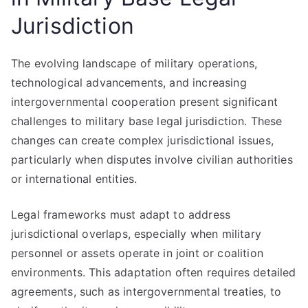
Jurisdiction
The evolving landscape of military operations,
technological advancements, and increasing
intergovernmental cooperation present significant
challenges to military base legal jurisdiction. These
changes can create complex jurisdictional issues,
particularly when disputes involve civilian authorities
or international entities.
Legal frameworks must adapt to address
jurisdictional overlaps, especially when military
personnel or assets operate in joint or coalition
environments. This adaptation often requires detailed
agreements, such as intergovernmental treaties, to