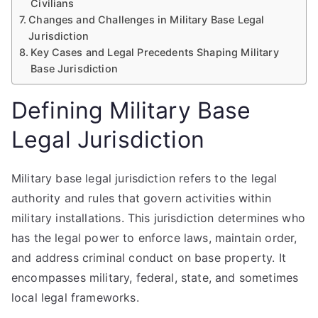
Civilians
Changes and Challenges in Military Base Legal
Jurisdiction
Key Cases and Legal Precedents Shaping Military
Base Jurisdiction
Defining Military Base
Legal Jurisdiction
Military base legal jurisdiction refers to the legal
authority and rules that govern activities within
military installations. This jurisdiction determines who
has the legal power to enforce laws, maintain order,
and address criminal conduct on base property. It
encompasses military, federal, state, and sometimes
local legal frameworks.