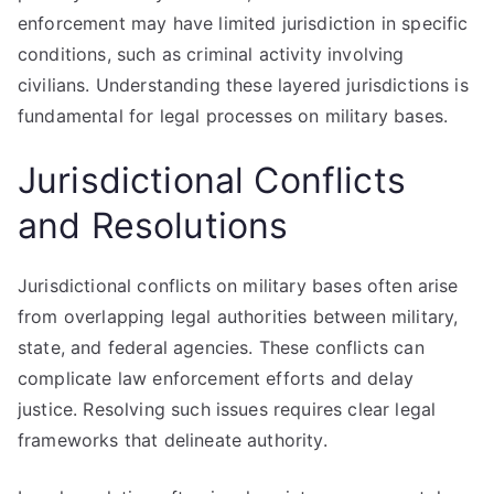
enforcement may have limited jurisdiction in specific
conditions, such as criminal activity involving
civilians. Understanding these layered jurisdictions is
fundamental for legal processes on military bases.
Jurisdictional Conflicts
and Resolutions
Jurisdictional conflicts on military bases often arise
from overlapping legal authorities between military,
state, and federal agencies. These conflicts can
complicate law enforcement efforts and delay
justice. Resolving such issues requires clear legal
frameworks that delineate authority.