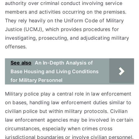
authority over criminal conduct involving service
members and activities occurring on the premises.
They rely heavily on the Uniform Code of Military
Justice (UCMJ), which provides procedures for
investigating, prosecuting, and adjudicating military
offenses.
See also
An In-Depth Analysis of
Base Housing and Living Conditions
for Military Personnel
Military police play a central role in law enforcement
on bases, handling law enforcement duties similar to
civilian police but within military protocols. Civilian
law enforcement agencies may be involved in certain
circumstances, especially when crimes cross
jurisdictional boundaries or involve civilian personnel.