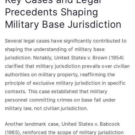
Precedents Shaping
Military Base Jurisdiction
Several legal cases have significantly contributed to
shaping the understanding of military base
jurisdiction. Notably, United States v. Brown (1954)
clarified that military jurisdiction prevails over civilian
authorities on military property, reaffirming the
principle of exclusive military jurisdiction in specific
contexts. This case established that military
personnel committing crimes on base fall under
military law, not civilian jurisdiction.
Another landmark case, United States v. Babcock
(1965), reinforced the scope of military jurisdiction