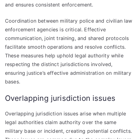
and ensures consistent enforcement.
Coordination between military police and civilian law
enforcement agencies is critical. Effective
communication, joint training, and shared protocols
facilitate smooth operations and resolve conflicts.
These measures help uphold legal authority while
respecting the distinct jurisdictions involved,
ensuring justice’s effective administration on military
bases.
Overlapping jurisdiction issues
Overlapping jurisdiction issues arise when multiple
legal authorities claim authority over the same
military base or incident, creating potential conflicts.