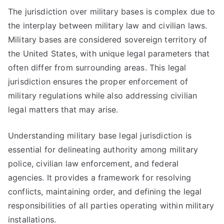
The jurisdiction over military bases is complex due to
the interplay between military law and civilian laws.
Military bases are considered sovereign territory of
the United States, with unique legal parameters that
often differ from surrounding areas. This legal
jurisdiction ensures the proper enforcement of
military regulations while also addressing civilian
legal matters that may arise.
Understanding military base legal jurisdiction is
essential for delineating authority among military
police, civilian law enforcement, and federal
agencies. It provides a framework for resolving
conflicts, maintaining order, and defining the legal
responsibilities of all parties operating within military
installations.