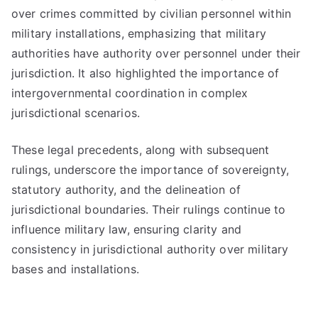
over crimes committed by civilian personnel within
military installations, emphasizing that military
authorities have authority over personnel under their
jurisdiction. It also highlighted the importance of
intergovernmental coordination in complex
jurisdictional scenarios.
These legal precedents, along with subsequent
rulings, underscore the importance of sovereignty,
statutory authority, and the delineation of
jurisdictional boundaries. Their rulings continue to
influence military law, ensuring clarity and
consistency in jurisdictional authority over military
bases and installations.