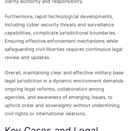
clarify authority and responsibility.
Furthermore, rapid technological developments,
including cyber security threats and surveillance
capabilities, complicate jurisdictional boundaries.
Ensuring effective enforcement mechanisms while
safeguarding civil liberties requires continuous legal
review and updates.
Overall, maintaining clear and effective military base
legal jurisdiction in a dynamic environment demands
ongoing legal reforms, collaboration among
agencies, and awareness of emerging issues, to
uphold order and sovereignty without undermining
civil rights or international relations.
Key Cases and Legal