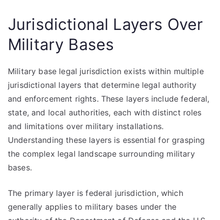
Jurisdictional Layers Over
Military Bases
Military base legal jurisdiction exists within multiple
jurisdictional layers that determine legal authority
and enforcement rights. These layers include federal,
state, and local authorities, each with distinct roles
and limitations over military installations.
Understanding these layers is essential for grasping
the complex legal landscape surrounding military
bases.
The primary layer is federal jurisdiction, which
generally applies to military bases under the