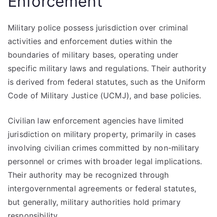
Enforcement
Military police possess jurisdiction over criminal
activities and enforcement duties within the
boundaries of military bases, operating under
specific military laws and regulations. Their authority
is derived from federal statutes, such as the Uniform
Code of Military Justice (UCMJ), and base policies.
Civilian law enforcement agencies have limited
jurisdiction on military property, primarily in cases
involving civilian crimes committed by non-military
personnel or crimes with broader legal implications.
Their authority may be recognized through
intergovernmental agreements or federal statutes,
but generally, military authorities hold primary
responsibility.