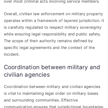
over most criminal acts involving service members.
Overall, civilian law enforcement on military property
operates within a framework of layered jurisdiction. It
is carefully regulated to respect military sovereignty
while ensuring legal responsibility and public safety.
The scope of their authority remains defined by
specific legal agreements and the context of the
incident.
Coordination between military and
civilian agencies
Coordination between military and civilian agencies
is vital to maintaining legal order on military bases
and surrounding communities. Effective
communication ensures that jurisdictional boundaries