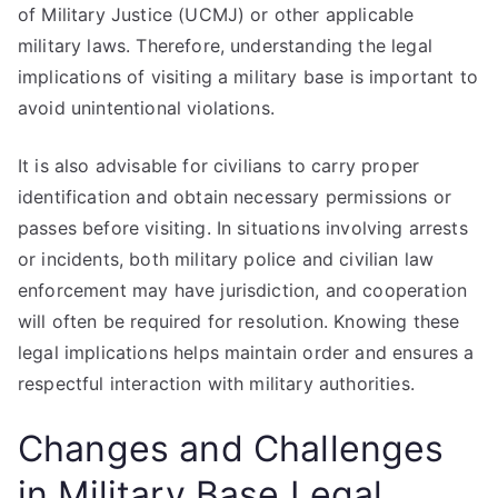
of Military Justice (UCMJ) or other applicable
military laws. Therefore, understanding the legal
implications of visiting a military base is important to
avoid unintentional violations.
It is also advisable for civilians to carry proper
identification and obtain necessary permissions or
passes before visiting. In situations involving arrests
or incidents, both military police and civilian law
enforcement may have jurisdiction, and cooperation
will often be required for resolution. Knowing these
legal implications helps maintain order and ensures a
respectful interaction with military authorities.
Changes and Challenges
in Military Base Legal