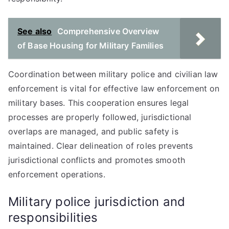
See also
Comprehensive Overview
of Base Housing for Military Families
Coordination between military police and civilian law
enforcement is vital for effective law enforcement on
military bases. This cooperation ensures legal
processes are properly followed, jurisdictional
overlaps are managed, and public safety is
maintained. Clear delineation of roles prevents
jurisdictional conflicts and promotes smooth
enforcement operations.
Military police jurisdiction and
responsibilities