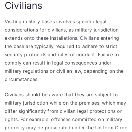
Civilians
Visiting military bases involves specific legal
considerations for civilians, as military jurisdiction
extends onto these installations. Civilians entering
the base are typically required to adhere to strict
security protocols and rules of conduct. Failure to
comply can result in legal consequences under
military regulations or civilian law, depending on the
circumstances.
Civilians should be aware that they are subject to
military jurisdiction while on the premises, which may
differ significantly from civilian legal protections or
rights. For example, offenses committed on military
property may be prosecuted under the Uniform Code