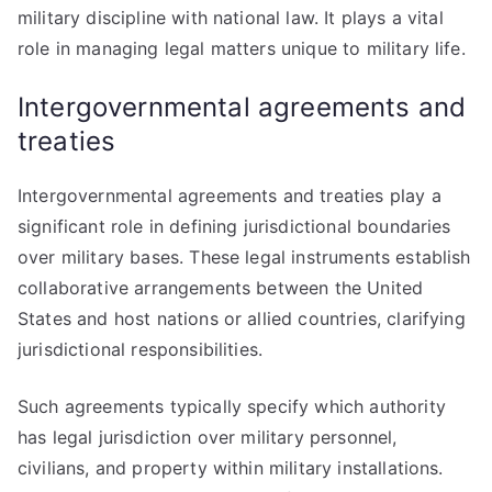
military discipline with national law. It plays a vital
role in managing legal matters unique to military life.
Intergovernmental agreements and
treaties
Intergovernmental agreements and treaties play a
significant role in defining jurisdictional boundaries
over military bases. These legal instruments establish
collaborative arrangements between the United
States and host nations or allied countries, clarifying
jurisdictional responsibilities.
Such agreements typically specify which authority
has legal jurisdiction over military personnel,
civilians, and property within military installations.