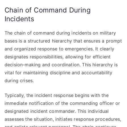
Chain of Command During
Incidents
The chain of command during incidents on military
bases is a structured hierarchy that ensures a prompt
and organized response to emergencies. It clearly
designates responsibilities, allowing for efficient
decision-making and coordination. This hierarchy is
vital for maintaining discipline and accountability
during crises.
Typically, the incident response begins with the
immediate notification of the commanding officer or
designated incident commander. This individual
assesses the situation, initiates response procedures,