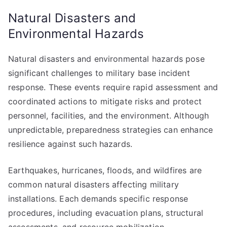
Natural Disasters and
Environmental Hazards
Natural disasters and environmental hazards pose
significant challenges to military base incident
response. These events require rapid assessment and
coordinated actions to mitigate risks and protect
personnel, facilities, and the environment. Although
unpredictable, preparedness strategies can enhance
resilience against such hazards.
Earthquakes, hurricanes, floods, and wildfires are
common natural disasters affecting military
installations. Each demands specific response
procedures, including evacuation plans, structural