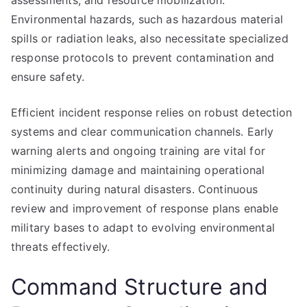
assessments, and resource mobilization.
Environmental hazards, such as hazardous material
spills or radiation leaks, also necessitate specialized
response protocols to prevent contamination and
ensure safety.
Efficient incident response relies on robust detection
systems and clear communication channels. Early
warning alerts and ongoing training are vital for
minimizing damage and maintaining operational
continuity during natural disasters. Continuous
review and improvement of response plans enable
military bases to adapt to evolving environmental
threats effectively.
Command Structure and