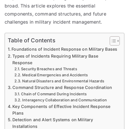
broad. This article explores the essential
components, command structures, and future
challenges in military incident management.
Table of Contents
Foundations of Incident Response on Military Bases
Types of Incidents Requiring Military Base
Response
Security Breaches and Threats
Medical Emergencies and Accidents
Natural Disasters and Environmental Hazards
Command Structure and Response Coordination
Chain of Command During Incidents
Interagency Collaboration and Communication
Key Components of Effective Incident Response
Plans
Detection and Alert Systems on Military
Installations