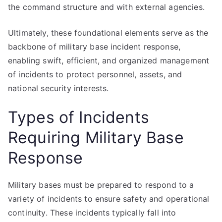
the command structure and with external agencies.
Ultimately, these foundational elements serve as the
backbone of military base incident response,
enabling swift, efficient, and organized management
of incidents to protect personnel, assets, and
national security interests.
Types of Incidents
Requiring Military Base
Response
Military bases must be prepared to respond to a
variety of incidents to ensure safety and operational
continuity. These incidents typically fall into