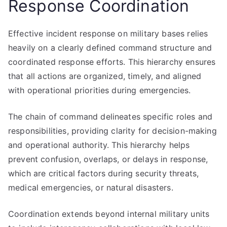
Response Coordination
Effective incident response on military bases relies
heavily on a clearly defined command structure and
coordinated response efforts. This hierarchy ensures
that all actions are organized, timely, and aligned
with operational priorities during emergencies.
The chain of command delineates specific roles and
responsibilities, providing clarity for decision-making
and operational authority. This hierarchy helps
prevent confusion, overlaps, or delays in response,
which are critical factors during security threats,
medical emergencies, or natural disasters.
Coordination extends beyond internal military units