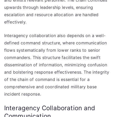
and enlists relevant personnel. The chain continues
upwards through leadership levels, ensuring
escalation and resource allocation are handled
effectively.
Interagency collaboration also depends on a well-
defined command structure, where communication
flows systematically from lower ranks to senior
commanders. This structure facilitates the swift
dissemination of information, minimizing confusion
and bolstering response effectiveness. The integrity
of the chain of command is essential for a
comprehensive and coordinated military base
incident response.
Interagency Collaboration and
Communication