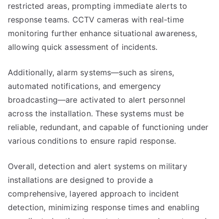
restricted areas, prompting immediate alerts to
response teams. CCTV cameras with real-time
monitoring further enhance situational awareness,
allowing quick assessment of incidents.
Additionally, alarm systems—such as sirens,
automated notifications, and emergency
broadcasting—are activated to alert personnel
across the installation. These systems must be
reliable, redundant, and capable of functioning under
various conditions to ensure rapid response.
Overall, detection and alert systems on military
installations are designed to provide a
comprehensive, layered approach to incident
detection, minimizing response times and enabling