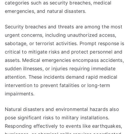
categories such as security breaches, medical
emergencies, and natural disasters.
Security breaches and threats are among the most
urgent concerns, including unauthorized access,
sabotage, or terrorist activities. Prompt response is
critical to mitigate risks and protect personnel and
assets. Medical emergencies encompass accidents,
sudden illnesses, or injuries requiring immediate
attention. These incidents demand rapid medical
intervention to prevent fatalities or long-term
impairments.
Natural disasters and environmental hazards also
pose significant risks to military installations.
Responding effectively to events like earthquakes,