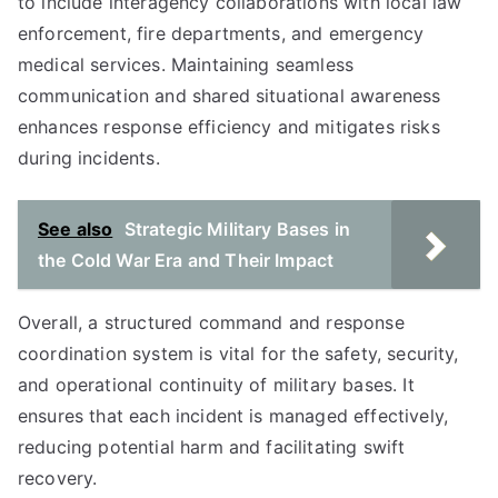
to include interagency collaborations with local law
enforcement, fire departments, and emergency
medical services. Maintaining seamless
communication and shared situational awareness
enhances response efficiency and mitigates risks
during incidents.
See also
Strategic Military Bases in
the Cold War Era and Their Impact
Overall, a structured command and response
coordination system is vital for the safety, security,
and operational continuity of military bases. It
ensures that each incident is managed effectively,
reducing potential harm and facilitating swift
recovery.