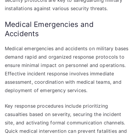
security protocols are key to safeguarding military
installations against various security threats.
Medical Emergencies and
Accidents
Medical emergencies and accidents on military bases
demand rapid and organized response protocols to
ensure minimal impact on personnel and operations.
Effective incident response involves immediate
assessment, coordination with medical teams, and
deployment of emergency services.
Key response procedures include prioritizing
casualties based on severity, securing the incident
site, and activating formal communication channels.
Quick medical intervention can prevent fatalities and