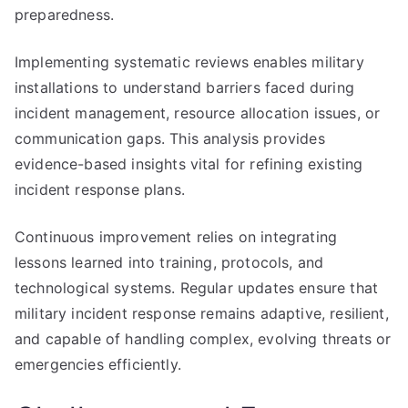
preparedness.
Implementing systematic reviews enables military
installations to understand barriers faced during
incident management, resource allocation issues, or
communication gaps. This analysis provides
evidence-based insights vital for refining existing
incident response plans.
Continuous improvement relies on integrating
lessons learned into training, protocols, and
technological systems. Regular updates ensure that
military incident response remains adaptive, resilient,
and capable of handling complex, evolving threats or
emergencies efficiently.