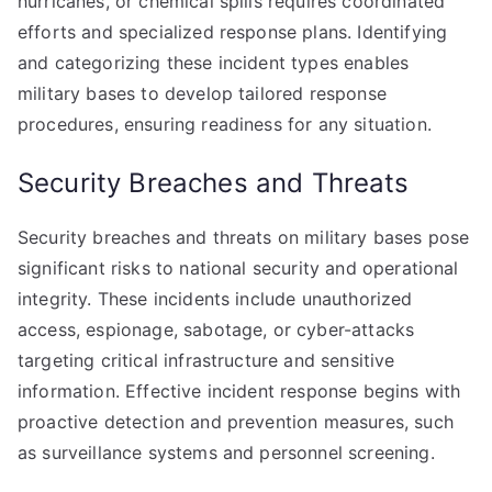
hurricanes, or chemical spills requires coordinated
efforts and specialized response plans. Identifying
and categorizing these incident types enables
military bases to develop tailored response
procedures, ensuring readiness for any situation.
Security Breaches and Threats
Security breaches and threats on military bases pose
significant risks to national security and operational
integrity. These incidents include unauthorized
access, espionage, sabotage, or cyber-attacks
targeting critical infrastructure and sensitive
information. Effective incident response begins with
proactive detection and prevention measures, such
as surveillance systems and personnel screening.