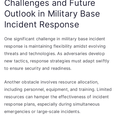
Challenges and Future
Outlook in Military Base
Incident Response
One significant challenge in military base incident
response is maintaining flexibility amidst evolving
threats and technologies. As adversaries develop
new tactics, response strategies must adapt swiftly
to ensure security and readiness.
Another obstacle involves resource allocation,
including personnel, equipment, and training. Limited
resources can hamper the effectiveness of incident
response plans, especially during simultaneous
emergencies or large-scale incidents.