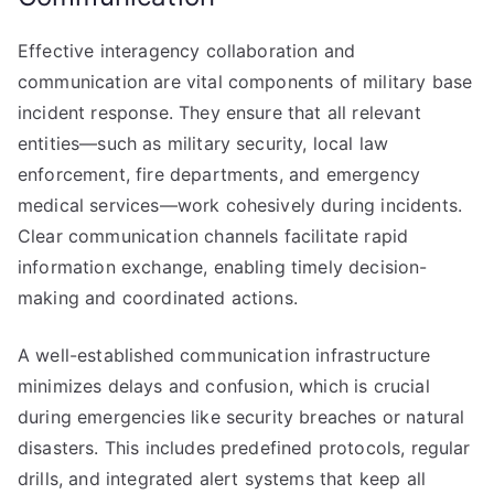
Effective interagency collaboration and
communication are vital components of military base
incident response. They ensure that all relevant
entities—such as military security, local law
enforcement, fire departments, and emergency
medical services—work cohesively during incidents.
Clear communication channels facilitate rapid
information exchange, enabling timely decision-
making and coordinated actions.
A well-established communication infrastructure
minimizes delays and confusion, which is crucial
during emergencies like security breaches or natural
disasters. This includes predefined protocols, regular
drills, and integrated alert systems that keep all