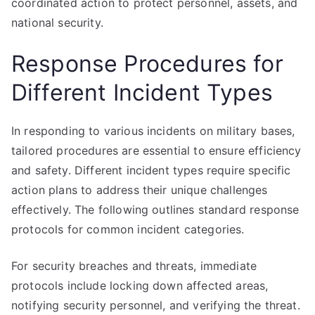
coordinated action to protect personnel, assets, and
national security.
Response Procedures for
Different Incident Types
In responding to various incidents on military bases,
tailored procedures are essential to ensure efficiency
and safety. Different incident types require specific
action plans to address their unique challenges
effectively. The following outlines standard response
protocols for common incident categories.
For security breaches and threats, immediate
protocols include locking down affected areas,
notifying security personnel, and verifying the threat.