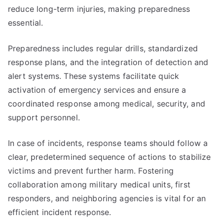
reduce long-term injuries, making preparedness
essential.
Preparedness includes regular drills, standardized
response plans, and the integration of detection and
alert systems. These systems facilitate quick
activation of emergency services and ensure a
coordinated response among medical, security, and
support personnel.
In case of incidents, response teams should follow a
clear, predetermined sequence of actions to stabilize
victims and prevent further harm. Fostering
collaboration among military medical units, first
responders, and neighboring agencies is vital for an
efficient incident response.