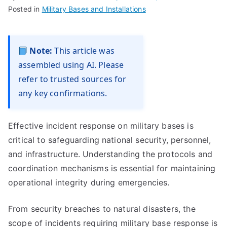
Posted in
Military Bases and Installations
Note:
This article was
assembled using AI. Please
refer to trusted sources for
any key confirmations.
Effective incident response on military bases is
critical to safeguarding national security, personnel,
and infrastructure. Understanding the protocols and
coordination mechanisms is essential for maintaining
operational integrity during emergencies.
From security breaches to natural disasters, the
scope of incidents requiring military base response is