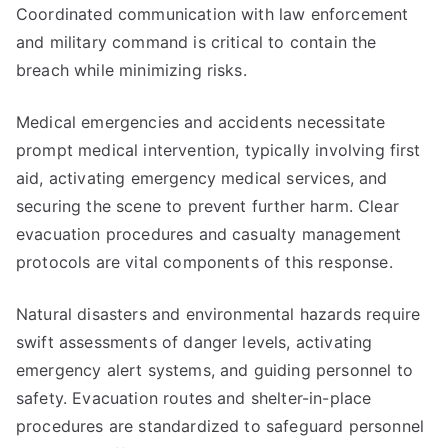
Coordinated communication with law enforcement
and military command is critical to contain the
breach while minimizing risks.
Medical emergencies and accidents necessitate
prompt medical intervention, typically involving first
aid, activating emergency medical services, and
securing the scene to prevent further harm. Clear
evacuation procedures and casualty management
protocols are vital components of this response.
Natural disasters and environmental hazards require
swift assessments of danger levels, activating
emergency alert systems, and guiding personnel to
safety. Evacuation routes and shelter-in-place
procedures are standardized to safeguard personnel