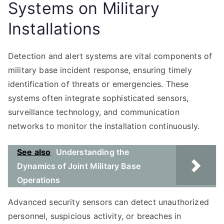
Systems on Military
Installations
Detection and alert systems are vital components of
military base incident response, ensuring timely
identification of threats or emergencies. These
systems often integrate sophisticated sensors,
surveillance technology, and communication
networks to monitor the installation continuously.
See also
Understanding the
Dynamics of Joint Military Base
Operations
Advanced security sensors can detect unauthorized
personnel, suspicious activity, or breaches in