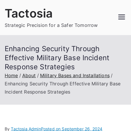
Skip
Tactosia
to
content
Strategic Precision for a Safer Tomorrow
Enhancing Security Through
Effective Military Base Incident
Response Strategies
Home
About
Military Bases and Installations
Enhancing Security Through Effective Military Base
Incident Response Strategies
By
Tactosia Admin
Posted on
September 26, 2024