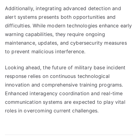
Additionally, integrating advanced detection and
alert systems presents both opportunities and
difficulties. While modern technologies enhance early
warning capabilities, they require ongoing
maintenance, updates, and cybersecurity measures
to prevent malicious interference.
Looking ahead, the future of military base incident
response relies on continuous technological
innovation and comprehensive training programs.
Enhanced interagency coordination and real-time
communication systems are expected to play vital
roles in overcoming current challenges.