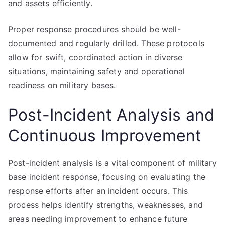
and assets efficiently.
Proper response procedures should be well-
documented and regularly drilled. These protocols
allow for swift, coordinated action in diverse
situations, maintaining safety and operational
readiness on military bases.
Post-Incident Analysis and
Continuous Improvement
Post-incident analysis is a vital component of military
base incident response, focusing on evaluating the
response efforts after an incident occurs. This
process helps identify strengths, weaknesses, and
areas needing improvement to enhance future