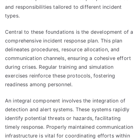
and responsibilities tailored to different incident
types.
Central to these foundations is the development of a
comprehensive incident response plan. This plan
delineates procedures, resource allocation, and
communication channels, ensuring a cohesive effort
during crises. Regular training and simulation
exercises reinforce these protocols, fostering
readiness among personnel.
An integral component involves the integration of
detection and alert systems. These systems rapidly
identify potential threats or hazards, facilitating
timely response. Properly maintained communication
infrastructure is vital for coordinating efforts within