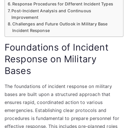
Response Procedures for Different Incident Types
Post-Incident Analysis and Continuous
Improvement
Challenges and Future Outlook in Military Base
Incident Response
Foundations of Incident
Response on Military
Bases
The foundations of incident response on military
bases are built upon a structured approach that
ensures rapid, coordinated action to various
emergencies. Establishing clear protocols and
procedures is fundamental to prepare personnel for
effective response. This includes pre-planned roles