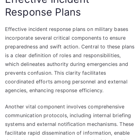
Response Plans
Effective incident response plans on military bases
incorporate several critical components to ensure
preparedness and swift action. Central to these plans
is a clear definition of roles and responsibilities,
which delineates authority during emergencies and
prevents confusion. This clarity facilitates
coordinated efforts among personnel and external
agencies, enhancing response efficiency.
Another vital component involves comprehensive
communication protocols, including internal briefing
systems and external notification mechanisms. These
facilitate rapid dissemination of information, enable