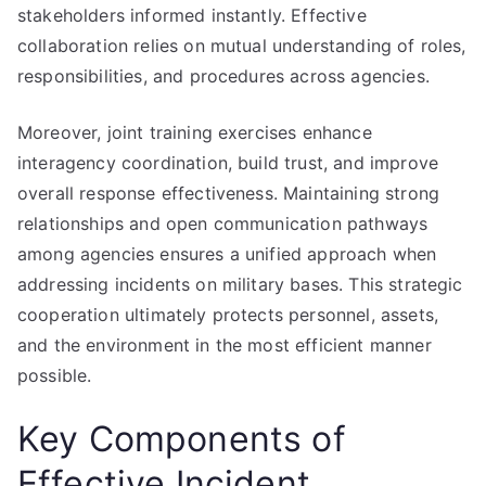
stakeholders informed instantly. Effective
collaboration relies on mutual understanding of roles,
responsibilities, and procedures across agencies.
Moreover, joint training exercises enhance
interagency coordination, build trust, and improve
overall response effectiveness. Maintaining strong
relationships and open communication pathways
among agencies ensures a unified approach when
addressing incidents on military bases. This strategic
cooperation ultimately protects personnel, assets,
and the environment in the most efficient manner
possible.
Key Components of
Effective Incident