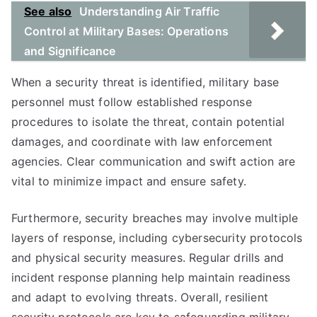
See also
Understanding Air Traffic
Control at Military Bases: Operations
and Significance
When a security threat is identified, military base
personnel must follow established response
procedures to isolate the threat, contain potential
damages, and coordinate with law enforcement
agencies. Clear communication and swift action are
vital to minimize impact and ensure safety.
Furthermore, security breaches may involve multiple
layers of response, including cybersecurity protocols
and physical security measures. Regular drills and
incident response planning help maintain readiness
and adapt to evolving threats. Overall, resilient