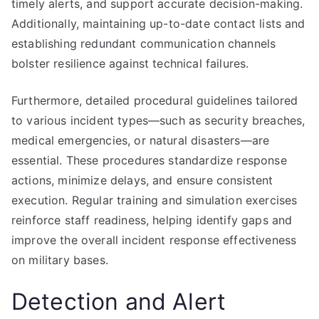
timely alerts, and support accurate decision-making.
Additionally, maintaining up-to-date contact lists and
establishing redundant communication channels
bolster resilience against technical failures.
Furthermore, detailed procedural guidelines tailored
to various incident types—such as security breaches,
medical emergencies, or natural disasters—are
essential. These procedures standardize response
actions, minimize delays, and ensure consistent
execution. Regular training and simulation exercises
reinforce staff readiness, helping identify gaps and
improve the overall incident response effectiveness
on military bases.
Detection and Alert