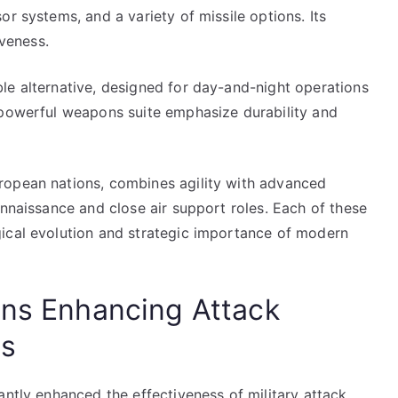
r systems, and a variety of missile options. Its
iveness.
le alternative, designed for day-and-night operations
 powerful weapons suite emphasize durability and
ropean nations, combines agility with advanced
onnaissance and close air support roles. Each of these
ical evolution and strategic importance of modern
ons Enhancing Attack
ss
antly enhanced the effectiveness of military attack