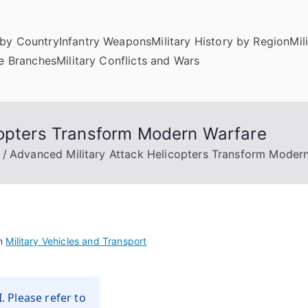
by Country
Infantry Weapons
Military History by Region
Mil
ce Branches
Military Conflicts and Wars
copters Transform Modern Warfare
Advanced Military Attack Helicopters Transform Moder
in
Military Vehicles and Transport
. Please refer to