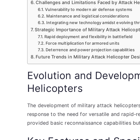
Challenges and Limitations Faced by Attack He
Vulnerability to modern air defense systems
Maintenance and logistical considerations
Integrating new technology amidst evolving th
Strategic Importance of Military Attack Helicop
Rapid deployment and flexibility in battlefield
Force multiplication for armored units
Deterrence and power projection capabilities
Future Trends in Military Attack Helicopter D
Evolution and Developm
Helicopters
The development of military attack helicopter
response to the need for versatile and rapid-re
provided basic reconnaissance capabilities b