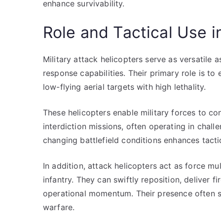
enhance survivability.
Role and Tactical Use 
Military attack helicopters serve as versatile 
response capabilities. Their primary role is to
low-flying aerial targets with high lethality.
These helicopters enable military forces to co
interdiction missions, often operating in chall
changing battlefield conditions enhances tactic
In addition, attack helicopters act as force m
infantry. They can swiftly reposition, deliver 
operational momentum. Their presence often s
warfare.