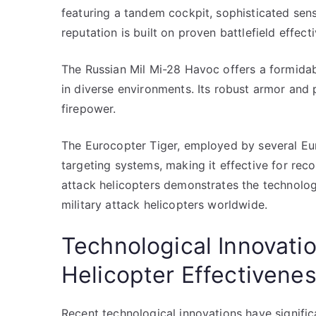
featuring a tandem cockpit, sophisticated senso
reputation is built on proven battlefield effect
The Russian Mil Mi-28 Havoc offers a formidab
in diverse environments. Its robust armor and
firepower.
The Eurocopter Tiger, employed by several Eu
targeting systems, making it effective for rec
attack helicopters demonstrates the technolog
military attack helicopters worldwide.
Technological Innovati
Helicopter Effectivene
Recent technological innovations have signific