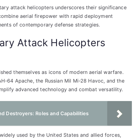
litary attack helicopters underscores their significance
o combine aerial firepower with rapid deployment
ents of contemporary defense strategies.
ary Attack Helicopters
lished themselves as icons of modern aerial warfare.
H-64 Apache, the Russian Mil Mi-28 Havoc, and the
plify advanced technology and combat versatility.
nd Destroyers: Roles and Capabilities
dely used by the United States and allied forces,