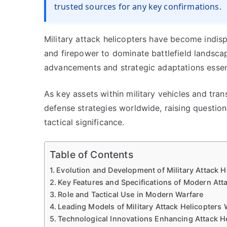
trusted sources for any key confirmations.
Military attack helicopters have become indis
and firepower to dominate battlefield landscap
advancements and strategic adaptations essent
As key assets within military vehicles and tran
defense strategies worldwide, raising questio
tactical significance.
Table of Contents
Evolution and Development of Military Attack H
Key Features and Specifications of Modern Att
Role and Tactical Use in Modern Warfare
Leading Models of Military Attack Helicopters
Technological Innovations Enhancing Attack He