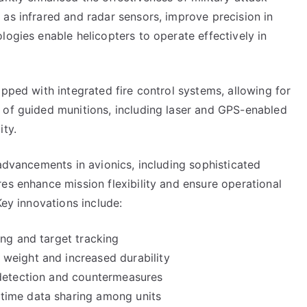
as infrared and radar sensors, improve precision in
logies enable helicopters to operate effectively in
ipped with integrated fire control systems, allowing for
 of guided munitions, including laser and GPS-enabled
ity.
 advancements in avionics, including sophisticated
es enhance mission flexibility and ensure operational
Key innovations include:
ing and target tracking
weight and increased durability
 detection and countermeasures
time data sharing among units