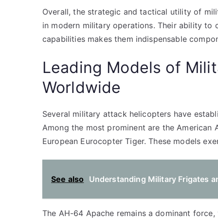
Overall, the strategic and tactical utility of mi
in modern military operations. Their ability t
capabilities makes them indispensable compon
Leading Models of Milit
Worldwide
Several military attack helicopters have estab
Among the most prominent are the American A
European Eurocopter Tiger. These models exem
See also
Understanding Military Frigates a
The AH-64 Apache remains a dominant force, wi