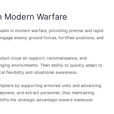
in Modern Warfare
assets in modern warfare, providing precise and rapid
 engage enemy ground forces, fortified positions, and
nduct close air support, reconnaissance, and
enging environments. Their ability to quickly adapt to
al flexibility and situational awareness.
ultipliers by supporting armored units and advancing
firepower, and extract personnel, thus maintaining
hifts the strategic advantage toward maneuver