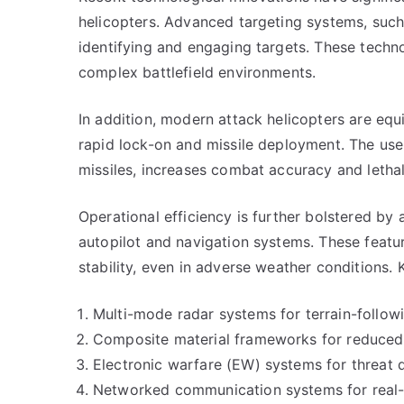
helicopters. Advanced targeting systems, such 
identifying and engaging targets. These techno
complex battlefield environments.
In addition, modern attack helicopters are equ
rapid lock-on and missile deployment. The use
missiles, increases combat accuracy and lethal
Operational efficiency is further bolstered by
autopilot and navigation systems. These featur
stability, even in adverse weather conditions. 
Multi-mode radar systems for terrain-follow
Composite material frameworks for reduced 
Electronic warfare (EW) systems for threat
Networked communication systems for real-