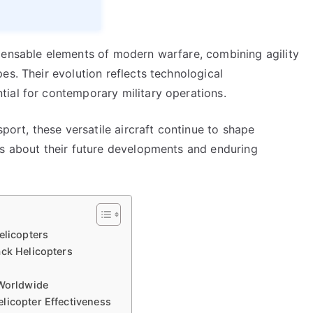
pensable elements of modern warfare, combining agility
es. Their evolution reflects technological
ial for contemporary military operations.
sport, these versatile aircraft continue to shape
ns about their future developments and enduring
elicopters
ack Helicopters
 Worldwide
licopter Effectiveness