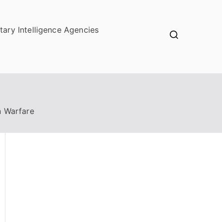
itary Intelligence Agencies
n Warfare