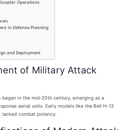
licopter Operations
reats
ters in Defense Planning
esign and Deployment
ent of Military Attack
s began in the mid-20th century, emerging as a
sponse aerial units. Early models like the Bell H-13
ut lacked combat potency.