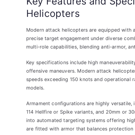
Key Features and Speci
Helicopters
Modern attack helicopters are equipped with
precise target engagement under diverse comba
multi-role capabilities, blending anti-armor, an
Key specifications include high maneuverability
offensive maneuvers. Modern attack helicopter
speeds exceeding 150 knots and operational r
models.
Armament configurations are highly versatile, 
114 Hellfire or Spike variants, and 20mm or 
into automated targeting systems offering high
are fitted with armor that balances protection 