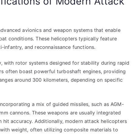
fications of Modern Attack
 advanced avionics and weapon systems that enable
t conditions. These helicopters typically feature
ti-infantry, and reconnaissance functions.
, with rotor systems designed for stability during rapid
s often boast powerful turboshaft engines, providing
anges around 300 kilometers, depending on specific
incorporating a mix of guided missiles, such as AGM-
30mm cannons. These weapons are usually integrated
 hit accuracy. Additionally, modern attack helicopters
with weight, often utilizing composite materials to