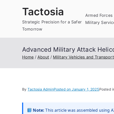
Skip
Tactosia
to
Armed Forces 
content
Strategic Precision for a Safer
Military Servi
Tomorrow
Advanced Military Attack Heli
Home
About
Military Vehicles and Transport
By
Tactosia Admin
Posted on
January 1, 2025
Posted 
Note:
This article was assembled using AI