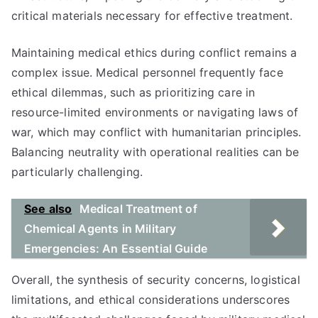
critical materials necessary for effective treatment.
Maintaining medical ethics during conflict remains a
complex issue. Medical personnel frequently face
ethical dilemmas, such as prioritizing care in
resource-limited environments or navigating laws of
war, which may conflict with humanitarian principles.
Balancing neutrality with operational realities can be
particularly challenging.
See also
Medical Treatment of
Chemical Agents in Military
Emergencies: An Essential Guide
Overall, the synthesis of security concerns, logistical
limitations, and ethical considerations underscores