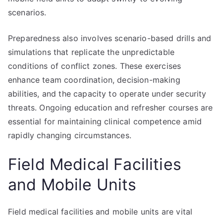
scenarios.
Preparedness also involves scenario-based drills and
simulations that replicate the unpredictable
conditions of conflict zones. These exercises
enhance team coordination, decision-making
abilities, and the capacity to operate under security
threats. Ongoing education and refresher courses are
essential for maintaining clinical competence amid
rapidly changing circumstances.
Field Medical Facilities
and Mobile Units
Field medical facilities and mobile units are vital