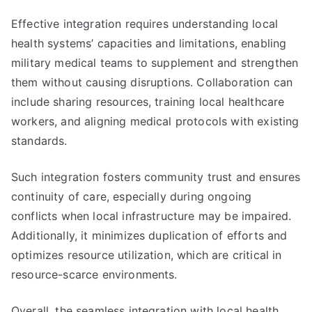
Effective integration requires understanding local
health systems’ capacities and limitations, enabling
military medical teams to supplement and strengthen
them without causing disruptions. Collaboration can
include sharing resources, training local healthcare
workers, and aligning medical protocols with existing
standards.
Such integration fosters community trust and ensures
continuity of care, especially during ongoing
conflicts when local infrastructure may be impaired.
Additionally, it minimizes duplication of efforts and
optimizes resource utilization, which are critical in
resource-scarce environments.
Overall, the seamless integration with local health