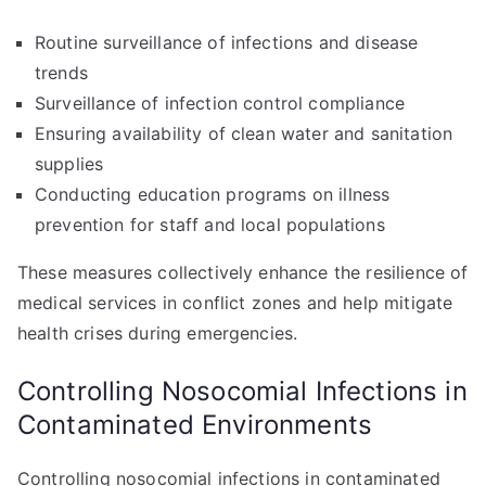
Routine surveillance of infections and disease
trends
Surveillance of infection control compliance
Ensuring availability of clean water and sanitation
supplies
Conducting education programs on illness
prevention for staff and local populations
These measures collectively enhance the resilience of
medical services in conflict zones and help mitigate
health crises during emergencies.
Controlling Nosocomial Infections in
Contaminated Environments
Controlling nosocomial infections in contaminated