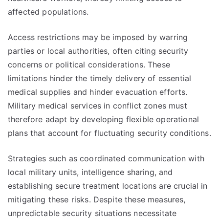
affected populations.
Access restrictions may be imposed by warring
parties or local authorities, often citing security
concerns or political considerations. These
limitations hinder the timely delivery of essential
medical supplies and hinder evacuation efforts.
Military medical services in conflict zones must
therefore adapt by developing flexible operational
plans that account for fluctuating security conditions.
Strategies such as coordinated communication with
local military units, intelligence sharing, and
establishing secure treatment locations are crucial in
mitigating these risks. Despite these measures,
unpredictable security situations necessitate