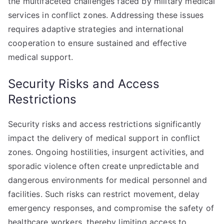
the multifaceted challenges faced by military medical
services in conflict zones. Addressing these issues
requires adaptive strategies and international
cooperation to ensure sustained and effective
medical support.
Security Risks and Access
Restrictions
Security risks and access restrictions significantly
impact the delivery of medical support in conflict
zones. Ongoing hostilities, insurgent activities, and
sporadic violence often create unpredictable and
dangerous environments for medical personnel and
facilities. Such risks can restrict movement, delay
emergency responses, and compromise the safety of
healthcare workers, thereby limiting access to