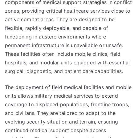
components of medical support strategies in conflict
zones, providing critical healthcare services close to
active combat areas. They are designed to be
flexible, rapidly deployable, and capable of
functioning in austere environments where
permanent infrastructure is unavailable or unsafe.
These facilities often include mobile clinics, field
hospitals, and modular units equipped with essential
surgical, diagnostic, and patient care capabilities.
The deployment of field medical facilities and mobile
units allows military medical services to extend
coverage to displaced populations, frontline troops,
and civilians. They are tailored to adapt to the
evolving security situation and terrain, ensuring
continued medical support despite access