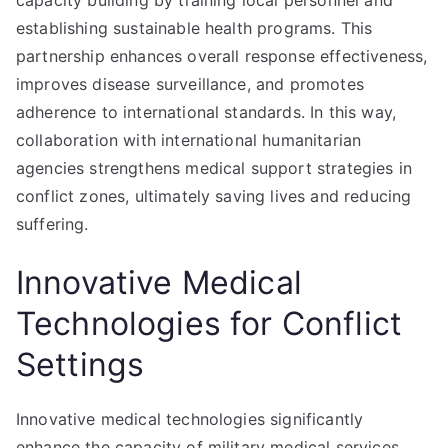
capacity building by training local personnel and
establishing sustainable health programs. This
partnership enhances overall response effectiveness,
improves disease surveillance, and promotes
adherence to international standards. In this way,
collaboration with international humanitarian
agencies strengthens medical support strategies in
conflict zones, ultimately saving lives and reducing
suffering.
Innovative Medical
Technologies for Conflict
Settings
Innovative medical technologies significantly
enhance the capacity of military medical services