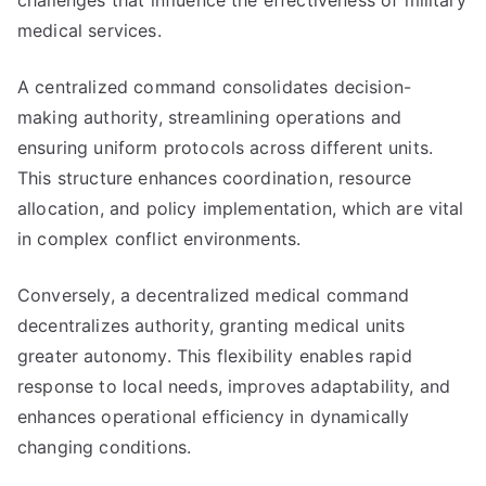
challenges that influence the effectiveness of military
medical services.
A centralized command consolidates decision-
making authority, streamlining operations and
ensuring uniform protocols across different units.
This structure enhances coordination, resource
allocation, and policy implementation, which are vital
in complex conflict environments.
Conversely, a decentralized medical command
decentralizes authority, granting medical units
greater autonomy. This flexibility enables rapid
response to local needs, improves adaptability, and
enhances operational efficiency in dynamically
changing conditions.