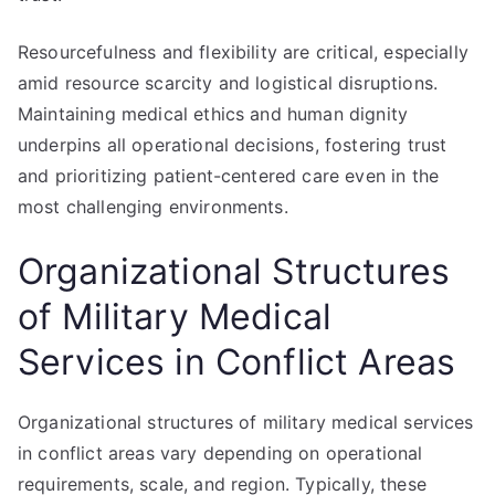
Resourcefulness and flexibility are critical, especially
amid resource scarcity and logistical disruptions.
Maintaining medical ethics and human dignity
underpins all operational decisions, fostering trust
and prioritizing patient-centered care even in the
most challenging environments.
Organizational Structures
of Military Medical
Services in Conflict Areas
Organizational structures of military medical services
in conflict areas vary depending on operational
requirements, scale, and region. Typically, these