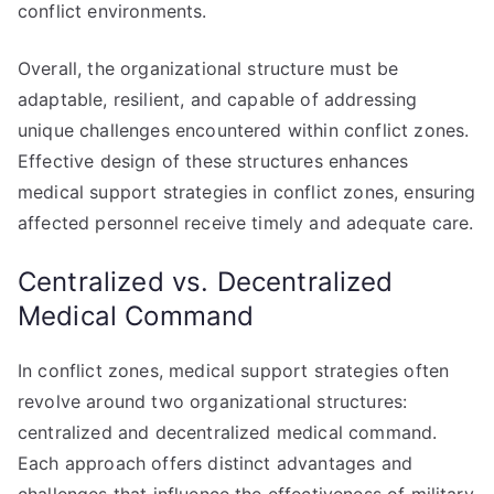
conflict environments.
Overall, the organizational structure must be
adaptable, resilient, and capable of addressing
unique challenges encountered within conflict zones.
Effective design of these structures enhances
medical support strategies in conflict zones, ensuring
affected personnel receive timely and adequate care.
Centralized vs. Decentralized
Medical Command
In conflict zones, medical support strategies often
revolve around two organizational structures:
centralized and decentralized medical command.
Each approach offers distinct advantages and