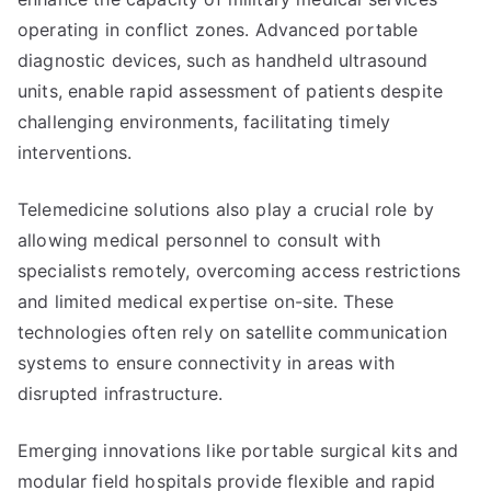
operating in conflict zones. Advanced portable
diagnostic devices, such as handheld ultrasound
units, enable rapid assessment of patients despite
challenging environments, facilitating timely
interventions.
Telemedicine solutions also play a crucial role by
allowing medical personnel to consult with
specialists remotely, overcoming access restrictions
and limited medical expertise on-site. These
technologies often rely on satellite communication
systems to ensure connectivity in areas with
disrupted infrastructure.
Emerging innovations like portable surgical kits and
modular field hospitals provide flexible and rapid