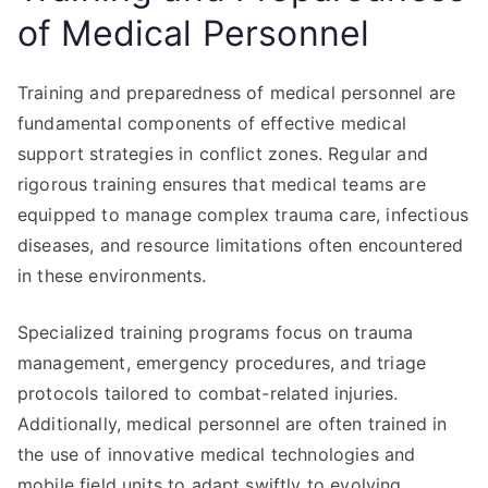
of Medical Personnel
Training and preparedness of medical personnel are
fundamental components of effective medical
support strategies in conflict zones. Regular and
rigorous training ensures that medical teams are
equipped to manage complex trauma care, infectious
diseases, and resource limitations often encountered
in these environments.
Specialized training programs focus on trauma
management, emergency procedures, and triage
protocols tailored to combat-related injuries.
Additionally, medical personnel are often trained in
the use of innovative medical technologies and
mobile field units to adapt swiftly to evolving