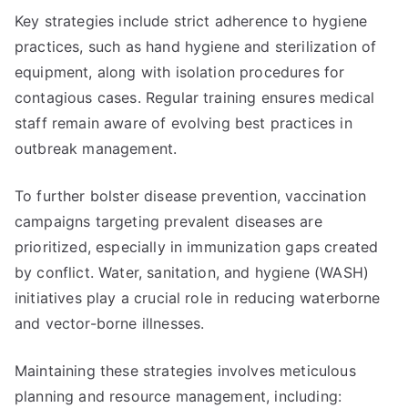
Key strategies include strict adherence to hygiene
practices, such as hand hygiene and sterilization of
equipment, along with isolation procedures for
contagious cases. Regular training ensures medical
staff remain aware of evolving best practices in
outbreak management.
To further bolster disease prevention, vaccination
campaigns targeting prevalent diseases are
prioritized, especially in immunization gaps created
by conflict. Water, sanitation, and hygiene (WASH)
initiatives play a crucial role in reducing waterborne
and vector-borne illnesses.
Maintaining these strategies involves meticulous
planning and resource management, including: