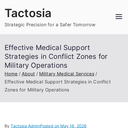
Skip
Tactosia
to
content
Strategic Precision for a Safer Tomorrow
Effective Medical Support
Strategies in Conflict Zones for
Military Operations
Home
About
Military Medical Services
Effective Medical Support Strategies in Conflict
Zones for Military Operations
By
Tactosia Admin
Posted on
May 16, 2026