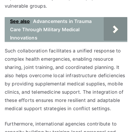
vulnerable groups.
See also
Advancements in Trauma
Care Through Military Medical
Innovations
Such collaboration facilitates a unified response to
complex health emergencies, enabling resource
sharing, joint training, and coordinated planning. It
also helps overcome local infrastructure deficiencies
by providing supplemental medical supplies, mobile
clinics, and telemedicine support. The integration of
these efforts ensures more resilient and adaptable
medical support strategies in conflict settings.
Furthermore, international agencies contribute to