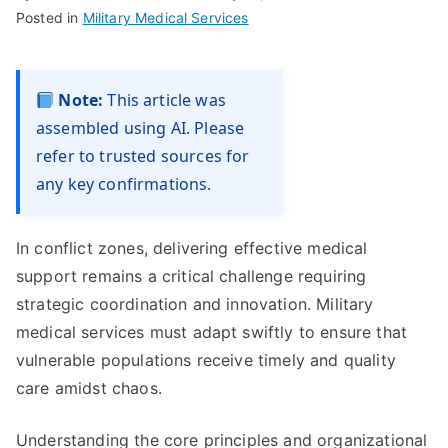
Posted in
Military Medical Services
Note:
This article was
assembled using AI. Please
refer to trusted sources for
any key confirmations.
In conflict zones, delivering effective medical
support remains a critical challenge requiring
strategic coordination and innovation. Military
medical services must adapt swiftly to ensure that
vulnerable populations receive timely and quality
care amidst chaos.
Understanding the core principles and organizational