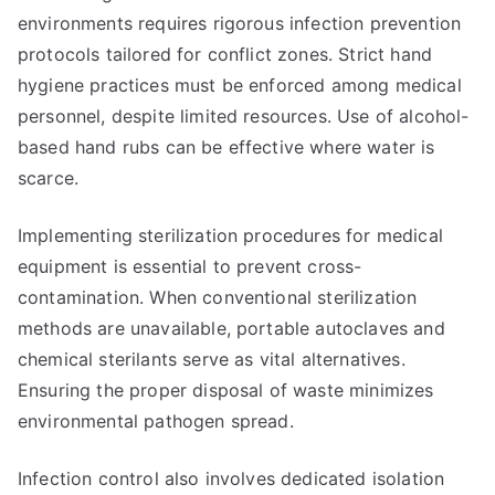
environments requires rigorous infection prevention
protocols tailored for conflict zones. Strict hand
hygiene practices must be enforced among medical
personnel, despite limited resources. Use of alcohol-
based hand rubs can be effective where water is
scarce.
Implementing sterilization procedures for medical
equipment is essential to prevent cross-
contamination. When conventional sterilization
methods are unavailable, portable autoclaves and
chemical sterilants serve as vital alternatives.
Ensuring the proper disposal of waste minimizes
environmental pathogen spread.
Infection control also involves dedicated isolation