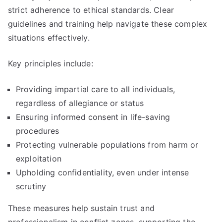
strict adherence to ethical standards. Clear
guidelines and training help navigate these complex
situations effectively.
Key principles include:
Providing impartial care to all individuals,
regardless of allegiance or status
Ensuring informed consent in life-saving
procedures
Protecting vulnerable populations from harm or
exploitation
Upholding confidentiality, even under intense
scrutiny
These measures help sustain trust and