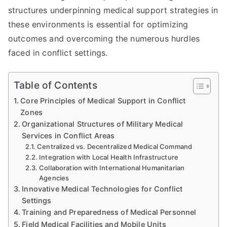
structures underpinning medical support strategies in
these environments is essential for optimizing
outcomes and overcoming the numerous hurdles
faced in conflict settings.
Table of Contents
Core Principles of Medical Support in Conflict
Zones
Organizational Structures of Military Medical
Services in Conflict Areas
Centralized vs. Decentralized Medical Command
Integration with Local Health Infrastructure
Collaboration with International Humanitarian
Agencies
Innovative Medical Technologies for Conflict
Settings
Training and Preparedness of Medical Personnel
Field Medical Facilities and Mobile Units