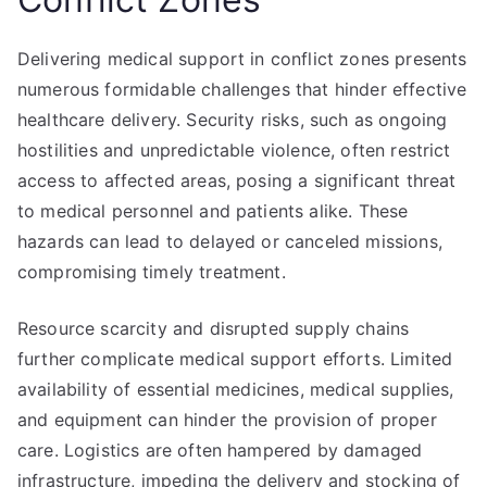
Delivering medical support in conflict zones presents
numerous formidable challenges that hinder effective
healthcare delivery. Security risks, such as ongoing
hostilities and unpredictable violence, often restrict
access to affected areas, posing a significant threat
to medical personnel and patients alike. These
hazards can lead to delayed or canceled missions,
compromising timely treatment.
Resource scarcity and disrupted supply chains
further complicate medical support efforts. Limited
availability of essential medicines, medical supplies,
and equipment can hinder the provision of proper
care. Logistics are often hampered by damaged
infrastructure, impeding the delivery and stocking of