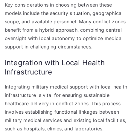
Key considerations in choosing between these
models include the security situation, geographical
scope, and available personnel. Many conflict zones
benefit from a hybrid approach, combining central
oversight with local autonomy to optimize medical
support in challenging circumstances.
Integration with Local Health
Infrastructure
Integrating military medical support with local health
infrastructure is vital for ensuring sustainable
healthcare delivery in conflict zones. This process
involves establishing functional linkages between
military medical services and existing local facilities,
such as hospitals, clinics, and laboratories.