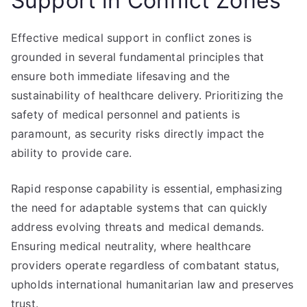
Support in Conflict Zones
Effective medical support in conflict zones is
grounded in several fundamental principles that
ensure both immediate lifesaving and the
sustainability of healthcare delivery. Prioritizing the
safety of medical personnel and patients is
paramount, as security risks directly impact the
ability to provide care.
Rapid response capability is essential, emphasizing
the need for adaptable systems that can quickly
address evolving threats and medical demands.
Ensuring medical neutrality, where healthcare
providers operate regardless of combatant status,
upholds international humanitarian law and preserves
trust.