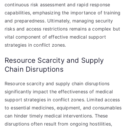
continuous risk assessment and rapid response
capabilities, emphasizing the importance of training
and preparedness. Ultimately, managing security
risks and access restrictions remains a complex but
vital component of effective medical support
strategies in conflict zones.
Resource Scarcity and Supply
Chain Disruptions
Resource scarcity and supply chain disruptions
significantly impact the effectiveness of medical
support strategies in conflict zones. Limited access
to essential medicines, equipment, and consumables
can hinder timely medical interventions. These
disruptions often result from ongoing hostilities,