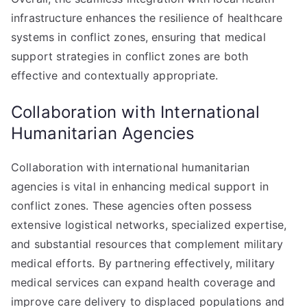
infrastructure enhances the resilience of healthcare
systems in conflict zones, ensuring that medical
support strategies in conflict zones are both
effective and contextually appropriate.
Collaboration with International
Humanitarian Agencies
Collaboration with international humanitarian
agencies is vital in enhancing medical support in
conflict zones. These agencies often possess
extensive logistical networks, specialized expertise,
and substantial resources that complement military
medical efforts. By partnering effectively, military
medical services can expand health coverage and
improve care delivery to displaced populations and