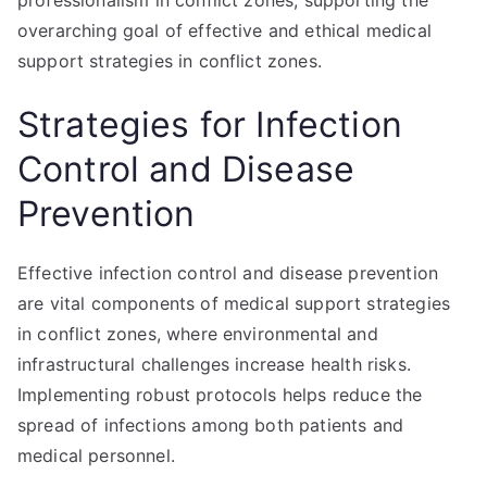
professionalism in conflict zones, supporting the
overarching goal of effective and ethical medical
support strategies in conflict zones.
Strategies for Infection
Control and Disease
Prevention
Effective infection control and disease prevention
are vital components of medical support strategies
in conflict zones, where environmental and
infrastructural challenges increase health risks.
Implementing robust protocols helps reduce the
spread of infections among both patients and
medical personnel.