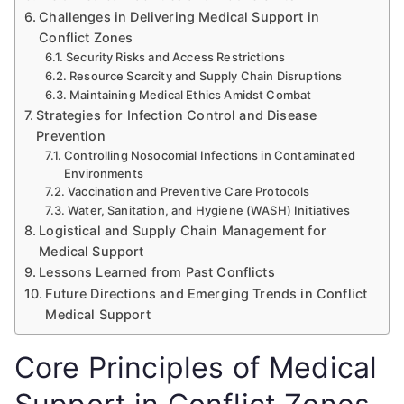
Challenges in Delivering Medical Support in
Conflict Zones
Security Risks and Access Restrictions
Resource Scarcity and Supply Chain Disruptions
Maintaining Medical Ethics Amidst Combat
Strategies for Infection Control and Disease
Prevention
Controlling Nosocomial Infections in Contaminated
Environments
Vaccination and Preventive Care Protocols
Water, Sanitation, and Hygiene (WASH) Initiatives
Logistical and Supply Chain Management for
Medical Support
Lessons Learned from Past Conflicts
Future Directions and Emerging Trends in Conflict
Medical Support
Core Principles of Medical