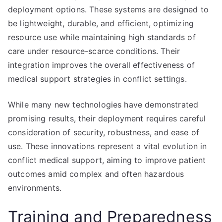
deployment options. These systems are designed to
be lightweight, durable, and efficient, optimizing
resource use while maintaining high standards of
care under resource-scarce conditions. Their
integration improves the overall effectiveness of
medical support strategies in conflict settings.
While many new technologies have demonstrated
promising results, their deployment requires careful
consideration of security, robustness, and ease of
use. These innovations represent a vital evolution in
conflict medical support, aiming to improve patient
outcomes amid complex and often hazardous
environments.
Training and Preparedness