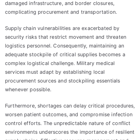
damaged infrastructure, and border closures,
complicating procurement and transportation.
Supply chain vulnerabilities are exacerbated by
security risks that restrict movement and threaten
logistics personnel. Consequently, maintaining an
adequate stockpile of critical supplies becomes a
complex logistical challenge. Military medical
services must adapt by establishing local
procurement sources and stockpiling essentials
whenever possible.
Furthermore, shortages can delay critical procedures,
worsen patient outcomes, and compromise infection
control efforts. The unpredictable nature of conflict
environments underscores the importance of resilient