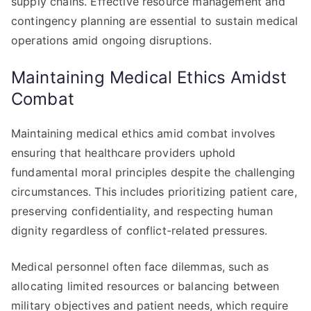
supply chains. Effective resource management and
contingency planning are essential to sustain medical
operations amid ongoing disruptions.
Maintaining Medical Ethics Amidst
Combat
Maintaining medical ethics amid combat involves
ensuring that healthcare providers uphold
fundamental moral principles despite the challenging
circumstances. This includes prioritizing patient care,
preserving confidentiality, and respecting human
dignity regardless of conflict-related pressures.
Medical personnel often face dilemmas, such as
allocating limited resources or balancing between
military objectives and patient needs, which require