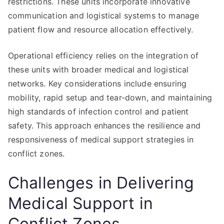
restrictions. These units incorporate innovative
communication and logistical systems to manage
patient flow and resource allocation effectively.
Operational efficiency relies on the integration of
these units with broader medical and logistical
networks. Key considerations include ensuring
mobility, rapid setup and tear-down, and maintaining
high standards of infection control and patient
safety. This approach enhances the resilience and
responsiveness of medical support strategies in
conflict zones.
Challenges in Delivering
Medical Support in
Conflict Zones