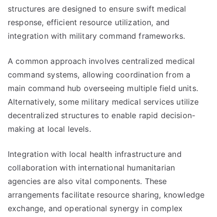
structures are designed to ensure swift medical
response, efficient resource utilization, and
integration with military command frameworks.
A common approach involves centralized medical
command systems, allowing coordination from a
main command hub overseeing multiple field units.
Alternatively, some military medical services utilize
decentralized structures to enable rapid decision-
making at local levels.
Integration with local health infrastructure and
collaboration with international humanitarian
agencies are also vital components. These
arrangements facilitate resource sharing, knowledge
exchange, and operational synergy in complex