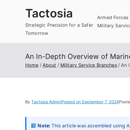
Skip
Tactosia
to
Armed Forces 
content
Strategic Precision for a Safer
Military Servi
Tomorrow
An In-Depth Overview of Marine
Home
About
Military Service Branches
An 
By
Tactosia Admin
Posted on
September 7, 2024
Poste
Note:
This article was assembled using AI