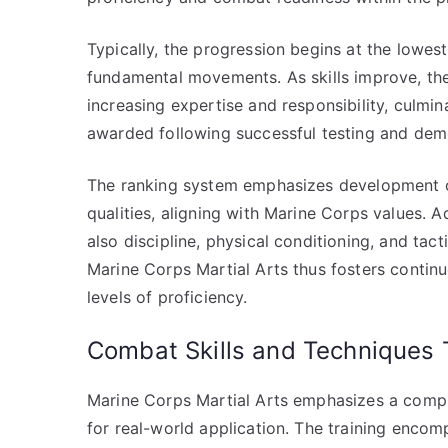
Typically, the progression begins at the lowest r
fundamental movements. As skills improve, th
increasing expertise and responsibility, culmina
awarded following successful testing and dem
The ranking system emphasizes development of 
qualities, aligning with Marine Corps values. 
also discipline, physical conditioning, and tact
Marine Corps Martial Arts thus fosters contin
levels of proficiency.
Combat Skills and Techniques 
Marine Corps Martial Arts emphasizes a compr
for real-world application. The training encom