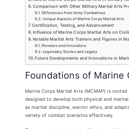
Comparison with Other Military Martial Arts P
Differences from Army Combatives
Unique Aspects of Marine Corps Martial Arts
Certification, Testing, and Advancement
Influence of Marine Corps Martial Arts on Civil
Notable Martial Arts Trainers and Figures in M
Pioneers and Innovators
Legendary Stories and Legacy
Future Developments and Innovations in Mari
Foundations of Marine C
Marine Corps Martial Arts (MCMAP) is rooted 
designed to develop both physical and mental 
as martial discipline, warrior ethos, and adapta
variety of combat scenarios effectively.