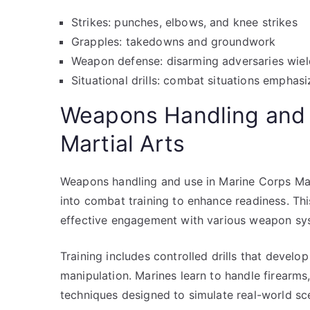
Strikes: punches, elbows, and knee strikes
Grapples: takedowns and groundwork
Weapon defense: disarming adversaries wiel
Situational drills: combat situations emphas
Weapons Handling and 
Martial Arts
Weapons handling and use in Marine Corps Marti
into combat training to enhance readiness. Thi
effective engagement with various weapon sy
Training includes controlled drills that devel
manipulation. Marines learn to handle firearm
techniques designed to simulate real-world sc