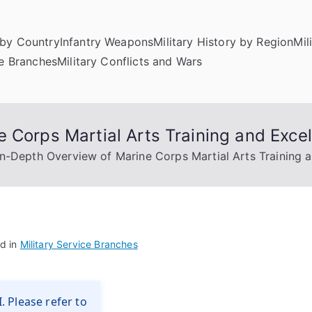
by Country
Infantry Weapons
Military History by Region
Mil
ce Branches
Military Conflicts and Wars
 Corps Martial Arts Training and Exce
In-Depth Overview of Marine Corps Martial Arts Training 
d in
Military Service Branches
. Please refer to