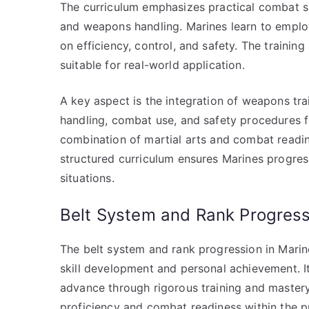
The curriculum emphasizes practical combat sk
and weapons handling. Marines learn to employ 
on efficiency, control, and safety. The trainin
suitable for real-world application.
A key aspect is the integration of weapons tra
handling, combat use, and safety procedures f
combination of martial arts and combat readin
structured curriculum ensures Marines progress
situations.
Belt System and Rank Progress
The belt system and rank progression in Marin
skill development and personal achievement. I
advance through rigorous training and mastery 
proficiency and combat readiness within the 