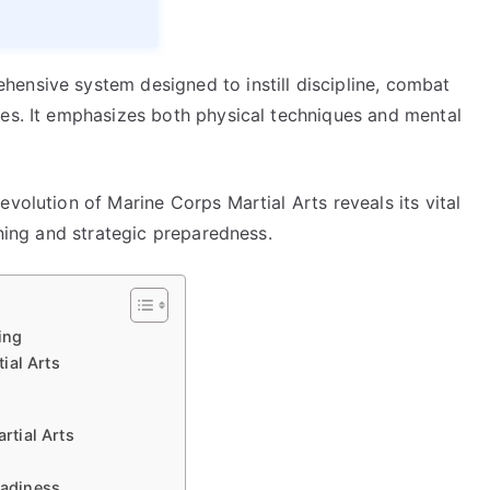
ensive system designed to instill discipline, combat
nes. It emphasizes both physical techniques and mental
volution of Marine Corps Martial Arts reveals its vital
ining and strategic preparedness.
ing
ial Arts
tial Arts
eadiness