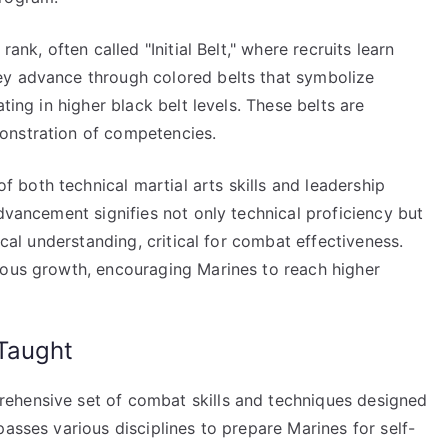
ank, often called "Initial Belt," where recruits learn
ey advance through colored belts that symbolize
ting in higher black belt levels. These belts are
onstration of competencies.
both technical martial arts skills and leadership
Advancement signifies not only technical proficiency but
ical understanding, critical for combat effectiveness.
uous growth, encouraging Marines to reach higher
Taught
ehensive set of combat skills and techniques designed
passes various disciplines to prepare Marines for self-