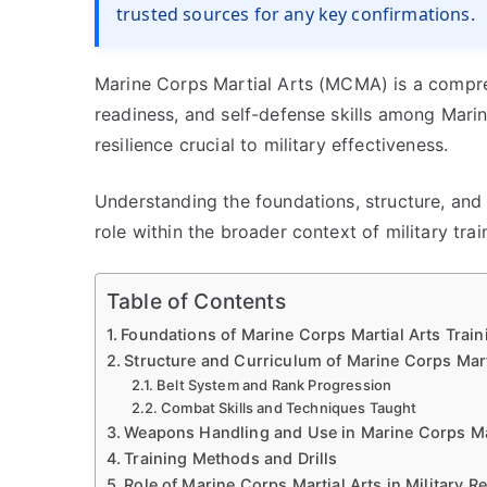
trusted sources for any key confirmations.
Marine Corps Martial Arts (MCMA) is a compreh
readiness, and self-defense skills among Mari
resilience crucial to military effectiveness.
Understanding the foundations, structure, and e
role within the broader context of military tra
Table of Contents
Foundations of Marine Corps Martial Arts Train
Structure and Curriculum of Marine Corps Mart
Belt System and Rank Progression
Combat Skills and Techniques Taught
Weapons Handling and Use in Marine Corps Mar
Training Methods and Drills
Role of Marine Corps Martial Arts in Military R