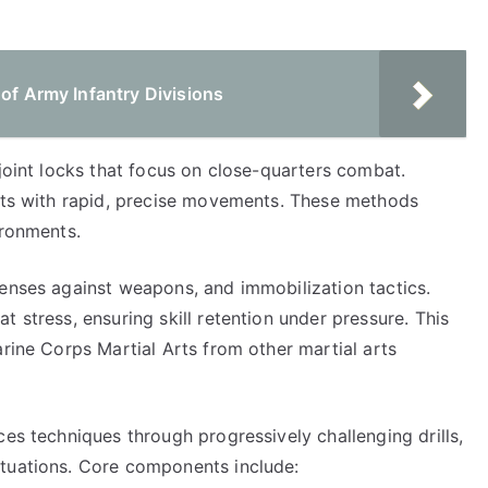
 of Army Infantry Divisions
 joint locks that focus on close-quarters combat.
ents with rapid, precise movements. These methods
ironments.
fenses against weapons, and immobilization tactics.
 stress, ensuring skill retention under pressure. This
arine Corps Martial Arts from other martial arts
ces techniques through progressively challenging drills,
ituations. Core components include: