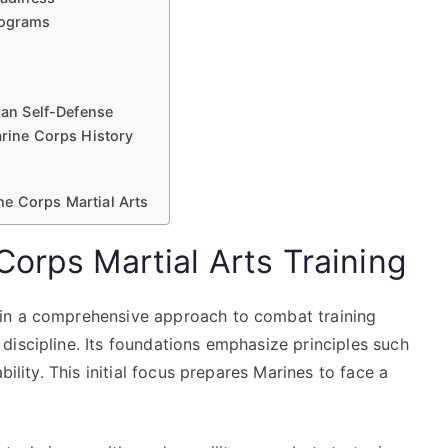
rograms
ian Self-Defense
arine Corps History
ne Corps Martial Arts
orps Martial Arts Training
in a comprehensive approach to combat training
discipline. Its foundations emphasize principles such
bility. This initial focus prepares Marines to face a