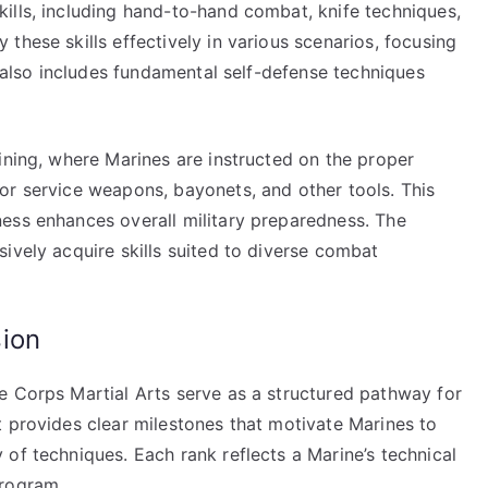
ills, including hand-to-hand combat, knife techniques,
these skills effectively in various scenarios, focusing
g also includes fundamental self-defense techniques
ining, where Marines are instructed on the proper
or service weapons, bayonets, and other tools. This
ess enhances overall military preparedness. The
ively acquire skills suited to diverse combat
ion
e Corps Martial Arts serve as a structured pathway for
t provides clear milestones that motivate Marines to
of techniques. Each rank reflects a Marine’s technical
program.