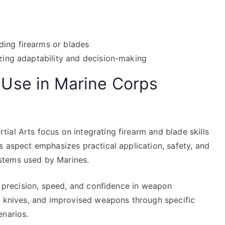
ding firearms or blades
izing adaptability and decision-making
Use in Marine Corps
al Arts focus on integrating firearm and blade skills
s aspect emphasizes practical application, safety, and
stems used by Marines.
op precision, speed, and confidence in weapon
s, knives, and improvised weapons through specific
enarios.