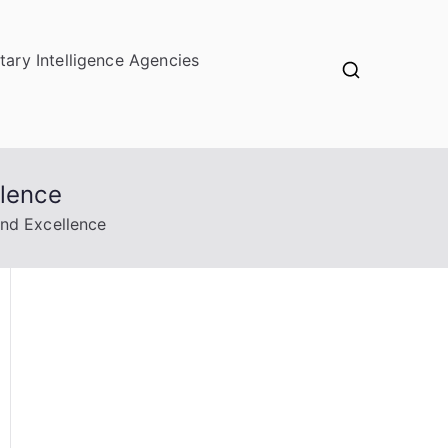
itary Intelligence Agencies
llence
and Excellence