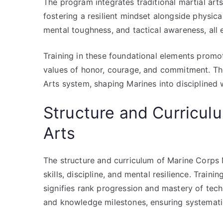
The program integrates traditional martial art
fostering a resilient mindset alongside physic
mental toughness, and tactical awareness, all e
Training in these foundational elements promote
values of honor, courage, and commitment. The
Arts system, shaping Marines into disciplined 
Structure and Curricul
Arts
The structure and curriculum of Marine Corps
skills, discipline, and mental resilience. Trai
signifies rank progression and mastery of techn
and knowledge milestones, ensuring systemat