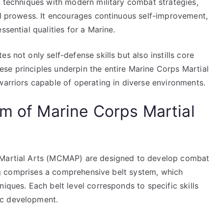
s techniques with modern military combat strategies,
al prowess. It encourages continuous self-improvement,
ssential qualities for a Marine.
s not only self-defense skills but also instills core
se principles underpin the entire Marine Corps Martial
warriors capable of operating in diverse environments.
um of Marine Corps Martial
 Martial Arts (MCMAP) are designed to develop combat
ning comprises a comprehensive belt system, which
iques. Each belt level corresponds to specific skills
ic development.