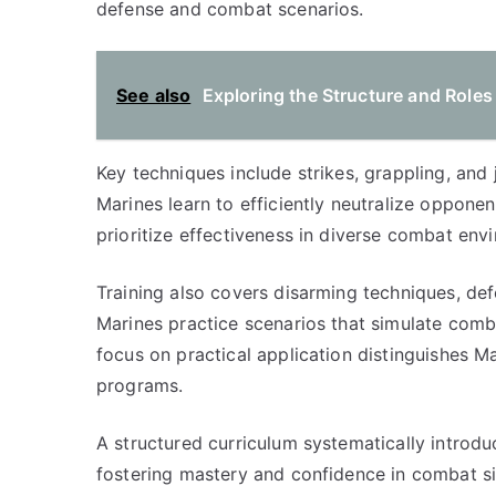
defense and combat scenarios.
See also
Exploring the Structure and Roles
Key techniques include strikes, grappling, and
Marines learn to efficiently neutralize oppon
prioritize effectiveness in diverse combat env
Training also covers disarming techniques, de
Marines practice scenarios that simulate combat
focus on practical application distinguishes M
programs.
A structured curriculum systematically introdu
fostering mastery and confidence in combat s