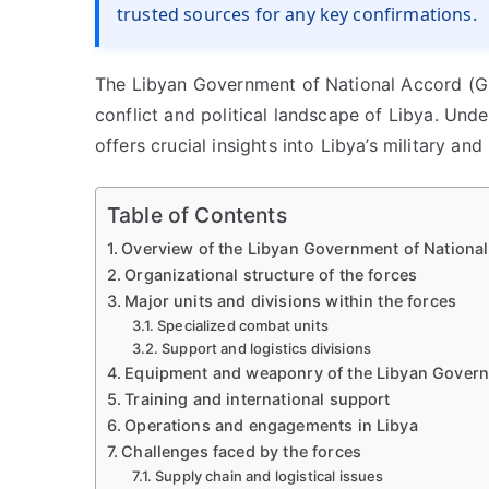
trusted sources for any key confirmations.
The Libyan Government of National Accord (GN
conflict and political landscape of Libya. Und
offers crucial insights into Libya’s military and 
Table of Contents
Overview of the Libyan Government of National
Organizational structure of the forces
Major units and divisions within the forces
Specialized combat units
Support and logistics divisions
Equipment and weaponry of the Libyan Govern
Training and international support
Operations and engagements in Libya
Challenges faced by the forces
Supply chain and logistical issues