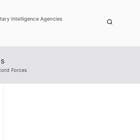
itary Intelligence Agencies
es
cord Forces