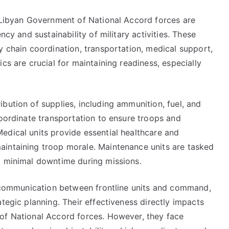
e Libyan Government of National Accord forces are
ncy and sustainability of military activities. These
y chain coordination, transportation, medical support,
cs are crucial for maintaining readiness, especially
bution of supplies, including ammunition, fuel, and
coordinate transportation to ensure troops and
edical units provide essential healthcare and
aintaining troop morale. Maintenance units are tasked
g minimal downtime during missions.
te communication between frontline units and command,
tegic planning. Their effectiveness directly impacts
of National Accord forces. However, they face