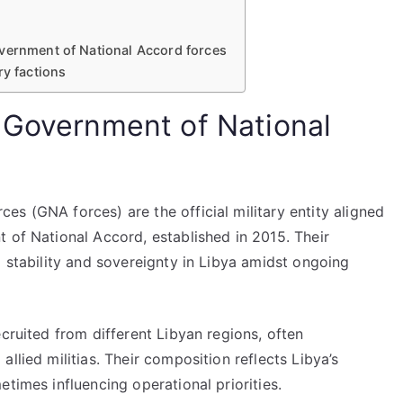
vernment of National Accord forces
ry factions
 Government of National
s (GNA forces) are the official military entity aligned
 of National Accord, established in 2015. Their
g stability and sovereignty in Libya amidst ongoing
cruited from different Libyan regions, often
llied militias. Their composition reflects Libya’s
times influencing operational priorities.