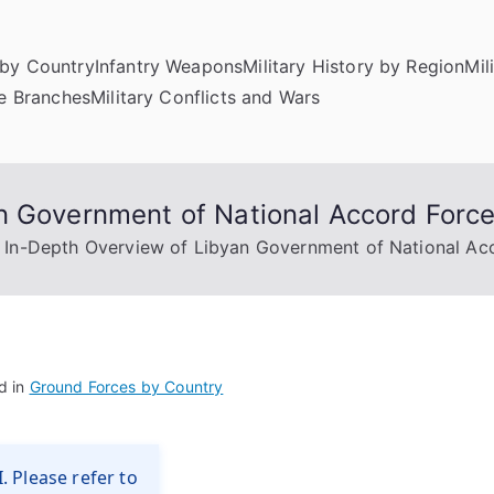
by Country
Infantry Weapons
Military History by Region
Mil
ce Branches
Military Conflicts and Wars
n Government of National Accord Forc
 In-Depth Overview of Libyan Government of National Ac
d in
Ground Forces by Country
. Please refer to