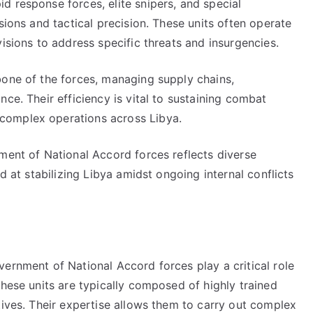
d response forces, elite snipers, and special
sions and tactical precision. These units often operate
isions to address specific threats and insurgencies.
bone of the forces, managing supply chains,
ce. Their efficiency is vital to sustaining combat
complex operations across Libya.
ment of National Accord forces reflects diverse
d at stabilizing Libya amidst ongoing internal conflicts
ernment of National Accord forces play a critical role
These units are typically composed of highly trained
tives. Their expertise allows them to carry out complex