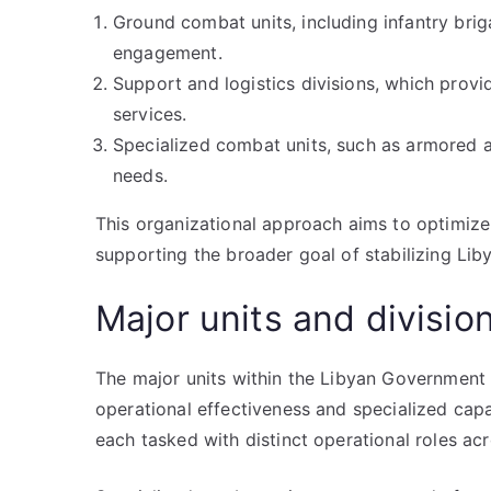
Ground combat units, including infantry brig
engagement.
Support and logistics divisions, which provi
services.
Specialized combat units, such as armored an
needs.
This organizational approach aims to optimiz
supporting the broader goal of stabilizing Liby
Major units and divisio
The major units within the Libyan Government 
operational effectiveness and specialized capab
each tasked with distinct operational roles acr