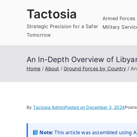
Skip
Tactosia
to
Armed Forces 
content
Strategic Precision for a Safer
Military Servi
Tomorrow
An In-Depth Overview of Libya
Home
About
Ground Forces by Country
An
By
Tactosia Admin
Posted on
December 3, 2024
Poste
Note:
This article was assembled using AI