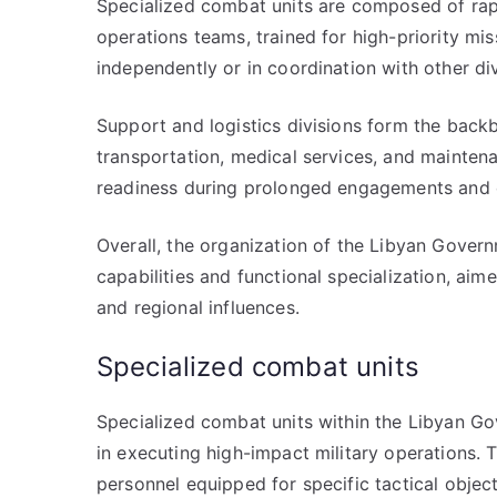
Specialized combat units are composed of rapi
operations teams, trained for high-priority mis
independently or in coordination with other div
Support and logistics divisions form the back
transportation, medical services, and maintenan
readiness during prolonged engagements and 
Overall, the organization of the Libyan Govern
capabilities and functional specialization, aime
and regional influences.
Specialized combat units
Specialized combat units within the Libyan Gov
in executing high-impact military operations. 
personnel equipped for specific tactical objec