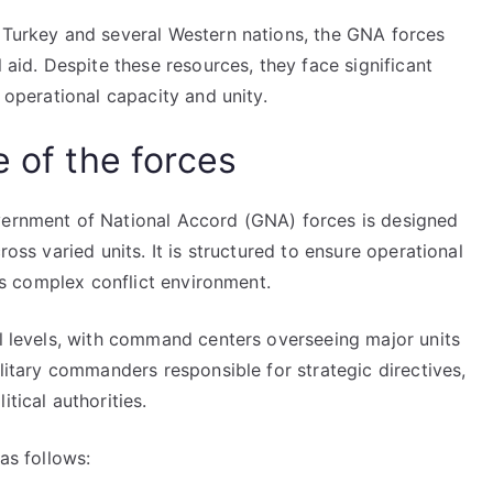
g Turkey and several Western nations, the GNA forces
l aid. Despite these resources, they face significant
r operational capacity and unity.
e of the forces
vernment of National Accord (GNA) forces is designed
ross varied units. It is structured to ensure operational
a’s complex conflict environment.
al levels, with command centers overseeing major units
ilitary commanders responsible for strategic directives,
tical authorities.
as follows: