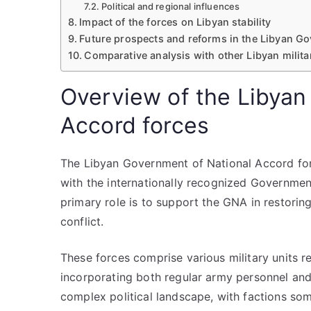
Political and regional influences
Impact of the forces on Libyan stability
Future prospects and reforms in the Libyan Go
Comparative analysis with other Libyan milita
Overview of the Libyan
Accord forces
The Libyan Government of National Accord force
with the internationally recognized Government
primary role is to support the GNA in restorin
conflict.
These forces comprise various military units re
incorporating both regular army personnel and a
complex political landscape, with factions some