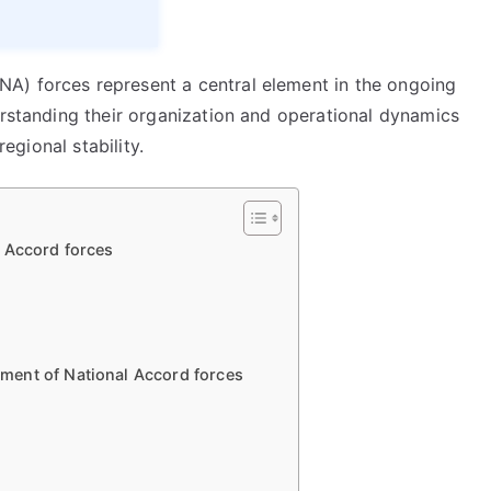
A) forces represent a central element in the ongoing
erstanding their organization and operational dynamics
regional stability.
 Accord forces
ment of National Accord forces