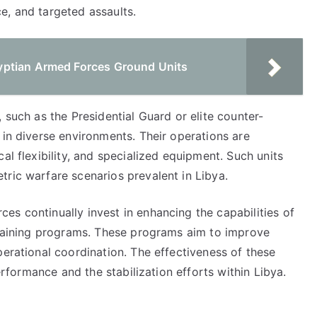
e, and targeted assaults.
yptian Armed Forces Ground Units
 such as the Presidential Guard or elite counter-
 in diverse environments. Their operations are
al flexibility, and specialized equipment. Such units
tric warfare scenarios prevalent in Libya.
s continually invest in enhancing the capabilities of
 training programs. These programs aim to improve
perational coordination. The effectiveness of these
performance and the stabilization efforts within Libya.