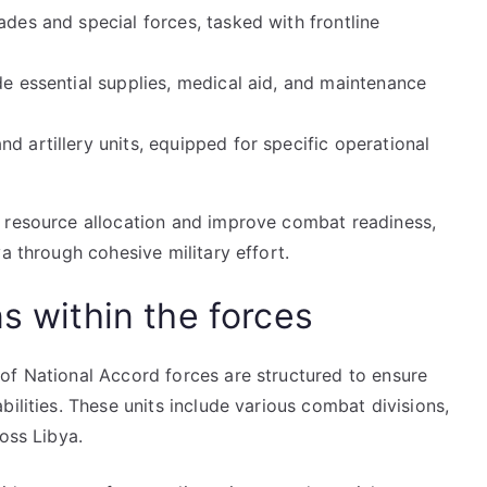
ades and special forces, tasked with frontline
de essential supplies, medical aid, and maintenance
d artillery units, equipped for specific operational
e resource allocation and improve combat readiness,
a through cohesive military effort.
ns within the forces
of National Accord forces are structured to ensure
ilities. These units include various combat divisions,
oss Libya.