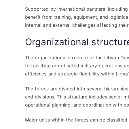
Supported by international partners, includin
benefit from training, equipment, and logistica
internal and external challenges affecting thei
Organizational structur
The organizational structure of the Libyan Go
to facilitate coordinated military operations ac
efficiency and strategic flexibility within Liby
The forces are divided into several hierarchic
and divisions. This structure includes senior m
operational planning, and coordination with poli
Major units within the forces can be classified 