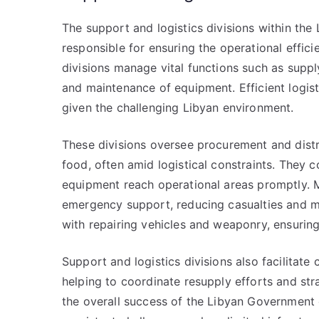
The support and logistics divisions within th
responsible for ensuring the operational efficie
divisions manage vital functions such as suppl
and maintenance of equipment. Efficient logisti
given the challenging Libyan environment.
These divisions oversee procurement and distri
food, often amid logistical constraints. They 
equipment reach operational areas promptly. M
emergency support, reducing casualties and m
with repairing vehicles and weaponry, ensurin
Support and logistics divisions also facilita
helping to coordinate resupply efforts and stra
the overall success of the Libyan Government 