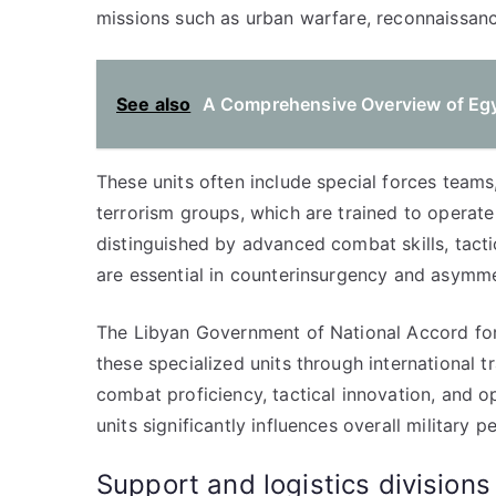
missions such as urban warfare, reconnaissanc
See also
A Comprehensive Overview of Eg
These units often include special forces teams,
terrorism groups, which are trained to operate
distinguished by advanced combat skills, tactic
are essential in counterinsurgency and asymme
The Libyan Government of National Accord force
these specialized units through international
combat proficiency, tactical innovation, and o
units significantly influences overall military 
Support and logistics divisions