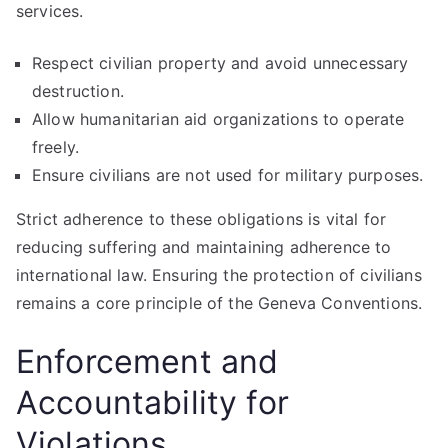
services.
Respect civilian property and avoid unnecessary
destruction.
Allow humanitarian aid organizations to operate
freely.
Ensure civilians are not used for military purposes.
Strict adherence to these obligations is vital for
reducing suffering and maintaining adherence to
international law. Ensuring the protection of civilians
remains a core principle of the Geneva Conventions.
Enforcement and
Accountability for
Violations