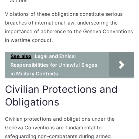
actions
Violations of these obligations constitute serious
breaches of international law, underscoring the
importance of adherence to the Geneva Conventions
in wartime conduct.
See also
Legal and Ethical
Responsibilities for Unlawful Sieges
in Military Contexts
Civilian Protections and
Obligations
Civilian protections and obligations under the
Geneva Conventions are fundamental to
safeguarding non-combatants during armed