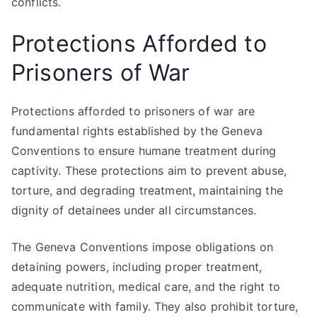
conflicts.
Protections Afforded to
Prisoners of War
Protections afforded to prisoners of war are
fundamental rights established by the Geneva
Conventions to ensure humane treatment during
captivity. These protections aim to prevent abuse,
torture, and degrading treatment, maintaining the
dignity of detainees under all circumstances.
The Geneva Conventions impose obligations on
detaining powers, including proper treatment,
adequate nutrition, medical care, and the right to
communicate with family. They also prohibit torture,