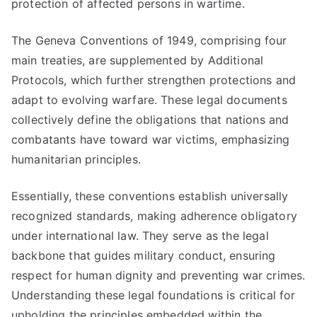
protection of affected persons in wartime.
The Geneva Conventions of 1949, comprising four
main treaties, are supplemented by Additional
Protocols, which further strengthen protections and
adapt to evolving warfare. These legal documents
collectively define the obligations that nations and
combatants have toward war victims, emphasizing
humanitarian principles.
Essentially, these conventions establish universally
recognized standards, making adherence obligatory
under international law. They serve as the legal
backbone that guides military conduct, ensuring
respect for human dignity and preventing war crimes.
Understanding these legal foundations is critical for
upholding the principles embedded within the