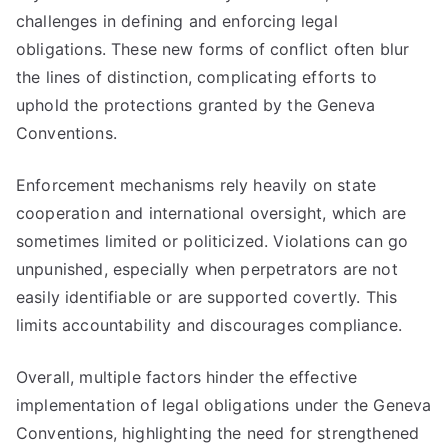
challenges in defining and enforcing legal
obligations. These new forms of conflict often blur
the lines of distinction, complicating efforts to
uphold the protections granted by the Geneva
Conventions.
Enforcement mechanisms rely heavily on state
cooperation and international oversight, which are
sometimes limited or politicized. Violations can go
unpunished, especially when perpetrators are not
easily identifiable or are supported covertly. This
limits accountability and discourages compliance.
Overall, multiple factors hinder the effective
implementation of legal obligations under the Geneva
Conventions, highlighting the need for strengthened