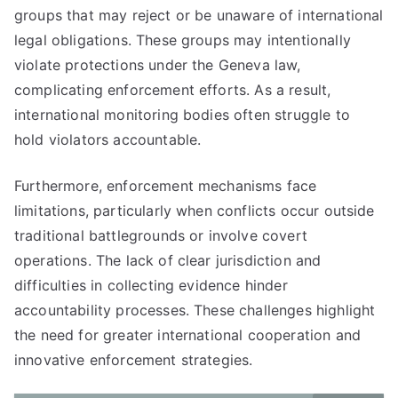
groups that may reject or be unaware of international
legal obligations. These groups may intentionally
violate protections under the Geneva law,
complicating enforcement efforts. As a result,
international monitoring bodies often struggle to
hold violators accountable.
Furthermore, enforcement mechanisms face
limitations, particularly when conflicts occur outside
traditional battlegrounds or involve covert
operations. The lack of clear jurisdiction and
difficulties in collecting evidence hinder
accountability processes. These challenges highlight
the need for greater international cooperation and
innovative enforcement strategies.