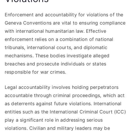
Enforcement and accountability for violations of the
Geneva Conventions are vital to ensuring compliance
with international humanitarian law. Effective
enforcement relies on a combination of national
tribunals, international courts, and diplomatic
mechanisms. These bodies investigate alleged
breaches and prosecute individuals or states
responsible for war crimes.
Legal accountability involves holding perpetrators
accountable through criminal proceedings, which act
as deterrents against future violations. International
entities such as the International Criminal Court (ICC)
play a significant role in addressing serious
violations. Civilian and military leaders may be