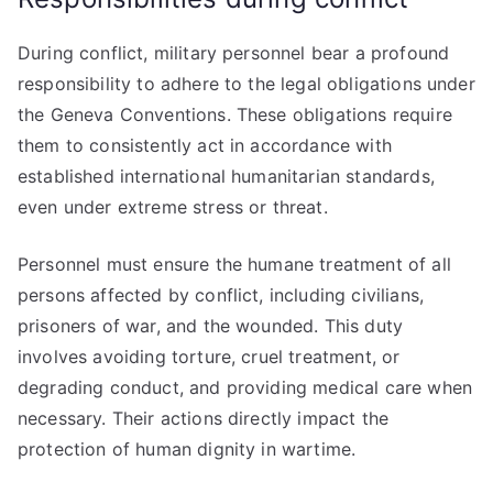
During conflict, military personnel bear a profound
responsibility to adhere to the legal obligations under
the Geneva Conventions. These obligations require
them to consistently act in accordance with
established international humanitarian standards,
even under extreme stress or threat.
Personnel must ensure the humane treatment of all
persons affected by conflict, including civilians,
prisoners of war, and the wounded. This duty
involves avoiding torture, cruel treatment, or
degrading conduct, and providing medical care when
necessary. Their actions directly impact the
protection of human dignity in wartime.