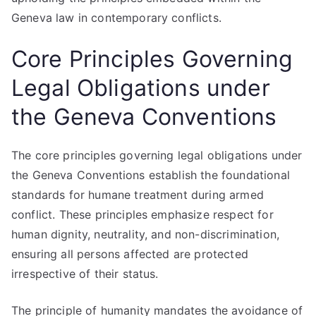
Geneva law in contemporary conflicts.
Core Principles Governing
Legal Obligations under
the Geneva Conventions
The core principles governing legal obligations under
the Geneva Conventions establish the foundational
standards for humane treatment during armed
conflict. These principles emphasize respect for
human dignity, neutrality, and non-discrimination,
ensuring all persons affected are protected
irrespective of their status.
The principle of humanity mandates the avoidance of