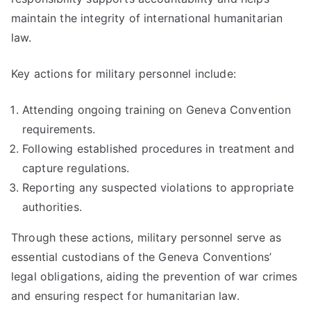
maintain the integrity of international humanitarian
law.
Key actions for military personnel include:
Attending ongoing training on Geneva Convention
requirements.
Following established procedures in treatment and
capture regulations.
Reporting any suspected violations to appropriate
authorities.
Through these actions, military personnel serve as
essential custodians of the Geneva Conventions’
legal obligations, aiding the prevention of war crimes
and ensuring respect for humanitarian law.