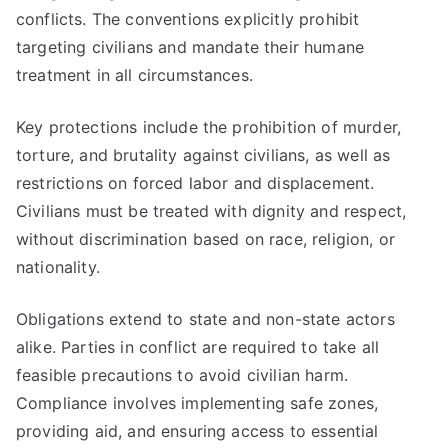
conflicts. The conventions explicitly prohibit
targeting civilians and mandate their humane
treatment in all circumstances.
Key protections include the prohibition of murder,
torture, and brutality against civilians, as well as
restrictions on forced labor and displacement.
Civilians must be treated with dignity and respect,
without discrimination based on race, religion, or
nationality.
Obligations extend to state and non-state actors
alike. Parties in conflict are required to take all
feasible precautions to avoid civilian harm.
Compliance involves implementing safe zones,
providing aid, and ensuring access to essential