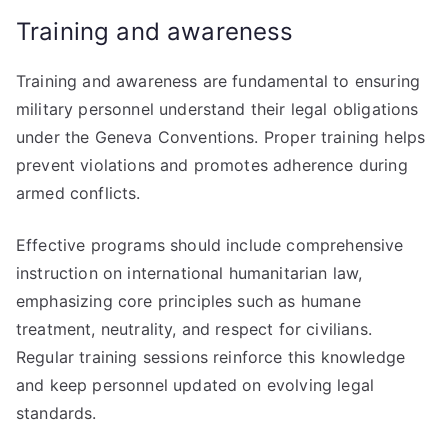
Training and awareness
Training and awareness are fundamental to ensuring
military personnel understand their legal obligations
under the Geneva Conventions. Proper training helps
prevent violations and promotes adherence during
armed conflicts.
Effective programs should include comprehensive
instruction on international humanitarian law,
emphasizing core principles such as humane
treatment, neutrality, and respect for civilians.
Regular training sessions reinforce this knowledge
and keep personnel updated on evolving legal
standards.