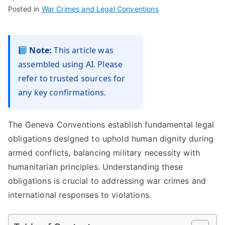
Posted in
War Crimes and Legal Conventions
Note:
This article was
assembled using AI. Please
refer to trusted sources for
any key confirmations.
The Geneva Conventions establish fundamental legal
obligations designed to uphold human dignity during
armed conflicts, balancing military necessity with
humanitarian principles. Understanding these
obligations is crucial to addressing war crimes and
international responses to violations.