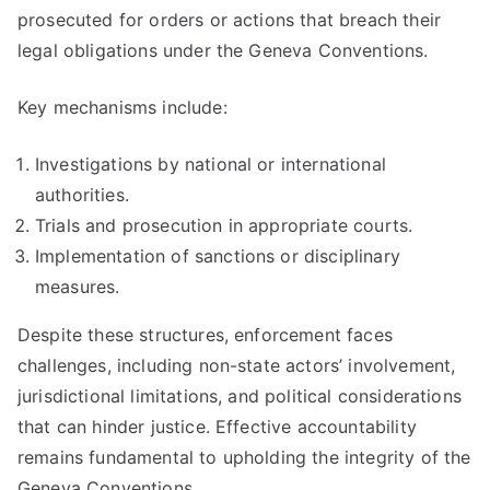
prosecuted for orders or actions that breach their
legal obligations under the Geneva Conventions.
Key mechanisms include:
Investigations by national or international
authorities.
Trials and prosecution in appropriate courts.
Implementation of sanctions or disciplinary
measures.
Despite these structures, enforcement faces
challenges, including non-state actors’ involvement,
jurisdictional limitations, and political considerations
that can hinder justice. Effective accountability
remains fundamental to upholding the integrity of the
Geneva Conventions.