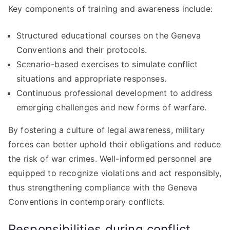
Key components of training and awareness include:
Structured educational courses on the Geneva
Conventions and their protocols.
Scenario-based exercises to simulate conflict
situations and appropriate responses.
Continuous professional development to address
emerging challenges and new forms of warfare.
By fostering a culture of legal awareness, military
forces can better uphold their obligations and reduce
the risk of war crimes. Well-informed personnel are
equipped to recognize violations and act responsibly,
thus strengthening compliance with the Geneva
Conventions in contemporary conflicts.
Responsibilities during conflict