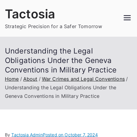
Skip
Tactosia
to
content
Strategic Precision for a Safer Tomorrow
Understanding the Legal
Obligations Under the Geneva
Conventions in Military Practice
Home
About
War Crimes and Legal Conventions
Understanding the Legal Obligations Under the
Geneva Conventions in Military Practice
By
Tactosia Admin
Posted on
October 7, 2024