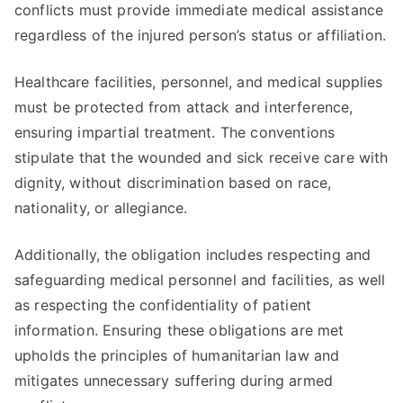
conflicts must provide immediate medical assistance
regardless of the injured person’s status or affiliation.
Healthcare facilities, personnel, and medical supplies
must be protected from attack and interference,
ensuring impartial treatment. The conventions
stipulate that the wounded and sick receive care with
dignity, without discrimination based on race,
nationality, or allegiance.
Additionally, the obligation includes respecting and
safeguarding medical personnel and facilities, as well
as respecting the confidentiality of patient
information. Ensuring these obligations are met
upholds the principles of humanitarian law and
mitigates unnecessary suffering during armed