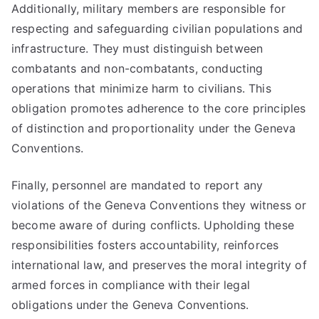
Additionally, military members are responsible for
respecting and safeguarding civilian populations and
infrastructure. They must distinguish between
combatants and non-combatants, conducting
operations that minimize harm to civilians. This
obligation promotes adherence to the core principles
of distinction and proportionality under the Geneva
Conventions.
Finally, personnel are mandated to report any
violations of the Geneva Conventions they witness or
become aware of during conflicts. Upholding these
responsibilities fosters accountability, reinforces
international law, and preserves the moral integrity of
armed forces in compliance with their legal
obligations under the Geneva Conventions.