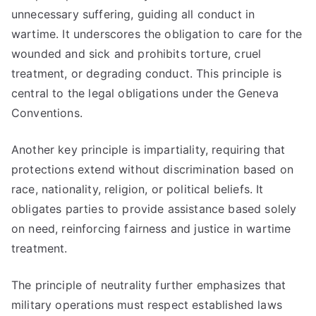
unnecessary suffering, guiding all conduct in
wartime. It underscores the obligation to care for the
wounded and sick and prohibits torture, cruel
treatment, or degrading conduct. This principle is
central to the legal obligations under the Geneva
Conventions.
Another key principle is impartiality, requiring that
protections extend without discrimination based on
race, nationality, religion, or political beliefs. It
obligates parties to provide assistance based solely
on need, reinforcing fairness and justice in wartime
treatment.
The principle of neutrality further emphasizes that
military operations must respect established laws