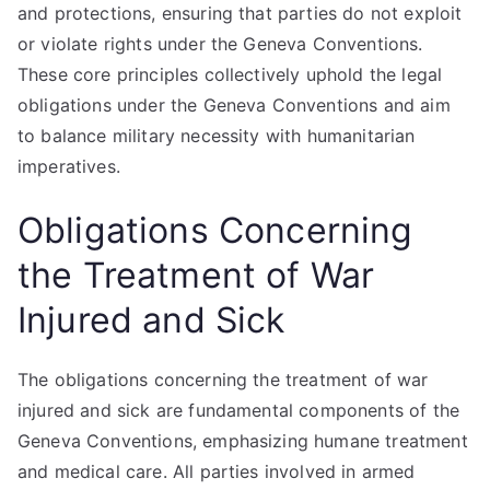
and protections, ensuring that parties do not exploit
or violate rights under the Geneva Conventions.
These core principles collectively uphold the legal
obligations under the Geneva Conventions and aim
to balance military necessity with humanitarian
imperatives.
Obligations Concerning
the Treatment of War
Injured and Sick
The obligations concerning the treatment of war
injured and sick are fundamental components of the
Geneva Conventions, emphasizing humane treatment
and medical care. All parties involved in armed