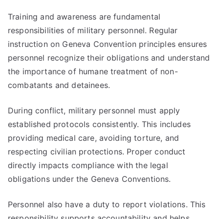
Training and awareness are fundamental
responsibilities of military personnel. Regular
instruction on Geneva Convention principles ensures
personnel recognize their obligations and understand
the importance of humane treatment of non-
combatants and detainees.
During conflict, military personnel must apply
established protocols consistently. This includes
providing medical care, avoiding torture, and
respecting civilian protections. Proper conduct
directly impacts compliance with the legal
obligations under the Geneva Conventions.
Personnel also have a duty to report violations. This
responsibility supports accountability and helps