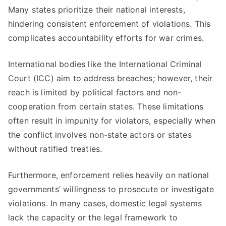
Many states prioritize their national interests,
hindering consistent enforcement of violations. This
complicates accountability efforts for war crimes.
International bodies like the International Criminal
Court (ICC) aim to address breaches; however, their
reach is limited by political factors and non-
cooperation from certain states. These limitations
often result in impunity for violators, especially when
the conflict involves non-state actors or states
without ratified treaties.
Furthermore, enforcement relies heavily on national
governments’ willingness to prosecute or investigate
violations. In many cases, domestic legal systems
lack the capacity or the legal framework to