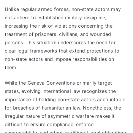
Unlike regular armed forces, non-state actors may
not adhere to established military discipline,
increasing the risk of violations concerning the
treatment of prisoners, civilians, and wounded
persons. This situation underscores the need for
clear legal frameworks that extend protections to
non-state actors and impose responsibilities on
them.
While the Geneva Conventions primarily target
states, evolving international law recognizes the
importance of holding non-state actors accountable
for breaches of humanitarian law. Nonetheless, the
irregular nature of asymmetric warfare makes it
difficult to ensure compliance, enforce
accountability, and adapt traditional legal obligations