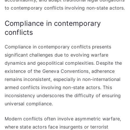
to contemporary conflicts involving non-state actors.
Compliance in contemporary
conflicts
Compliance in contemporary conflicts presents
significant challenges due to evolving warfare
dynamics and geopolitical complexities. Despite the
existence of the Geneva Conventions, adherence
remains inconsistent, especially in non-international
armed conflicts involving non-state actors. This
inconsistency underscores the difficulty of ensuring
universal compliance.
Modern conflicts often involve asymmetric warfare,
where state actors face insurgents or terrorist