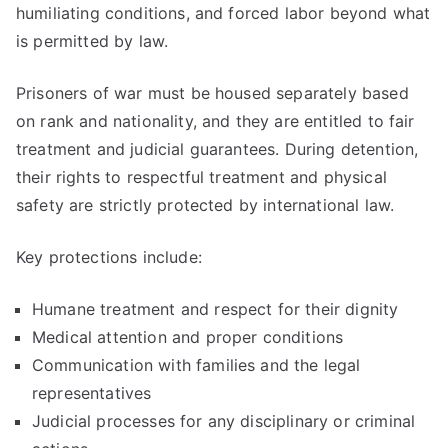
humiliating conditions, and forced labor beyond what
is permitted by law.
Prisoners of war must be housed separately based
on rank and nationality, and they are entitled to fair
treatment and judicial guarantees. During detention,
their rights to respectful treatment and physical
safety are strictly protected by international law.
Key protections include:
Humane treatment and respect for their dignity
Medical attention and proper conditions
Communication with families and the legal
representatives
Judicial processes for any disciplinary or criminal