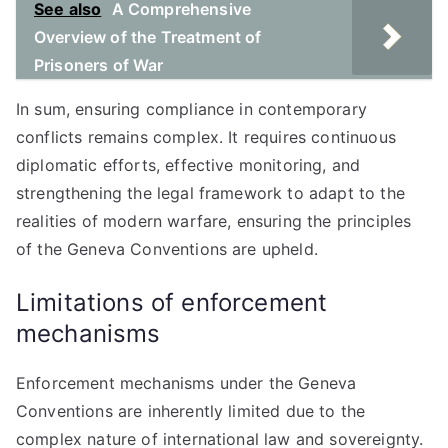
See also
A Comprehensive
Overview of the Treatment of
Prisoners of War
In sum, ensuring compliance in contemporary
conflicts remains complex. It requires continuous
diplomatic efforts, effective monitoring, and
strengthening the legal framework to adapt to the
realities of modern warfare, ensuring the principles
of the Geneva Conventions are upheld.
Limitations of enforcement
mechanisms
Enforcement mechanisms under the Geneva
Conventions are inherently limited due to the
complex nature of international law and sovereignty.