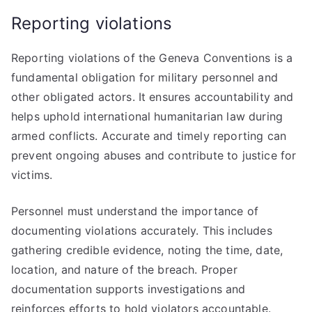
Reporting violations
Reporting violations of the Geneva Conventions is a
fundamental obligation for military personnel and
other obligated actors. It ensures accountability and
helps uphold international humanitarian law during
armed conflicts. Accurate and timely reporting can
prevent ongoing abuses and contribute to justice for
victims.
Personnel must understand the importance of
documenting violations accurately. This includes
gathering credible evidence, noting the time, date,
location, and nature of the breach. Proper
documentation supports investigations and
reinforces efforts to hold violators accountable.