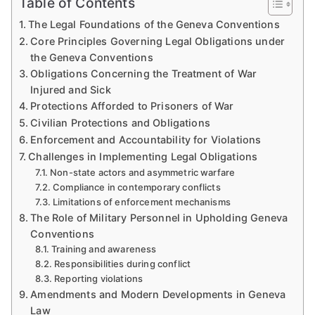
Table of Contents
The Legal Foundations of the Geneva Conventions
Core Principles Governing Legal Obligations under
the Geneva Conventions
Obligations Concerning the Treatment of War
Injured and Sick
Protections Afforded to Prisoners of War
Civilian Protections and Obligations
Enforcement and Accountability for Violations
Challenges in Implementing Legal Obligations
Non-state actors and asymmetric warfare
Compliance in contemporary conflicts
Limitations of enforcement mechanisms
The Role of Military Personnel in Upholding Geneva
Conventions
Training and awareness
Responsibilities during conflict
Reporting violations
Amendments and Modern Developments in Geneva
Law