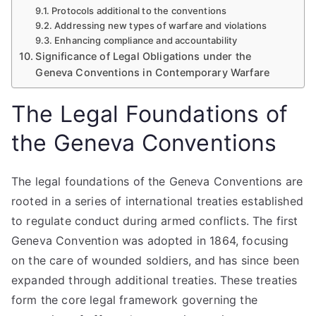
Protocols additional to the conventions
Addressing new types of warfare and violations
Enhancing compliance and accountability
Significance of Legal Obligations under the
Geneva Conventions in Contemporary Warfare
The Legal Foundations of
the Geneva Conventions
The legal foundations of the Geneva Conventions are
rooted in a series of international treaties established
to regulate conduct during armed conflicts. The first
Geneva Convention was adopted in 1864, focusing
on the care of wounded soldiers, and has since been
expanded through additional treaties. These treaties
form the core legal framework governing the