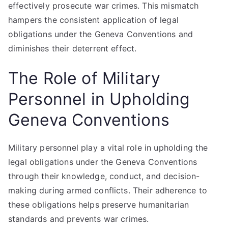
effectively prosecute war crimes. This mismatch
hampers the consistent application of legal
obligations under the Geneva Conventions and
diminishes their deterrent effect.
The Role of Military
Personnel in Upholding
Geneva Conventions
Military personnel play a vital role in upholding the
legal obligations under the Geneva Conventions
through their knowledge, conduct, and decision-
making during armed conflicts. Their adherence to
these obligations helps preserve humanitarian
standards and prevents war crimes.