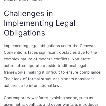
Challenges in
Implementing Legal
Obligations
Implementing legal obligations under the Geneva
Conventions faces significant obstacles due to the
complex nature of modern conflicts. Non-state
actors often operate outside traditional legal
frameworks, making it difficult to ensure compliance.
Their lack of formal structures hinders consistent
adherence to international laws.
Contemporary warfare’s evolving scope, such as
asymmetric conflicts and cyber warfare, introduces