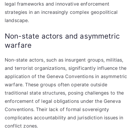
legal frameworks and innovative enforcement
strategies in an increasingly complex geopolitical
landscape.
Non-state actors and asymmetric
warfare
Non-state actors, such as insurgent groups, militias,
and terrorist organizations, significantly influence the
application of the Geneva Conventions in asymmetric
warfare. These groups often operate outside
traditional state structures, posing challenges to the
enforcement of legal obligations under the Geneva
Conventions. Their lack of formal sovereignty
complicates accountability and jurisdiction issues in
conflict zones.