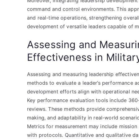
Moreover, integrating leadership development
command and control environments. This approa
and real-time operations, strengthening overal
development of versatile leaders capable of m
Assessing and Measuri
Effectiveness in Milita
Assessing and measuring leadership effectivene
methods to evaluate a leader’s performance ac
development efforts align with operational nee
Key performance evaluation tools include 360
reviews. These methods provide comprehensive 
making, and adaptability in real-world scenari
Metrics for measurement may include mission 
with protocols. Quantitative and qualitative da