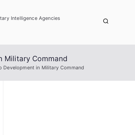
itary Intelligence Agencies
in Military Command
ip Development in Military Command