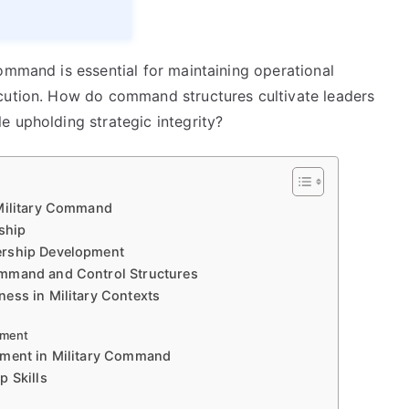
ommand is essential for maintaining operational
ecution. How do command structures cultivate leaders
e upholding strategic integrity?
 Military Command
ship
ership Development
ommand and Control Structures
ess in Military Contexts
ement
pment in Military Command
p Skills