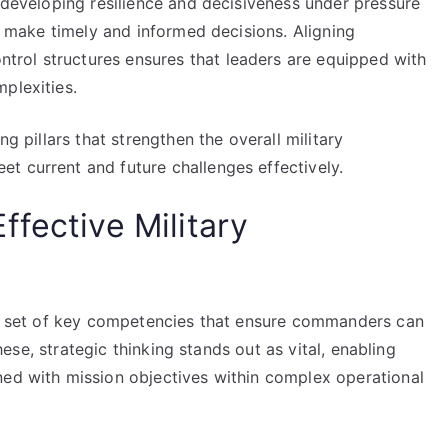
, developing resilience and decisiveness under pressure
to make timely and informed decisions. Aligning
rol structures ensures that leaders are equipped with
plexities.
ng pillars that strengthen the overall military
t current and future challenges effectively.
fective Military
rse set of key competencies that ensure commanders can
these, strategic thinking stands out as vital, enabling
ned with mission objectives within complex operational