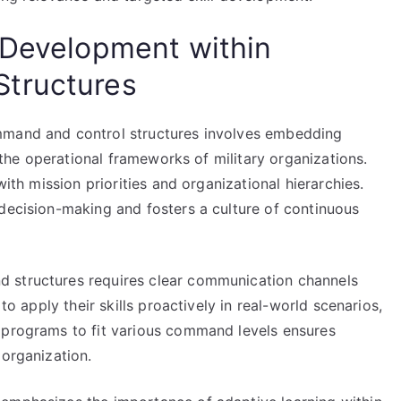
 Development within
tructures
mmand and control structures involves embedding
o the operational frameworks of military organizations.
with mission priorities and organizational hierarchies.
 decision-making and fosters a culture of continuous
 structures requires clear communication channels
to apply their skills proactively in real-world scenarios,
 programs to fit various command levels ensures
 organization.