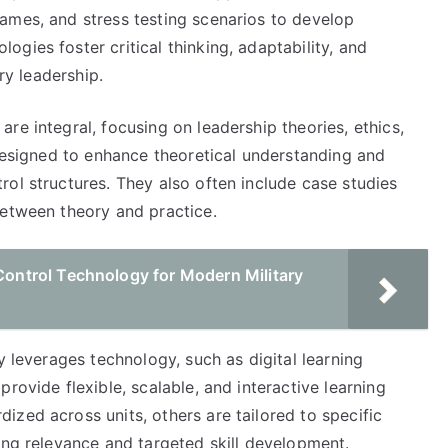
ames, and stress testing scenarios to develop
gies foster critical thinking, adaptability, and
ry leadership.
re integral, focusing on leadership theories, ethics,
 designed to enhance theoretical understanding and
ol structures. They also often include case studies
between theory and practice.
ntrol Technology for Modern Military
y leverages technology, such as digital learning
rovide flexible, scalable, and interactive learning
zed across units, others are tailored to specific
ing relevance and targeted skill development.