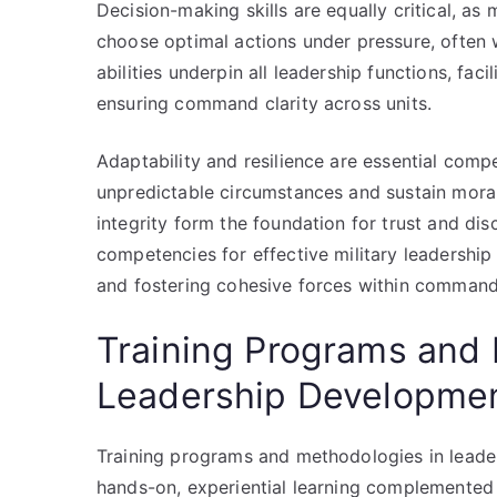
Decision-making skills are equally critical, as 
choose optimal actions under pressure, often 
abilities underpin all leadership functions, fac
ensuring command clarity across units.
Adaptability and resilience are essential comp
unpredictable circumstances and sustain morale
integrity form the foundation for trust and disc
competencies for effective military leadership 
and fostering cohesive forces within command 
Training Programs and 
Leadership Developme
Training programs and methodologies in lead
hands-on, experiential learning complemented