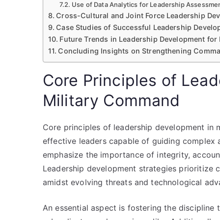
Use of Data Analytics for Leadership Assessme
Cross-Cultural and Joint Force Leadership De
Case Studies of Successful Leadership Develop
Future Trends in Leadership Development for
Concluding Insights on Strengthening Comma
Core Principles of Lea
Military Command
Core principles of leadership development in 
effective leaders capable of guiding complex 
emphasize the importance of integrity, accounta
Leadership development strategies prioritize 
amidst evolving threats and technological ad
An essential aspect is fostering the discipline