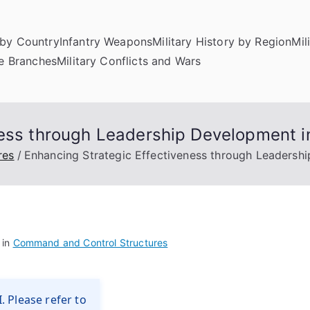
by Country
Infantry Weapons
Military History by Region
Mil
ce Branches
Military Conflicts and Wars
ness through Leadership Development 
res
Enhancing Strategic Effectiveness through Leadersh
 in
Command and Control Structures
. Please refer to