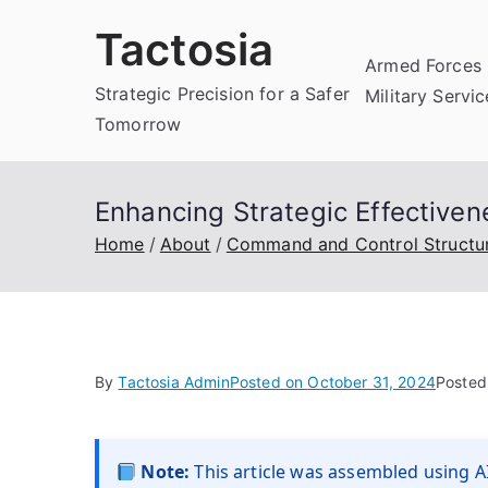
Skip
Tactosia
to
Armed Forces 
content
Strategic Precision for a Safer
Military Servi
Tomorrow
Enhancing Strategic Effective
Home
About
Command and Control Structu
By
Tactosia Admin
Posted on
October 31, 2024
Posted
Note:
This article was assembled using AI