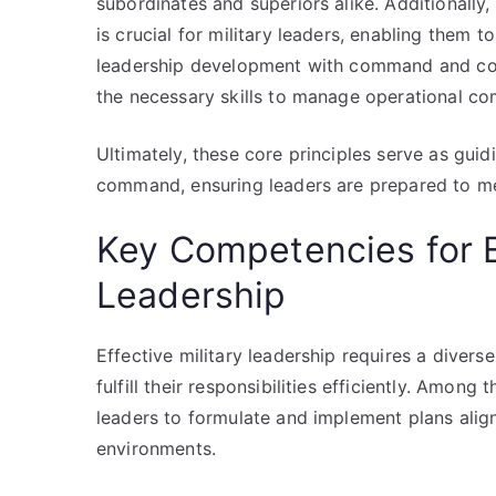
subordinates and superiors alike. Additionally
is crucial for military leaders, enabling them 
leadership development with command and cont
the necessary skills to manage operational com
Ultimately, these core principles serve as guidi
command, ensuring leaders are prepared to mee
Key Competencies for Ef
Leadership
Effective military leadership requires a dive
fulfill their responsibilities efficiently. Among 
leaders to formulate and implement plans alig
environments.