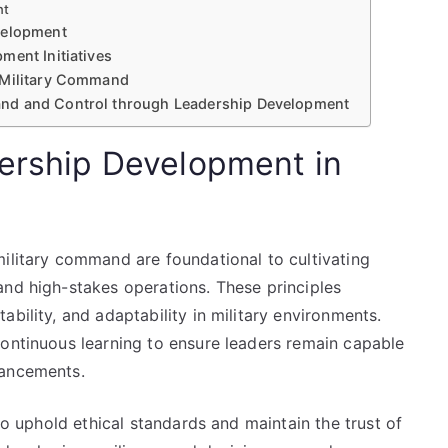
nt
velopment
ment Initiatives
 Military Command
nd and Control through Leadership Development
dership Development in
military command are foundational to cultivating
and high-stakes operations. These principles
bility, and adaptability in military environments.
continuous learning to ensure leaders remain capable
vancements.
 to uphold ethical standards and maintain the trust of