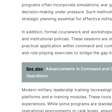
programs often incorporate simulations, war g
decision-making under pressure. Such methodolo
strategic planning essential for effective milita
In addition, formal coursework and workshops a
and institutional policies. These sessions are
practical application within command and contr
and role-playing exercises to bridge the gap 
See also
Advancements in Command and Co
Operations
Modern military leadership training increasingl
platforms and e-training modules. These tools p
experiences. While some programs are standardi
operational environments or rank levels, ensur