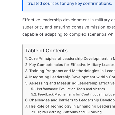
trusted sources for any key confirmations.
Effective leadership development in military c
superiority and ensuring cohesive mission ex
capable of adapting to complex scenarios whil
Table of Contents
Core Principles of Leadership Development in
Key Competencies for Effective Military Leader
Training Programs and Methodologies in Lead
Integrating Leadership Development within C
Assessing and Measuring Leadership Effectiven
Performance Evaluation Tools and Metrics
Feedback Mechanisms for Continuous Improv
Challenges and Barriers to Leadership Develo
The Role of Technology in Enhancing Leadershi
Digital Learning Platforms and E-Training