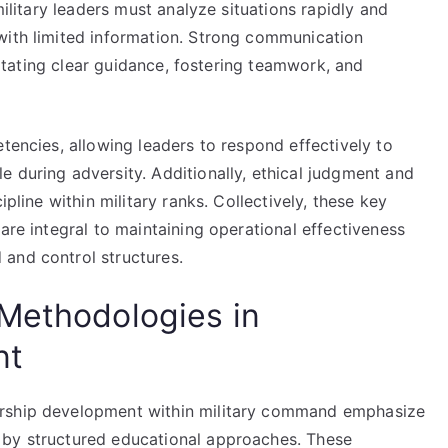
military leaders must analyze situations rapidly and
with limited information. Strong communication
ilitating clear guidance, fostering teamwork, and
etencies, allowing leaders to respond effectively to
 during adversity. Additionally, ethical judgment and
ipline within military ranks. Collectively, these key
are integral to maintaining operational effectiveness
and control structures.
Methodologies in
nt
ership development within military command emphasize
 by structured educational approaches. These