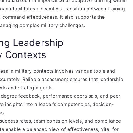
 emphasizes the importance of adaptive learning within
ch facilitates a seamless transition between training
l command effectiveness. It also supports the
anaging complex military challenges.
ng Leadership
ry Contexts
ss in military contexts involves various tools and
curately. Reliable assessment ensures that leadership
ds and strategic goals.
-degree feedback, performance appraisals, and peer
insights into a leader’s competencies, decision-
os.
success rates, team cohesion levels, and compliance
ta enable a balanced view of effectiveness, vital for