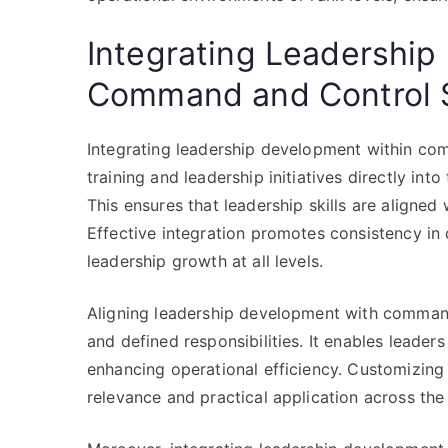
Integrating Leadership
Command and Control S
Integrating leadership development within co
training and leadership initiatives directly int
This ensures that leadership skills are aligned 
Effective integration promotes consistency in
leadership growth at all levels.
Aligning leadership development with command
and defined responsibilities. It enables leaders 
enhancing operational efficiency. Customizing
relevance and practical application across the