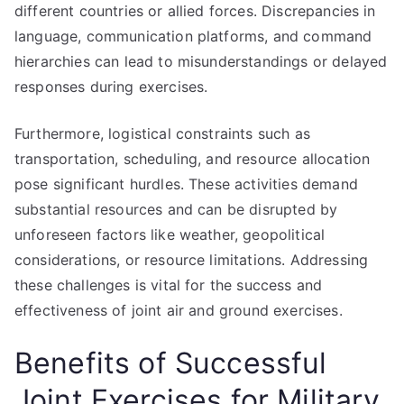
different countries or allied forces. Discrepancies in
language, communication platforms, and command
hierarchies can lead to misunderstandings or delayed
responses during exercises.
Furthermore, logistical constraints such as
transportation, scheduling, and resource allocation
pose significant hurdles. These activities demand
substantial resources and can be disrupted by
unforeseen factors like weather, geopolitical
considerations, or resource limitations. Addressing
these challenges is vital for the success and
effectiveness of joint air and ground exercises.
Benefits of Successful
Joint Exercises for Military