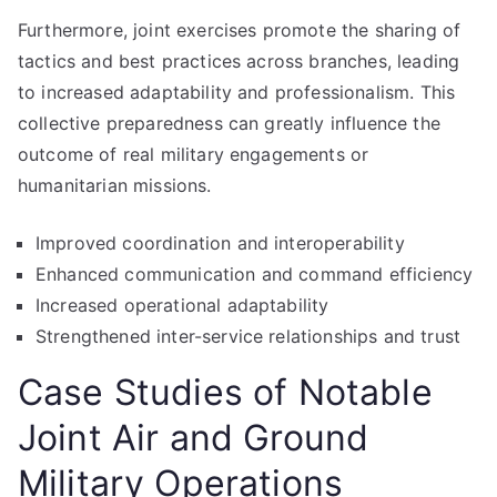
Furthermore, joint exercises promote the sharing of
tactics and best practices across branches, leading
to increased adaptability and professionalism. This
collective preparedness can greatly influence the
outcome of real military engagements or
humanitarian missions.
Improved coordination and interoperability
Enhanced communication and command efficiency
Increased operational adaptability
Strengthened inter-service relationships and trust
Case Studies of Notable
Joint Air and Ground
Military Operations