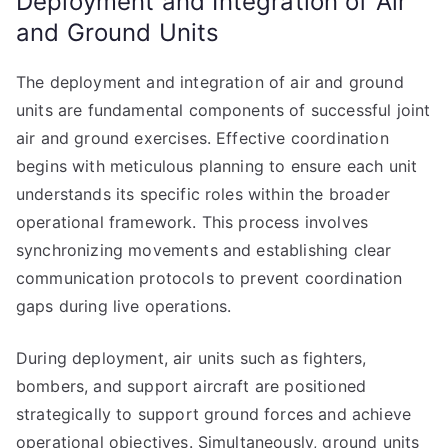
Deployment and Integration of Air
and Ground Units
The deployment and integration of air and ground
units are fundamental components of successful joint
air and ground exercises. Effective coordination
begins with meticulous planning to ensure each unit
understands its specific roles within the broader
operational framework. This process involves
synchronizing movements and establishing clear
communication protocols to prevent coordination
gaps during live operations.
During deployment, air units such as fighters,
bombers, and support aircraft are positioned
strategically to support ground forces and achieve
operational objectives. Simultaneously, ground units