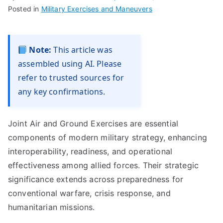
Posted in
Military Exercises and Maneuvers
Note:
This article was
assembled using AI. Please
refer to trusted sources for
any key confirmations.
Joint Air and Ground Exercises are essential
components of modern military strategy, enhancing
interoperability, readiness, and operational
effectiveness among allied forces. Their strategic
significance extends across preparedness for
conventional warfare, crisis response, and
humanitarian missions.