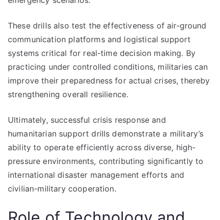
emergency scenarios.
These drills also test the effectiveness of air-ground
communication platforms and logistical support
systems critical for real-time decision making. By
practicing under controlled conditions, militaries can
improve their preparedness for actual crises, thereby
strengthening overall resilience.
Ultimately, successful crisis response and
humanitarian support drills demonstrate a military’s
ability to operate efficiently across diverse, high-
pressure environments, contributing significantly to
international disaster management efforts and
civilian-military cooperation.
Role of Technology and