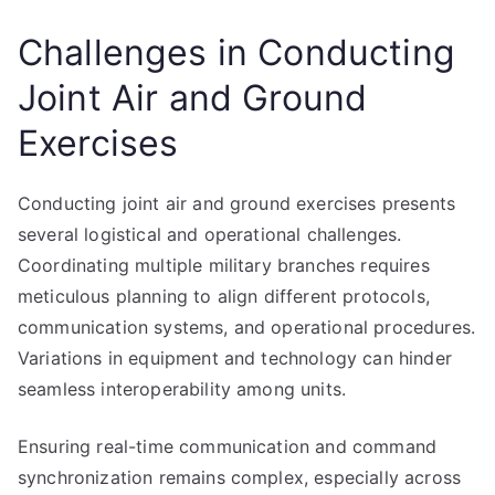
Challenges in Conducting
Joint Air and Ground
Exercises
Conducting joint air and ground exercises presents
several logistical and operational challenges.
Coordinating multiple military branches requires
meticulous planning to align different protocols,
communication systems, and operational procedures.
Variations in equipment and technology can hinder
seamless interoperability among units.
Ensuring real-time communication and command
synchronization remains complex, especially across