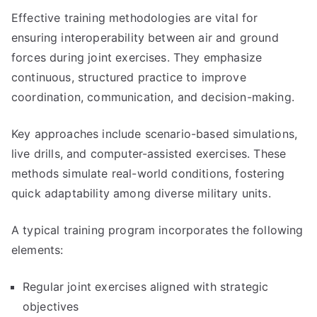
Effective training methodologies are vital for
ensuring interoperability between air and ground
forces during joint exercises. They emphasize
continuous, structured practice to improve
coordination, communication, and decision-making.
Key approaches include scenario-based simulations,
live drills, and computer-assisted exercises. These
methods simulate real-world conditions, fostering
quick adaptability among diverse military units.
A typical training program incorporates the following
elements:
Regular joint exercises aligned with strategic
objectives