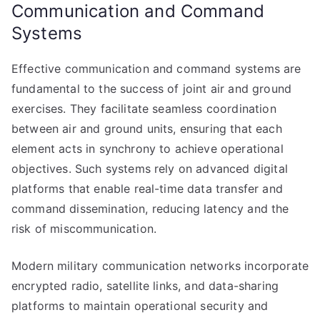
Communication and Command
Systems
Effective communication and command systems are
fundamental to the success of joint air and ground
exercises. They facilitate seamless coordination
between air and ground units, ensuring that each
element acts in synchrony to achieve operational
objectives. Such systems rely on advanced digital
platforms that enable real-time data transfer and
command dissemination, reducing latency and the
risk of miscommunication.
Modern military communication networks incorporate
encrypted radio, satellite links, and data-sharing
platforms to maintain operational security and