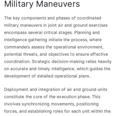
Military Maneuvers
The key components and phases of coordinated
military maneuvers in joint air and ground exercises
encompass several critical stages. Planning and
intelligence gathering initiate the process, where
commanders assess the operational environment,
potential threats, and objectives to ensure effective
coordination. Strategic decision-making relies heavily
on accurate and timely intelligence, which guides the
development of detailed operational plans.
Deployment and integration of air and ground units
constitute the core of the execution phase. This
involves synchronizing movements, positioning
forces, and establishing roles for each unit within the