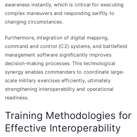
awareness instantly, which is critical for executing
complex maneuvers and responding swiftly to
changing circumstances.
Furthermore, integration of digital mapping,
command and control (C2) systems, and battlefield
management software significantly improves
decision-making processes. This technological
synergy enables commanders to coordinate large-
scale military exercises efficiently, ultimately
strengthening interoperability and operational
readiness.
Training Methodologies for
Effective Interoperability