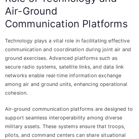
Air-Ground
Communication Platforms
Technology plays a vital role in facilitating effective
communication and coordination during joint air and
ground exercises. Advanced platforms such as
secure radio systems, satellite links, and data link
networks enable real-time information exchange
among air and ground units, enhancing operational
cohesion.
Air-ground communication platforms are designed to
support seamless interoperability among diverse
military assets. These systems ensure that troops,
pilots, and command centers can share situational