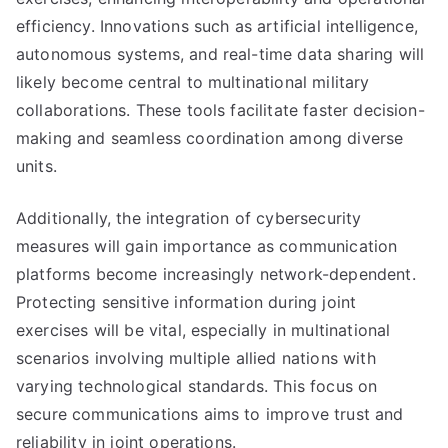
efficiency. Innovations such as artificial intelligence,
autonomous systems, and real-time data sharing will
likely become central to multinational military
collaborations. These tools facilitate faster decision-
making and seamless coordination among diverse
units.
Additionally, the integration of cybersecurity
measures will gain importance as communication
platforms become increasingly network-dependent.
Protecting sensitive information during joint
exercises will be vital, especially in multinational
scenarios involving multiple allied nations with
varying technological standards. This focus on
secure communications aims to improve trust and
reliability in joint operations.