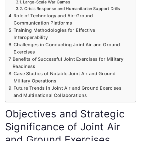
Large-Scale War Games
Crisis Response and Humanitarian Support Drills
Role of Technology and Air-Ground
Communication Platforms
Training Methodologies for Effective
Interoperability
Challenges in Conducting Joint Air and Ground
Exercises
Benefits of Successful Joint Exercises for Military
Readiness
Case Studies of Notable Joint Air and Ground
Military Operations
Future Trends in Joint Air and Ground Exercises
and Multinational Collaborations
Objectives and Strategic
Significance of Joint Air
and Ground Exercises