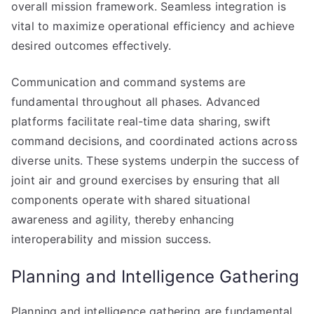
overall mission framework. Seamless integration is
vital to maximize operational efficiency and achieve
desired outcomes effectively.
Communication and command systems are
fundamental throughout all phases. Advanced
platforms facilitate real-time data sharing, swift
command decisions, and coordinated actions across
diverse units. These systems underpin the success of
joint air and ground exercises by ensuring that all
components operate with shared situational
awareness and agility, thereby enhancing
interoperability and mission success.
Planning and Intelligence Gathering
Planning and intelligence gathering are fundamental