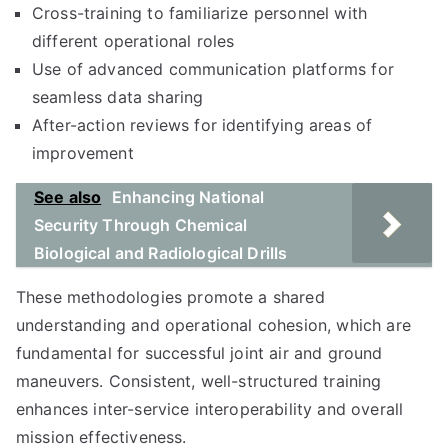
Cross-training to familiarize personnel with
different operational roles
Use of advanced communication platforms for
seamless data sharing
After-action reviews for identifying areas of
improvement
See also
Enhancing National
Security Through Chemical
Biological and Radiological Drills
These methodologies promote a shared
understanding and operational cohesion, which are
fundamental for successful joint air and ground
maneuvers. Consistent, well-structured training
enhances inter-service interoperability and overall
mission effectiveness.