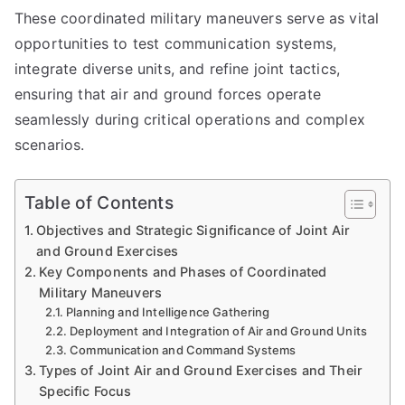
These coordinated military maneuvers serve as vital
opportunities to test communication systems,
integrate diverse units, and refine joint tactics,
ensuring that air and ground forces operate
seamlessly during critical operations and complex
scenarios.
Table of Contents
Objectives and Strategic Significance of Joint Air
and Ground Exercises
Key Components and Phases of Coordinated
Military Maneuvers
Planning and Intelligence Gathering
Deployment and Integration of Air and Ground Units
Communication and Command Systems
Types of Joint Air and Ground Exercises and Their
Specific Focus