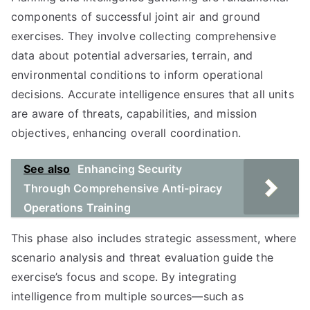
components of successful joint air and ground
exercises. They involve collecting comprehensive
data about potential adversaries, terrain, and
environmental conditions to inform operational
decisions. Accurate intelligence ensures that all units
are aware of threats, capabilities, and mission
objectives, enhancing overall coordination.
See also
Enhancing Security
Through Comprehensive Anti-piracy
Operations Training
This phase also includes strategic assessment, where
scenario analysis and threat evaluation guide the
exercise’s focus and scope. By integrating
intelligence from multiple sources—such as