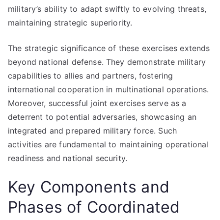
military’s ability to adapt swiftly to evolving threats,
maintaining strategic superiority.
The strategic significance of these exercises extends
beyond national defense. They demonstrate military
capabilities to allies and partners, fostering
international cooperation in multinational operations.
Moreover, successful joint exercises serve as a
deterrent to potential adversaries, showcasing an
integrated and prepared military force. Such
activities are fundamental to maintaining operational
readiness and national security.
Key Components and
Phases of Coordinated