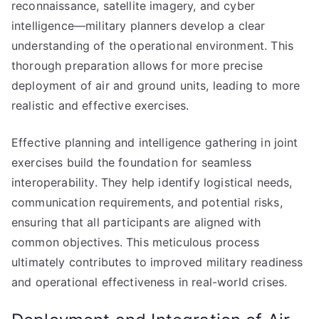
reconnaissance, satellite imagery, and cyber
intelligence—military planners develop a clear
understanding of the operational environment. This
thorough preparation allows for more precise
deployment of air and ground units, leading to more
realistic and effective exercises.
Effective planning and intelligence gathering in joint
exercises build the foundation for seamless
interoperability. They help identify logistical needs,
communication requirements, and potential risks,
ensuring that all participants are aligned with
common objectives. This meticulous process
ultimately contributes to improved military readiness
and operational effectiveness in real-world crises.