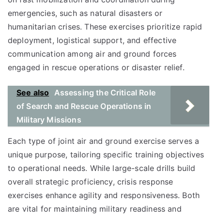
emergencies, such as natural disasters or
humanitarian crises. These exercises prioritize rapid
deployment, logistical support, and effective
communication among air and ground forces
engaged in rescue operations or disaster relief.
See also
Assessing the Critical Role
of Search and Rescue Operations in
Military Missions
Each type of joint air and ground exercise serves a
unique purpose, tailoring specific training objectives
to operational needs. While large-scale drills build
overall strategic proficiency, crisis response
exercises enhance agility and responsiveness. Both
are vital for maintaining military readiness and