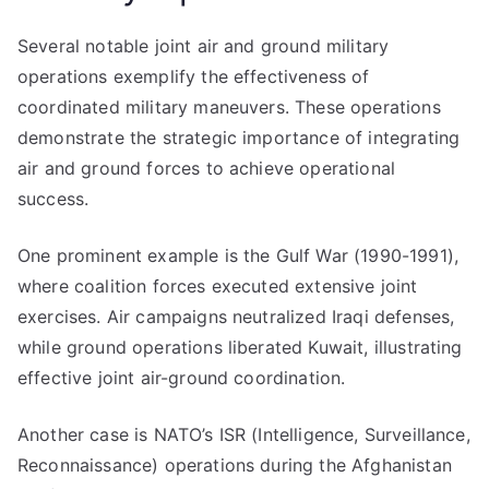
Several notable joint air and ground military
operations exemplify the effectiveness of
coordinated military maneuvers. These operations
demonstrate the strategic importance of integrating
air and ground forces to achieve operational
success.
One prominent example is the Gulf War (1990-1991),
where coalition forces executed extensive joint
exercises. Air campaigns neutralized Iraqi defenses,
while ground operations liberated Kuwait, illustrating
effective joint air-ground coordination.
Another case is NATO’s ISR (Intelligence, Surveillance,
Reconnaissance) operations during the Afghanistan