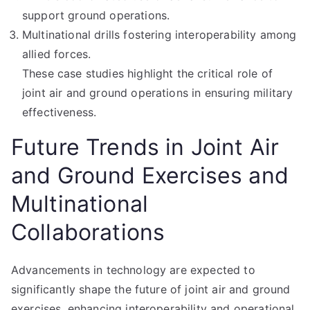
support ground operations.
Multinational drills fostering interoperability among
allied forces.
These case studies highlight the critical role of
joint air and ground operations in ensuring military
effectiveness.
Future Trends in Joint Air
and Ground Exercises and
Multinational
Collaborations
Advancements in technology are expected to
significantly shape the future of joint air and ground
exercises, enhancing interoperability and operational