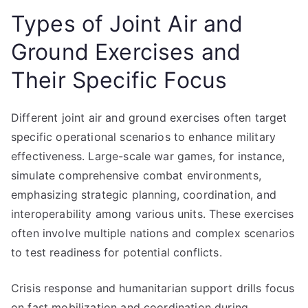
Types of Joint Air and
Ground Exercises and
Their Specific Focus
Different joint air and ground exercises often target
specific operational scenarios to enhance military
effectiveness. Large-scale war games, for instance,
simulate comprehensive combat environments,
emphasizing strategic planning, coordination, and
interoperability among various units. These exercises
often involve multiple nations and complex scenarios
to test readiness for potential conflicts.
Crisis response and humanitarian support drills focus
on fast mobilization and coordination during