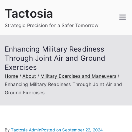
Skip
Tactosia
to
content
Strategic Precision for a Safer Tomorrow
Enhancing Military Readiness
Through Joint Air and Ground
Exercises
Home
About
Military Exercises and Maneuvers
Enhancing Military Readiness Through Joint Air and
Ground Exercises
By
Tactosia Admin
Posted on
September 22, 2024