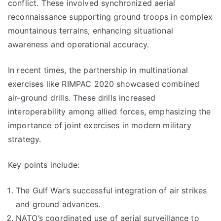
conflict. These involved synchronized aerial
reconnaissance supporting ground troops in complex
mountainous terrains, enhancing situational
awareness and operational accuracy.
In recent times, the partnership in multinational
exercises like RIMPAC 2020 showcased combined
air-ground drills. These drills increased
interoperability among allied forces, emphasizing the
importance of joint exercises in modern military
strategy.
Key points include:
The Gulf War’s successful integration of air strikes
and ground advances.
NATO’s coordinated use of aerial surveillance to