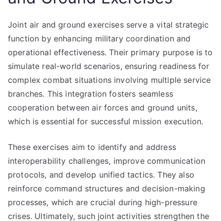
Joint air and ground exercises serve a vital strategic
function by enhancing military coordination and
operational effectiveness. Their primary purpose is to
simulate real-world scenarios, ensuring readiness for
complex combat situations involving multiple service
branches. This integration fosters seamless
cooperation between air forces and ground units,
which is essential for successful mission execution.
These exercises aim to identify and address
interoperability challenges, improve communication
protocols, and develop unified tactics. They also
reinforce command structures and decision-making
processes, which are crucial during high-pressure
crises. Ultimately, such joint activities strengthen the