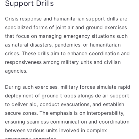
Support Drills
Crisis response and humanitarian support drills are
specialized forms of joint air and ground exercises
that focus on managing emergency situations such
as natural disasters, pandemics, or humanitarian
crises. These drills aim to enhance coordination and
responsiveness among military units and civilian
agencies.
During such exercises, military forces simulate rapid
deployment of ground troops alongside air support
to deliver aid, conduct evacuations, and establish
secure zones. The emphasis is on interoperability,
ensuring seamless communication and coordination
between various units involved in complex