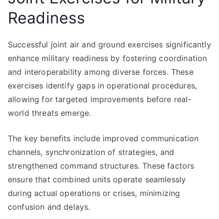
Readiness
Successful joint air and ground exercises significantly
enhance military readiness by fostering coordination
and interoperability among diverse forces. These
exercises identify gaps in operational procedures,
allowing for targeted improvements before real-
world threats emerge.
The key benefits include improved communication
channels, synchronization of strategies, and
strengthened command structures. These factors
ensure that combined units operate seamlessly
during actual operations or crises, minimizing
confusion and delays.