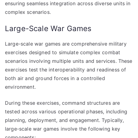
ensuring seamless integration across diverse units in
complex scenarios.
Large-Scale War Games
Large-scale war games are comprehensive military
exercises designed to simulate complex combat
scenarios involving multiple units and services. These
exercises test the interoperability and readiness of
both air and ground forces in a controlled
environment.
During these exercises, command structures are
tested across various operational phases, including
planning, deployment, and engagement. Typically,
large-scale war games involve the following key
components: