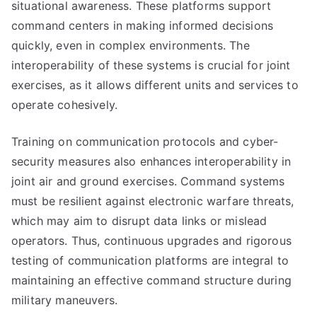
situational awareness. These platforms support
command centers in making informed decisions
quickly, even in complex environments. The
interoperability of these systems is crucial for joint
exercises, as it allows different units and services to
operate cohesively.
Training on communication protocols and cyber-
security measures also enhances interoperability in
joint air and ground exercises. Command systems
must be resilient against electronic warfare threats,
which may aim to disrupt data links or mislead
operators. Thus, continuous upgrades and rigorous
testing of communication platforms are integral to
maintaining an effective command structure during
military maneuvers.