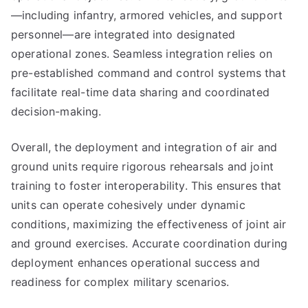
—including infantry, armored vehicles, and support
personnel—are integrated into designated
operational zones. Seamless integration relies on
pre-established command and control systems that
facilitate real-time data sharing and coordinated
decision-making.
Overall, the deployment and integration of air and
ground units require rigorous rehearsals and joint
training to foster interoperability. This ensures that
units can operate cohesively under dynamic
conditions, maximizing the effectiveness of joint air
and ground exercises. Accurate coordination during
deployment enhances operational success and
readiness for complex military scenarios.