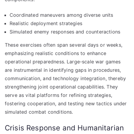
Coordinated maneuvers among diverse units
Realistic deployment strategies
Simulated enemy responses and counteractions
These exercises often span several days or weeks,
emphasizing realistic conditions to enhance
operational preparedness. Large-scale war games
are instrumental in identifying gaps in procedures,
communication, and technology integration, thereby
strengthening joint operational capabilities. They
serve as vital platforms for refining strategies,
fostering cooperation, and testing new tactics under
simulated combat conditions.
Crisis Response and Humanitarian