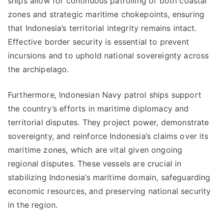
ships allow for continuous patrolling of both coastal
zones and strategic maritime chokepoints, ensuring
that Indonesia’s territorial integrity remains intact.
Effective border security is essential to prevent
incursions and to uphold national sovereignty across
the archipelago.
Furthermore, Indonesian Navy patrol ships support
the country’s efforts in maritime diplomacy and
territorial disputes. They project power, demonstrate
sovereignty, and reinforce Indonesia’s claims over its
maritime zones, which are vital given ongoing
regional disputes. These vessels are crucial in
stabilizing Indonesia’s maritime domain, safeguarding
economic resources, and preserving national security
in the region.