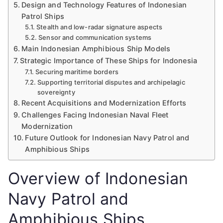
Design and Technology Features of Indonesian
Patrol Ships
Stealth and low-radar signature aspects
Sensor and communication systems
Main Indonesian Amphibious Ship Models
Strategic Importance of These Ships for Indonesia
Securing maritime borders
Supporting territorial disputes and archipelagic
sovereignty
Recent Acquisitions and Modernization Efforts
Challenges Facing Indonesian Naval Fleet
Modernization
Future Outlook for Indonesian Navy Patrol and
Amphibious Ships
Overview of Indonesian
Navy Patrol and
Amphibious Ships