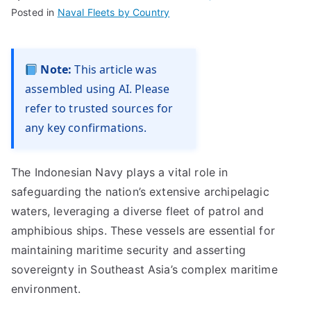
Posted in
Naval Fleets by Country
Note:
This article was
assembled using AI. Please
refer to trusted sources for
any key confirmations.
The Indonesian Navy plays a vital role in
safeguarding the nation’s extensive archipelagic
waters, leveraging a diverse fleet of patrol and
amphibious ships. These vessels are essential for
maintaining maritime security and asserting
sovereignty in Southeast Asia’s complex maritime
environment.