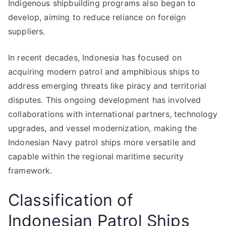
Indigenous shipbuilding programs also began to
develop, aiming to reduce reliance on foreign
suppliers.
In recent decades, Indonesia has focused on
acquiring modern patrol and amphibious ships to
address emerging threats like piracy and territorial
disputes. This ongoing development has involved
collaborations with international partners, technology
upgrades, and vessel modernization, making the
Indonesian Navy patrol ships more versatile and
capable within the regional maritime security
framework.
Classification of
Indonesian Patrol Ships