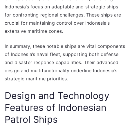
Indonesia’s focus on adaptable and strategic ships
for confronting regional challenges. These ships are
crucial for maintaining control over Indonesia’s
extensive maritime zones.
In summary, these notable ships are vital components
of Indonesia’s naval fleet, supporting both defense
and disaster response capabilities. Their advanced
design and multifunctionality underline Indonesia’s
strategic maritime priorities.
Design and Technology
Features of Indonesian
Patrol Ships