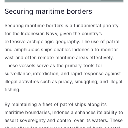
Securing maritime borders
Securing maritime borders is a fundamental priority
for the Indonesian Navy, given the country’s
extensive archipelagic geography. The use of patrol
and amphibious ships enables Indonesia to monitor
vast and often remote maritime areas effectively.
These vessels serve as the primary tools for
surveillance, interdiction, and rapid response against
illegal activities such as piracy, smuggling, and illegal
fishing.
By maintaining a fleet of patrol ships along its
maritime boundaries, Indonesia enhances its ability to
assert sovereignty and control over its waters. These