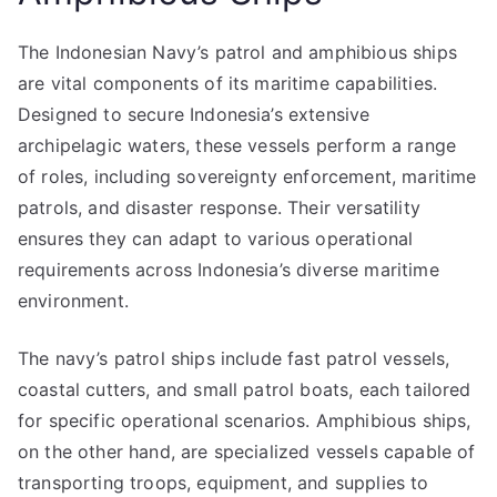
The Indonesian Navy’s patrol and amphibious ships
are vital components of its maritime capabilities.
Designed to secure Indonesia’s extensive
archipelagic waters, these vessels perform a range
of roles, including sovereignty enforcement, maritime
patrols, and disaster response. Their versatility
ensures they can adapt to various operational
requirements across Indonesia’s diverse maritime
environment.
The navy’s patrol ships include fast patrol vessels,
coastal cutters, and small patrol boats, each tailored
for specific operational scenarios. Amphibious ships,
on the other hand, are specialized vessels capable of
transporting troops, equipment, and supplies to