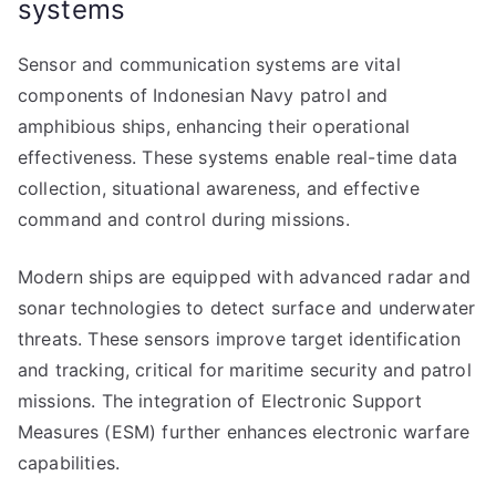
systems
Sensor and communication systems are vital
components of Indonesian Navy patrol and
amphibious ships, enhancing their operational
effectiveness. These systems enable real-time data
collection, situational awareness, and effective
command and control during missions.
Modern ships are equipped with advanced radar and
sonar technologies to detect surface and underwater
threats. These sensors improve target identification
and tracking, critical for maritime security and patrol
missions. The integration of Electronic Support
Measures (ESM) further enhances electronic warfare
capabilities.