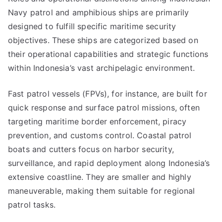
Navy patrol and amphibious ships are primarily
designed to fulfill specific maritime security
objectives. These ships are categorized based on
their operational capabilities and strategic functions
within Indonesia’s vast archipelagic environment.
Fast patrol vessels (FPVs), for instance, are built for
quick response and surface patrol missions, often
targeting maritime border enforcement, piracy
prevention, and customs control. Coastal patrol
boats and cutters focus on harbor security,
surveillance, and rapid deployment along Indonesia’s
extensive coastline. They are smaller and highly
maneuverable, making them suitable for regional
patrol tasks.