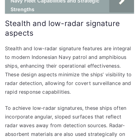
Navy Fleet Capabilities and Strategic
Strengths
Stealth and low-radar signature
aspects
Stealth and low-radar signature features are integral
to modern Indonesian Navy patrol and amphibious
ships, enhancing their operational effectiveness.
These design aspects minimize the ships’ visibility to
radar detection, allowing for covert surveillance and
rapid response capabilities.
To achieve low-radar signatures, these ships often
incorporate angular, sloped surfaces that reflect
radar waves away from detection sources. Radar-
absorbent materials are also used strategically on