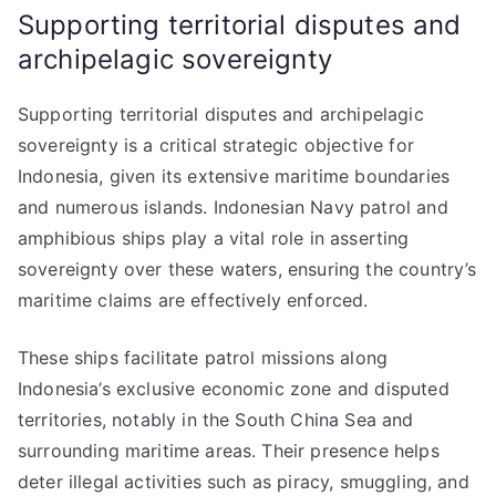
Supporting territorial disputes and
archipelagic sovereignty
Supporting territorial disputes and archipelagic
sovereignty is a critical strategic objective for
Indonesia, given its extensive maritime boundaries
and numerous islands. Indonesian Navy patrol and
amphibious ships play a vital role in asserting
sovereignty over these waters, ensuring the country’s
maritime claims are effectively enforced.
These ships facilitate patrol missions along
Indonesia’s exclusive economic zone and disputed
territories, notably in the South China Sea and
surrounding maritime areas. Their presence helps
deter illegal activities such as piracy, smuggling, and