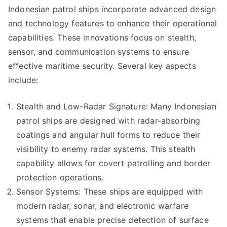
Indonesian patrol ships incorporate advanced design
and technology features to enhance their operational
capabilities. These innovations focus on stealth,
sensor, and communication systems to ensure
effective maritime security. Several key aspects
include:
Stealth and Low-Radar Signature: Many Indonesian
patrol ships are designed with radar-absorbing
coatings and angular hull forms to reduce their
visibility to enemy radar systems. This stealth
capability allows for covert patrolling and border
protection operations.
Sensor Systems: These ships are equipped with
modern radar, sonar, and electronic warfare
systems that enable precise detection of surface