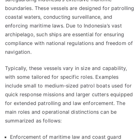
boundaries. These vessels are designed for patrolling
coastal waters, conducting surveillance, and
enforcing maritime laws. Due to Indonesia’s vast
archipelago, such ships are essential for ensuring
compliance with national regulations and freedom of
navigation.
Typically, these vessels vary in size and capability,
with some tailored for specific roles. Examples
include small to medium-sized patrol boats used for
quick response missions and larger cutters equipped
for extended patrolling and law enforcement. The
main roles and operational distinctions can be
summarized as follows:
Enforcement of maritime law and coast guard