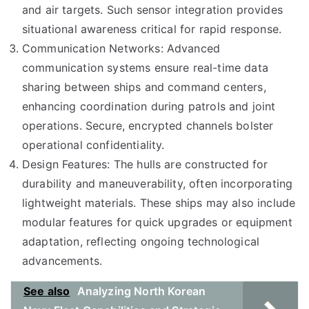
and air targets. Such sensor integration provides
situational awareness critical for rapid response.
Communication Networks: Advanced
communication systems ensure real-time data
sharing between ships and command centers,
enhancing coordination during patrols and joint
operations. Secure, encrypted channels bolster
operational confidentiality.
Design Features: The hulls are constructed for
durability and maneuverability, often incorporating
lightweight materials. These ships may also include
modular features for quick upgrades or equipment
adaptation, reflecting ongoing technological
advancements.
See also
Analyzing North Korean