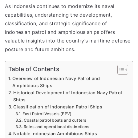
As Indonesia continues to modernize its naval
capabilities, understanding the development,
classification, and strategic significance of
Indonesian patrol and amphibious ships offers
valuable insights into the country’s maritime defense
posture and future ambitions.
Table of Contents
Overview of Indonesian Navy Patrol and
Amphibious Ships
Historical Development of Indonesian Navy Patrol
Ships
Classification of Indonesian Patrol Ships
Fast Patrol Vessels (FPV)
Coastal patrol boats and cutters
Roles and operational distinctions
Notable Indonesian Amphibious Ships