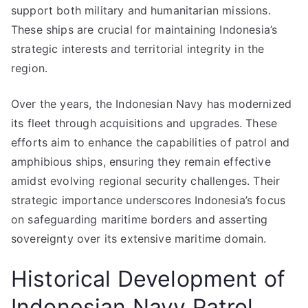
support both military and humanitarian missions.
These ships are crucial for maintaining Indonesia’s
strategic interests and territorial integrity in the
region.
Over the years, the Indonesian Navy has modernized
its fleet through acquisitions and upgrades. These
efforts aim to enhance the capabilities of patrol and
amphibious ships, ensuring they remain effective
amidst evolving regional security challenges. Their
strategic importance underscores Indonesia’s focus
on safeguarding maritime borders and asserting
sovereignty over its extensive maritime domain.
Historical Development of
Indonesian Navy Patrol