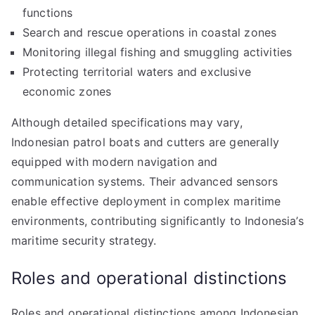
functions
Search and rescue operations in coastal zones
Monitoring illegal fishing and smuggling activities
Protecting territorial waters and exclusive
economic zones
Although detailed specifications may vary,
Indonesian patrol boats and cutters are generally
equipped with modern navigation and
communication systems. Their advanced sensors
enable effective deployment in complex maritime
environments, contributing significantly to Indonesia’s
maritime security strategy.
Roles and operational distinctions
Roles and operational distinctions among Indonesian