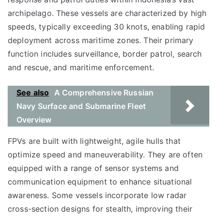
archipelago. These vessels are characterized by high
speeds, typically exceeding 30 knots, enabling rapid
deployment across maritime zones. Their primary
function includes surveillance, border patrol, search
and rescue, and maritime enforcement.
See also
A Comprehensive Russian
Navy Surface and Submarine Fleet
Overview
FPVs are built with lightweight, agile hulls that
optimize speed and maneuverability. They are often
equipped with a range of sensor systems and
communication equipment to enhance situational
awareness. Some vessels incorporate low radar
cross-section designs for stealth, improving their