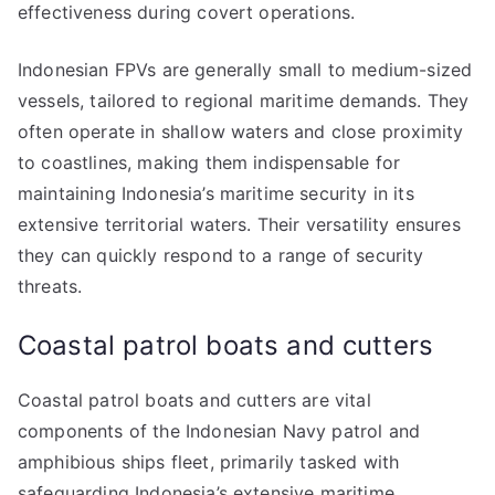
effectiveness during covert operations.
Indonesian FPVs are generally small to medium-sized
vessels, tailored to regional maritime demands. They
often operate in shallow waters and close proximity
to coastlines, making them indispensable for
maintaining Indonesia’s maritime security in its
extensive territorial waters. Their versatility ensures
they can quickly respond to a range of security
threats.
Coastal patrol boats and cutters
Coastal patrol boats and cutters are vital
components of the Indonesian Navy patrol and
amphibious ships fleet, primarily tasked with
safeguarding Indonesia’s extensive maritime