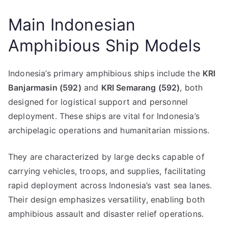
Main Indonesian
Amphibious Ship Models
Indonesia’s primary amphibious ships include the
KRI
Banjarmasin (592)
and
KRI Semarang (592)
, both
designed for logistical support and personnel
deployment. These ships are vital for Indonesia’s
archipelagic operations and humanitarian missions.
They are characterized by large decks capable of
carrying vehicles, troops, and supplies, facilitating
rapid deployment across Indonesia’s vast sea lanes.
Their design emphasizes versatility, enabling both
amphibious assault and disaster relief operations.