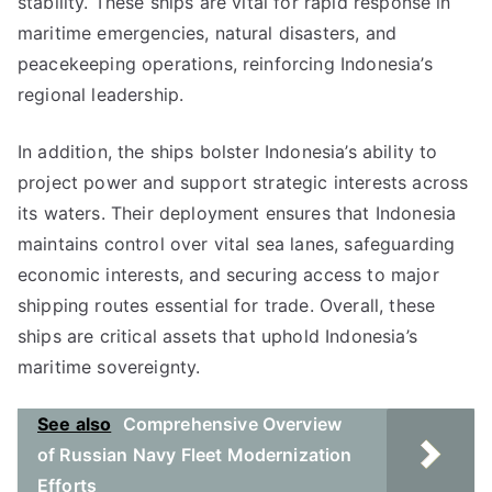
stability. These ships are vital for rapid response in
maritime emergencies, natural disasters, and
peacekeeping operations, reinforcing Indonesia’s
regional leadership.
In addition, the ships bolster Indonesia’s ability to
project power and support strategic interests across
its waters. Their deployment ensures that Indonesia
maintains control over vital sea lanes, safeguarding
economic interests, and securing access to major
shipping routes essential for trade. Overall, these
ships are critical assets that uphold Indonesia’s
maritime sovereignty.
See also
Comprehensive Overview
of Russian Navy Fleet Modernization
Efforts