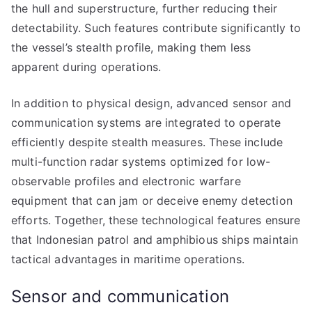
the hull and superstructure, further reducing their
detectability. Such features contribute significantly to
the vessel’s stealth profile, making them less
apparent during operations.
In addition to physical design, advanced sensor and
communication systems are integrated to operate
efficiently despite stealth measures. These include
multi-function radar systems optimized for low-
observable profiles and electronic warfare
equipment that can jam or deceive enemy detection
efforts. Together, these technological features ensure
that Indonesian patrol and amphibious ships maintain
tactical advantages in maritime operations.
Sensor and communication