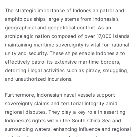
The strategic importance of Indonesian patrol and
amphibious ships largely stems from Indonesia’s
geographical and geopolitical context. As an
archipelagic nation composed of over 17,000 islands,
maintaining maritime sovereignty is vital for national
unity and security. These ships enable Indonesia to
effectively patrol its extensive maritime borders,
deterring illegal activities such as piracy, smuggling,
and unauthorized incursions.
Furthermore, Indonesian naval vessels support
sovereignty claims and territorial integrity amid
regional disputes. They play a key role in asserting
Indonesia’s rights within the South China Sea and
surrounding waters, enhancing influence and regional