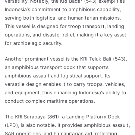
versatility. Notably, the KRI Badar (543) exemplifies
Indonesia’s commitment to amphibious capability,
serving both logistical and humanitarian missions.
This vessel is designed for troop transport, landing
operations, and disaster relief, making it a key asset
for archipelagic security.
Another prominent vessel is the KRI Teluk Bali (543),
an amphibious transport dock that supports
amphibious assault and logistical support. Its
versatile design enables it to carry troops, vehicles,
and equipment, thus enhancing Indonesia’s ability to
conduct complex maritime operations.
The KRI Surabaya (861), a Landing Platform Dock
(LPD), is also notable. It provides amphibious assault,
SAR operations, and humanitarian aid, reflecting