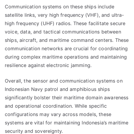
Communication systems on these ships include
satellite links, very high frequency (VHF), and ultra-
high frequency (UHF) radios. These facilitate secure
voice, data, and tactical communications between
ships, aircraft, and maritime command centers. These
communication networks are crucial for coordinating
during complex maritime operations and maintaining
resilience against electronic jamming.
Overall, the sensor and communication systems on
Indonesian Navy patrol and amphibious ships
significantly bolster their maritime domain awareness
and operational coordination. While specific
configurations may vary across models, these
systems are vital for maintaining Indonesia’s maritime
security and sovereignty.