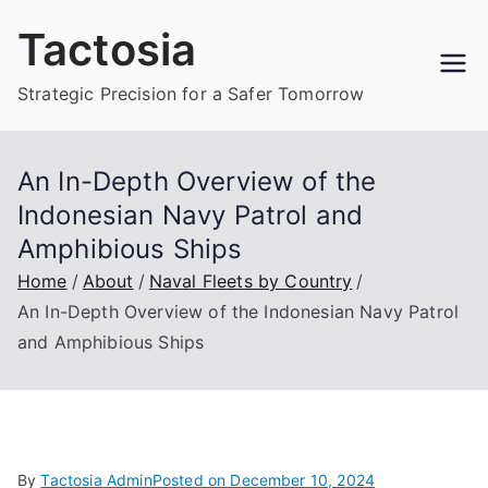
Skip
Tactosia
to
content
Strategic Precision for a Safer Tomorrow
An In-Depth Overview of the
Indonesian Navy Patrol and
Amphibious Ships
Home
About
Naval Fleets by Country
An In-Depth Overview of the Indonesian Navy Patrol
and Amphibious Ships
By
Tactosia Admin
Posted on
December 10, 2024