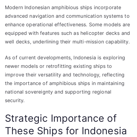
Modern Indonesian amphibious ships incorporate
advanced navigation and communication systems to
enhance operational effectiveness. Some models are
equipped with features such as helicopter decks and
well decks, underlining their multi-mission capability.
As of current developments, Indonesia is exploring
newer models or retrofitting existing ships to
improve their versatility and technology, reflecting
the importance of amphibious ships in maintaining
national sovereignty and supporting regional
security.
Strategic Importance of
These Ships for Indonesia