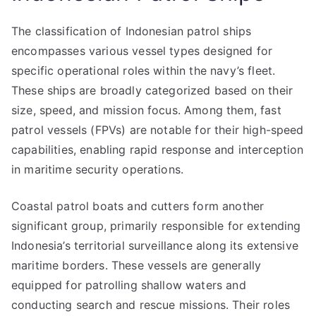
The classification of Indonesian patrol ships
encompasses various vessel types designed for
specific operational roles within the navy’s fleet.
These ships are broadly categorized based on their
size, speed, and mission focus. Among them, fast
patrol vessels (FPVs) are notable for their high-speed
capabilities, enabling rapid response and interception
in maritime security operations.
Coastal patrol boats and cutters form another
significant group, primarily responsible for extending
Indonesia’s territorial surveillance along its extensive
maritime borders. These vessels are generally
equipped for patrolling shallow waters and
conducting search and rescue missions. Their roles