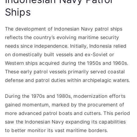
Ships
The development of Indonesian Navy patrol ships
reflects the country’s evolving maritime security
needs since independence. Initially, Indonesia relied
on domestically built vessels and ex-Soviet or
Western ships acquired during the 1950s and 1960s.
These early patrol vessels primarily served coastal
defense and patrol duties within archipelagic waters.
During the 1970s and 1980s, modernization efforts
gained momentum, marked by the procurement of
more advanced patrol boats and cutters. This period
saw the Indonesian Navy expanding its capabilities
to better monitor its vast maritime borders.