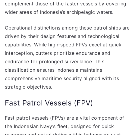
complement those of the faster vessels by covering
wider areas of Indonesia’s archipelagic waters.
Operational distinctions among these patrol ships are
driven by their design features and technological
capabilities. While high-speed FPVs excel at quick
interception, cutters prioritize endurance and
endurance for prolonged surveillance. This
classification ensures Indonesia maintains
comprehensive maritime security aligned with its
strategic objectives.
Fast Patrol Vessels (FPV)
Fast patrol vessels (FPVs) are a vital component of
the Indonesian Navy’s fleet, designed for quick
response and patrol duties within Indonesia’s vast