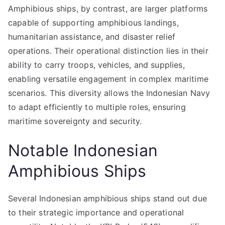
Amphibious ships, by contrast, are larger platforms
capable of supporting amphibious landings,
humanitarian assistance, and disaster relief
operations. Their operational distinction lies in their
ability to carry troops, vehicles, and supplies,
enabling versatile engagement in complex maritime
scenarios. This diversity allows the Indonesian Navy
to adapt efficiently to multiple roles, ensuring
maritime sovereignty and security.
Notable Indonesian
Amphibious Ships
Several Indonesian amphibious ships stand out due
to their strategic importance and operational