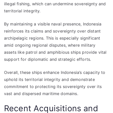
illegal fishing, which can undermine sovereignty and
territorial integrity.
By maintaining a visible naval presence, Indonesia
reinforces its claims and sovereignty over distant
archipelagic regions. This is especially significant
amid ongoing regional disputes, where military
assets like patrol and amphibious ships provide vital
support for diplomatic and strategic efforts.
Overall, these ships enhance Indonesia’s capacity to
uphold its territorial integrity and demonstrate
commitment to protecting its sovereignty over its
vast and dispersed maritime domains.
Recent Acquisitions and