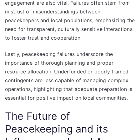
engagement are also vital. Failures often stem from
mistrust or misunderstandings between
peacekeepers and local populations, emphasizing the
need for transparent, culturally sensitive interactions
to foster trust and cooperation.
Lastly, peacekeeping failures underscore the
importance of thorough planning and proper
resource allocation. Underfunded or poorly trained
contingents are less capable of managing complex
operations, highlighting that adequate preparation is
essential for positive impact on local communities.
The Future of
Peacekeeping and its