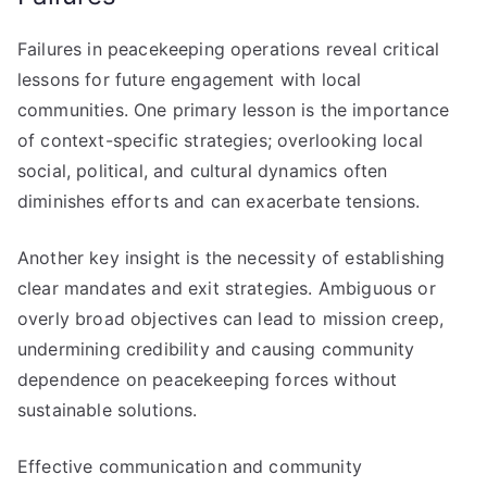
Failures in peacekeeping operations reveal critical
lessons for future engagement with local
communities. One primary lesson is the importance
of context-specific strategies; overlooking local
social, political, and cultural dynamics often
diminishes efforts and can exacerbate tensions.
Another key insight is the necessity of establishing
clear mandates and exit strategies. Ambiguous or
overly broad objectives can lead to mission creep,
undermining credibility and causing community
dependence on peacekeeping forces without
sustainable solutions.
Effective communication and community