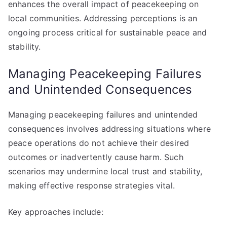
enhances the overall impact of peacekeeping on
local communities. Addressing perceptions is an
ongoing process critical for sustainable peace and
stability.
Managing Peacekeeping Failures
and Unintended Consequences
Managing peacekeeping failures and unintended
consequences involves addressing situations where
peace operations do not achieve their desired
outcomes or inadvertently cause harm. Such
scenarios may undermine local trust and stability,
making effective response strategies vital.
Key approaches include: