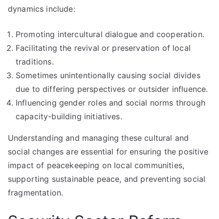
dynamics include:
Promoting intercultural dialogue and cooperation.
Facilitating the revival or preservation of local
traditions.
Sometimes unintentionally causing social divides
due to differing perspectives or outsider influence.
Influencing gender roles and social norms through
capacity-building initiatives.
Understanding and managing these cultural and
social changes are essential for ensuring the positive
impact of peacekeeping on local communities,
supporting sustainable peace, and preventing social
fragmentation.