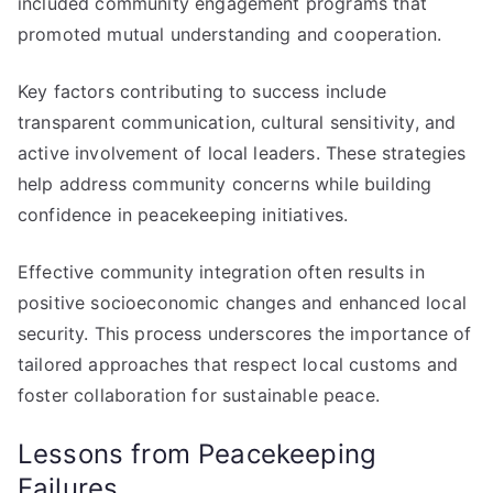
included community engagement programs that
promoted mutual understanding and cooperation.
Key factors contributing to success include
transparent communication, cultural sensitivity, and
active involvement of local leaders. These strategies
help address community concerns while building
confidence in peacekeeping initiatives.
Effective community integration often results in
positive socioeconomic changes and enhanced local
security. This process underscores the importance of
tailored approaches that respect local customs and
foster collaboration for sustainable peace.
Lessons from Peacekeeping
Failures