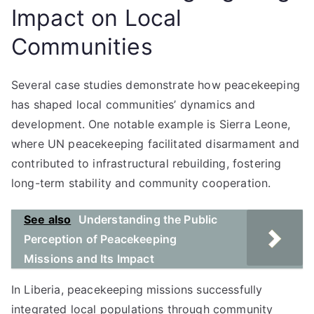
Impact on Local
Communities
Several case studies demonstrate how peacekeeping
has shaped local communities’ dynamics and
development. One notable example is Sierra Leone,
where UN peacekeeping facilitated disarmament and
contributed to infrastructural rebuilding, fostering
long-term stability and community cooperation.
See also
Understanding the Public
Perception of Peacekeeping
Missions and Its Impact
In Liberia, peacekeeping missions successfully
integrated local populations through community