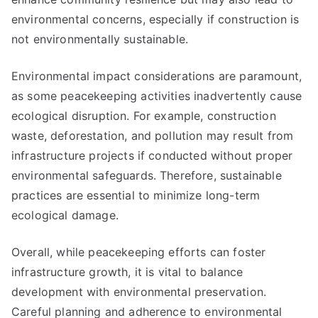
environmental concerns, especially if construction is
not environmentally sustainable.
Environmental impact considerations are paramount,
as some peacekeeping activities inadvertently cause
ecological disruption. For example, construction
waste, deforestation, and pollution may result from
infrastructure projects if conducted without proper
environmental safeguards. Therefore, sustainable
practices are essential to minimize long-term
ecological damage.
Overall, while peacekeeping efforts can foster
infrastructure growth, it is vital to balance
development with environmental preservation.
Careful planning and adherence to environmental