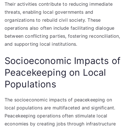
Their activities contribute to reducing immediate
threats, enabling local governments and
organizations to rebuild civil society. These
operations also often include facilitating dialogue
between conflicting parties, fostering reconciliation,
and supporting local institutions.
Socioeconomic Impacts of
Peacekeeping on Local
Populations
The socioeconomic impacts of peacekeeping on
local populations are multifaceted and significant.
Peacekeeping operations often stimulate local
economies by creating jobs through infrastructure