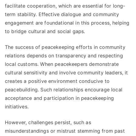
facilitate cooperation, which are essential for long-
term stability. Effective dialogue and community
engagement are foundational in this process, helping
to bridge cultural and social gaps.
The success of peacekeeping efforts in community
relations depends on transparency and respecting
local customs. When peacekeepers demonstrate
cultural sensitivity and involve community leaders, it
creates a positive environment conducive to
peacebuilding. Such relationships encourage local
acceptance and participation in peacekeeping
initiatives.
However, challenges persist, such as
misunderstandings or mistrust stemming from past