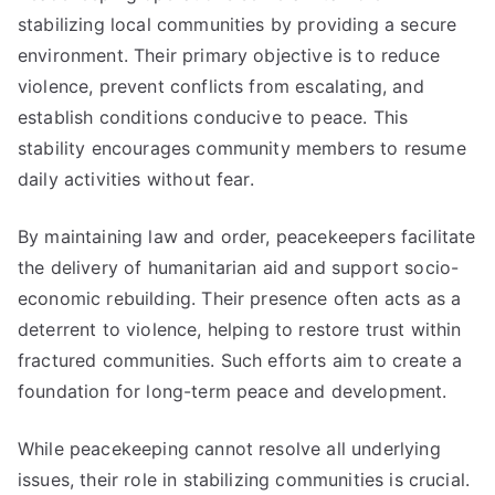
stabilizing local communities by providing a secure
environment. Their primary objective is to reduce
violence, prevent conflicts from escalating, and
establish conditions conducive to peace. This
stability encourages community members to resume
daily activities without fear.
By maintaining law and order, peacekeepers facilitate
the delivery of humanitarian aid and support socio-
economic rebuilding. Their presence often acts as a
deterrent to violence, helping to restore trust within
fractured communities. Such efforts aim to create a
foundation for long-term peace and development.
While peacekeeping cannot resolve all underlying
issues, their role in stabilizing communities is crucial.