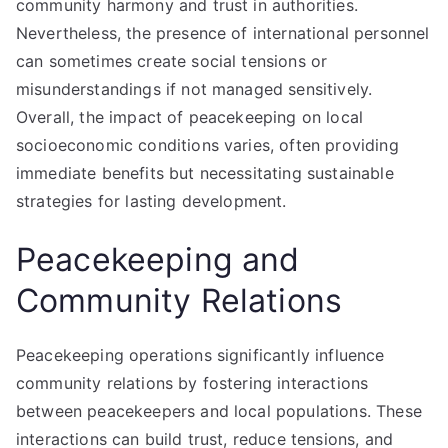
community harmony and trust in authorities.
Nevertheless, the presence of international personnel
can sometimes create social tensions or
misunderstandings if not managed sensitively.
Overall, the impact of peacekeeping on local
socioeconomic conditions varies, often providing
immediate benefits but necessitating sustainable
strategies for lasting development.
Peacekeeping and
Community Relations
Peacekeeping operations significantly influence
community relations by fostering interactions
between peacekeepers and local populations. These
interactions can build trust, reduce tensions, and