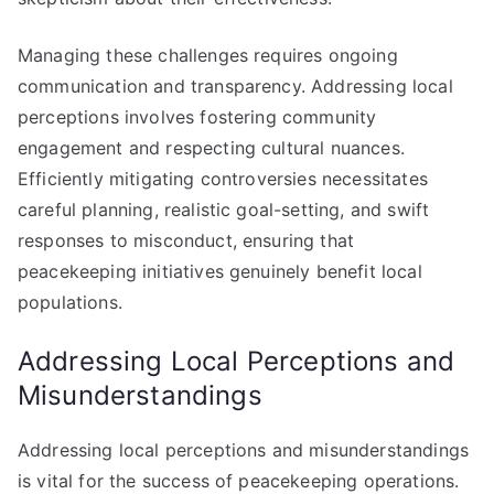
Managing these challenges requires ongoing
communication and transparency. Addressing local
perceptions involves fostering community
engagement and respecting cultural nuances.
Efficiently mitigating controversies necessitates
careful planning, realistic goal-setting, and swift
responses to misconduct, ensuring that
peacekeeping initiatives genuinely benefit local
populations.
Addressing Local Perceptions and
Misunderstandings
Addressing local perceptions and misunderstandings
is vital for the success of peacekeeping operations.