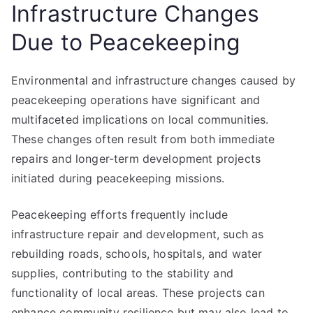
Infrastructure Changes
Due to Peacekeeping
Environmental and infrastructure changes caused by
peacekeeping operations have significant and
multifaceted implications on local communities.
These changes often result from both immediate
repairs and longer-term development projects
initiated during peacekeeping missions.
Peacekeeping efforts frequently include
infrastructure repair and development, such as
rebuilding roads, schools, hospitals, and water
supplies, contributing to the stability and
functionality of local areas. These projects can
enhance community resilience but may also lead to