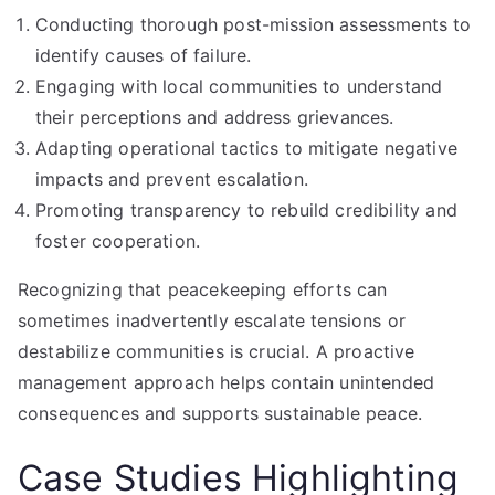
Conducting thorough post-mission assessments to
identify causes of failure.
Engaging with local communities to understand
their perceptions and address grievances.
Adapting operational tactics to mitigate negative
impacts and prevent escalation.
Promoting transparency to rebuild credibility and
foster cooperation.
Recognizing that peacekeeping efforts can
sometimes inadvertently escalate tensions or
destabilize communities is crucial. A proactive
management approach helps contain unintended
consequences and supports sustainable peace.
Case Studies Highlighting