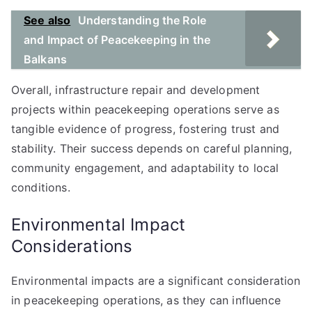
See also
Understanding the Role
and Impact of Peacekeeping in the
Balkans
Overall, infrastructure repair and development
projects within peacekeeping operations serve as
tangible evidence of progress, fostering trust and
stability. Their success depends on careful planning,
community engagement, and adaptability to local
conditions.
Environmental Impact
Considerations
Environmental impacts are a significant consideration
in peacekeeping operations, as they can influence