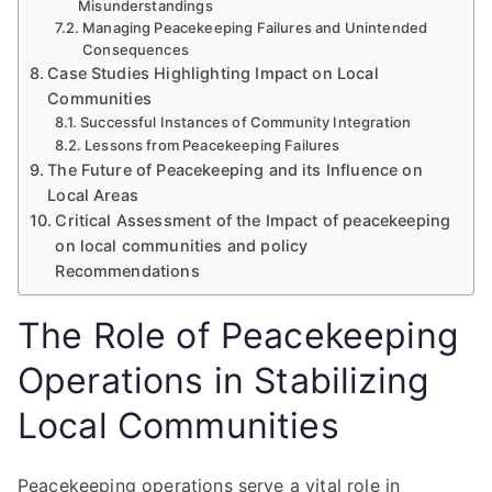
Misunderstandings
Managing Peacekeeping Failures and Unintended
Consequences
Case Studies Highlighting Impact on Local
Communities
Successful Instances of Community Integration
Lessons from Peacekeeping Failures
The Future of Peacekeeping and its Influence on
Local Areas
Critical Assessment of the Impact of peacekeeping
on local communities and policy
Recommendations
The Role of Peacekeeping
Operations in Stabilizing
Local Communities
Peacekeeping operations serve a vital role in