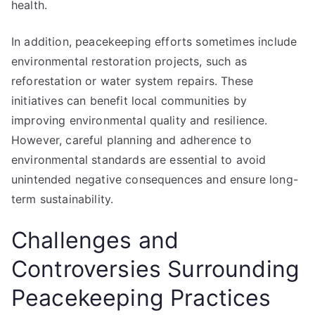
health.
In addition, peacekeeping efforts sometimes include
environmental restoration projects, such as
reforestation or water system repairs. These
initiatives can benefit local communities by
improving environmental quality and resilience.
However, careful planning and adherence to
environmental standards are essential to avoid
unintended negative consequences and ensure long-
term sustainability.
Challenges and
Controversies Surrounding
Peacekeeping Practices