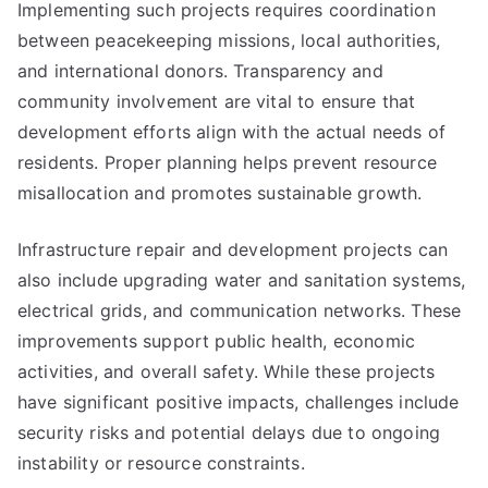
Implementing such projects requires coordination
between peacekeeping missions, local authorities,
and international donors. Transparency and
community involvement are vital to ensure that
development efforts align with the actual needs of
residents. Proper planning helps prevent resource
misallocation and promotes sustainable growth.
Infrastructure repair and development projects can
also include upgrading water and sanitation systems,
electrical grids, and communication networks. These
improvements support public health, economic
activities, and overall safety. While these projects
have significant positive impacts, challenges include
security risks and potential delays due to ongoing
instability or resource constraints.