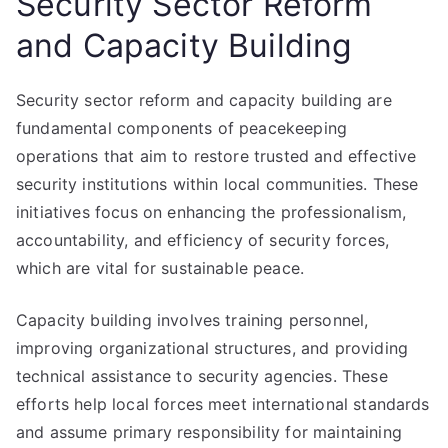
Security Sector Reform
and Capacity Building
Security sector reform and capacity building are
fundamental components of peacekeeping
operations that aim to restore trusted and effective
security institutions within local communities. These
initiatives focus on enhancing the professionalism,
accountability, and efficiency of security forces,
which are vital for sustainable peace.
Capacity building involves training personnel,
improving organizational structures, and providing
technical assistance to security agencies. These
efforts help local forces meet international standards
and assume primary responsibility for maintaining