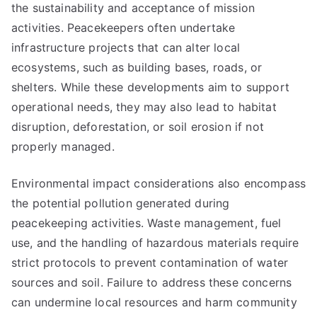
the sustainability and acceptance of mission
activities. Peacekeepers often undertake
infrastructure projects that can alter local
ecosystems, such as building bases, roads, or
shelters. While these developments aim to support
operational needs, they may also lead to habitat
disruption, deforestation, or soil erosion if not
properly managed.
Environmental impact considerations also encompass
the potential pollution generated during
peacekeeping activities. Waste management, fuel
use, and the handling of hazardous materials require
strict protocols to prevent contamination of water
sources and soil. Failure to address these concerns
can undermine local resources and harm community