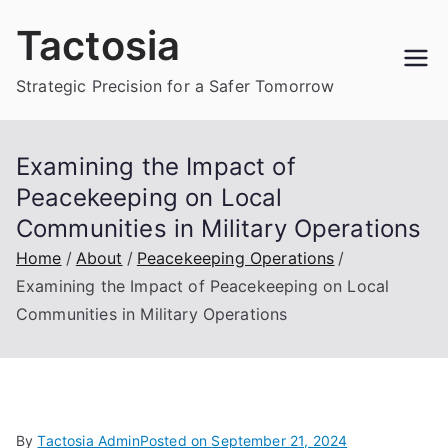
Skip
Tactosia
to
content
Strategic Precision for a Safer Tomorrow
Examining the Impact of
Peacekeeping on Local
Communities in Military Operations
Home
About
Peacekeeping Operations
Examining the Impact of Peacekeeping on Local
Communities in Military Operations
By
Tactosia Admin
Posted on
September 21, 2024