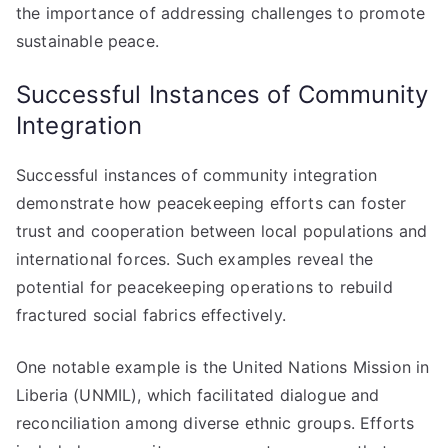
the importance of addressing challenges to promote
sustainable peace.
Successful Instances of Community
Integration
Successful instances of community integration
demonstrate how peacekeeping efforts can foster
trust and cooperation between local populations and
international forces. Such examples reveal the
potential for peacekeeping operations to rebuild
fractured social fabrics effectively.
One notable example is the United Nations Mission in
Liberia (UNMIL), which facilitated dialogue and
reconciliation among diverse ethnic groups. Efforts