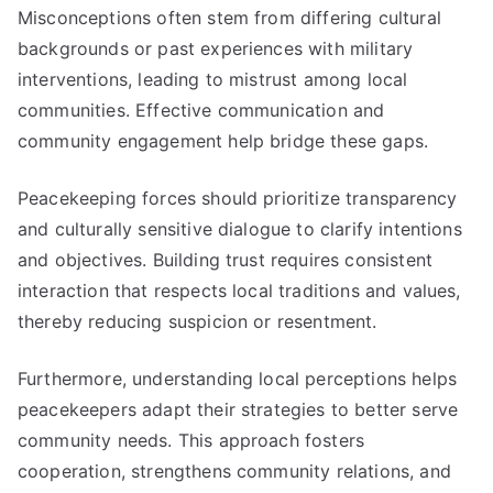
Misconceptions often stem from differing cultural
backgrounds or past experiences with military
interventions, leading to mistrust among local
communities. Effective communication and
community engagement help bridge these gaps.
Peacekeeping forces should prioritize transparency
and culturally sensitive dialogue to clarify intentions
and objectives. Building trust requires consistent
interaction that respects local traditions and values,
thereby reducing suspicion or resentment.
Furthermore, understanding local perceptions helps
peacekeepers adapt their strategies to better serve
community needs. This approach fosters
cooperation, strengthens community relations, and