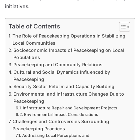
initiatives.
Table of Contents
The Role of Peacekeeping Operations in Stabilizing
Local Communities
Socioeconomic Impacts of Peacekeeping on Local
Populations
Peacekeeping and Community Relations
Cultural and Social Dynamics Influenced by
Peacekeeping
Security Sector Reform and Capacity Building
Environmental and Infrastructure Changes Due to
Peacekeeping
Infrastructure Repair and Development Projects
Environmental Impact Considerations
Challenges and Controversies Surrounding
Peacekeeping Practices
Addressing Local Perceptions and