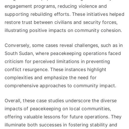
engagement programs, reducing violence and
supporting rebuilding efforts. These initiatives helped
restore trust between civilians and security forces,
illustrating positive impacts on community cohesion.
Conversely, some cases reveal challenges, such as in
South Sudan, where peacekeeping operations faced
criticism for perceived limitations in preventing
conflict resurgence. These instances highlight
complexities and emphasize the need for
comprehensive approaches to community impact.
Overall, these case studies underscore the diverse
impacts of peacekeeping on local communities,
offering valuable lessons for future operations. They
illuminate both successes in fostering stability and