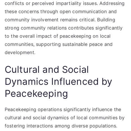
conflicts or perceived impartiality issues. Addressing
these concerns through open communication and
community involvement remains critical. Building
strong community relations contributes significantly
to the overall impact of peacekeeping on local
communities, supporting sustainable peace and
development.
Cultural and Social
Dynamics Influenced by
Peacekeeping
Peacekeeping operations significantly influence the
cultural and social dynamics of local communities by
fostering interactions among diverse populations.