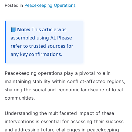
Posted in
Peacekeeping Operations
Note:
This article was
assembled using AI. Please
refer to trusted sources for
any key confirmations.
Peacekeeping operations play a pivotal role in
maintaining stability within conflict-affected regions,
shaping the social and economic landscape of local
communities.
Understanding the multifaceted impact of these
interventions is essential for assessing their success
and addressing future challenges in peacekeeping