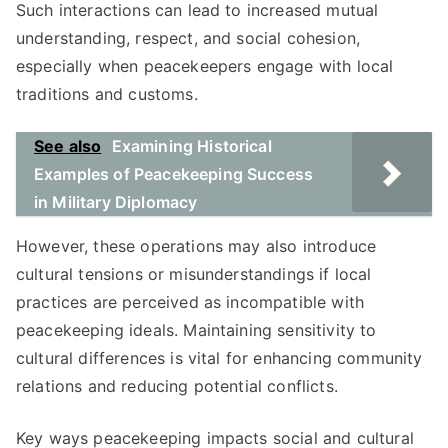
Such interactions can lead to increased mutual
understanding, respect, and social cohesion,
especially when peacekeepers engage with local
traditions and customs.
See also
Examining Historical
Examples of Peacekeeping Success
in Military Diplomacy
However, these operations may also introduce
cultural tensions or misunderstandings if local
practices are perceived as incompatible with
peacekeeping ideals. Maintaining sensitivity to
cultural differences is vital for enhancing community
relations and reducing potential conflicts.
Key ways peacekeeping impacts social and cultural