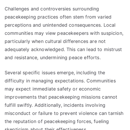
Challenges and controversies surrounding
peacekeeping practices often stem from varied
perceptions and unintended consequences. Local
communities may view peacekeepers with suspicion,
particularly when cultural differences are not
adequately acknowledged. This can lead to mistrust
and resistance, undermining peace efforts.
Several specific issues emerge, including the
difficulty in managing expectations. Communities
may expect immediate safety or economic
improvements that peacekeeping missions cannot
fulfill swiftly. Additionally, incidents involving
misconduct or failure to prevent violence can tarnish
the reputation of peacekeeping forces, fueling
skepticism about their effectiveness.