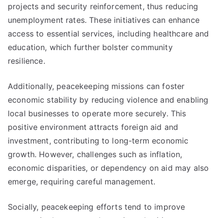
projects and security reinforcement, thus reducing
unemployment rates. These initiatives can enhance
access to essential services, including healthcare and
education, which further bolster community
resilience.
Additionally, peacekeeping missions can foster
economic stability by reducing violence and enabling
local businesses to operate more securely. This
positive environment attracts foreign aid and
investment, contributing to long-term economic
growth. However, challenges such as inflation,
economic disparities, or dependency on aid may also
emerge, requiring careful management.
Socially, peacekeeping efforts tend to improve