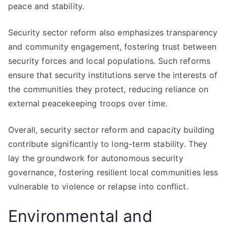
peace and stability.
Security sector reform also emphasizes transparency
and community engagement, fostering trust between
security forces and local populations. Such reforms
ensure that security institutions serve the interests of
the communities they protect, reducing reliance on
external peacekeeping troops over time.
Overall, security sector reform and capacity building
contribute significantly to long-term stability. They
lay the groundwork for autonomous security
governance, fostering resilient local communities less
vulnerable to violence or relapse into conflict.
Environmental and