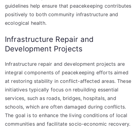
guidelines help ensure that peacekeeping contributes
positively to both community infrastructure and
ecological health.
Infrastructure Repair and
Development Projects
Infrastructure repair and development projects are
integral components of peacekeeping efforts aimed
at restoring stability in conflict-affected areas. These
initiatives typically focus on rebuilding essential
services, such as roads, bridges, hospitals, and
schools, which are often damaged during conflicts.
The goal is to enhance the living conditions of local
communities and facilitate socio-economic recovery.