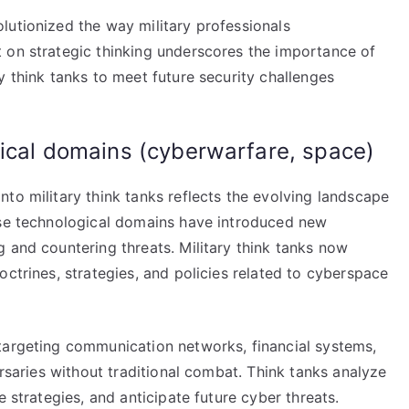
lutionized the way military professionals
 on strategic thinking underscores the importance of
y think tanks to meet future security challenges
gical domains (cyberwarfare, space)
to military think tanks reflects the evolving landscape
ese technological domains have introduced new
 and countering threats. Military think tanks now
octrines, strategies, and policies related to cyberspace
targeting communication networks, financial systems,
ersaries without traditional combat. Think tanks analyze
e strategies, and anticipate future cyber threats.