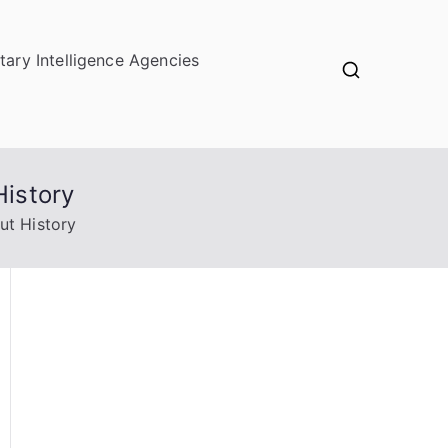
itary Intelligence Agencies
History
ut History