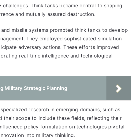
y challenges. Think tanks became central to shaping
rrence and mutually assured destruction.
and missile systems prompted think tanks to develop
management. They employed sophisticated simulation
ticipate adversary actions. These efforts improved
rating real-time intelligence and technological
g Military Strategic Planning
f specialized research in emerging domains, such as
heir scope to include these fields, reflecting their
 influenced policy formulation on technologies pivotal
nnovation into military thinking.