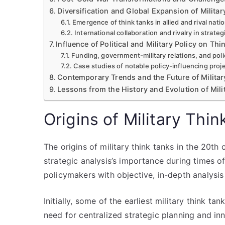
Diversification and Global Expansion of Milita
Emergence of think tanks in allied and rival nati
International collaboration and rivalry in strate
Influence of Political and Military Policy on T
Funding, government-military relations, and poli
Case studies of notable policy-influencing proj
Contemporary Trends and the Future of Militar
Lessons from the History and Evolution of Mili
Origins of Military Thi
The origins of military think tanks in the 20th
strategic analysis’s importance during times o
policymakers with objective, in-depth analysis 
Initially, some of the earliest military think t
need for centralized strategic planning and in