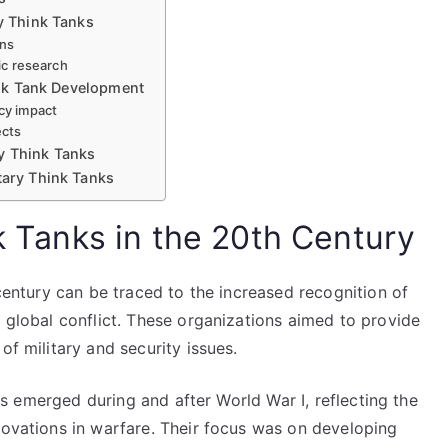
ry Think Tanks
ons
gic research
hink Tank Development
cy impact
ects
y Think Tanks
tary Think Tanks
nk Tanks in the 20th Century
 century can be traced to the increased recognition of
f global conflict. These organizations aimed to provide
of military and security issues.
anks emerged during and after World War I, reflecting the
novations in warfare. Their focus was on developing