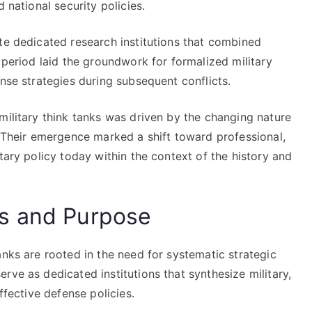
 national security policies.
te dedicated research institutions that combined
 period laid the groundwork for formalized military
ense strategies during subsequent conflicts.
military think tanks was driven by the changing nature
. Their emergence marked a shift toward professional,
tary policy today within the context of the history and
s and Purpose
anks are rooted in the need for systematic strategic
rve as dedicated institutions that synthesize military,
ffective defense policies.