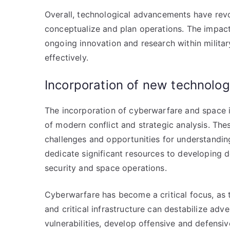
Overall, technological advancements have revo
conceptualize and plan operations. The impact
ongoing innovation and research within militar
effectively.
Incorporation of new technolo
The incorporation of cyberwarfare and space in
of modern conflict and strategic analysis. Th
challenges and opportunities for understanding
dedicate significant resources to developing d
security and space operations.
Cyberwarfare has become a critical focus, as 
and critical infrastructure can destabilize adv
vulnerabilities, develop offensive and defensiv