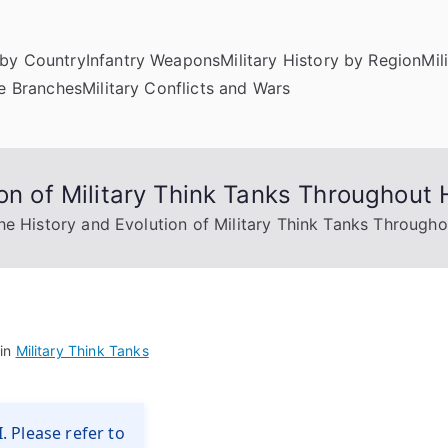
by Country
Infantry Weapons
Military History by Region
Mil
ce Branches
Military Conflicts and Wars
on of Military Think Tanks Throughout 
he History and Evolution of Military Think Tanks Througho
 in
Military Think Tanks
. Please refer to