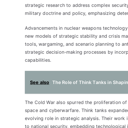
strategic research to address complex securit
military doctrine and policy, emphasizing dete
Advancements in nuclear weapons technology 
new models of strategic stability and crisis 
tools, wargaming, and scenario planning to an
strategic decision-making processes by incorpo
capabilities.
See also
The Role of Think Tanks in Shapin
The Cold War also spurred the proliferation o
space and cyberwarfare. Think tanks expanded t
evolving role in strategic analysis. Their work
to national security, embedding technological i