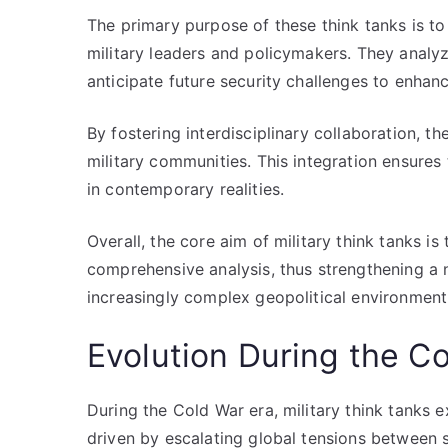
The primary purpose of these think tanks is to
military leaders and policymakers. They analy
anticipate future security challenges to enhanc
By fostering interdisciplinary collaboration,
military communities. This integration ensures
in contemporary realities.
Overall, the core aim of military think tanks i
comprehensive analysis, thus strengthening a n
increasingly complex geopolitical environment
Evolution During the C
During the Cold War era, military think tanks 
driven by escalating global tensions between s