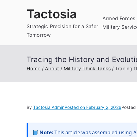
Skip
Tactosia
to
Armed Forces 
content
Strategic Precision for a Safer
Military Servi
Tomorrow
Tracing the History and Evoluti
Home
About
Military Think Tanks
Tracing t
By
Tactosia Admin
Posted on
February 2, 2026
Posted
Note:
This article was assembled using AI