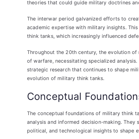
theories that could guide military doctrines and
The interwar period galvanized efforts to crea
academic expertise with military insights. This
think tanks, which increasingly influenced def
Throughout the 20th century, the evolution of 
of warfare, necessitating specialized analysis
strategic research that continues to shape mili
evolution of military think tanks.
Conceptual Foundation
The conceptual foundations of military think t
analysis and informed decision-making. They se
political, and technological insights to shape e