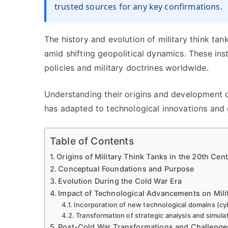
trusted sources for any key confirmations.
The history and evolution of military think tank
amid shifting geopolitical dynamics. These ins
policies and military doctrines worldwide.
Understanding their origins and development o
has adapted to technological innovations and 
Table of Contents
Origins of Military Think Tanks in the 20th Cen
Conceptual Foundations and Purpose
Evolution During the Cold War Era
Impact of Technological Advancements on Mili
Incorporation of new technological domains (cy
Transformation of strategic analysis and simula
Post-Cold War Transformations and Challenge