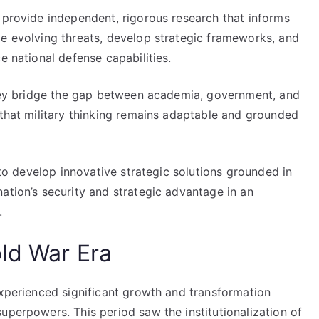
 provide independent, rigorous research that informs
ze evolving threats, develop strategic frameworks, and
e national defense capabilities.
 they bridge the gap between academia, government, and
 that military thinking remains adaptable and grounded
s to develop innovative strategic solutions grounded in
ation’s security and strategic advantage in an
.
old War Era
experienced significant growth and transformation
uperpowers. This period saw the institutionalization of