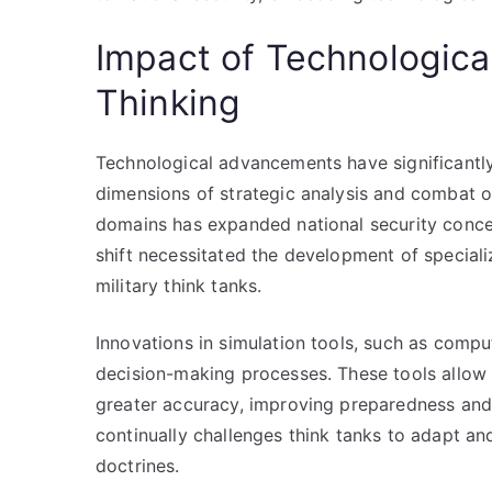
Impact of Technologica
Thinking
Technological advancements have significantly
dimensions of strategic analysis and combat o
domains has expanded national security concer
shift necessitated the development of speciali
military think tanks.
Innovations in simulation tools, such as comp
decision-making processes. These tools allow 
greater accuracy, improving preparedness and
continually challenges think tanks to adapt an
doctrines.