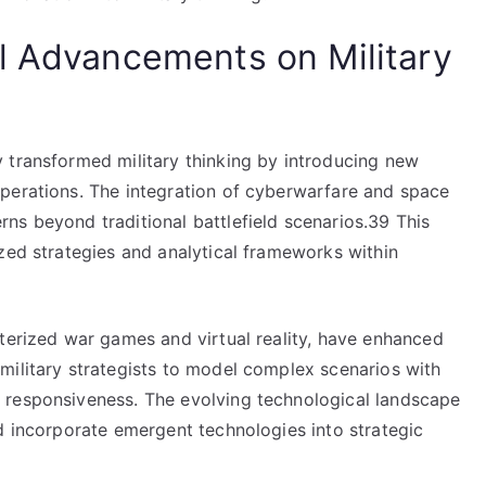
l Advancements on Military
 transformed military thinking by introducing new
perations. The integration of cyberwarfare and space
ns beyond traditional battlefield scenarios.39 This
zed strategies and analytical frameworks within
uterized war games and virtual reality, have enhanced
military strategists to model complex scenarios with
 responsiveness. The evolving technological landscape
d incorporate emergent technologies into strategic