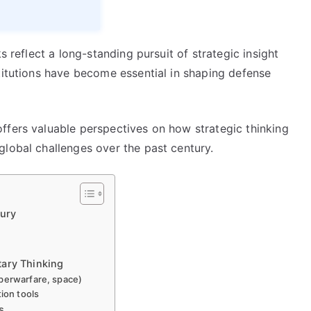
s reflect a long-standing pursuit of strategic insight
titutions have become essential in shaping defense
ffers valuable perspectives on how strategic thinking
global challenges over the past century.
tury
tary Thinking
berwarfare, space)
tion tools
s