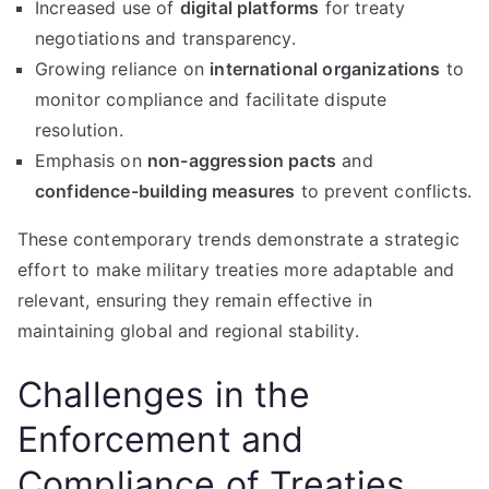
Increased use of
digital platforms
for treaty
negotiations and transparency.
Growing reliance on
international organizations
to
monitor compliance and facilitate dispute
resolution.
Emphasis on
non-aggression pacts
and
confidence-building measures
to prevent conflicts.
These contemporary trends demonstrate a strategic
effort to make military treaties more adaptable and
relevant, ensuring they remain effective in
maintaining global and regional stability.
Challenges in the
Enforcement and
Compliance of Treaties