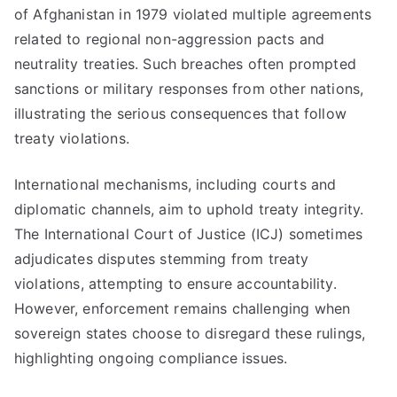
of Afghanistan in 1979 violated multiple agreements
related to regional non-aggression pacts and
neutrality treaties. Such breaches often prompted
sanctions or military responses from other nations,
illustrating the serious consequences that follow
treaty violations.
International mechanisms, including courts and
diplomatic channels, aim to uphold treaty integrity.
The International Court of Justice (ICJ) sometimes
adjudicates disputes stemming from treaty
violations, attempting to ensure accountability.
However, enforcement remains challenging when
sovereign states choose to disregard these rulings,
highlighting ongoing compliance issues.