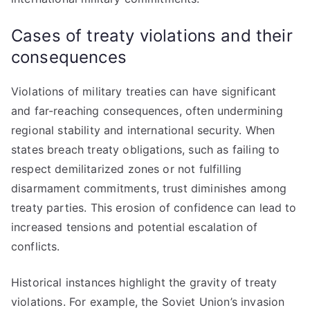
Cases of treaty violations and their
consequences
Violations of military treaties can have significant
and far-reaching consequences, often undermining
regional stability and international security. When
states breach treaty obligations, such as failing to
respect demilitarized zones or not fulfilling
disarmament commitments, trust diminishes among
treaty parties. This erosion of confidence can lead to
increased tensions and potential escalation of
conflicts.
Historical instances highlight the gravity of treaty
violations. For example, the Soviet Union’s invasion