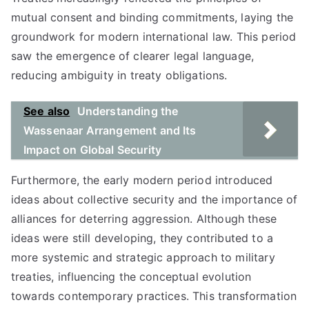
mutual consent and binding commitments, laying the
groundwork for modern international law. This period
saw the emergence of clearer legal language,
reducing ambiguity in treaty obligations.
See also
Understanding the
Wassenaar Arrangement and Its
Impact on Global Security
Furthermore, the early modern period introduced
ideas about collective security and the importance of
alliances for deterring aggression. Although these
ideas were still developing, they contributed to a
more systemic and strategic approach to military
treaties, influencing the conceptual evolution
towards contemporary practices. This transformation