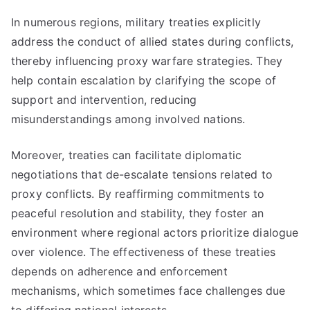
In numerous regions, military treaties explicitly
address the conduct of allied states during conflicts,
thereby influencing proxy warfare strategies. They
help contain escalation by clarifying the scope of
support and intervention, reducing
misunderstandings among involved nations.
Moreover, treaties can facilitate diplomatic
negotiations that de-escalate tensions related to
proxy conflicts. By reaffirming commitments to
peaceful resolution and stability, they foster an
environment where regional actors prioritize dialogue
over violence. The effectiveness of these treaties
depends on adherence and enforcement
mechanisms, which sometimes face challenges due