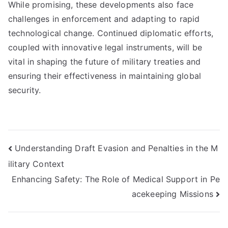
While promising, these developments also face
challenges in enforcement and adapting to rapid
technological change. Continued diplomatic efforts,
coupled with innovative legal instruments, will be
vital in shaping the future of military treaties and
ensuring their effectiveness in maintaining global
security.
Post
Understanding Draft Evasion and Penalties in the M
ilitary Context
navigation
Enhancing Safety: The Role of Medical Support in Pe
acekeeping Missions