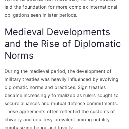
laid the foundation for more complex international
obligations seen in later periods.
Medieval Developments
and the Rise of Diplomatic
Norms
During the medieval period, the development of
military treaties was heavily influenced by evolving
diplomatic norms and practices. Sign treaties
became increasingly formalized as rulers sought to
secure alliances and mutual defense commitments.
These agreements often reflected the customs of
chivalry and courtesy prevalent among nobility,
emphasizing honor and loyalty.