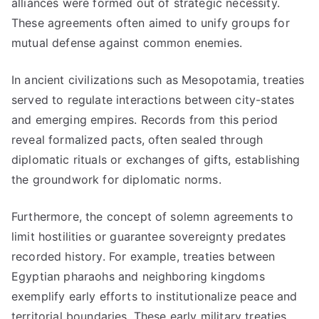
alliances were formed out of strategic necessity.
These agreements often aimed to unify groups for
mutual defense against common enemies.
In ancient civilizations such as Mesopotamia, treaties
served to regulate interactions between city-states
and emerging empires. Records from this period
reveal formalized pacts, often sealed through
diplomatic rituals or exchanges of gifts, establishing
the groundwork for diplomatic norms.
Furthermore, the concept of solemn agreements to
limit hostilities or guarantee sovereignty predates
recorded history. For example, treaties between
Egyptian pharaohs and neighboring kingdoms
exemplify early efforts to institutionalize peace and
territorial boundaries. These early military treaties