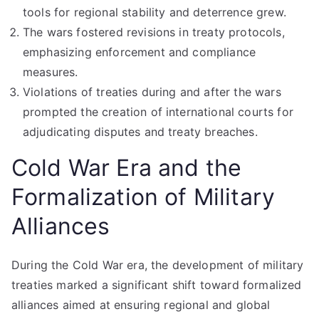
tools for regional stability and deterrence grew.
The wars fostered revisions in treaty protocols,
emphasizing enforcement and compliance
measures.
Violations of treaties during and after the wars
prompted the creation of international courts for
adjudicating disputes and treaty breaches.
Cold War Era and the
Formalization of Military
Alliances
During the Cold War era, the development of military
treaties marked a significant shift toward formalized
alliances aimed at ensuring regional and global