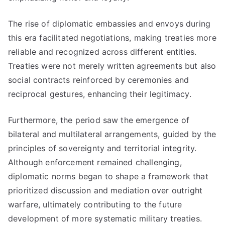
The rise of diplomatic embassies and envoys during
this era facilitated negotiations, making treaties more
reliable and recognized across different entities.
Treaties were not merely written agreements but also
social contracts reinforced by ceremonies and
reciprocal gestures, enhancing their legitimacy.
Furthermore, the period saw the emergence of
bilateral and multilateral arrangements, guided by the
principles of sovereignty and territorial integrity.
Although enforcement remained challenging,
diplomatic norms began to shape a framework that
prioritized discussion and mediation over outright
warfare, ultimately contributing to the future
development of more systematic military treaties.