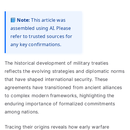
Note:
This article was
assembled using AI. Please
refer to trusted sources for
any key confirmations.
The historical development of military treaties
reflects the evolving strategies and diplomatic norms
that have shaped international security. These
agreements have transitioned from ancient alliances
to complex modern frameworks, highlighting the
enduring importance of formalized commitments
among nations.
Tracing their origins reveals how early warfare