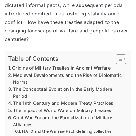
dictated informal pacts, while subsequent periods
introduced codified rules fostering stability amid
conflict. How have these treaties adapted to the
changing landscape of warfare and geopolitics over
centuries?
Table of Contents
Origins of Military Treaties in Ancient Warfare
Medieval Developments and the Rise of Diplomatic
Norms
The Conceptual Evolution in the Early Modern
Period
The 19th Century and Modern Treaty Practices
The Impact of World Wars on Military Treaties
Cold War Era and the Formalization of Military
Alliances
NATO and the Warsaw Pact: defining collective