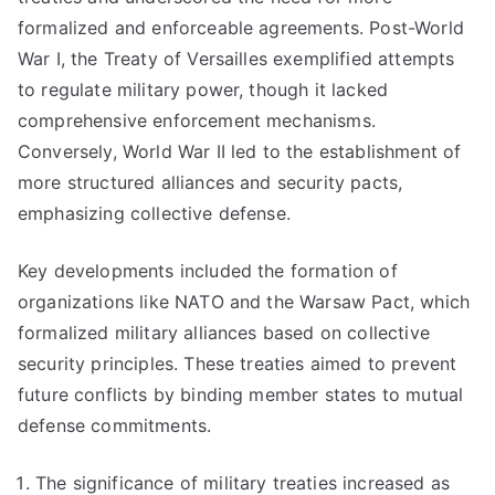
formalized and enforceable agreements. Post-World
War I, the Treaty of Versailles exemplified attempts
to regulate military power, though it lacked
comprehensive enforcement mechanisms.
Conversely, World War II led to the establishment of
more structured alliances and security pacts,
emphasizing collective defense.
Key developments included the formation of
organizations like NATO and the Warsaw Pact, which
formalized military alliances based on collective
security principles. These treaties aimed to prevent
future conflicts by binding member states to mutual
defense commitments.
The significance of military treaties increased as