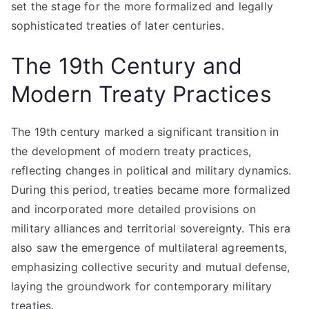
set the stage for the more formalized and legally
sophisticated treaties of later centuries.
The 19th Century and
Modern Treaty Practices
The 19th century marked a significant transition in
the development of modern treaty practices,
reflecting changes in political and military dynamics.
During this period, treaties became more formalized
and incorporated more detailed provisions on
military alliances and territorial sovereignty. This era
also saw the emergence of multilateral agreements,
emphasizing collective security and mutual defense,
laying the groundwork for contemporary military
treaties.