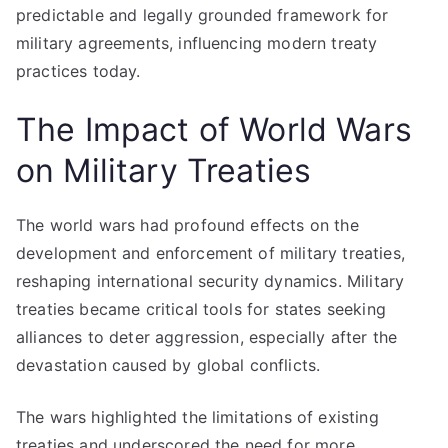
predictable and legally grounded framework for
military agreements, influencing modern treaty
practices today.
The Impact of World Wars
on Military Treaties
The world wars had profound effects on the
development and enforcement of military treaties,
reshaping international security dynamics. Military
treaties became critical tools for states seeking
alliances to deter aggression, especially after the
devastation caused by global conflicts.
The wars highlighted the limitations of existing
treaties and underscored the need for more