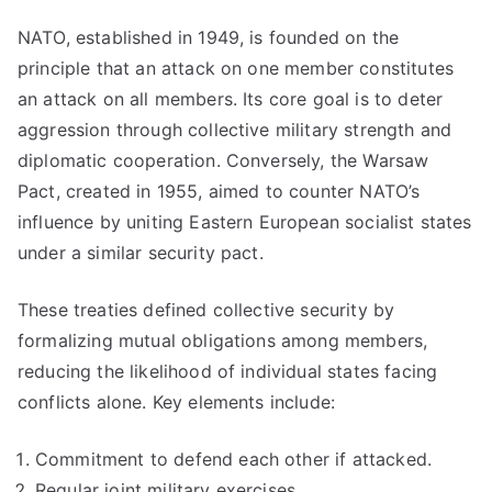
NATO, established in 1949, is founded on the
principle that an attack on one member constitutes
an attack on all members. Its core goal is to deter
aggression through collective military strength and
diplomatic cooperation. Conversely, the Warsaw
Pact, created in 1955, aimed to counter NATO’s
influence by uniting Eastern European socialist states
under a similar security pact.
These treaties defined collective security by
formalizing mutual obligations among members,
reducing the likelihood of individual states facing
conflicts alone. Key elements include:
Commitment to defend each other if attacked.
Regular joint military exercises.