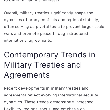
to differing national interests.
Overall, military treaties significantly shape the
dynamics of proxy conflicts and regional stability,
often serving as pivotal tools to prevent larger-scale
wars and promote peace through structured
international agreements.
Contemporary Trends in
Military Treaties and
Agreements
Recent developments in military treaties and
agreements reflect evolving international security
dynamics. These trends demonstrate increased
flexibility, regional focus, and emphasis on