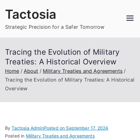
Skip
Tactosia
to
content
Strategic Precision for a Safer Tomorrow
Tracing the Evolution of Military
Treaties: A Historical Overview
Home
About
Military Treaties and Agreements
Tracing the Evolution of Military Treaties: A Historical
Overview
By
Tactosia Admin
Posted on
September 17, 2024
Posted in
Military Treaties and Agreements