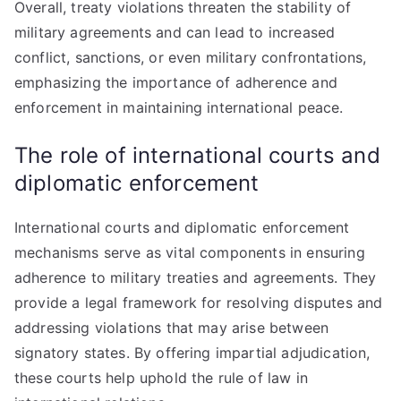
Overall, treaty violations threaten the stability of
military agreements and can lead to increased
conflict, sanctions, or even military confrontations,
emphasizing the importance of adherence and
enforcement in maintaining international peace.
The role of international courts and
diplomatic enforcement
International courts and diplomatic enforcement
mechanisms serve as vital components in ensuring
adherence to military treaties and agreements. They
provide a legal framework for resolving disputes and
addressing violations that may arise between
signatory states. By offering impartial adjudication,
these courts help uphold the rule of law in