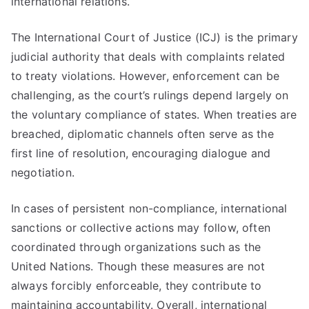
international relations.
The International Court of Justice (ICJ) is the primary
judicial authority that deals with complaints related
to treaty violations. However, enforcement can be
challenging, as the court’s rulings depend largely on
the voluntary compliance of states. When treaties are
breached, diplomatic channels often serve as the
first line of resolution, encouraging dialogue and
negotiation.
In cases of persistent non-compliance, international
sanctions or collective actions may follow, often
coordinated through organizations such as the
United Nations. Though these measures are not
always forcibly enforceable, they contribute to
maintaining accountability. Overall, international