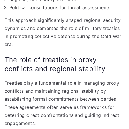
Political consultations for threat assessments.
This approach significantly shaped regional security
dynamics and cemented the role of military treaties
in promoting collective defense during the Cold War
era.
The role of treaties in proxy
conflicts and regional stability
Treaties play a fundamental role in managing proxy
conflicts and maintaining regional stability by
establishing formal commitments between parties.
These agreements often serve as frameworks for
deterring direct confrontations and guiding indirect
engagements.