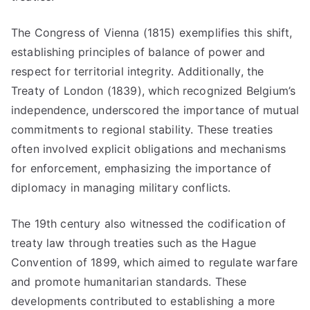
The Congress of Vienna (1815) exemplifies this shift,
establishing principles of balance of power and
respect for territorial integrity. Additionally, the
Treaty of London (1839), which recognized Belgium’s
independence, underscored the importance of mutual
commitments to regional stability. These treaties
often involved explicit obligations and mechanisms
for enforcement, emphasizing the importance of
diplomacy in managing military conflicts.
The 19th century also witnessed the codification of
treaty law through treaties such as the Hague
Convention of 1899, which aimed to regulate warfare
and promote humanitarian standards. These
developments contributed to establishing a more