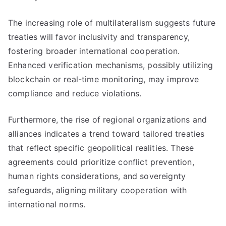
The increasing role of multilateralism suggests future
treaties will favor inclusivity and transparency,
fostering broader international cooperation.
Enhanced verification mechanisms, possibly utilizing
blockchain or real-time monitoring, may improve
compliance and reduce violations.
Furthermore, the rise of regional organizations and
alliances indicates a trend toward tailored treaties
that reflect specific geopolitical realities. These
agreements could prioritize conflict prevention,
human rights considerations, and sovereignty
safeguards, aligning military cooperation with
international norms.