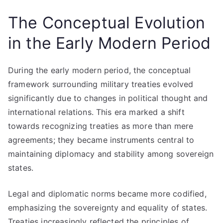
The Conceptual Evolution
in the Early Modern Period
During the early modern period, the conceptual
framework surrounding military treaties evolved
significantly due to changes in political thought and
international relations. This era marked a shift
towards recognizing treaties as more than mere
agreements; they became instruments central to
maintaining diplomacy and stability among sovereign
states.
Legal and diplomatic norms became more codified,
emphasizing the sovereignty and equality of states.
Treaties increasingly reflected the principles of