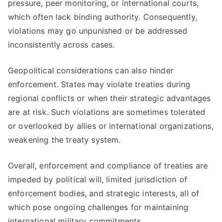
pressure, peer monitoring, or international courts,
which often lack binding authority. Consequently,
violations may go unpunished or be addressed
inconsistently across cases.
Geopolitical considerations can also hinder
enforcement. States may violate treaties during
regional conflicts or when their strategic advantages
are at risk. Such violations are sometimes tolerated
or overlooked by allies or international organizations,
weakening the treaty system.
Overall, enforcement and compliance of treaties are
impeded by political will, limited jurisdiction of
enforcement bodies, and strategic interests, all of
which pose ongoing challenges for maintaining
international military commitments.