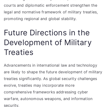
courts and diplomatic enforcement strengthen the
legal and normative framework of military treaties,
promoting regional and global stability.
Future Directions in the
Development of Military
Treaties
Advancements in international law and technology
are likely to shape the future development of military
treaties significantly. As global security challenges
evolve, treaties may incorporate more
comprehensive frameworks addressing cyber
warfare, autonomous weapons, and information
security.