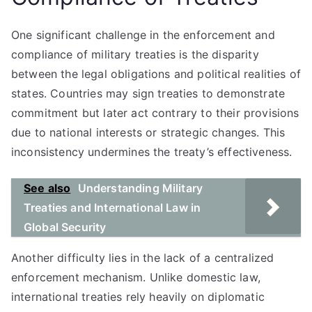
One significant challenge in the enforcement and
compliance of military treaties is the disparity
between the legal obligations and political realities of
states. Countries may sign treaties to demonstrate
commitment but later act contrary to their provisions
due to national interests or strategic changes. This
inconsistency undermines the treaty’s effectiveness.
See also
Understanding Military
Treaties and International Law in
Global Security
Another difficulty lies in the lack of a centralized
enforcement mechanism. Unlike domestic law,
international treaties rely heavily on diplomatic