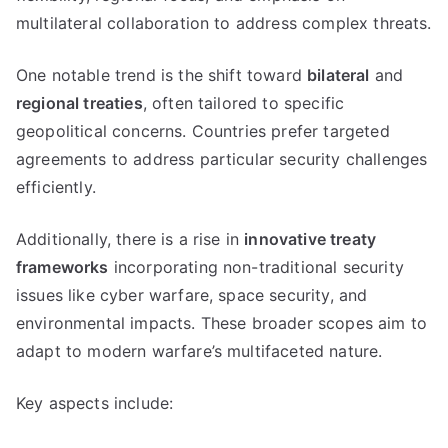
multilateral collaboration to address complex threats.
One notable trend is the shift toward
bilateral
and
regional treaties
, often tailored to specific
geopolitical concerns. Countries prefer targeted
agreements to address particular security challenges
efficiently.
Additionally, there is a rise in
innovative treaty
frameworks
incorporating non-traditional security
issues like cyber warfare, space security, and
environmental impacts. These broader scopes aim to
adapt to modern warfare’s multifaceted nature.
Key aspects include: