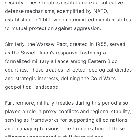
security. These treaties institutionalized collective
defense mechanisms, exemplified by NATO,
established in 1949, which committed member states
to mutual protection against aggression.
Similarly, the Warsaw Pact, created in 1955, served
as the Soviet Union’s response, fostering a
formalized military alliance among Eastern Bloc
countries. These treaties reflected ideological divides
and strategic interests, defining the Cold War’s
geopolitical landscape.
Furthermore, military treaties during this period also
played a role in proxy conflicts and regional stability,
serving as frameworks for supporting allied nations
and managing tensions. The formalization of these