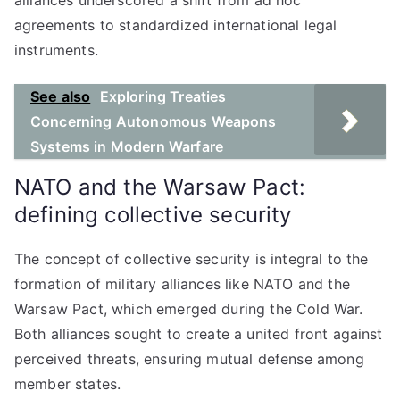
alliances underscored a shift from ad hoc
agreements to standardized international legal
instruments.
See also
Exploring Treaties
Concerning Autonomous Weapons
Systems in Modern Warfare
NATO and the Warsaw Pact:
defining collective security
The concept of collective security is integral to the
formation of military alliances like NATO and the
Warsaw Pact, which emerged during the Cold War.
Both alliances sought to create a united front against
perceived threats, ensuring mutual defense among
member states.