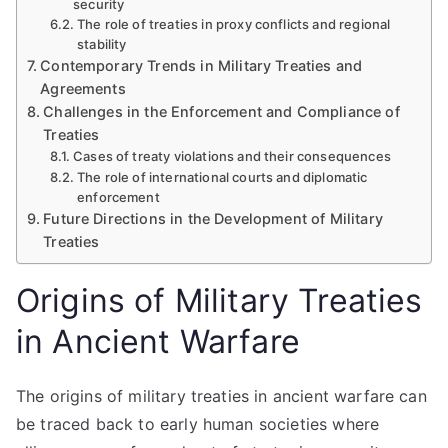
security
The role of treaties in proxy conflicts and regional
stability
Contemporary Trends in Military Treaties and
Agreements
Challenges in the Enforcement and Compliance of
Treaties
Cases of treaty violations and their consequences
The role of international courts and diplomatic
enforcement
Future Directions in the Development of Military
Treaties
Origins of Military Treaties
in Ancient Warfare
The origins of military treaties in ancient warfare can
be traced back to early human societies where