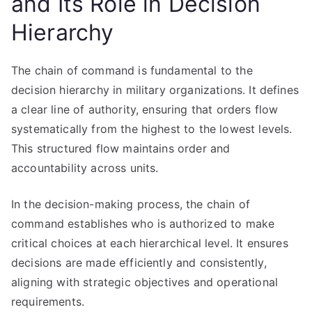
and Its Role in Decision
Hierarchy
The chain of command is fundamental to the
decision hierarchy in military organizations. It defines
a clear line of authority, ensuring that orders flow
systematically from the highest to the lowest levels.
This structured flow maintains order and
accountability across units.
In the decision-making process, the chain of
command establishes who is authorized to make
critical choices at each hierarchical level. It ensures
decisions are made efficiently and consistently,
aligning with strategic objectives and operational
requirements.