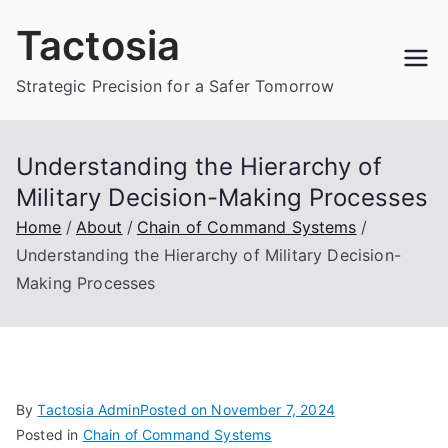
Skip
Tactosia
to
content
Strategic Precision for a Safer Tomorrow
Understanding the Hierarchy of
Military Decision-Making Processes
Home
About
Chain of Command Systems
Understanding the Hierarchy of Military Decision-
Making Processes
By
Tactosia Admin
Posted on
November 7, 2024
Posted in
Chain of Command Systems