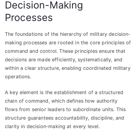
Decision-Making
Processes
The foundations of the hierarchy of military decision-
making processes are rooted in the core principles of
command and control. These principles ensure that
decisions are made efficiently, systematically, and
within a clear structure, enabling coordinated military
operations.
A key element is the establishment of a structured
chain of command, which defines how authority
flows from senior leaders to subordinate units. This
structure guarantees accountability, discipline, and
clarity in decision-making at every level.