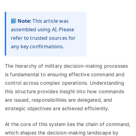
Note:
This article was
assembled using AI. Please
refer to trusted sources for
any key confirmations.
The hierarchy of military decision-making processes
is fundamental to ensuring effective command and
control across complex operations. Understanding
this structure provides insight into how commands
are issued, responsibilities are delegated, and
strategic objectives are achieved efficiently.
At the core of this system lies the chain of command,
which shapes the decision-making landscape by