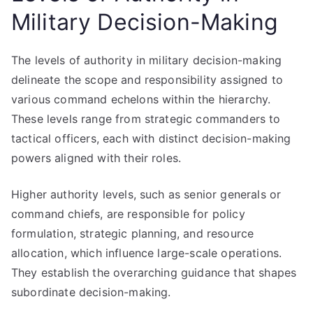
Military Decision-Making
The levels of authority in military decision-making
delineate the scope and responsibility assigned to
various command echelons within the hierarchy.
These levels range from strategic commanders to
tactical officers, each with distinct decision-making
powers aligned with their roles.
Higher authority levels, such as senior generals or
command chiefs, are responsible for policy
formulation, strategic planning, and resource
allocation, which influence large-scale operations.
They establish the overarching guidance that shapes
subordinate decision-making.