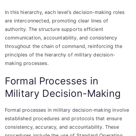
In this hierarchy, each level’s decision-making roles
are interconnected, promoting clear lines of
authority. The structure supports efficient
communication, accountability, and consistency
throughout the chain of command, reinforcing the
principles of the hierarchy of military decision-
making processes.
Formal Processes in
Military Decision-Making
Formal processes in military decision-making involve
established procedures and protocols that ensure
consistency, accuracy, and accountability. These
procedures include the use of Standard Operating