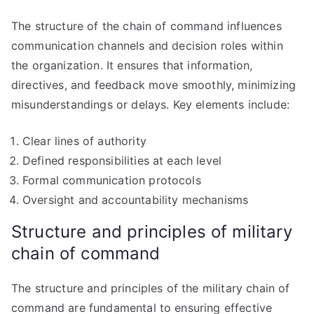
The structure of the chain of command influences
communication channels and decision roles within
the organization. It ensures that information,
directives, and feedback move smoothly, minimizing
misunderstandings or delays. Key elements include:
Clear lines of authority
Defined responsibilities at each level
Formal communication protocols
Oversight and accountability mechanisms
Structure and principles of military
chain of command
The structure and principles of the military chain of
command are fundamental to ensuring effective