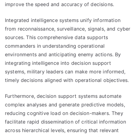
improve the speed and accuracy of decisions.
Integrated intelligence systems unify information
from reconnaissance, surveillance, signals, and cyber
sources. This comprehensive data supports
commanders in understanding operational
environments and anticipating enemy actions. By
integrating intelligence into decision support
systems, military leaders can make more informed,
timely decisions aligned with operational objectives.
Furthermore, decision support systems automate
complex analyses and generate predictive models,
reducing cognitive load on decision-makers. They
facilitate rapid dissemination of critical information
across hierarchical levels, ensuring that relevant