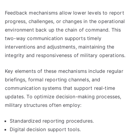
Feedback mechanisms allow lower levels to report
progress, challenges, or changes in the operational
environment back up the chain of command. This
two-way communication supports timely
interventions and adjustments, maintaining the
integrity and responsiveness of military operations.
Key elements of these mechanisms include regular
briefings, formal reporting channels, and
communication systems that support real-time
updates. To optimize decision-making processes,
military structures often employ:
Standardized reporting procedures.
Digital decision support tools.