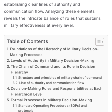
establishing clear lines of authority and
communication flow. Analyzing these elements
reveals the intricate balance of roles that sustains
military effectiveness at every level.
Table of Contents
Foundations of the Hierarchy of Military Decision-
Making Processes
Levels of Authority in Military Decision-Making
The Chain of Command and Its Role in Decision
Hierarchy
Structure and principles of military chain of command
Line of authority and communication flow
Decision-Making Roles and Responsibilities at Each
Hierarchical Level
Formal Processes in Military Decision-Making
Standard Operating Procedures (SOPs) and
protocols