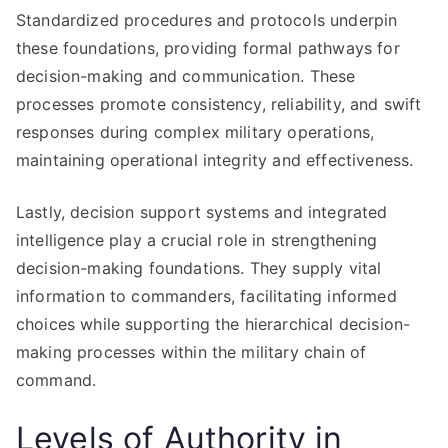
Standardized procedures and protocols underpin
these foundations, providing formal pathways for
decision-making and communication. These
processes promote consistency, reliability, and swift
responses during complex military operations,
maintaining operational integrity and effectiveness.
Lastly, decision support systems and integrated
intelligence play a crucial role in strengthening
decision-making foundations. They supply vital
information to commanders, facilitating informed
choices while supporting the hierarchical decision-
making processes within the military chain of
command.
Levels of Authority in