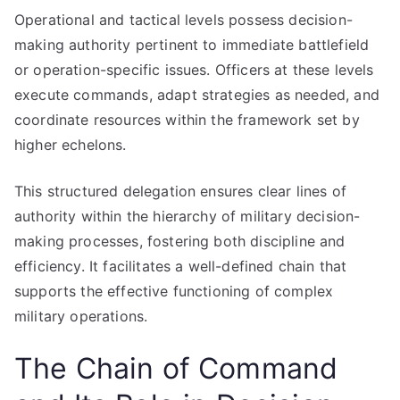
Operational and tactical levels possess decision-
making authority pertinent to immediate battlefield
or operation-specific issues. Officers at these levels
execute commands, adapt strategies as needed, and
coordinate resources within the framework set by
higher echelons.
This structured delegation ensures clear lines of
authority within the hierarchy of military decision-
making processes, fostering both discipline and
efficiency. It facilitates a well-defined chain that
supports the effective functioning of complex
military operations.
The Chain of Command