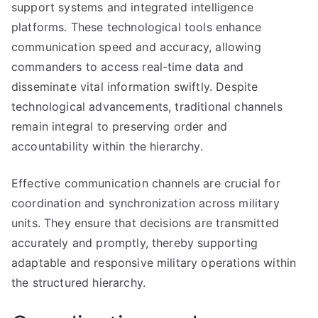
support systems and integrated intelligence
platforms. These technological tools enhance
communication speed and accuracy, allowing
commanders to access real-time data and
disseminate vital information swiftly. Despite
technological advancements, traditional channels
remain integral to preserving order and
accountability within the hierarchy.
Effective communication channels are crucial for
coordination and synchronization across military
units. They ensure that decisions are transmitted
accurately and promptly, thereby supporting
adaptable and responsive military operations within
the structured hierarchy.