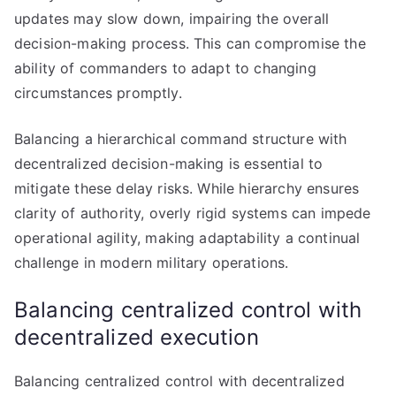
updates may slow down, impairing the overall
decision-making process. This can compromise the
ability of commanders to adapt to changing
circumstances promptly.
Balancing a hierarchical command structure with
decentralized decision-making is essential to
mitigate these delay risks. While hierarchy ensures
clarity of authority, overly rigid systems can impede
operational agility, making adaptability a continual
challenge in modern military operations.
Balancing centralized control with
decentralized execution
Balancing centralized control with decentralized