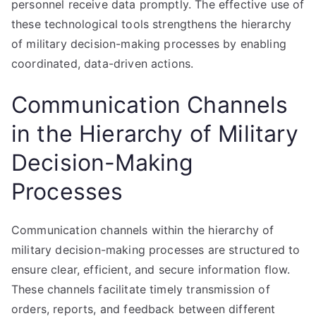
personnel receive data promptly. The effective use of
these technological tools strengthens the hierarchy
of military decision-making processes by enabling
coordinated, data-driven actions.
Communication Channels
in the Hierarchy of Military
Decision-Making
Processes
Communication channels within the hierarchy of
military decision-making processes are structured to
ensure clear, efficient, and secure information flow.
These channels facilitate timely transmission of
orders, reports, and feedback between different