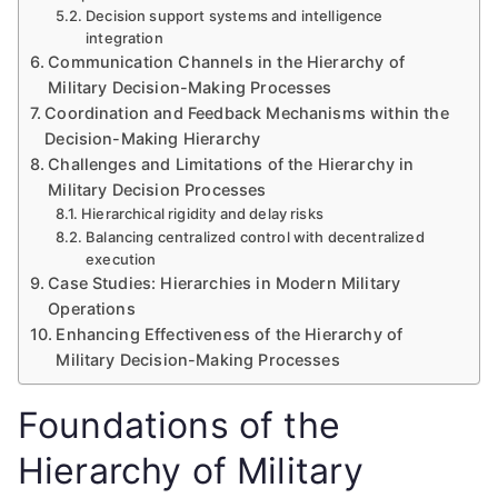
Decision support systems and intelligence
integration
Communication Channels in the Hierarchy of
Military Decision-Making Processes
Coordination and Feedback Mechanisms within the
Decision-Making Hierarchy
Challenges and Limitations of the Hierarchy in
Military Decision Processes
Hierarchical rigidity and delay risks
Balancing centralized control with decentralized
execution
Case Studies: Hierarchies in Modern Military
Operations
Enhancing Effectiveness of the Hierarchy of
Military Decision-Making Processes
Foundations of the
Hierarchy of Military