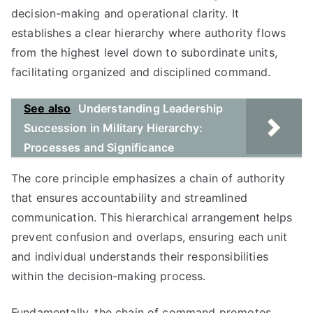
decision-making and operational clarity. It
establishes a clear hierarchy where authority flows
from the highest level down to subordinate units,
facilitating organized and disciplined command.
See also
Understanding Leadership
Succession in Military Hierarchy:
Processes and Significance
The core principle emphasizes a chain of authority
that ensures accountability and streamlined
communication. This hierarchical arrangement helps
prevent confusion and overlaps, ensuring each unit
and individual understands their responsibilities
within the decision-making process.
Fundamentally, the chain of command promotes