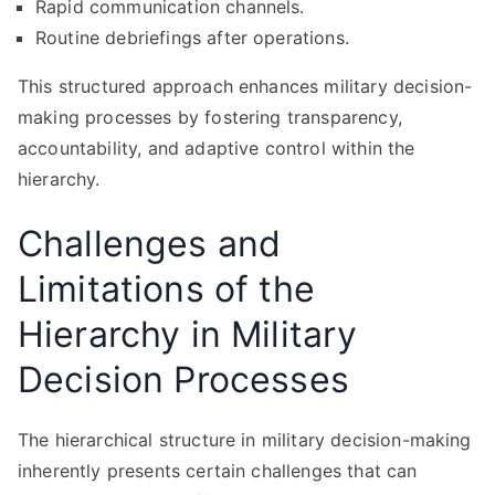
Rapid communication channels.
Routine debriefings after operations.
This structured approach enhances military decision-
making processes by fostering transparency,
accountability, and adaptive control within the
hierarchy.
Challenges and
Limitations of the
Hierarchy in Military
Decision Processes
The hierarchical structure in military decision-making
inherently presents certain challenges that can