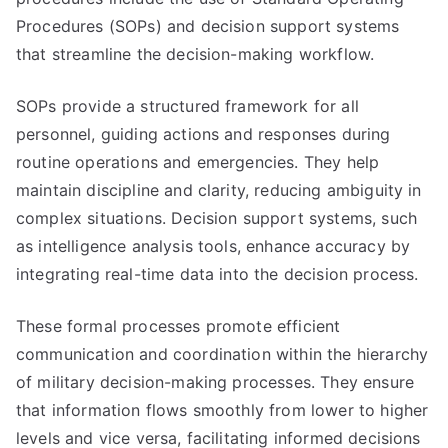
Procedures (SOPs) and decision support systems
that streamline the decision-making workflow.
SOPs provide a structured framework for all
personnel, guiding actions and responses during
routine operations and emergencies. They help
maintain discipline and clarity, reducing ambiguity in
complex situations. Decision support systems, such
as intelligence analysis tools, enhance accuracy by
integrating real-time data into the decision process.
These formal processes promote efficient
communication and coordination within the hierarchy
of military decision-making processes. They ensure
that information flows smoothly from lower to higher
levels and vice versa, facilitating informed decisions