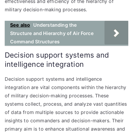
effectiveness and efficiency of the hierarchy of
military decision-making processes.
See also
Understanding the
Structure and Hierarchy of Air Force
Command Structures
Decision support systems and
intelligence integration
Decision support systems and intelligence
integration are vital components within the hierarchy
of military decision-making processes. These
systems collect, process, and analyze vast quantities
of data from multiple sources to provide actionable
insights to commanders and decision-makers. Their
primary aim is to enhance situational awareness and