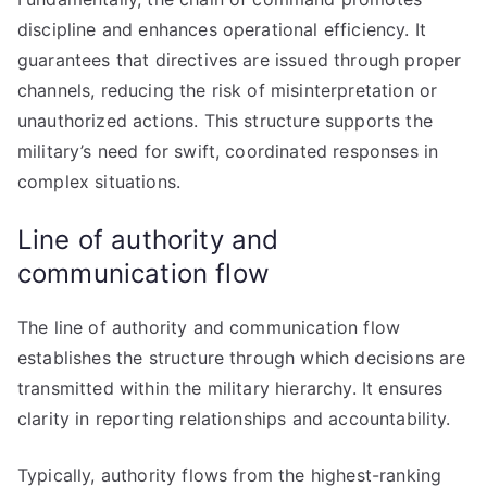
discipline and enhances operational efficiency. It
guarantees that directives are issued through proper
channels, reducing the risk of misinterpretation or
unauthorized actions. This structure supports the
military’s need for swift, coordinated responses in
complex situations.
Line of authority and
communication flow
The line of authority and communication flow
establishes the structure through which decisions are
transmitted within the military hierarchy. It ensures
clarity in reporting relationships and accountability.
Typically, authority flows from the highest-ranking