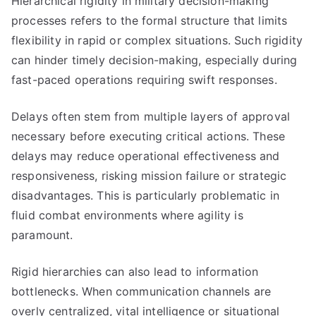
Hierarchical rigidity in military decision-making
processes refers to the formal structure that limits
flexibility in rapid or complex situations. Such rigidity
can hinder timely decision-making, especially during
fast-paced operations requiring swift responses.
Delays often stem from multiple layers of approval
necessary before executing critical actions. These
delays may reduce operational effectiveness and
responsiveness, risking mission failure or strategic
disadvantages. This is particularly problematic in
fluid combat environments where agility is
paramount.
Rigid hierarchies can also lead to information
bottlenecks. When communication channels are
overly centralized, vital intelligence or situational