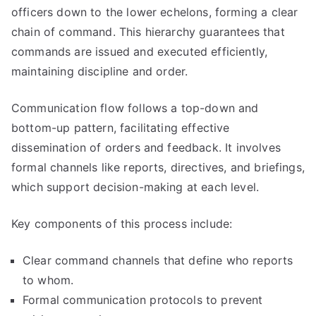
officers down to the lower echelons, forming a clear
chain of command. This hierarchy guarantees that
commands are issued and executed efficiently,
maintaining discipline and order.
Communication flow follows a top-down and
bottom-up pattern, facilitating effective
dissemination of orders and feedback. It involves
formal channels like reports, directives, and briefings,
which support decision-making at each level.
Key components of this process include:
Clear command channels that define who reports
to whom.
Formal communication protocols to prevent