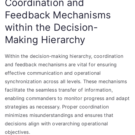
Coordination and
Feedback Mechanisms
within the Decision-
Making Hierarchy
Within the decision-making hierarchy, coordination
and feedback mechanisms are vital for ensuring
effective communication and operational
synchronization across all levels. These mechanisms
facilitate the seamless transfer of information,
enabling commanders to monitor progress and adapt
strategies as necessary. Proper coordination
minimizes misunderstandings and ensures that
decisions align with overarching operational
objectives.