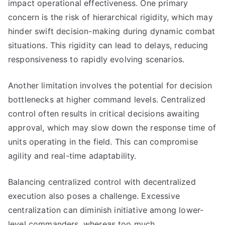
impact operational effectiveness. One primary
concern is the risk of hierarchical rigidity, which may
hinder swift decision-making during dynamic combat
situations. This rigidity can lead to delays, reducing
responsiveness to rapidly evolving scenarios.
Another limitation involves the potential for decision
bottlenecks at higher command levels. Centralized
control often results in critical decisions awaiting
approval, which may slow down the response time of
units operating in the field. This can compromise
agility and real-time adaptability.
Balancing centralized control with decentralized
execution also poses a challenge. Excessive
centralization can diminish initiative among lower-
level commanders, whereas too much