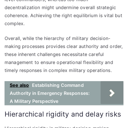
decentralization might undermine overall strategic
coherence. Achieving the right equilibrium is vital but
complex.
Overall, while the hierarchy of military decision-
making processes provides clear authority and order,
these inherent challenges necessitate careful
management to ensure operational flexibility and
timely responses in complex military operations.
See also
Establishing Command
Authority in Emergency Responses:
A Military Perspective
Hierarchical rigidity and delay risks