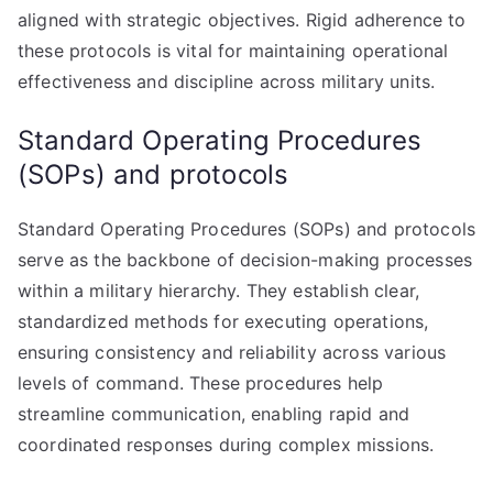
aligned with strategic objectives. Rigid adherence to
these protocols is vital for maintaining operational
effectiveness and discipline across military units.
Standard Operating Procedures
(SOPs) and protocols
Standard Operating Procedures (SOPs) and protocols
serve as the backbone of decision-making processes
within a military hierarchy. They establish clear,
standardized methods for executing operations,
ensuring consistency and reliability across various
levels of command. These procedures help
streamline communication, enabling rapid and
coordinated responses during complex missions.