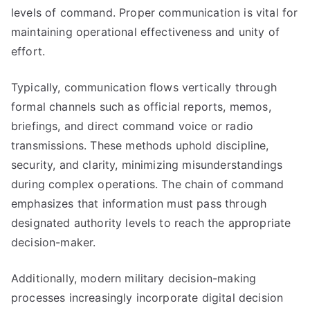
levels of command. Proper communication is vital for
maintaining operational effectiveness and unity of
effort.
Typically, communication flows vertically through
formal channels such as official reports, memos,
briefings, and direct command voice or radio
transmissions. These methods uphold discipline,
security, and clarity, minimizing misunderstandings
during complex operations. The chain of command
emphasizes that information must pass through
designated authority levels to reach the appropriate
decision-maker.
Additionally, modern military decision-making
processes increasingly incorporate digital decision