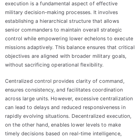
execution is a fundamental aspect of effective
military decision-making processes. It involves
establishing a hierarchical structure that allows
senior commanders to maintain overall strategic
control while empowering lower echelons to execute
missions adaptively. This balance ensures that critical
objectives are aligned with broader military goals,
without sacrificing operational flexibility.
Centralized control provides clarity of command,
ensures consistency, and facilitates coordination
across large units. However, excessive centralization
can lead to delays and reduced responsiveness in
rapidly evolving situations. Decentralized execution,
on the other hand, enables lower levels to make
timely decisions based on real-time intelligence,