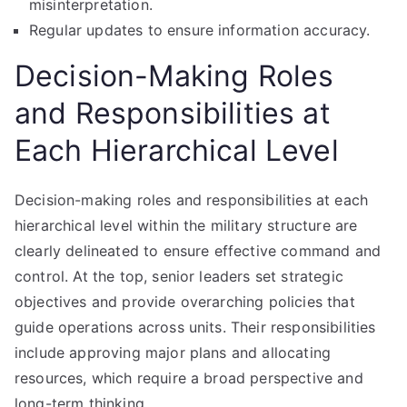
misinterpretation.
Regular updates to ensure information accuracy.
Decision-Making Roles
and Responsibilities at
Each Hierarchical Level
Decision-making roles and responsibilities at each
hierarchical level within the military structure are
clearly delineated to ensure effective command and
control. At the top, senior leaders set strategic
objectives and provide overarching policies that
guide operations across units. Their responsibilities
include approving major plans and allocating
resources, which require a broad perspective and
long-term thinking.