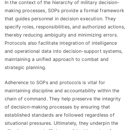
In the context of the hierarchy of military decision-
making processes, SOPs provide a formal framework
that guides personnel in decision execution. They
specify roles, responsibilities, and authorized actions,
thereby reducing ambiguity and minimizing errors.
Protocols also facilitate integration of intelligence
and operational data into decision-support systems,
maintaining a unified approach to combat and
strategic planning.
Adherence to SOPs and protocols is vital for
maintaining discipline and accountability within the
chain of command. They help preserve the integrity
of decision-making processes by ensuring that
established standards are followed regardless of
situational pressures. Ultimately, they underpin the