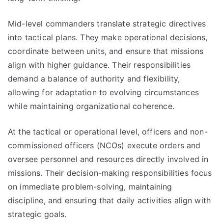
Mid-level commanders translate strategic directives
into tactical plans. They make operational decisions,
coordinate between units, and ensure that missions
align with higher guidance. Their responsibilities
demand a balance of authority and flexibility,
allowing for adaptation to evolving circumstances
while maintaining organizational coherence.
At the tactical or operational level, officers and non-
commissioned officers (NCOs) execute orders and
oversee personnel and resources directly involved in
missions. Their decision-making responsibilities focus
on immediate problem-solving, maintaining
discipline, and ensuring that daily activities align with
strategic goals.