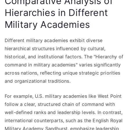
Comparative Analysis of
Hierarchies in Different
Military Academies
Different military academies exhibit diverse
hierarchical structures influenced by cultural,
historical, and institutional factors. The "Hierarchy of
command in military academies" varies significantly
across nations, reflecting unique strategic priorities
and organizational traditions.
For example, U.S. military academies like West Point
follow a clear, structured chain of command with
well-defined ranks and leadership levels. In contrast,
international counterparts, such as the English Royal
Military Academy Sandhurst, emphasize leadership