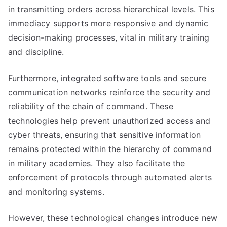
in transmitting orders across hierarchical levels. This
immediacy supports more responsive and dynamic
decision-making processes, vital in military training
and discipline.
Furthermore, integrated software tools and secure
communication networks reinforce the security and
reliability of the chain of command. These
technologies help prevent unauthorized access and
cyber threats, ensuring that sensitive information
remains protected within the hierarchy of command
in military academies. They also facilitate the
enforcement of protocols through automated alerts
and monitoring systems.
However, these technological changes introduce new