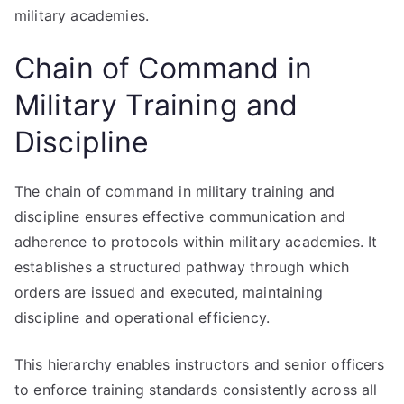
military academies.
Chain of Command in
Military Training and
Discipline
The chain of command in military training and
discipline ensures effective communication and
adherence to protocols within military academies. It
establishes a structured pathway through which
orders are issued and executed, maintaining
discipline and operational efficiency.
This hierarchy enables instructors and senior officers
to enforce training standards consistently across all