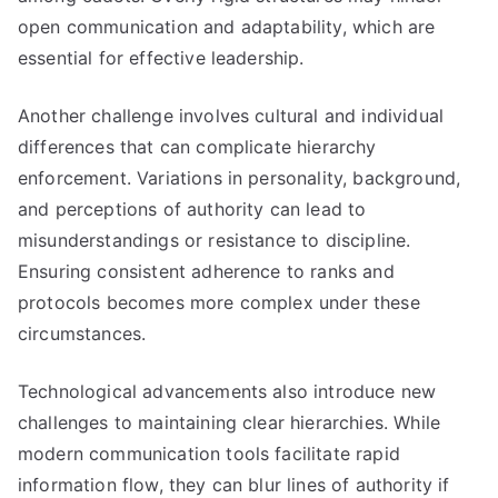
open communication and adaptability, which are
essential for effective leadership.
Another challenge involves cultural and individual
differences that can complicate hierarchy
enforcement. Variations in personality, background,
and perceptions of authority can lead to
misunderstandings or resistance to discipline.
Ensuring consistent adherence to ranks and
protocols becomes more complex under these
circumstances.
Technological advancements also introduce new
challenges to maintaining clear hierarchies. While
modern communication tools facilitate rapid
information flow, they can blur lines of authority if