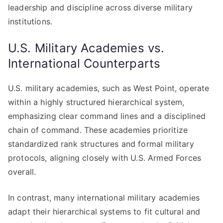
leadership and discipline across diverse military
institutions.
U.S. Military Academies vs.
International Counterparts
U.S. military academies, such as West Point, operate
within a highly structured hierarchical system,
emphasizing clear command lines and a disciplined
chain of command. These academies prioritize
standardized rank structures and formal military
protocols, aligning closely with U.S. Armed Forces
overall.
In contrast, many international military academies
adapt their hierarchical systems to fit cultural and