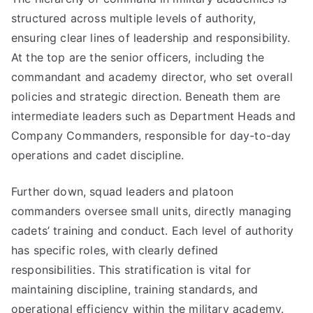
structured across multiple levels of authority,
ensuring clear lines of leadership and responsibility.
At the top are the senior officers, including the
commandant and academy director, who set overall
policies and strategic direction. Beneath them are
intermediate leaders such as Department Heads and
Company Commanders, responsible for day-to-day
operations and cadet discipline.
Further down, squad leaders and platoon
commanders oversee small units, directly managing
cadets’ training and conduct. Each level of authority
has specific roles, with clearly defined
responsibilities. This stratification is vital for
maintaining discipline, training standards, and
operational efficiency within the military academy.