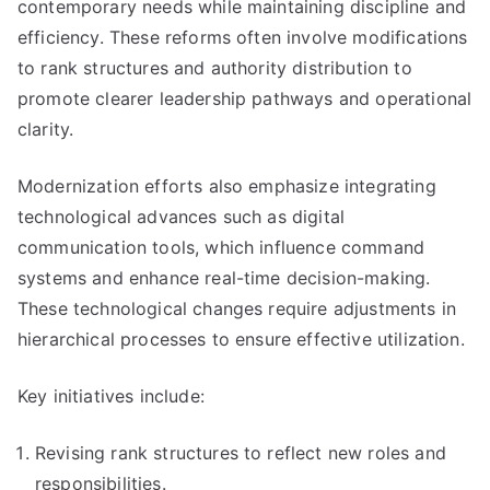
contemporary needs while maintaining discipline and
efficiency. These reforms often involve modifications
to rank structures and authority distribution to
promote clearer leadership pathways and operational
clarity.
Modernization efforts also emphasize integrating
technological advances such as digital
communication tools, which influence command
systems and enhance real-time decision-making.
These technological changes require adjustments in
hierarchical processes to ensure effective utilization.
Key initiatives include:
Revising rank structures to reflect new roles and
responsibilities.