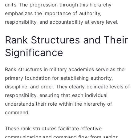
units. The progression through this hierarchy
emphasizes the importance of authority,
responsibility, and accountability at every level.
Rank Structures and Their
Significance
Rank structures in military academies serve as the
primary foundation for establishing authority,
discipline, and order. They clearly delineate levels of
responsibility, ensuring that each individual
understands their role within the hierarchy of
command.
These rank structures facilitate effective
communication and command flow from senior