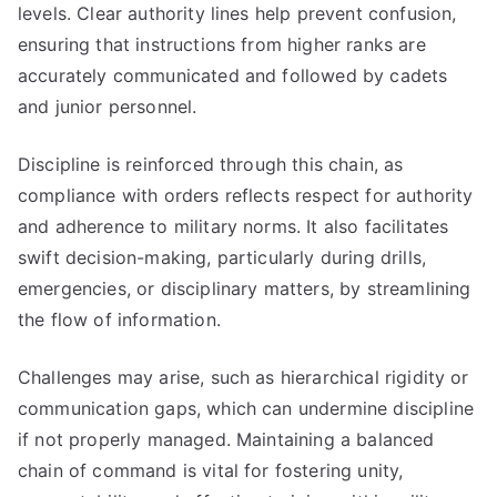
levels. Clear authority lines help prevent confusion,
ensuring that instructions from higher ranks are
accurately communicated and followed by cadets
and junior personnel.
Discipline is reinforced through this chain, as
compliance with orders reflects respect for authority
and adherence to military norms. It also facilitates
swift decision-making, particularly during drills,
emergencies, or disciplinary matters, by streamlining
the flow of information.
Challenges may arise, such as hierarchical rigidity or
communication gaps, which can undermine discipline
if not properly managed. Maintaining a balanced
chain of command is vital for fostering unity,