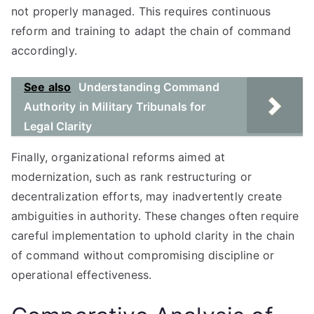
not properly managed. This requires continuous
reform and training to adapt the chain of command
accordingly.
See also
Understanding Command
Authority in Military Tribunals for
Legal Clarity
Finally, organizational reforms aimed at
modernization, such as rank restructuring or
decentralization efforts, may inadvertently create
ambiguities in authority. These changes often require
careful implementation to uphold clarity in the chain
of command without compromising discipline or
operational effectiveness.