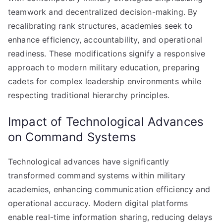
teamwork and decentralized decision-making. By
recalibrating rank structures, academies seek to
enhance efficiency, accountability, and operational
readiness. These modifications signify a responsive
approach to modern military education, preparing
cadets for complex leadership environments while
respecting traditional hierarchy principles.
Impact of Technological Advances
on Command Systems
Technological advances have significantly
transformed command systems within military
academies, enhancing communication efficiency and
operational accuracy. Modern digital platforms
enable real-time information sharing, reducing delays