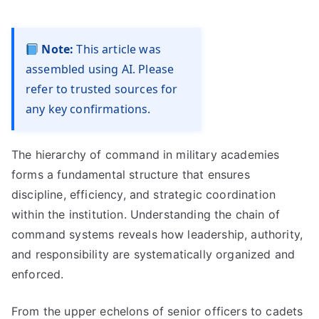
Note:
This article was
assembled using AI. Please
refer to trusted sources for
any key confirmations.
The hierarchy of command in military academies
forms a fundamental structure that ensures
discipline, efficiency, and strategic coordination
within the institution. Understanding the chain of
command systems reveals how leadership, authority,
and responsibility are systematically organized and
enforced.
From the upper echelons of senior officers to cadets