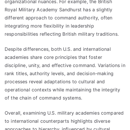
organizational nuances. For example, the British
Royal Military Academy Sandhurst has a slightly
different approach to command authority, often
integrating more flexibility in leadership
responsibilities reflecting British military traditions.
Despite differences, both U.S. and international
academies share core principles that foster
discipline, unity, and effective command. Variations in
rank titles, authority levels, and decision-making
processes reveal adaptations to cultural and
operational contexts while maintaining the integrity
of the chain of command systems.
Overall, examining U.S. military academies compared
to international counterparts highlights diverse
approaches to hierarchy, influenced by cultural