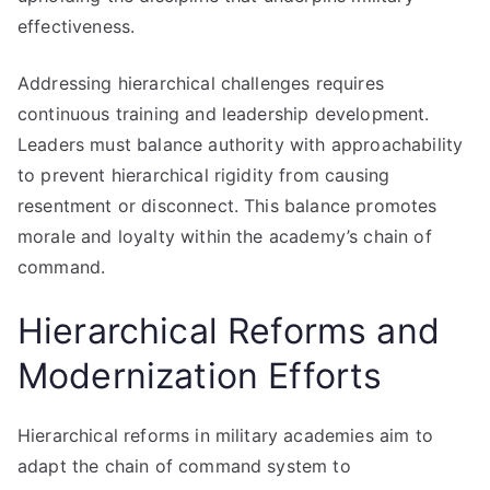
effectiveness.
Addressing hierarchical challenges requires
continuous training and leadership development.
Leaders must balance authority with approachability
to prevent hierarchical rigidity from causing
resentment or disconnect. This balance promotes
morale and loyalty within the academy’s chain of
command.
Hierarchical Reforms and
Modernization Efforts
Hierarchical reforms in military academies aim to
adapt the chain of command system to