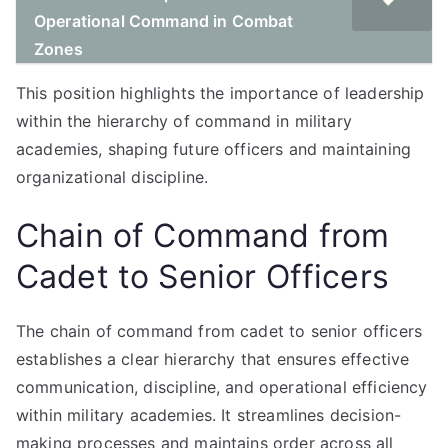
Operational Command in Combat
Zones
This position highlights the importance of leadership
within the hierarchy of command in military
academies, shaping future officers and maintaining
organizational discipline.
Chain of Command from
Cadet to Senior Officers
The chain of command from cadet to senior officers
establishes a clear hierarchy that ensures effective
communication, discipline, and operational efficiency
within military academies. It streamlines decision-
making processes and maintains order across all