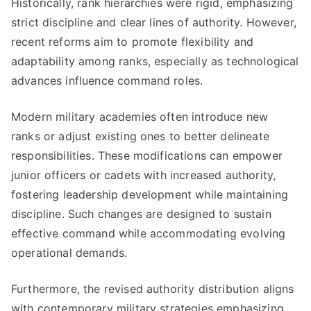
Historically, rank hierarchies were rigid, emphasizing
strict discipline and clear lines of authority. However,
recent reforms aim to promote flexibility and
adaptability among ranks, especially as technological
advances influence command roles.
Modern military academies often introduce new
ranks or adjust existing ones to better delineate
responsibilities. These modifications can empower
junior officers or cadets with increased authority,
fostering leadership development while maintaining
discipline. Such changes are designed to sustain
effective command while accommodating evolving
operational demands.
Furthermore, the revised authority distribution aligns
with contemporary military strategies emphasizing