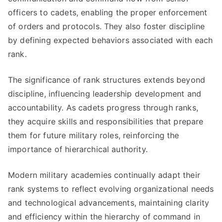
officers to cadets, enabling the proper enforcement
of orders and protocols. They also foster discipline
by defining expected behaviors associated with each
rank.
The significance of rank structures extends beyond
discipline, influencing leadership development and
accountability. As cadets progress through ranks,
they acquire skills and responsibilities that prepare
them for future military roles, reinforcing the
importance of hierarchical authority.
Modern military academies continually adapt their
rank systems to reflect evolving organizational needs
and technological advancements, maintaining clarity
and efficiency within the hierarchy of command in