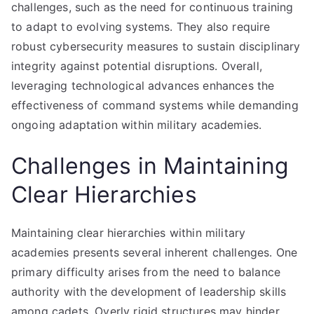
challenges, such as the need for continuous training
to adapt to evolving systems. They also require
robust cybersecurity measures to sustain disciplinary
integrity against potential disruptions. Overall,
leveraging technological advances enhances the
effectiveness of command systems while demanding
ongoing adaptation within military academies.
Challenges in Maintaining
Clear Hierarchies
Maintaining clear hierarchies within military
academies presents several inherent challenges. One
primary difficulty arises from the need to balance
authority with the development of leadership skills
among cadets. Overly rigid structures may hinder