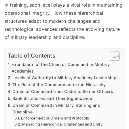
in training, each level plays a vital role in maintaining
operational integrity. How these hierarchical
structures adapt to modern challenges and
technological advances reflects the evolving nature
of military leadership and discipline.
Table of Contents
Foundation of the Chain of Command in Military
Academies
Levels of Authority in Military Academy Leadership
The Role of the Commandant in the Hierarchy
Chain of Command from Cadet to Senior Officers
Rank Structures and Their Significance
Chain of Command in Military Training and
Discipline
Enforcement of Orders and Protocols
Managing Hierarchical Challenges and Unity