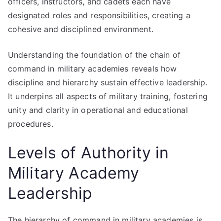
officers, instructors, and cadets each have
designated roles and responsibilities, creating a
cohesive and disciplined environment.
Understanding the foundation of the chain of
command in military academies reveals how
discipline and hierarchy sustain effective leadership.
It underpins all aspects of military training, fostering
unity and clarity in operational and educational
procedures.
Levels of Authority in
Military Academy
Leadership
The hierarchy of command in military academies is