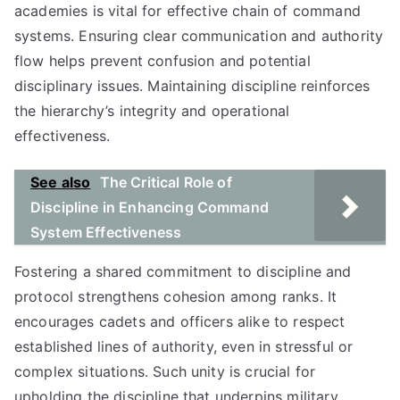
academies is vital for effective chain of command
systems. Ensuring clear communication and authority
flow helps prevent confusion and potential
disciplinary issues. Maintaining discipline reinforces
the hierarchy’s integrity and operational
effectiveness.
See also
The Critical Role of
Discipline in Enhancing Command
System Effectiveness
Fostering a shared commitment to discipline and
protocol strengthens cohesion among ranks. It
encourages cadets and officers alike to respect
established lines of authority, even in stressful or
complex situations. Such unity is crucial for
upholding the discipline that underpins military