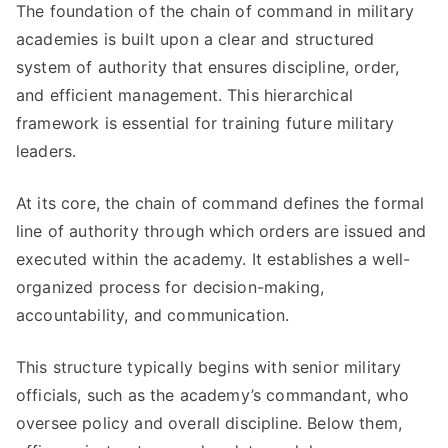
The foundation of the chain of command in military
academies is built upon a clear and structured
system of authority that ensures discipline, order,
and efficient management. This hierarchical
framework is essential for training future military
leaders.
At its core, the chain of command defines the formal
line of authority through which orders are issued and
executed within the academy. It establishes a well-
organized process for decision-making,
accountability, and communication.
This structure typically begins with senior military
officials, such as the academy’s commandant, who
oversee policy and overall discipline. Below them,