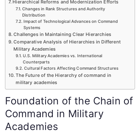
Hierarchical Reforms and Modernization Efforts
Changes in Rank Structures and Authority
Distribution
Impact of Technological Advances on Command
Systems
Challenges in Maintaining Clear Hierarchies
Comparative Analysis of Hierarchies in Different
Military Academies
U.S. Military Academies vs. International
Counterparts
Cultural Factors Affecting Command Structures
The Future of the Hierarchy of command in
military academies
Foundation of the Chain of
Command in Military
Academies