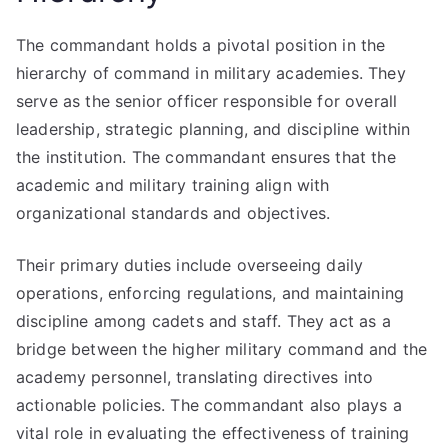
The commandant holds a pivotal position in the
hierarchy of command in military academies. They
serve as the senior officer responsible for overall
leadership, strategic planning, and discipline within
the institution. The commandant ensures that the
academic and military training align with
organizational standards and objectives.
Their primary duties include overseeing daily
operations, enforcing regulations, and maintaining
discipline among cadets and staff. They act as a
bridge between the higher military command and the
academy personnel, translating directives into
actionable policies. The commandant also plays a
vital role in evaluating the effectiveness of training