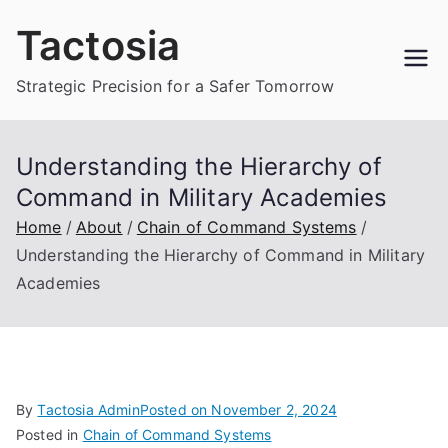
Skip
Tactosia
to
content
Strategic Precision for a Safer Tomorrow
Understanding the Hierarchy of
Command in Military Academies
Home
About
Chain of Command Systems
Understanding the Hierarchy of Command in Military
Academies
By
Tactosia Admin
Posted on
November 2, 2024
Posted in
Chain of Command Systems