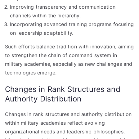
Improving transparency and communication
channels within the hierarchy.
Incorporating advanced training programs focusing
on leadership adaptability.
Such efforts balance tradition with innovation, aiming
to strengthen the chain of command system in
military academies, especially as new challenges and
technologies emerge.
Changes in Rank Structures and
Authority Distribution
Changes in rank structures and authority distribution
within military academies reflect evolving
organizational needs and leadership philosophies.