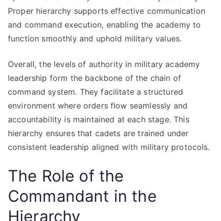
Proper hierarchy supports effective communication
and command execution, enabling the academy to
function smoothly and uphold military values.
Overall, the levels of authority in military academy
leadership form the backbone of the chain of
command system. They facilitate a structured
environment where orders flow seamlessly and
accountability is maintained at each stage. This
hierarchy ensures that cadets are trained under
consistent leadership aligned with military protocols.
The Role of the
Commandant in the
Hierarchy