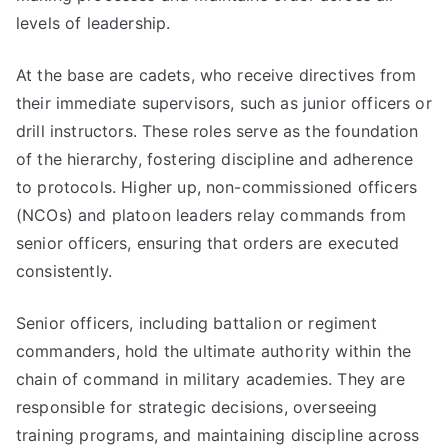
levels of leadership.
At the base are cadets, who receive directives from
their immediate supervisors, such as junior officers or
drill instructors. These roles serve as the foundation
of the hierarchy, fostering discipline and adherence
to protocols. Higher up, non-commissioned officers
(NCOs) and platoon leaders relay commands from
senior officers, ensuring that orders are executed
consistently.
Senior officers, including battalion or regiment
commanders, hold the ultimate authority within the
chain of command in military academies. They are
responsible for strategic decisions, overseeing
training programs, and maintaining discipline across