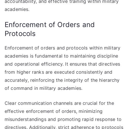
accountability, and effective training within military
academies.
Enforcement of Orders and
Protocols
Enforcement of orders and protocols within military
academies is fundamental to maintaining discipline
and operational efficiency. It ensures that directives
from higher ranks are executed consistently and
accurately, reinforcing the integrity of the hierarchy
of command in military academies.
Clear communication channels are crucial for the
effective enforcement of orders, minimizing
misunderstandings and promoting rapid response to
directives. Additionally, strict adherence to protocols