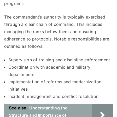
programs.
The commandant’s authority is typically exercised
through a clear chain of command. This includes
managing the ranks below them and ensuring
adherence to protocols. Notable responsibilities are
outlined as follows:
Supervision of training and discipline enforcement
Coordination with academic and military
departments
Implementation of reforms and modernization
initiatives
Incident management and conflict resolution
See also
Understanding the
Structure and Importance of