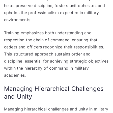
helps preserve discipline, fosters unit cohesion, and
upholds the professionalism expected in military
environments.
Training emphasizes both understanding and
respecting the chain of command, ensuring that
cadets and officers recognize their responsibilities.
This structured approach sustains order and
discipline, essential for achieving strategic objectives
within the hierarchy of command in military
academies.
Managing Hierarchical Challenges
and Unity
Managing hierarchical challenges and unity in military