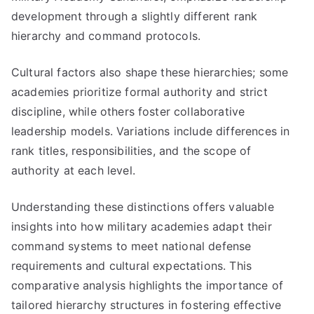
development through a slightly different rank
hierarchy and command protocols.
Cultural factors also shape these hierarchies; some
academies prioritize formal authority and strict
discipline, while others foster collaborative
leadership models. Variations include differences in
rank titles, responsibilities, and the scope of
authority at each level.
Understanding these distinctions offers valuable
insights into how military academies adapt their
command systems to meet national defense
requirements and cultural expectations. This
comparative analysis highlights the importance of
tailored hierarchy structures in fostering effective