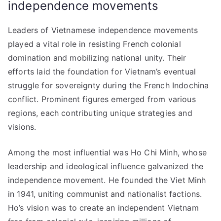
independence movements
Leaders of Vietnamese independence movements
played a vital role in resisting French colonial
domination and mobilizing national unity. Their
efforts laid the foundation for Vietnam’s eventual
struggle for sovereignty during the French Indochina
conflict. Prominent figures emerged from various
regions, each contributing unique strategies and
visions.
Among the most influential was Ho Chi Minh, whose
leadership and ideological influence galvanized the
independence movement. He founded the Viet Minh
in 1941, uniting communist and nationalist factions.
Ho’s vision was to create an independent Vietnam