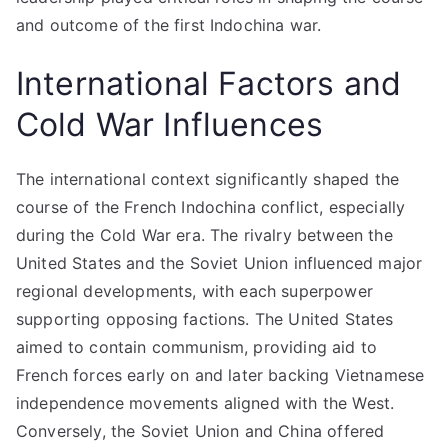
and outcome of the first Indochina war.
International Factors and
Cold War Influences
The international context significantly shaped the
course of the French Indochina conflict, especially
during the Cold War era. The rivalry between the
United States and the Soviet Union influenced major
regional developments, with each superpower
supporting opposing factions. The United States
aimed to contain communism, providing aid to
French forces early on and later backing Vietnamese
independence movements aligned with the West.
Conversely, the Soviet Union and China offered