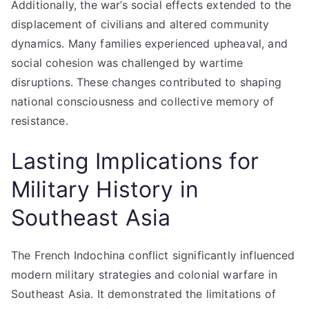
Additionally, the war’s social effects extended to the
displacement of civilians and altered community
dynamics. Many families experienced upheaval, and
social cohesion was challenged by wartime
disruptions. These changes contributed to shaping
national consciousness and collective memory of
resistance.
Lasting Implications for
Military History in
Southeast Asia
The French Indochina conflict significantly influenced
modern military strategies and colonial warfare in
Southeast Asia. It demonstrated the limitations of