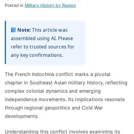
Posted in
Military History by Region
Note:
This article was
assembled using AI. Please
refer to trusted sources for
any key confirmations.
The French Indochina conflict marks a pivotal
chapter in Southeast Asian military history, reflecting
complex colonial dynamics and emerging
independence movements. Its implications resonate
through regional geopolitics and Cold War
developments.
Understanding this conflict involves examining its