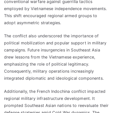
conventional warfare against guerrilla tactics
employed by Vietnamese independence movements.
This shift encouraged regional armed groups to
adopt asymmetric strategies.
The conflict also underscored the importance of
political mobilization and popular support in military
campaigns. Future insurgencies in Southeast Asia
drew lessons from the Vietnamese experience,
emphasizing the role of political legitimacy.
Consequently, military operations increasingly
integrated diplomatic and ideological components.
Additionally, the French Indochina conflict impacted
regional military infrastructure development. It
prompted Southeast Asian nations to reevaluate their
defense strategies amid Cold War dynamics. The