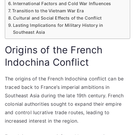
International Factors and Cold War Influences
Transition to the Vietnam War Era
Cultural and Social Effects of the Conflict
Lasting Implications for Military History in
Southeast Asia
Origins of the French
Indochina Conflict
The origins of the French Indochina conflict can be
traced back to France’s imperial ambitions in
Southeast Asia during the late 19th century. French
colonial authorities sought to expand their empire
and control lucrative trade routes, leading to
increased interest in the region.