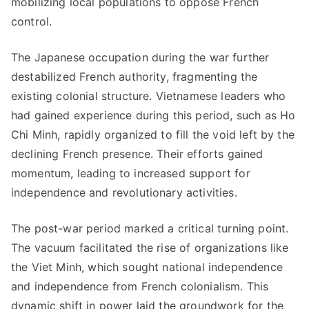
mobilizing local populations to oppose French
control.
The Japanese occupation during the war further
destabilized French authority, fragmenting the
existing colonial structure. Vietnamese leaders who
had gained experience during this period, such as Ho
Chi Minh, rapidly organized to fill the void left by the
declining French presence. Their efforts gained
momentum, leading to increased support for
independence and revolutionary activities.
The post-war period marked a critical turning point.
The vacuum facilitated the rise of organizations like
the Viet Minh, which sought national independence
and independence from French colonialism. This
dynamic shift in power laid the groundwork for the