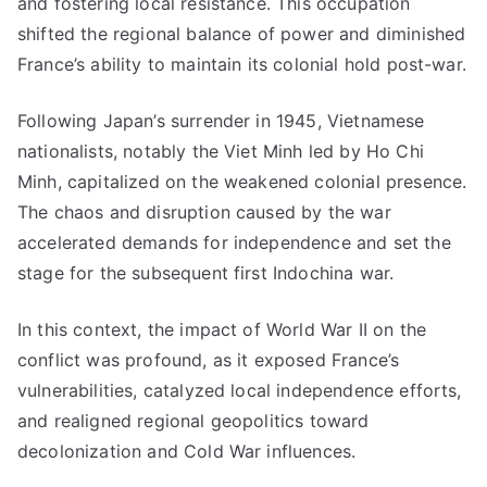
and fostering local resistance. This occupation
shifted the regional balance of power and diminished
France’s ability to maintain its colonial hold post-war.
Following Japan’s surrender in 1945, Vietnamese
nationalists, notably the Viet Minh led by Ho Chi
Minh, capitalized on the weakened colonial presence.
The chaos and disruption caused by the war
accelerated demands for independence and set the
stage for the subsequent first Indochina war.
In this context, the impact of World War II on the
conflict was profound, as it exposed France’s
vulnerabilities, catalyzed local independence efforts,
and realigned regional geopolitics toward
decolonization and Cold War influences.