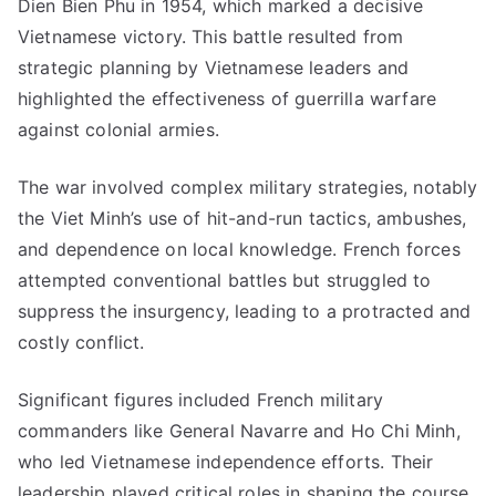
Dien Bien Phu in 1954, which marked a decisive
Vietnamese victory. This battle resulted from
strategic planning by Vietnamese leaders and
highlighted the effectiveness of guerrilla warfare
against colonial armies.
The war involved complex military strategies, notably
the Viet Minh’s use of hit-and-run tactics, ambushes,
and dependence on local knowledge. French forces
attempted conventional battles but struggled to
suppress the insurgency, leading to a protracted and
costly conflict.
Significant figures included French military
commanders like General Navarre and Ho Chi Minh,
who led Vietnamese independence efforts. Their
leadership played critical roles in shaping the course