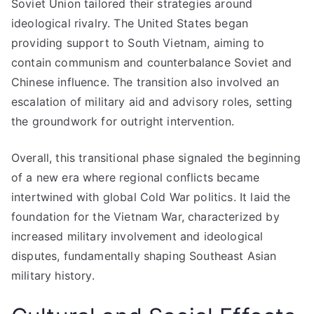
Soviet Union tailored their strategies around
ideological rivalry. The United States began
providing support to South Vietnam, aiming to
contain communism and counterbalance Soviet and
Chinese influence. The transition also involved an
escalation of military aid and advisory roles, setting
the groundwork for outright intervention.
Overall, this transitional phase signaled the beginning
of a new era where regional conflicts became
intertwined with global Cold War politics. It laid the
foundation for the Vietnam War, characterized by
increased military involvement and ideological
disputes, fundamentally shaping Southeast Asian
military history.