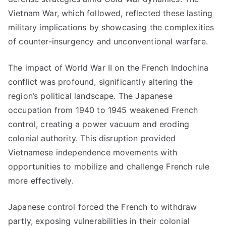
Vietnam War, which followed, reflected these lasting
military implications by showcasing the complexities
of counter-insurgency and unconventional warfare.
The impact of World War II on the French Indochina
conflict was profound, significantly altering the
region’s political landscape. The Japanese
occupation from 1940 to 1945 weakened French
control, creating a power vacuum and eroding
colonial authority. This disruption provided
Vietnamese independence movements with
opportunities to mobilize and challenge French rule
more effectively.
Japanese control forced the French to withdraw
partly, exposing vulnerabilities in their colonial