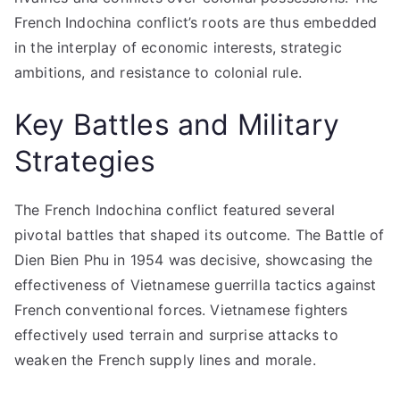
French Indochina conflict’s roots are thus embedded
in the interplay of economic interests, strategic
ambitions, and resistance to colonial rule.
Key Battles and Military
Strategies
The French Indochina conflict featured several
pivotal battles that shaped its outcome. The Battle of
Dien Bien Phu in 1954 was decisive, showcasing the
effectiveness of Vietnamese guerrilla tactics against
French conventional forces. Vietnamese fighters
effectively used terrain and surprise attacks to
weaken the French supply lines and morale.