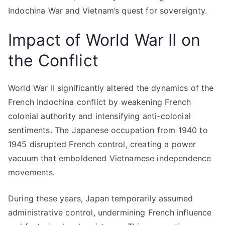
Indochina War and Vietnam’s quest for sovereignty.
Impact of World War II on
the Conflict
World War II significantly altered the dynamics of the
French Indochina conflict by weakening French
colonial authority and intensifying anti-colonial
sentiments. The Japanese occupation from 1940 to
1945 disrupted French control, creating a power
vacuum that emboldened Vietnamese independence
movements.
During these years, Japan temporarily assumed
administrative control, undermining French influence