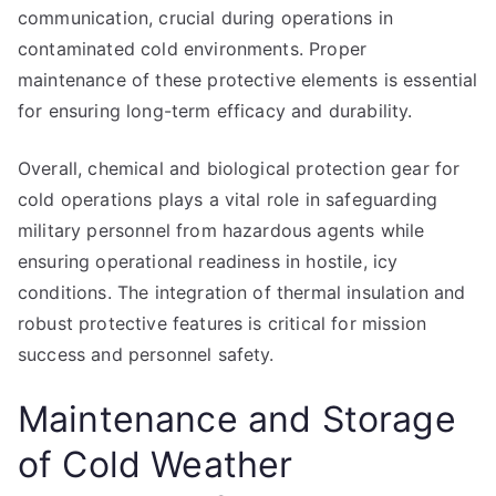
communication, crucial during operations in
contaminated cold environments. Proper
maintenance of these protective elements is essential
for ensuring long-term efficacy and durability.
Overall, chemical and biological protection gear for
cold operations plays a vital role in safeguarding
military personnel from hazardous agents while
ensuring operational readiness in hostile, icy
conditions. The integration of thermal insulation and
robust protective features is critical for mission
success and personnel safety.
Maintenance and Storage
of Cold Weather