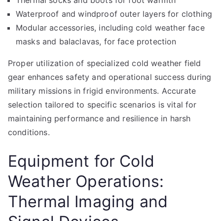
Thermal socks and boots for foot warmth
Waterproof and windproof outer layers for clothing
Modular accessories, including cold weather face
masks and balaclavas, for face protection
Proper utilization of specialized cold weather field
gear enhances safety and operational success during
military missions in frigid environments. Accurate
selection tailored to specific scenarios is vital for
maintaining performance and resilience in harsh
conditions.
Equipment for Cold
Weather Operations:
Thermal Imaging and