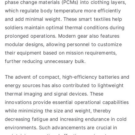
phase change materials (PCMs) into clothing layers,
which regulate body temperature more efficiently
and add minimal weight. These smart textiles help
soldiers maintain optimal thermal conditions during
prolonged operations. Modern gear also features
modular designs, allowing personnel to customize
their equipment based on mission requirements,
further reducing unnecessary bulk.
The advent of compact, high-efficiency batteries and
energy sources has also contributed to lightweight
thermal imaging and signal devices. These
innovations provide essential operational capabilities
while minimizing the size and weight, thereby
decreasing fatigue and increasing endurance in cold
environments. Such advancements are crucial in