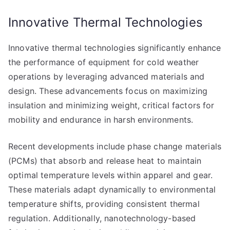
Innovative Thermal Technologies
Innovative thermal technologies significantly enhance
the performance of equipment for cold weather
operations by leveraging advanced materials and
design. These advancements focus on maximizing
insulation and minimizing weight, critical factors for
mobility and endurance in harsh environments.
Recent developments include phase change materials
(PCMs) that absorb and release heat to maintain
optimal temperature levels within apparel and gear.
These materials adapt dynamically to environmental
temperature shifts, providing consistent thermal
regulation. Additionally, nanotechnology-based