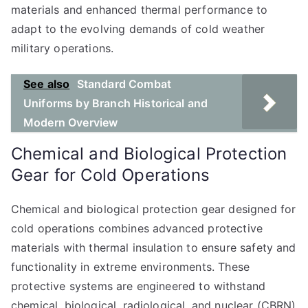
materials and enhanced thermal performance to
adapt to the evolving demands of cold weather
military operations.
See also
Standard Combat
Uniforms by Branch Historical and
Modern Overview
Chemical and Biological Protection
Gear for Cold Operations
Chemical and biological protection gear designed for
cold operations combines advanced protective
materials with thermal insulation to ensure safety and
functionality in extreme environments. These
protective systems are engineered to withstand
chemical, biological, radiological, and nuclear (CBRN)