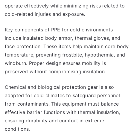
operate effectively while minimizing risks related to
cold-related injuries and exposure.
Key components of PPE for cold environments
include insulated body armor, thermal gloves, and
face protection. These items help maintain core body
temperature, preventing frostbite, hypothermia, and
windburn. Proper design ensures mobility is
preserved without compromising insulation.
Chemical and biological protection gear is also
adapted for cold climates to safeguard personnel
from contaminants. This equipment must balance
effective barrier functions with thermal insulation,
ensuring durability and comfort in extreme
conditions.