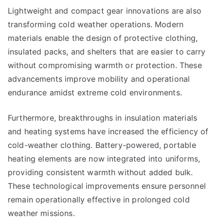
Lightweight and compact gear innovations are also
transforming cold weather operations. Modern
materials enable the design of protective clothing,
insulated packs, and shelters that are easier to carry
without compromising warmth or protection. These
advancements improve mobility and operational
endurance amidst extreme cold environments.
Furthermore, breakthroughs in insulation materials
and heating systems have increased the efficiency of
cold-weather clothing. Battery-powered, portable
heating elements are now integrated into uniforms,
providing consistent warmth without added bulk.
These technological improvements ensure personnel
remain operationally effective in prolonged cold
weather missions.