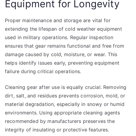
Equipment for Longevity
Proper maintenance and storage are vital for
extending the lifespan of cold weather equipment
used in military operations. Regular inspection
ensures that gear remains functional and free from
damage caused by cold, moisture, or wear. This
helps identify issues early, preventing equipment
failure during critical operations.
Cleaning gear after use is equally crucial. Removing
dirt, salt, and residues prevents corrosion, mold, or
material degradation, especially in snowy or humid
environments. Using appropriate cleaning agents
recommended by manufacturers preserves the
integrity of insulating or protective features.