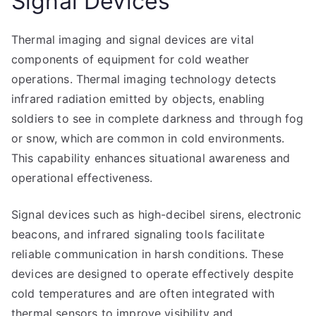
Signal Devices
Thermal imaging and signal devices are vital
components of equipment for cold weather
operations. Thermal imaging technology detects
infrared radiation emitted by objects, enabling
soldiers to see in complete darkness and through fog
or snow, which are common in cold environments.
This capability enhances situational awareness and
operational effectiveness.
Signal devices such as high-decibel sirens, electronic
beacons, and infrared signaling tools facilitate
reliable communication in harsh conditions. These
devices are designed to operate effectively despite
cold temperatures and are often integrated with
thermal sensors to improve visibility and