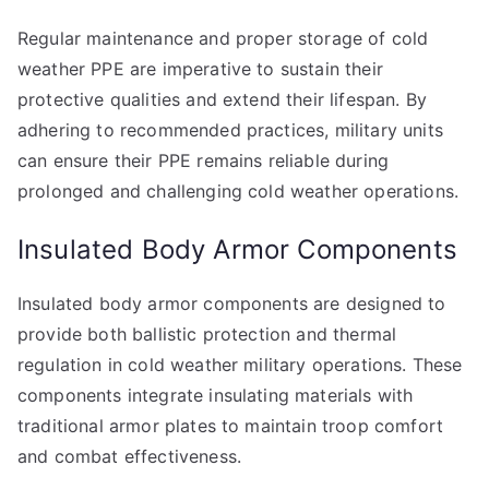
Regular maintenance and proper storage of cold
weather PPE are imperative to sustain their
protective qualities and extend their lifespan. By
adhering to recommended practices, military units
can ensure their PPE remains reliable during
prolonged and challenging cold weather operations.
Insulated Body Armor Components
Insulated body armor components are designed to
provide both ballistic protection and thermal
regulation in cold weather military operations. These
components integrate insulating materials with
traditional armor plates to maintain troop comfort
and combat effectiveness.