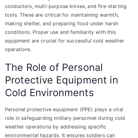
conductors, multi-purpose knives, and fire-starting
tools. These are critical for maintaining warmth,
making shelter, and preparing food under harsh
conditions. Proper use and familiarity with this
equipment are crucial for successful cold weather
operations.
The Role of Personal
Protective Equipment in
Cold Environments
Personal protective equipment (PPE) plays a vital
role in safeguarding military personnel during cold
weather operations by addressing specific
environmental hazards. It ensures soldiers can