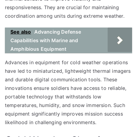
responsiveness. They are crucial for maintaining
coordination among units during extreme weather.
See also
Advancing Defense
Capabilities with Marine and
Amphibious Equipment
Advances in equipment for cold weather operations
have led to miniaturized, lightweight thermal imagers
and durable digital communication tools. These
innovations ensure soldiers have access to reliable,
portable technology that withstands low
temperatures, humidity, and snow immersion. Such
equipment significantly improves mission success
likelihood in challenging environments.