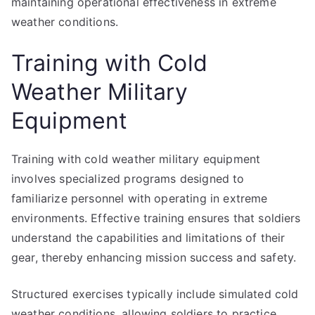
maintaining operational effectiveness in extreme
weather conditions.
Training with Cold
Weather Military
Equipment
Training with cold weather military equipment
involves specialized programs designed to
familiarize personnel with operating in extreme
environments. Effective training ensures that soldiers
understand the capabilities and limitations of their
gear, thereby enhancing mission success and safety.
Structured exercises typically include simulated cold
weather conditions, allowing soldiers to practice