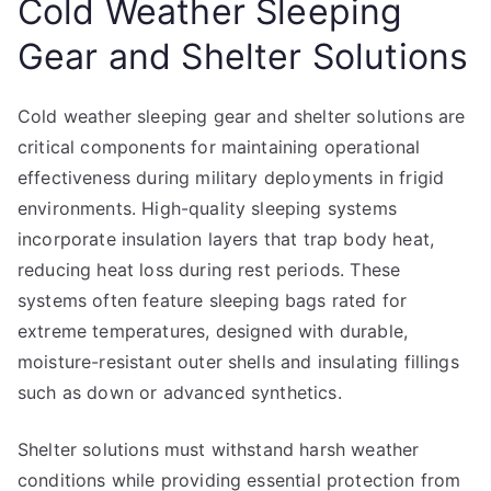
Cold Weather Sleeping
Gear and Shelter Solutions
Cold weather sleeping gear and shelter solutions are
critical components for maintaining operational
effectiveness during military deployments in frigid
environments. High-quality sleeping systems
incorporate insulation layers that trap body heat,
reducing heat loss during rest periods. These
systems often feature sleeping bags rated for
extreme temperatures, designed with durable,
moisture-resistant outer shells and insulating fillings
such as down or advanced synthetics.
Shelter solutions must withstand harsh weather
conditions while providing essential protection from