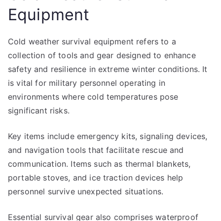
Equipment
Cold weather survival equipment refers to a
collection of tools and gear designed to enhance
safety and resilience in extreme winter conditions. It
is vital for military personnel operating in
environments where cold temperatures pose
significant risks.
Key items include emergency kits, signaling devices,
and navigation tools that facilitate rescue and
communication. Items such as thermal blankets,
portable stoves, and ice traction devices help
personnel survive unexpected situations.
Essential survival gear also comprises waterproof