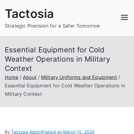
Skip
Tactosia
to
content
Strategic Precision for a Safer Tomorrow
Essential Equipment for Cold
Weather Operations in Military
Context
Home
About
Military Uniforms and Equipment
Essential Equipment for Cold Weather Operations in
Military Context
By
Tactosia Admin
Posted on
March 15, 2024