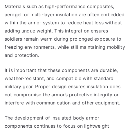
Materials such as high-performance composites,
aerogel, or multi-layer insulation are often embedded
within the armor system to reduce heat loss without
adding undue weight. This integration ensures
soldiers remain warm during prolonged exposure to
freezing environments, while still maintaining mobility
and protection.
It is important that these components are durable,
weather-resistant, and compatible with standard
military gear. Proper design ensures insulation does
not compromise the armor’s protective integrity or
interfere with communication and other equipment.
The development of insulated body armor
components continues to focus on lightweight