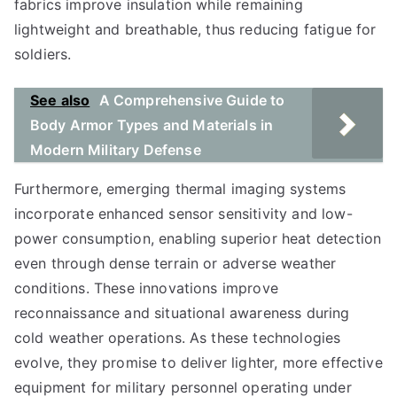
fabrics improve insulation while remaining
lightweight and breathable, thus reducing fatigue for
soldiers.
See also
A Comprehensive Guide to
Body Armor Types and Materials in
Modern Military Defense
Furthermore, emerging thermal imaging systems
incorporate enhanced sensor sensitivity and low-
power consumption, enabling superior heat detection
even through dense terrain or adverse weather
conditions. These innovations improve
reconnaissance and situational awareness during
cold weather operations. As these technologies
evolve, they promise to deliver lighter, more effective
equipment for military personnel operating under