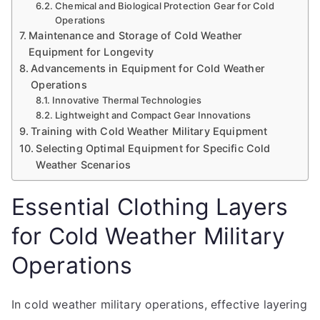
Chemical and Biological Protection Gear for Cold
Operations
Maintenance and Storage of Cold Weather
Equipment for Longevity
Advancements in Equipment for Cold Weather
Operations
Innovative Thermal Technologies
Lightweight and Compact Gear Innovations
Training with Cold Weather Military Equipment
Selecting Optimal Equipment for Specific Cold
Weather Scenarios
Essential Clothing Layers
for Cold Weather Military
Operations
In cold weather military operations, effective layering