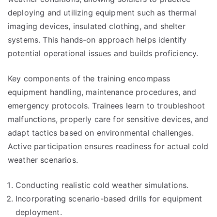
deploying and utilizing equipment such as thermal
imaging devices, insulated clothing, and shelter
systems. This hands-on approach helps identify
potential operational issues and builds proficiency.
Key components of the training encompass
equipment handling, maintenance procedures, and
emergency protocols. Trainees learn to troubleshoot
malfunctions, properly care for sensitive devices, and
adapt tactics based on environmental challenges.
Active participation ensures readiness for actual cold
weather scenarios.
Conducting realistic cold weather simulations.
Incorporating scenario-based drills for equipment
deployment.