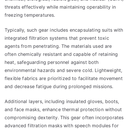
threats effectively while maintaining operability in
freezing temperatures.
Typically, such gear includes encapsulating suits with
integrated filtration systems that prevent toxic
agents from penetrating. The materials used are
often chemically resistant and capable of retaining
heat, safeguarding personnel against both
environmental hazards and severe cold. Lightweight,
flexible fabrics are prioritized to facilitate movement
and decrease fatigue during prolonged missions.
Additional layers, including insulated gloves, boots,
and face masks, enhance thermal protection without
compromising dexterity. This gear often incorporates
advanced filtration masks with speech modules for