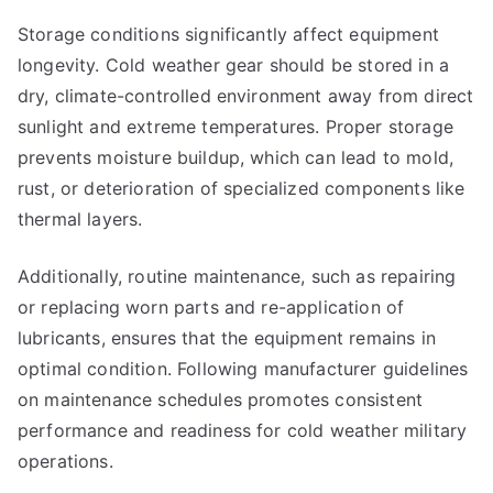
Storage conditions significantly affect equipment
longevity. Cold weather gear should be stored in a
dry, climate-controlled environment away from direct
sunlight and extreme temperatures. Proper storage
prevents moisture buildup, which can lead to mold,
rust, or deterioration of specialized components like
thermal layers.
Additionally, routine maintenance, such as repairing
or replacing worn parts and re-application of
lubricants, ensures that the equipment remains in
optimal condition. Following manufacturer guidelines
on maintenance schedules promotes consistent
performance and readiness for cold weather military
operations.