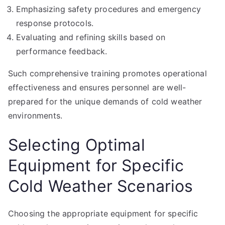
Emphasizing safety procedures and emergency
response protocols.
Evaluating and refining skills based on
performance feedback.
Such comprehensive training promotes operational
effectiveness and ensures personnel are well-
prepared for the unique demands of cold weather
environments.
Selecting Optimal
Equipment for Specific
Cold Weather Scenarios
Choosing the appropriate equipment for specific