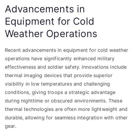
Advancements in
Equipment for Cold
Weather Operations
Recent advancements in equipment for cold weather
operations have significantly enhanced military
effectiveness and soldier safety. Innovations include
thermal imaging devices that provide superior
visibility in low temperatures and challenging
conditions, giving troops a strategic advantage
during nighttime or obscured environments. These
thermal technologies are often more lightweight and
durable, allowing for seamless integration with other
gear.