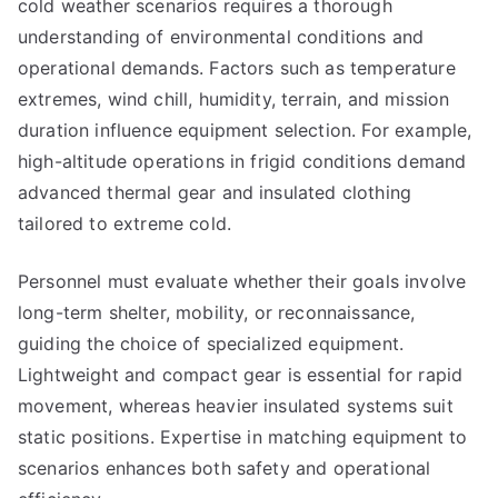
cold weather scenarios requires a thorough
understanding of environmental conditions and
operational demands. Factors such as temperature
extremes, wind chill, humidity, terrain, and mission
duration influence equipment selection. For example,
high-altitude operations in frigid conditions demand
advanced thermal gear and insulated clothing
tailored to extreme cold.
Personnel must evaluate whether their goals involve
long-term shelter, mobility, or reconnaissance,
guiding the choice of specialized equipment.
Lightweight and compact gear is essential for rapid
movement, whereas heavier insulated systems suit
static positions. Expertise in matching equipment to
scenarios enhances both safety and operational