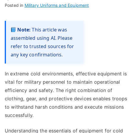
Posted in
Military Uniforms and Equipment
Note:
This article was
assembled using AI. Please
refer to trusted sources for
any key confirmations.
In extreme cold environments, effective equipment is
vital for military personnel to maintain operational
efficiency and safety. The right combination of
clothing, gear, and protective devices enables troops
to withstand harsh conditions and execute missions
successfully.
Understanding the essentials of equipment for cold