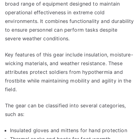
broad range of equipment designed to maintain
operational effectiveness in extreme cold
environments. It combines functionality and durability
to ensure personnel can perform tasks despite
severe weather conditions.
Key features of this gear include insulation, moisture-
wicking materials, and weather resistance. These
attributes protect soldiers from hypothermia and
frostbite while maintaining mobility and agility in the
field.
The gear can be classified into several categories,
such as:
Insulated gloves and mittens for hand protection