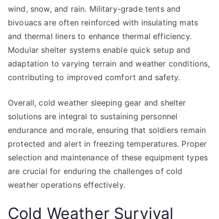
wind, snow, and rain. Military-grade tents and
bivouacs are often reinforced with insulating mats
and thermal liners to enhance thermal efficiency.
Modular shelter systems enable quick setup and
adaptation to varying terrain and weather conditions,
contributing to improved comfort and safety.
Overall, cold weather sleeping gear and shelter
solutions are integral to sustaining personnel
endurance and morale, ensuring that soldiers remain
protected and alert in freezing temperatures. Proper
selection and maintenance of these equipment types
are crucial for enduring the challenges of cold
weather operations effectively.
Cold Weather Survival