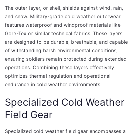
The outer layer, or shell, shields against wind, rain,
and snow. Military-grade cold weather outerwear
features waterproof and windproof materials like
Gore-Tex or similar technical fabrics. These layers
are designed to be durable, breathable, and capable
of withstanding harsh environmental conditions,
ensuring soldiers remain protected during extended
operations. Combining these layers effectively
optimizes thermal regulation and operational
endurance in cold weather environments.
Specialized Cold Weather
Field Gear
Specialized cold weather field gear encompasses a