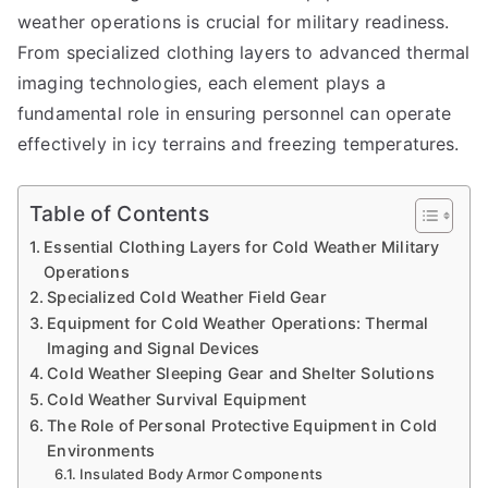
weather operations is crucial for military readiness.
From specialized clothing layers to advanced thermal
imaging technologies, each element plays a
fundamental role in ensuring personnel can operate
effectively in icy terrains and freezing temperatures.
Table of Contents
Essential Clothing Layers for Cold Weather Military
Operations
Specialized Cold Weather Field Gear
Equipment for Cold Weather Operations: Thermal
Imaging and Signal Devices
Cold Weather Sleeping Gear and Shelter Solutions
Cold Weather Survival Equipment
The Role of Personal Protective Equipment in Cold
Environments
Insulated Body Armor Components