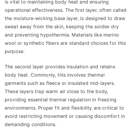
is vital to maintaining body heat and ensuring
operational effectiveness. The first layer, often called
the moisture-wicking base layer, is designed to draw
sweat away from the skin, keeping the soldier dry
and preventing hypothermia. Materials like merino
wool or synthetic fibers are standard choices for this
purpose.
The second layer provides insulation and retains
body heat. Commonly, this involves thermal
garments such as fleece or insulated mid-layers.
These layers trap warm air close to the body,
providing essential thermal regulation in freezing
environments. Proper fit and flexibility are critical to
avoid restricting movement or causing discomfort in
demanding conditions.