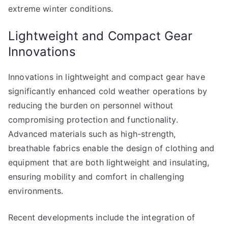
extreme winter conditions.
Lightweight and Compact Gear
Innovations
Innovations in lightweight and compact gear have
significantly enhanced cold weather operations by
reducing the burden on personnel without
compromising protection and functionality.
Advanced materials such as high-strength,
breathable fabrics enable the design of clothing and
equipment that are both lightweight and insulating,
ensuring mobility and comfort in challenging
environments.
Recent developments include the integration of