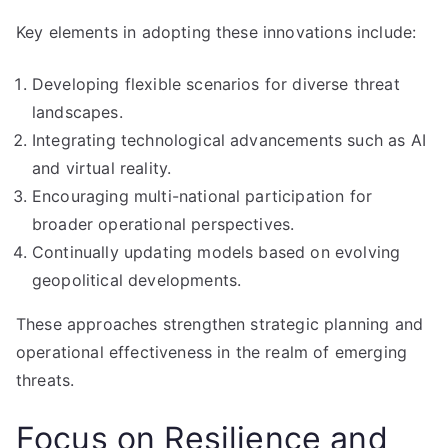
Key elements in adopting these innovations include:
Developing flexible scenarios for diverse threat
landscapes.
Integrating technological advancements such as AI
and virtual reality.
Encouraging multi-national participation for
broader operational perspectives.
Continually updating models based on evolving
geopolitical developments.
These approaches strengthen strategic planning and
operational effectiveness in the realm of emerging
threats.
Focus on Resilience and