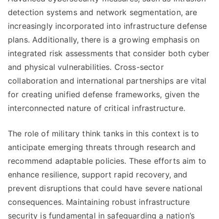
detection systems and network segmentation, are
increasingly incorporated into infrastructure defense
plans. Additionally, there is a growing emphasis on
integrated risk assessments that consider both cyber
and physical vulnerabilities. Cross-sector
collaboration and international partnerships are vital
for creating unified defense frameworks, given the
interconnected nature of critical infrastructure.
The role of military think tanks in this context is to
anticipate emerging threats through research and
recommend adaptable policies. These efforts aim to
enhance resilience, support rapid recovery, and
prevent disruptions that could have severe national
consequences. Maintaining robust infrastructure
security is fundamental in safeguarding a nation’s