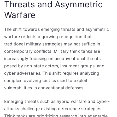
Threats and Asymmetric
Warfare
The shift towards emerging threats and asymmetric
warfare reflects a growing recognition that
traditional military strategies may not suffice in
contemporary conflicts. Military think tanks are
increasingly focusing on unconventional threats
posed by non-state actors, insurgent groups, and
cyber adversaries. This shift requires analyzing
complex, evolving tactics used to exploit
vulnerabilities in conventional defenses.
Emerging threats such as hybrid warfare and cyber-
attacks challenge existing deterrence strategies.
Think tanks are prioritizing research into adaptable