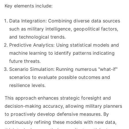
Key elements include:
Data Integration: Combining diverse data sources
such as military intelligence, geopolitical factors,
and technological trends.
Predictive Analytics: Using statistical models and
machine learning to identify patterns indicating
future threats.
Scenario Simulation: Running numerous "what-if"
scenarios to evaluate possible outcomes and
resilience levels.
This approach enhances strategic foresight and
decision-making accuracy, allowing military planners
to proactively develop defensive measures. By
continuously refining these models with new data,