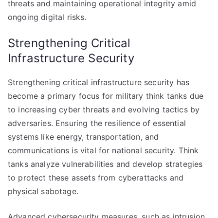
threats and maintaining operational integrity amid
ongoing digital risks.
Strengthening Critical
Infrastructure Security
Strengthening critical infrastructure security has
become a primary focus for military think tanks due
to increasing cyber threats and evolving tactics by
adversaries. Ensuring the resilience of essential
systems like energy, transportation, and
communications is vital for national security. Think
tanks analyze vulnerabilities and develop strategies
to protect these assets from cyberattacks and
physical sabotage.
Advanced cybersecurity measures, such as intrusion