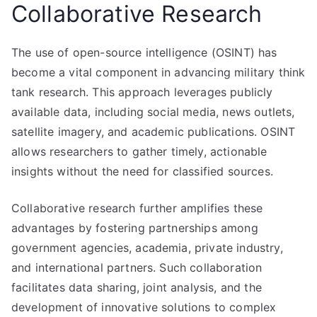
Collaborative Research
The use of open-source intelligence (OSINT) has
become a vital component in advancing military think
tank research. This approach leverages publicly
available data, including social media, news outlets,
satellite imagery, and academic publications. OSINT
allows researchers to gather timely, actionable
insights without the need for classified sources.
Collaborative research further amplifies these
advantages by fostering partnerships among
government agencies, academia, private industry,
and international partners. Such collaboration
facilitates data sharing, joint analysis, and the
development of innovative solutions to complex