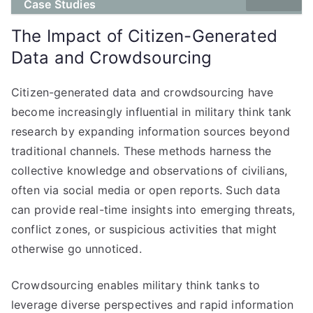
Case Studies
The Impact of Citizen-Generated
Data and Crowdsourcing
Citizen-generated data and crowdsourcing have
become increasingly influential in military think tank
research by expanding information sources beyond
traditional channels. These methods harness the
collective knowledge and observations of civilians,
often via social media or open reports. Such data
can provide real-time insights into emerging threats,
conflict zones, or suspicious activities that might
otherwise go unnoticed.
Crowdsourcing enables military think tanks to
leverage diverse perspectives and rapid information