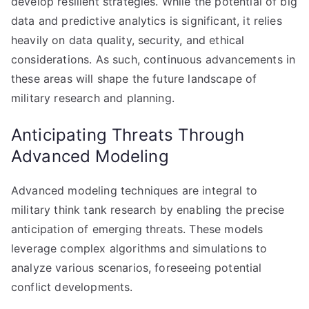
develop resilient strategies. While the potential of big
data and predictive analytics is significant, it relies
heavily on data quality, security, and ethical
considerations. As such, continuous advancements in
these areas will shape the future landscape of
military research and planning.
Anticipating Threats Through
Advanced Modeling
Advanced modeling techniques are integral to
military think tank research by enabling the precise
anticipation of emerging threats. These models
leverage complex algorithms and simulations to
analyze various scenarios, foreseeing potential
conflict developments.