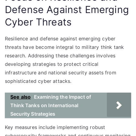
Defense Against Emerging
Cyber Threats
Resilience and defense against emerging cyber
threats have become integral to military think tank
research. Addressing these challenges involves
developing strategies to protect critical
infrastructure and national security assets from
sophisticated cyber attacks.
See also
Examining the Impact of
Think Tanks on International
Security Strategies
Key measures include implementing robust
cybersecurity frameworks and continuous monitoring