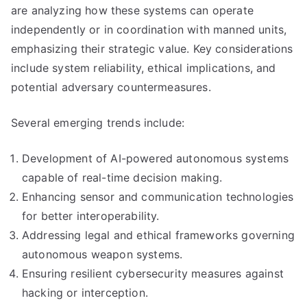
are analyzing how these systems can operate
independently or in coordination with manned units,
emphasizing their strategic value. Key considerations
include system reliability, ethical implications, and
potential adversary countermeasures.
Several emerging trends include:
Development of AI-powered autonomous systems
capable of real-time decision making.
Enhancing sensor and communication technologies
for better interoperability.
Addressing legal and ethical frameworks governing
autonomous weapon systems.
Ensuring resilient cybersecurity measures against
hacking or interception.