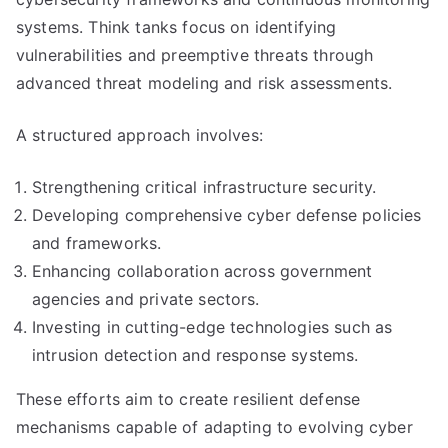
systems. Think tanks focus on identifying
vulnerabilities and preemptive threats through
advanced threat modeling and risk assessments.
A structured approach involves:
Strengthening critical infrastructure security.
Developing comprehensive cyber defense policies
and frameworks.
Enhancing collaboration across government
agencies and private sectors.
Investing in cutting-edge technologies such as
intrusion detection and response systems.
These efforts aim to create resilient defense
mechanisms capable of adapting to evolving cyber