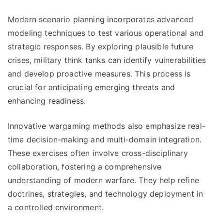
Modern scenario planning incorporates advanced
modeling techniques to test various operational and
strategic responses. By exploring plausible future
crises, military think tanks can identify vulnerabilities
and develop proactive measures. This process is
crucial for anticipating emerging threats and
enhancing readiness.
Innovative wargaming methods also emphasize real-
time decision-making and multi-domain integration.
These exercises often involve cross-disciplinary
collaboration, fostering a comprehensive
understanding of modern warfare. They help refine
doctrines, strategies, and technology deployment in
a controlled environment.