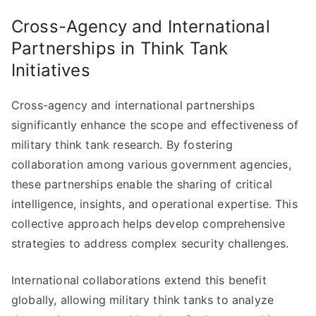
Cross-Agency and International
Partnerships in Think Tank
Initiatives
Cross-agency and international partnerships
significantly enhance the scope and effectiveness of
military think tank research. By fostering
collaboration among various government agencies,
these partnerships enable the sharing of critical
intelligence, insights, and operational expertise. This
collective approach helps develop comprehensive
strategies to address complex security challenges.
International collaborations extend this benefit
globally, allowing military think tanks to analyze