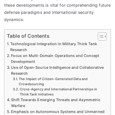
these developments is vital for comprehending future
defense paradigms and international security
dynamics.
Table of Contents
Technological Integration in Military Think Tank
Research
Focus on Multi-Domain Operations and Concept
Development
Use of Open-Source Intelligence and Collaborative
Research
The Impact of Citizen-Generated Data and
Crowdsourcing
Cross-Agency and International Partnerships in
Think Tank Initiatives
Shift Towards Emerging Threats and Asymmetric
Warfare
Emphasis on Autonomous Systems and Unmanned