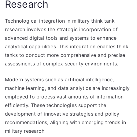
Research
Technological integration in military think tank
research involves the strategic incorporation of
advanced digital tools and systems to enhance
analytical capabilities. This integration enables think
tanks to conduct more comprehensive and precise
assessments of complex security environments.
Modern systems such as artificial intelligence,
machine learning, and data analytics are increasingly
employed to process vast amounts of information
efficiently. These technologies support the
development of innovative strategies and policy
recommendations, aligning with emerging trends in
military research.