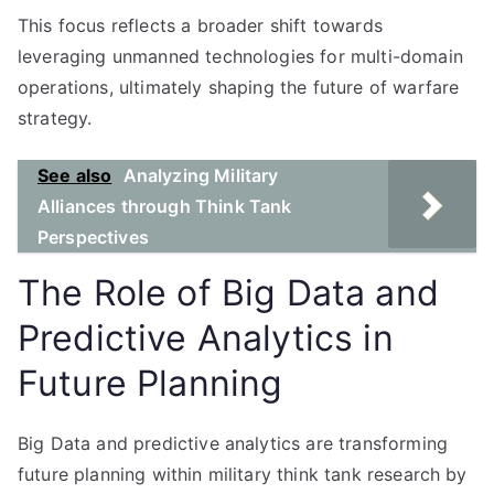
This focus reflects a broader shift towards
leveraging unmanned technologies for multi-domain
operations, ultimately shaping the future of warfare
strategy.
See also
Analyzing Military
Alliances through Think Tank
Perspectives
The Role of Big Data and
Predictive Analytics in
Future Planning
Big Data and predictive analytics are transforming
future planning within military think tank research by