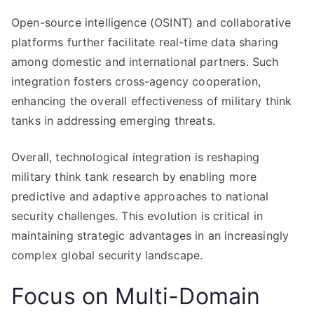
Open-source intelligence (OSINT) and collaborative
platforms further facilitate real-time data sharing
among domestic and international partners. Such
integration fosters cross-agency cooperation,
enhancing the overall effectiveness of military think
tanks in addressing emerging threats.
Overall, technological integration is reshaping
military think tank research by enabling more
predictive and adaptive approaches to national
security challenges. This evolution is critical in
maintaining strategic advantages in an increasingly
complex global security landscape.
Focus on Multi-Domain