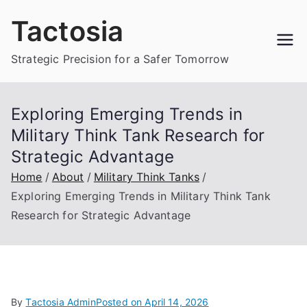
Skip
Tactosia
to
content
Strategic Precision for a Safer Tomorrow
Exploring Emerging Trends in
Military Think Tank Research for
Strategic Advantage
Home
About
Military Think Tanks
Exploring Emerging Trends in Military Think Tank
Research for Strategic Advantage
By
Tactosia Admin
Posted on
April 14, 2026