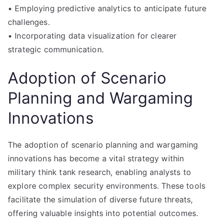
• Employing predictive analytics to anticipate future
challenges.
• Incorporating data visualization for clearer
strategic communication.
Adoption of Scenario
Planning and Wargaming
Innovations
The adoption of scenario planning and wargaming
innovations has become a vital strategy within
military think tank research, enabling analysts to
explore complex security environments. These tools
facilitate the simulation of diverse future threats,
offering valuable insights into potential outcomes.