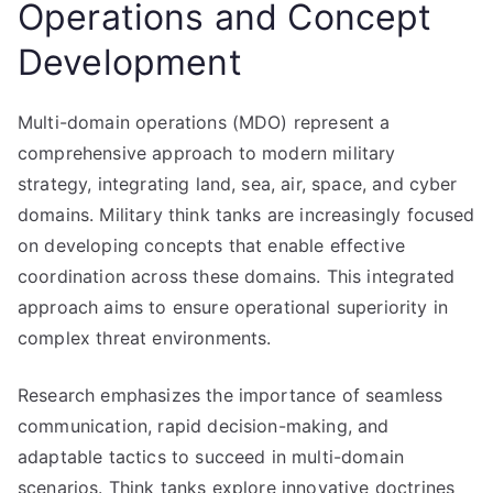
Operations and Concept
Development
Multi-domain operations (MDO) represent a
comprehensive approach to modern military
strategy, integrating land, sea, air, space, and cyber
domains. Military think tanks are increasingly focused
on developing concepts that enable effective
coordination across these domains. This integrated
approach aims to ensure operational superiority in
complex threat environments.
Research emphasizes the importance of seamless
communication, rapid decision-making, and
adaptable tactics to succeed in multi-domain
scenarios. Think tanks explore innovative doctrines