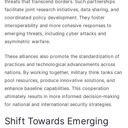
threats that transcend borders. Such partnerships
facilitate joint research initiatives, data sharing, and
coordinated policy development. They foster
interoperability and more cohesive responses to
emerging threats, including cyber attacks and
asymmetric warfare.
These alliances also promote the standardization of
practices and technological advancements across
nations. By working together, military think tanks can
pool resources, produce innovative solutions, and
enhance baseline capabilities. This cooperation
ultimately results in more informed decision-making
for national and international security strategies.
Shift Towards Emerging