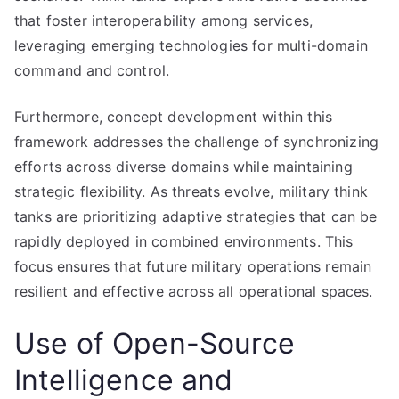
that foster interoperability among services,
leveraging emerging technologies for multi-domain
command and control.
Furthermore, concept development within this
framework addresses the challenge of synchronizing
efforts across diverse domains while maintaining
strategic flexibility. As threats evolve, military think
tanks are prioritizing adaptive strategies that can be
rapidly deployed in combined environments. This
focus ensures that future military operations remain
resilient and effective across all operational spaces.
Use of Open-Source
Intelligence and