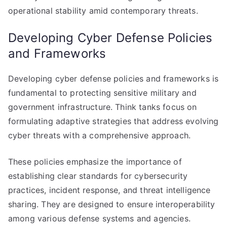
operational stability amid contemporary threats.
Developing Cyber Defense Policies
and Frameworks
Developing cyber defense policies and frameworks is
fundamental to protecting sensitive military and
government infrastructure. Think tanks focus on
formulating adaptive strategies that address evolving
cyber threats with a comprehensive approach.
These policies emphasize the importance of
establishing clear standards for cybersecurity
practices, incident response, and threat intelligence
sharing. They are designed to ensure interoperability
among various defense systems and agencies.