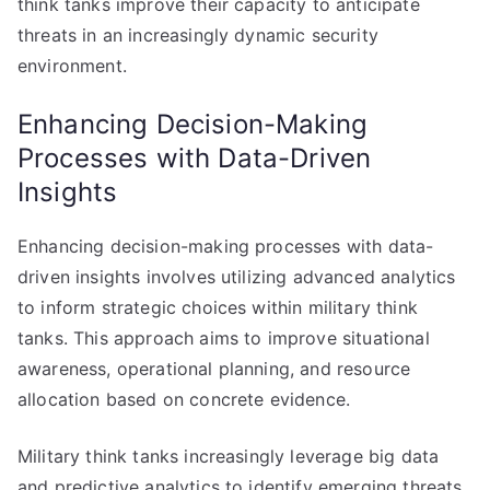
think tanks improve their capacity to anticipate
threats in an increasingly dynamic security
environment.
Enhancing Decision-Making
Processes with Data-Driven
Insights
Enhancing decision-making processes with data-
driven insights involves utilizing advanced analytics
to inform strategic choices within military think
tanks. This approach aims to improve situational
awareness, operational planning, and resource
allocation based on concrete evidence.
Military think tanks increasingly leverage big data
and predictive analytics to identify emerging threats,