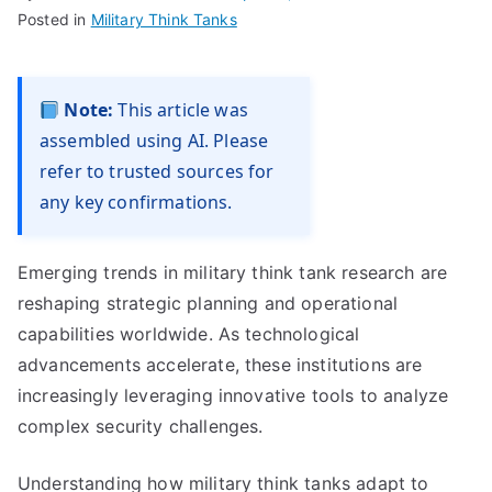
Posted in
Military Think Tanks
Note:
This article was
assembled using AI. Please
refer to trusted sources for
any key confirmations.
Emerging trends in military think tank research are
reshaping strategic planning and operational
capabilities worldwide. As technological
advancements accelerate, these institutions are
increasingly leveraging innovative tools to analyze
complex security challenges.
Understanding how military think tanks adapt to