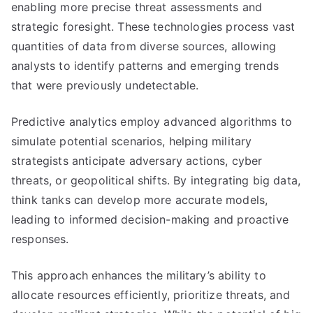
enabling more precise threat assessments and
strategic foresight. These technologies process vast
quantities of data from diverse sources, allowing
analysts to identify patterns and emerging trends
that were previously undetectable.
Predictive analytics employ advanced algorithms to
simulate potential scenarios, helping military
strategists anticipate adversary actions, cyber
threats, or geopolitical shifts. By integrating big data,
think tanks can develop more accurate models,
leading to informed decision-making and proactive
responses.
This approach enhances the military’s ability to
allocate resources efficiently, prioritize threats, and