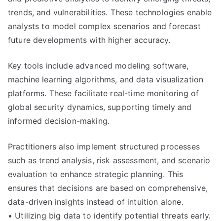
trends, and vulnerabilities. These technologies enable
analysts to model complex scenarios and forecast
future developments with higher accuracy.
Key tools include advanced modeling software,
machine learning algorithms, and data visualization
platforms. These facilitate real-time monitoring of
global security dynamics, supporting timely and
informed decision-making.
Practitioners also implement structured processes
such as trend analysis, risk assessment, and scenario
evaluation to enhance strategic planning. This
ensures that decisions are based on comprehensive,
data-driven insights instead of intuition alone.
• Utilizing big data to identify potential threats early.