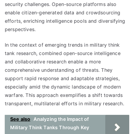
security challenges. Open-source platforms also
enable citizen-generated data and crowdsourcing
efforts, enriching intelligence pools and diversifying
perspectives.
In the context of emerging trends in military think
tank research, combined open-source intelligence
and collaborative research enable a more
comprehensive understanding of threats. They
support rapid response and adaptable strategies,
especially amid the dynamic landscape of modern
warfare. This approach exemplifies a shift towards
transparent, multilateral efforts in military research.
See also
Analyzing the Impact of
Military Think Tanks Through Key