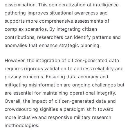
dissemination. This democratization of intelligence
gathering improves situational awareness and
supports more comprehensive assessments of
complex scenarios. By integrating citizen
contributions, researchers can identify patterns and
anomalies that enhance strategic planning.
However, the integration of citizen-generated data
requires rigorous validation to address reliability and
privacy concerns. Ensuring data accuracy and
mitigating misinformation are ongoing challenges but
are essential for maintaining operational integrity.
Overall, the impact of citizen-generated data and
crowdsourcing signifies a paradigm shift toward
more inclusive and responsive military research
methodologies.