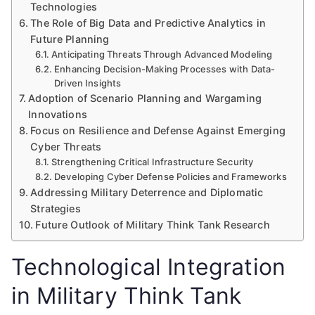
Technologies
The Role of Big Data and Predictive Analytics in
Future Planning
Anticipating Threats Through Advanced Modeling
Enhancing Decision-Making Processes with Data-
Driven Insights
Adoption of Scenario Planning and Wargaming
Innovations
Focus on Resilience and Defense Against Emerging
Cyber Threats
Strengthening Critical Infrastructure Security
Developing Cyber Defense Policies and Frameworks
Addressing Military Deterrence and Diplomatic
Strategies
Future Outlook of Military Think Tank Research
Technological Integration
in Military Think Tank