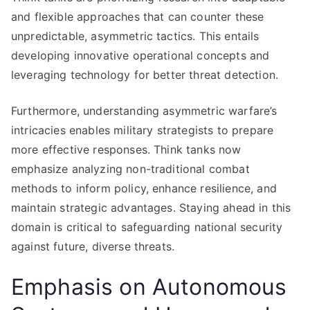
and flexible approaches that can counter these
unpredictable, asymmetric tactics. This entails
developing innovative operational concepts and
leveraging technology for better threat detection.
Furthermore, understanding asymmetric warfare’s
intricacies enables military strategists to prepare
more effective responses. Think tanks now
emphasize analyzing non-traditional combat
methods to inform policy, enhance resilience, and
maintain strategic advantages. Staying ahead in this
domain is critical to safeguarding national security
against future, diverse threats.
Emphasis on Autonomous