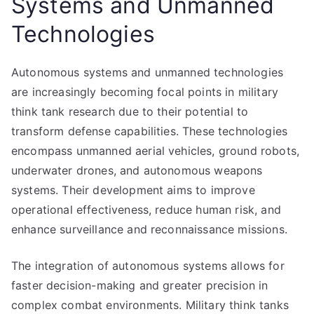
Systems and Unmanned
Technologies
Autonomous systems and unmanned technologies
are increasingly becoming focal points in military
think tank research due to their potential to
transform defense capabilities. These technologies
encompass unmanned aerial vehicles, ground robots,
underwater drones, and autonomous weapons
systems. Their development aims to improve
operational effectiveness, reduce human risk, and
enhance surveillance and reconnaissance missions.
The integration of autonomous systems allows for
faster decision-making and greater precision in
complex combat environments. Military think tanks