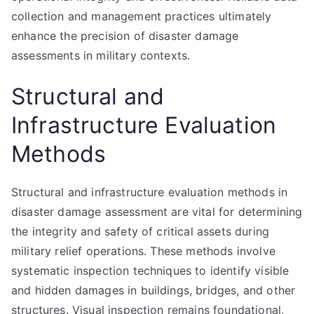
collection and management practices ultimately
enhance the precision of disaster damage
assessments in military contexts.
Structural and
Infrastructure Evaluation
Methods
Structural and infrastructure evaluation methods in
disaster damage assessment are vital for determining
the integrity and safety of critical assets during
military relief operations. These methods involve
systematic inspection techniques to identify visible
and hidden damages in buildings, bridges, and other
structures. Visual inspection remains foundational,