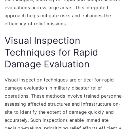
evaluations across large areas. This integrated
approach helps mitigate risks and enhances the
efficiency of relief missions.
Visual Inspection
Techniques for Rapid
Damage Evaluation
Visual inspection techniques are critical for rapid
damage evaluation in military disaster relief
operations. These methods involve trained personnel
assessing affected structures and infrastructure on-
site to identify the extent of damage quickly and
accurately. Such inspections enable immediate
decision-making, prioritizing relief efforts efficiently.