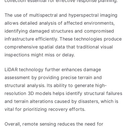
collection essential for effective response planning.
The use of multispectral and hyperspectral imaging
allows detailed analysis of affected environments,
identifying damaged structures and compromised
infrastructure efficiently. These technologies produce
comprehensive spatial data that traditional visual
inspections might miss or delay.
LiDAR technology further enhances damage
assessment by providing precise terrain and
structural analysis. Its ability to generate high-
resolution 3D models helps identify structural failures
and terrain alterations caused by disasters, which is
vital for prioritizing recovery efforts.
Overall, remote sensing reduces the need for