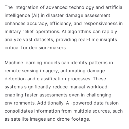
The integration of advanced technology and artificial
intelligence (AI) in disaster damage assessment
enhances accuracy, efficiency, and responsiveness in
military relief operations. AI algorithms can rapidly
analyze vast datasets, providing real-time insights
critical for decision-makers.
Machine learning models can identify patterns in
remote sensing imagery, automating damage
detection and classification processes. These
systems significantly reduce manual workload,
enabling faster assessments even in challenging
environments. Additionally, AI-powered data fusion
consolidates information from multiple sources, such
as satellite images and drone footage.