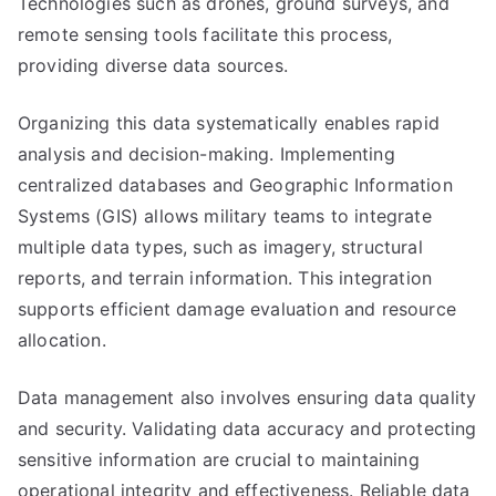
Technologies such as drones, ground surveys, and
remote sensing tools facilitate this process,
providing diverse data sources.
Organizing this data systematically enables rapid
analysis and decision-making. Implementing
centralized databases and Geographic Information
Systems (GIS) allows military teams to integrate
multiple data types, such as imagery, structural
reports, and terrain information. This integration
supports efficient damage evaluation and resource
allocation.
Data management also involves ensuring data quality
and security. Validating data accuracy and protecting
sensitive information are crucial to maintaining
operational integrity and effectiveness. Reliable data