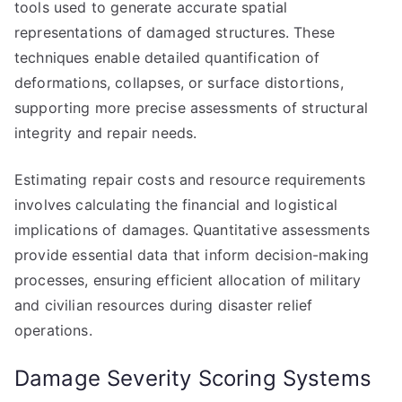
tools used to generate accurate spatial
representations of damaged structures. These
techniques enable detailed quantification of
deformations, collapses, or surface distortions,
supporting more precise assessments of structural
integrity and repair needs.
Estimating repair costs and resource requirements
involves calculating the financial and logistical
implications of damages. Quantitative assessments
provide essential data that inform decision-making
processes, ensuring efficient allocation of military
and civilian resources during disaster relief
operations.
Damage Severity Scoring Systems