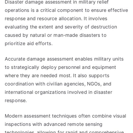
Disaster damage assessment in military relief
operations is a critical component to ensure effective
response and resource allocation. It involves
evaluating the extent and severity of destruction
caused by natural or man-made disasters to
prioritize aid efforts.
Accurate damage assessment enables military units
to strategically deploy personnel and equipment
where they are needed most. It also supports
coordination with civilian agencies, NGOs, and
international organizations involved in disaster
response.
Modern assessment techniques often combine visual
inspections with advanced remote sensing
technologies, allowing for rapid and comprehensive