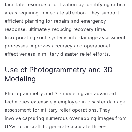
facilitate resource prioritization by identifying critical
areas requiring immediate attention. They support
efficient planning for repairs and emergency
response, ultimately reducing recovery time.
Incorporating such systems into damage assessment
processes improves accuracy and operational
effectiveness in military disaster relief efforts.
Use of Photogrammetry and 3D
Modeling
Photogrammetry and 3D modeling are advanced
techniques extensively employed in disaster damage
assessment for military relief operations. They
involve capturing numerous overlapping images from
UAVs or aircraft to generate accurate three-