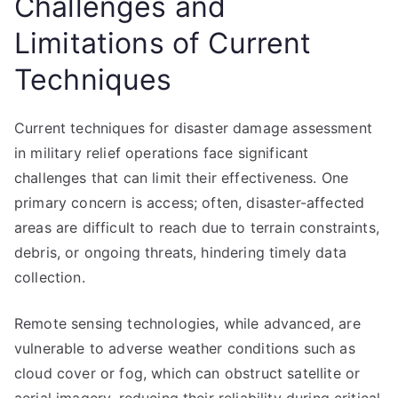
Challenges and
Limitations of Current
Techniques
Current techniques for disaster damage assessment
in military relief operations face significant
challenges that can limit their effectiveness. One
primary concern is access; often, disaster-affected
areas are difficult to reach due to terrain constraints,
debris, or ongoing threats, hindering timely data
collection.
Remote sensing technologies, while advanced, are
vulnerable to adverse weather conditions such as
cloud cover or fog, which can obstruct satellite or