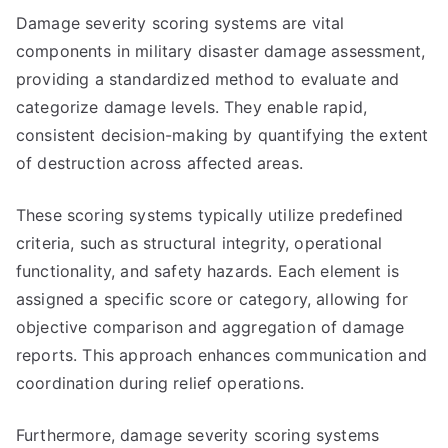
Damage severity scoring systems are vital
components in military disaster damage assessment,
providing a standardized method to evaluate and
categorize damage levels. They enable rapid,
consistent decision-making by quantifying the extent
of destruction across affected areas.
These scoring systems typically utilize predefined
criteria, such as structural integrity, operational
functionality, and safety hazards. Each element is
assigned a specific score or category, allowing for
objective comparison and aggregation of damage
reports. This approach enhances communication and
coordination during relief operations.
Furthermore, damage severity scoring systems