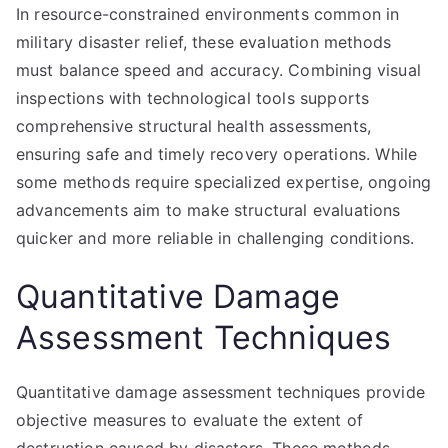
In resource-constrained environments common in
military disaster relief, these evaluation methods
must balance speed and accuracy. Combining visual
inspections with technological tools supports
comprehensive structural health assessments,
ensuring safe and timely recovery operations. While
some methods require specialized expertise, ongoing
advancements aim to make structural evaluations
quicker and more reliable in challenging conditions.
Quantitative Damage
Assessment Techniques
Quantitative damage assessment techniques provide
objective measures to evaluate the extent of