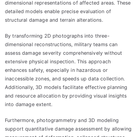
dimensional representations of affected areas. These
detailed models enable precise evaluation of
structural damage and terrain alterations.
By transforming 2D photographs into three-
dimensional reconstructions, military teams can
assess damage severity comprehensively without
extensive physical inspection. This approach
enhances safety, especially in hazardous or
inaccessible zones, and speeds up data collection.
Additionally, 3D models facilitate effective planning
and resource allocation by providing visual insights
into damage extent.
Furthermore, photogrammetry and 3D modeling
support quantitative damage assessment by allowing