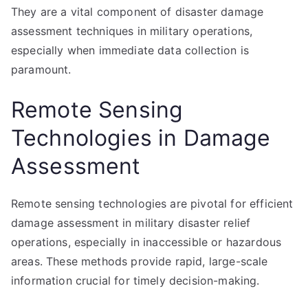
They are a vital component of disaster damage
assessment techniques in military operations,
especially when immediate data collection is
paramount.
Remote Sensing
Technologies in Damage
Assessment
Remote sensing technologies are pivotal for efficient
damage assessment in military disaster relief
operations, especially in inaccessible or hazardous
areas. These methods provide rapid, large-scale
information crucial for timely decision-making.