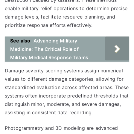
destruction caused by disasters. These methods
enable military relief operations to determine precise
damage levels, facilitate resource planning, and
prioritize response efforts effectively.
See also
Advancing Military
Medicine: The Critical Role of
Military Medical Response Teams
Damage severity scoring systems assign numerical
values to different damage categories, allowing for
standardized evaluation across affected areas. These
systems often incorporate predefined thresholds that
distinguish minor, moderate, and severe damages,
assisting in consistent data recording.
Photogrammetry and 3D modeling are advanced