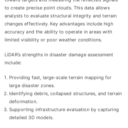
to create precise point clouds. This data allows
analysts to evaluate structural integrity and terrain
changes effectively. Key advantages include high
accuracy and the ability to operate in areas with
limited visibility or poor weather conditions.
LiDAR’s strengths in disaster damage assessment
include:
Providing fast, large-scale terrain mapping for
large disaster zones.
Identifying debris, collapsed structures, and terrain
deformation.
Supporting infrastructure evaluation by capturing
detailed 3D models.