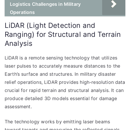
Logistics Challenges in Military
Operations
LiDAR (Light Detection and
Ranging) for Structural and Terrain
Analysis
LiDAR is a remote sensing technology that utilizes
laser pulses to accurately measure distances to the
Earth’s surface and structures. In military disaster
relief operations, LiDAR provides high-resolution data
crucial for rapid terrain and structural analysis. It can
produce detailed 3D models essential for damage
assessment.
The technology works by emitting laser beams
toward targets and measuring the reflected signals