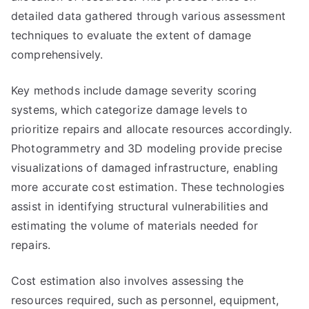
detailed data gathered through various assessment
techniques to evaluate the extent of damage
comprehensively.
Key methods include damage severity scoring
systems, which categorize damage levels to
prioritize repairs and allocate resources accordingly.
Photogrammetry and 3D modeling provide precise
visualizations of damaged infrastructure, enabling
more accurate cost estimation. These technologies
assist in identifying structural vulnerabilities and
estimating the volume of materials needed for
repairs.
Cost estimation also involves assessing the
resources required, such as personnel, equipment,