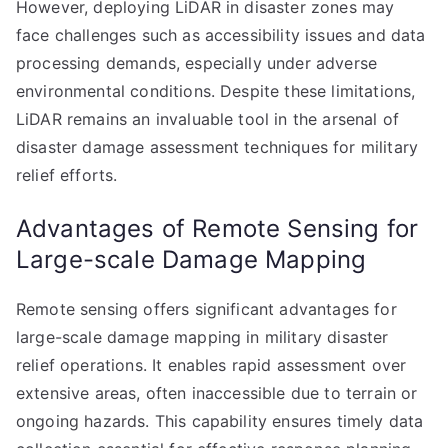
However, deploying LiDAR in disaster zones may
face challenges such as accessibility issues and data
processing demands, especially under adverse
environmental conditions. Despite these limitations,
LiDAR remains an invaluable tool in the arsenal of
disaster damage assessment techniques for military
relief efforts.
Advantages of Remote Sensing for
Large-scale Damage Mapping
Remote sensing offers significant advantages for
large-scale damage mapping in military disaster
relief operations. It enables rapid assessment over
extensive areas, often inaccessible due to terrain or
ongoing hazards. This capability ensures timely data