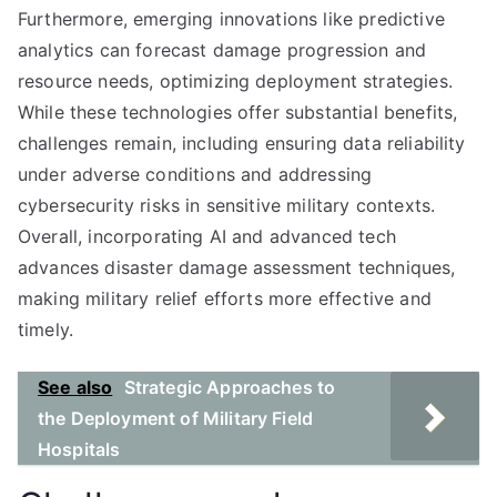
Furthermore, emerging innovations like predictive
analytics can forecast damage progression and
resource needs, optimizing deployment strategies.
While these technologies offer substantial benefits,
challenges remain, including ensuring data reliability
under adverse conditions and addressing
cybersecurity risks in sensitive military contexts.
Overall, incorporating AI and advanced tech
advances disaster damage assessment techniques,
making military relief efforts more effective and
timely.
See also
Strategic Approaches to
the Deployment of Military Field
Hospitals