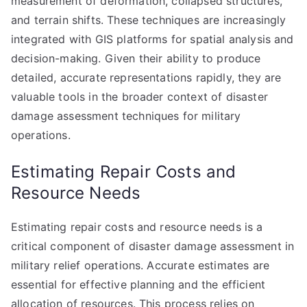
measurement of deformation, collapsed structures,
and terrain shifts. These techniques are increasingly
integrated with GIS platforms for spatial analysis and
decision-making. Given their ability to produce
detailed, accurate representations rapidly, they are
valuable tools in the broader context of disaster
damage assessment techniques for military
operations.
Estimating Repair Costs and
Resource Needs
Estimating repair costs and resource needs is a
critical component of disaster damage assessment in
military relief operations. Accurate estimates are
essential for effective planning and the efficient
allocation of resources. This process relies on