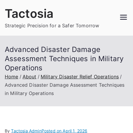
Skip
Tactosia
to
content
Strategic Precision for a Safer Tomorrow
Advanced Disaster Damage
Assessment Techniques in Military
Operations
Home
About
Military Disaster Relief Operations
Advanced Disaster Damage Assessment Techniques
in Military Operations
By
Tactosia Admin
Posted on
April 1, 2026