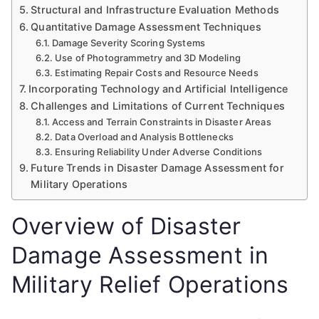
Structural and Infrastructure Evaluation Methods
Quantitative Damage Assessment Techniques
Damage Severity Scoring Systems
Use of Photogrammetry and 3D Modeling
Estimating Repair Costs and Resource Needs
Incorporating Technology and Artificial Intelligence
Challenges and Limitations of Current Techniques
Access and Terrain Constraints in Disaster Areas
Data Overload and Analysis Bottlenecks
Ensuring Reliability Under Adverse Conditions
Future Trends in Disaster Damage Assessment for
Military Operations
Overview of Disaster
Damage Assessment in
Military Relief Operations