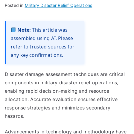
Posted in
Military Disaster Relief Operations
Note:
This article was
assembled using AI. Please
refer to trusted sources for
any key confirmations.
Disaster damage assessment techniques are critical
components in military disaster relief operations,
enabling rapid decision-making and resource
allocation. Accurate evaluation ensures effective
response strategies and minimizes secondary
hazards.
Advancements in technology and methodology have