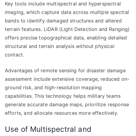
Key tools include multispectral and hyperspectral
imaging, which capture data across multiple spectral
bands to identify damaged structures and altered
terrain features. LiDAR (Light Detection and Ranging)
offers precise topographical data, enabling detailed
structural and terrain analysis without physical
contact.
Advantages of remote sensing for disaster damage
assessment include extensive coverage, reduced on-
ground risk, and high-resolution mapping
capabilities. This technology helps military teams
generate accurate damage maps, prioritize response
efforts, and allocate resources more effectively.
Use of Multispectral and