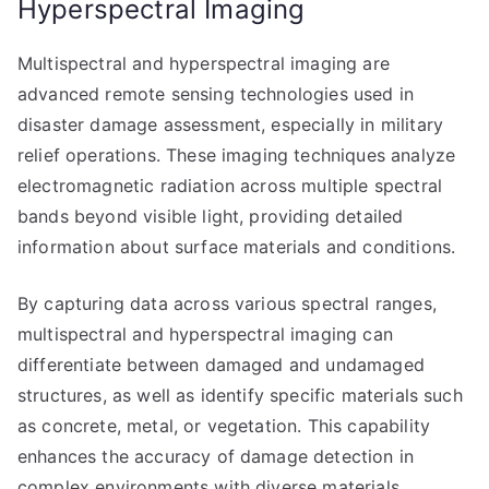
Hyperspectral Imaging
Multispectral and hyperspectral imaging are
advanced remote sensing technologies used in
disaster damage assessment, especially in military
relief operations. These imaging techniques analyze
electromagnetic radiation across multiple spectral
bands beyond visible light, providing detailed
information about surface materials and conditions.
By capturing data across various spectral ranges,
multispectral and hyperspectral imaging can
differentiate between damaged and undamaged
structures, as well as identify specific materials such
as concrete, metal, or vegetation. This capability
enhances the accuracy of damage detection in
complex environments with diverse materials.