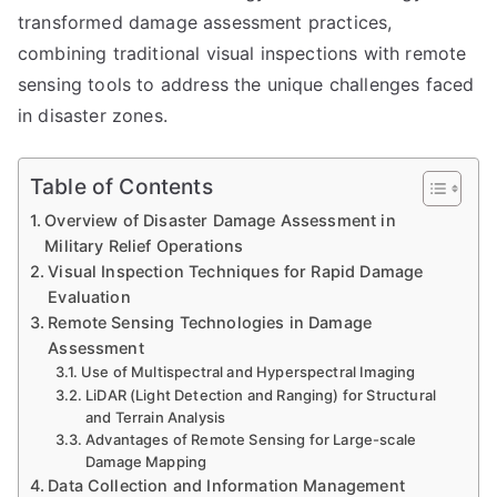
transformed damage assessment practices,
combining traditional visual inspections with remote
sensing tools to address the unique challenges faced
in disaster zones.
Table of Contents
Overview of Disaster Damage Assessment in
Military Relief Operations
Visual Inspection Techniques for Rapid Damage
Evaluation
Remote Sensing Technologies in Damage
Assessment
Use of Multispectral and Hyperspectral Imaging
LiDAR (Light Detection and Ranging) for Structural
and Terrain Analysis
Advantages of Remote Sensing for Large-scale
Damage Mapping
Data Collection and Information Management