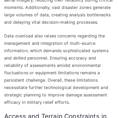
aerial imagery, reducing their reliability during critical
moments. Additionally, vast disaster zones generate
large volumes of data, creating analysis bottlenecks
and delaying vital decision-making processes.
Data overload also raises concerns regarding the
management and integration of multi-source
information, which demands sophisticated systems
and skilled personnel. Ensuring accuracy and
reliability of assessments amidst environmental
fluctuations or equipment limitations remains a
persistent challenge. Overall, these limitations
necessitate further technological development and
strategic planning to improve damage assessment
efficacy in military relief efforts.
Access and Terrain Constraints in