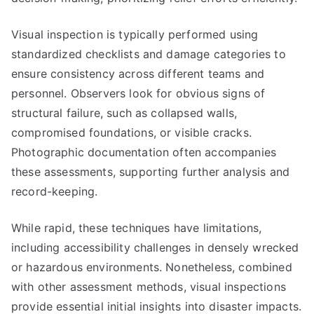
Visual inspection is typically performed using
standardized checklists and damage categories to
ensure consistency across different teams and
personnel. Observers look for obvious signs of
structural failure, such as collapsed walls,
compromised foundations, or visible cracks.
Photographic documentation often accompanies
these assessments, supporting further analysis and
record-keeping.
While rapid, these techniques have limitations,
including accessibility challenges in densely wrecked
or hazardous environments. Nonetheless, combined
with other assessment methods, visual inspections
provide essential initial insights into disaster impacts.