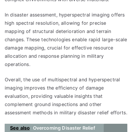
In disaster assessment, hyperspectral imaging offers
high spectral resolution, allowing for precise
mapping of structural deterioration and terrain
changes. These technologies enable rapid large-scale
damage mapping, crucial for effective resource
allocation and response planning in military
operations.
Overall, the use of multispectral and hyperspectral
imaging improves the efficiency of damage
evaluation, providing valuable insights that
complement ground inspections and other
assessment methods in military disaster relief efforts.
See also
Overcoming Disaster Relief