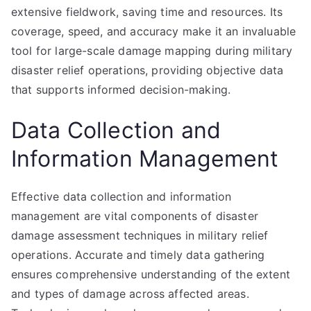
extensive fieldwork, saving time and resources. Its
coverage, speed, and accuracy make it an invaluable
tool for large-scale damage mapping during military
disaster relief operations, providing objective data
that supports informed decision-making.
Data Collection and
Information Management
Effective data collection and information
management are vital components of disaster
damage assessment techniques in military relief
operations. Accurate and timely data gathering
ensures comprehensive understanding of the extent
and types of damage across affected areas.