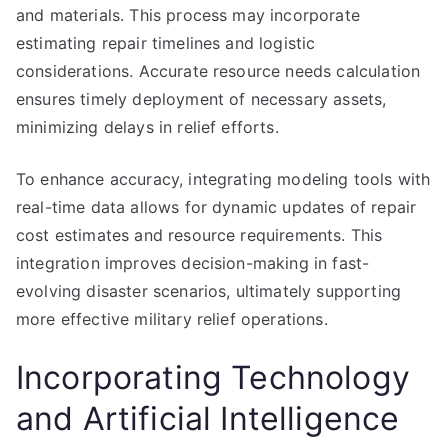
and materials. This process may incorporate
estimating repair timelines and logistic
considerations. Accurate resource needs calculation
ensures timely deployment of necessary assets,
minimizing delays in relief efforts.
To enhance accuracy, integrating modeling tools with
real-time data allows for dynamic updates of repair
cost estimates and resource requirements. This
integration improves decision-making in fast-
evolving disaster scenarios, ultimately supporting
more effective military relief operations.
Incorporating Technology
and Artificial Intelligence