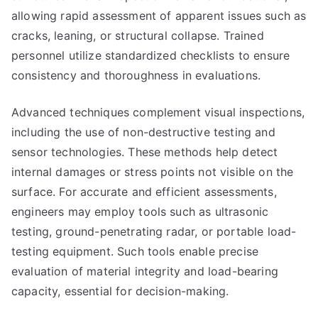
allowing rapid assessment of apparent issues such as
cracks, leaning, or structural collapse. Trained
personnel utilize standardized checklists to ensure
consistency and thoroughness in evaluations.
Advanced techniques complement visual inspections,
including the use of non-destructive testing and
sensor technologies. These methods help detect
internal damages or stress points not visible on the
surface. For accurate and efficient assessments,
engineers may employ tools such as ultrasonic
testing, ground-penetrating radar, or portable load-
testing equipment. Such tools enable precise
evaluation of material integrity and load-bearing
capacity, essential for decision-making.