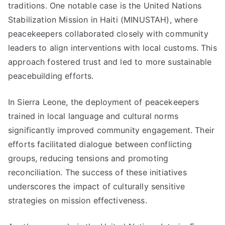
traditions. One notable case is the United Nations
Stabilization Mission in Haiti (MINUSTAH), where
peacekeepers collaborated closely with community
leaders to align interventions with local customs. This
approach fostered trust and led to more sustainable
peacebuilding efforts.
In Sierra Leone, the deployment of peacekeepers
trained in local language and cultural norms
significantly improved community engagement. Their
efforts facilitated dialogue between conflicting
groups, reducing tensions and promoting
reconciliation. The success of these initiatives
underscores the impact of culturally sensitive
strategies on mission effectiveness.