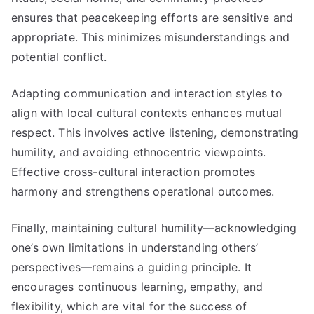
ensures that peacekeeping efforts are sensitive and
appropriate. This minimizes misunderstandings and
potential conflict.
Adapting communication and interaction styles to
align with local cultural contexts enhances mutual
respect. This involves active listening, demonstrating
humility, and avoiding ethnocentric viewpoints.
Effective cross-cultural interaction promotes
harmony and strengthens operational outcomes.
Finally, maintaining cultural humility—acknowledging
one’s own limitations in understanding others’
perspectives—remains a guiding principle. It
encourages continuous learning, empathy, and
flexibility, which are vital for the success of