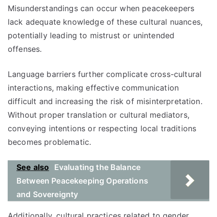
Misunderstandings can occur when peacekeepers
lack adequate knowledge of these cultural nuances,
potentially leading to mistrust or unintended
offenses.
Language barriers further complicate cross-cultural
interactions, making effective communication
difficult and increasing the risk of misinterpretation.
Without proper translation or cultural mediators,
conveying intentions or respecting local traditions
becomes problematic.
See also
Evaluating the Balance
Between Peacekeeping Operations
and Sovereignty
Additionally, cultural practices related to gender