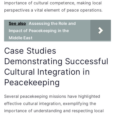
importance of cultural competence, making local
perspectives a vital element of peace operations.
See also
Assessing the Role and
Impact of Peacekeeping in the
Middle East
Case Studies
Demonstrating Successful
Cultural Integration in
Peacekeeping
Several peacekeeping missions have highlighted
effective cultural integration, exemplifying the
importance of understanding and respecting local