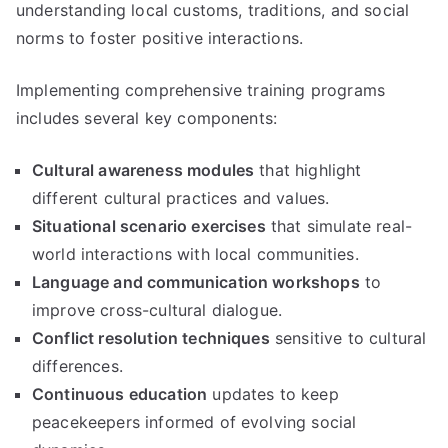
understanding local customs, traditions, and social
norms to foster positive interactions.
Implementing comprehensive training programs
includes several key components:
Cultural awareness modules
that highlight
different cultural practices and values.
Situational scenario exercises
that simulate real-
world interactions with local communities.
Language and communication workshops
to
improve cross-cultural dialogue.
Conflict resolution techniques
sensitive to cultural
differences.
Continuous education
updates to keep
peacekeepers informed of evolving social