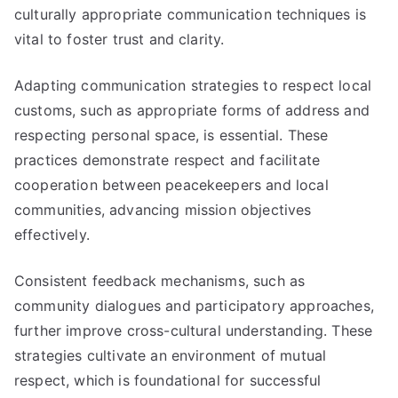
culturally appropriate communication techniques is
vital to foster trust and clarity.
Adapting communication strategies to respect local
customs, such as appropriate forms of address and
respecting personal space, is essential. These
practices demonstrate respect and facilitate
cooperation between peacekeepers and local
communities, advancing mission objectives
effectively.
Consistent feedback mechanisms, such as
community dialogues and participatory approaches,
further improve cross-cultural understanding. These
strategies cultivate an environment of mutual
respect, which is foundational for successful