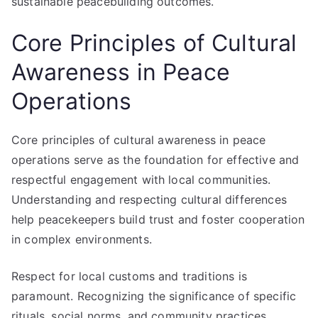
sustainable peacebuilding outcomes.
Core Principles of Cultural
Awareness in Peace
Operations
Core principles of cultural awareness in peace
operations serve as the foundation for effective and
respectful engagement with local communities.
Understanding and respecting cultural differences
help peacekeepers build trust and foster cooperation
in complex environments.
Respect for local customs and traditions is
paramount. Recognizing the significance of specific
rituals, social norms, and community practices