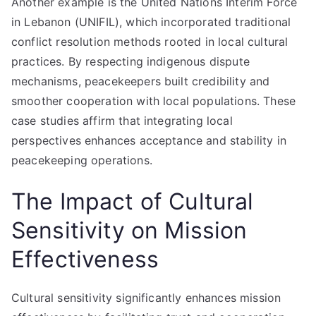
Another example is the United Nations Interim Force
in Lebanon (UNIFIL), which incorporated traditional
conflict resolution methods rooted in local cultural
practices. By respecting indigenous dispute
mechanisms, peacekeepers built credibility and
smoother cooperation with local populations. These
case studies affirm that integrating local
perspectives enhances acceptance and stability in
peacekeeping operations.
The Impact of Cultural
Sensitivity on Mission
Effectiveness
Cultural sensitivity significantly enhances mission