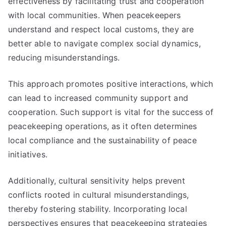
effectiveness by facilitating trust and cooperation
with local communities. When peacekeepers
understand and respect local customs, they are
better able to navigate complex social dynamics,
reducing misunderstandings.
This approach promotes positive interactions, which
can lead to increased community support and
cooperation. Such support is vital for the success of
peacekeeping operations, as it often determines
local compliance and the sustainability of peace
initiatives.
Additionally, cultural sensitivity helps prevent
conflicts rooted in cultural misunderstandings,
thereby fostering stability. Incorporating local
perspectives ensures that peacekeeping strategies