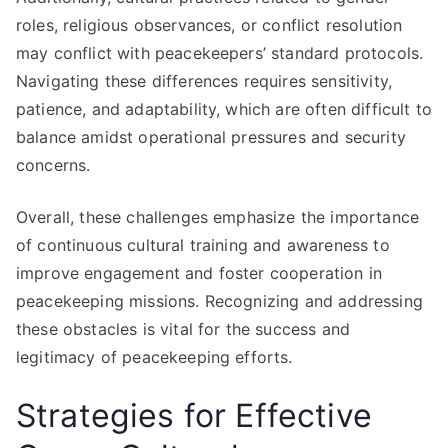
roles, religious observances, or conflict resolution
may conflict with peacekeepers’ standard protocols.
Navigating these differences requires sensitivity,
patience, and adaptability, which are often difficult to
balance amidst operational pressures and security
concerns.
Overall, these challenges emphasize the importance
of continuous cultural training and awareness to
improve engagement and foster cooperation in
peacekeeping missions. Recognizing and addressing
these obstacles is vital for the success and
legitimacy of peacekeeping efforts.
Strategies for Effective