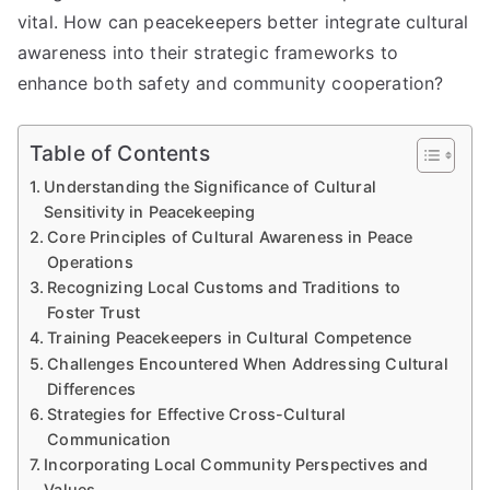
vital. How can peacekeepers better integrate cultural
awareness into their strategic frameworks to
enhance both safety and community cooperation?
Table of Contents
Understanding the Significance of Cultural
Sensitivity in Peacekeeping
Core Principles of Cultural Awareness in Peace
Operations
Recognizing Local Customs and Traditions to
Foster Trust
Training Peacekeepers in Cultural Competence
Challenges Encountered When Addressing Cultural
Differences
Strategies for Effective Cross-Cultural
Communication
Incorporating Local Community Perspectives and
Values