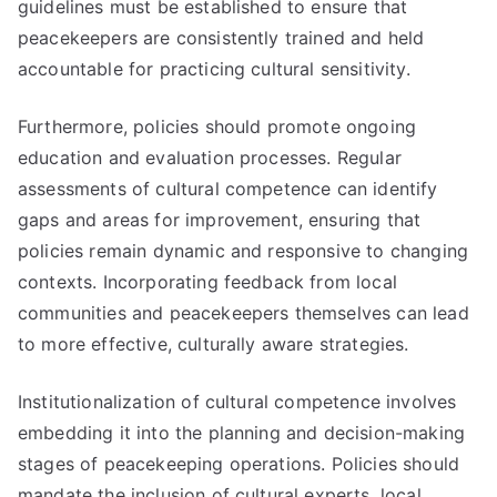
guidelines must be established to ensure that
peacekeepers are consistently trained and held
accountable for practicing cultural sensitivity.
Furthermore, policies should promote ongoing
education and evaluation processes. Regular
assessments of cultural competence can identify
gaps and areas for improvement, ensuring that
policies remain dynamic and responsive to changing
contexts. Incorporating feedback from local
communities and peacekeepers themselves can lead
to more effective, culturally aware strategies.
Institutionalization of cultural competence involves
embedding it into the planning and decision-making
stages of peacekeeping operations. Policies should
mandate the inclusion of cultural experts, local