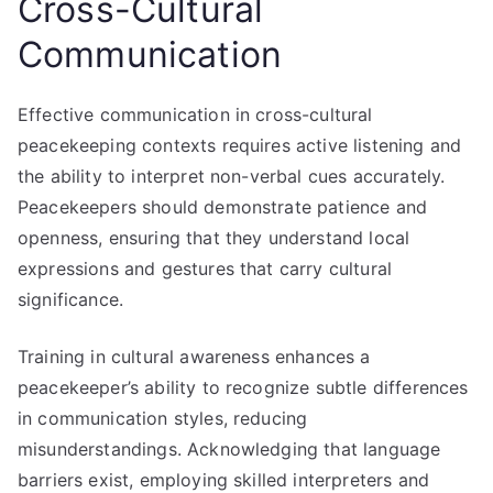
Cross-Cultural
Communication
Effective communication in cross-cultural
peacekeeping contexts requires active listening and
the ability to interpret non-verbal cues accurately.
Peacekeepers should demonstrate patience and
openness, ensuring that they understand local
expressions and gestures that carry cultural
significance.
Training in cultural awareness enhances a
peacekeeper’s ability to recognize subtle differences
in communication styles, reducing
misunderstandings. Acknowledging that language
barriers exist, employing skilled interpreters and