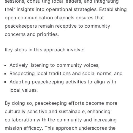
sessions, consulting local leaders, and integrating
their insights into operational strategies. Establishing
open communication channels ensures that
peacekeepers remain receptive to community
concerns and priorities.
Key steps in this approach involve:
Actively listening to community voices,
Respecting local traditions and social norms, and
Adapting peacekeeping activities to align with
local values.
By doing so, peacekeeping efforts become more
culturally sensitive and sustainable, enhancing
collaboration with the community and increasing
mission efficacy. This approach underscores the