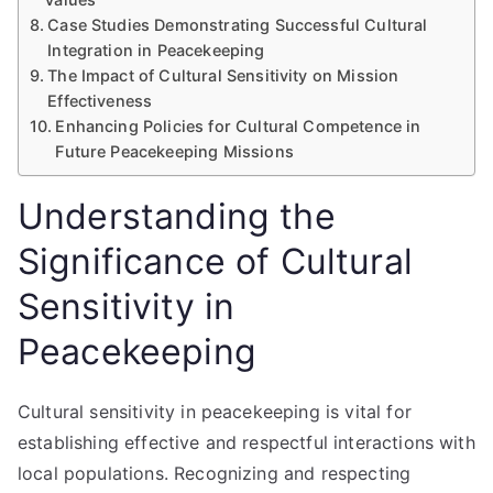
Case Studies Demonstrating Successful Cultural
Integration in Peacekeeping
The Impact of Cultural Sensitivity on Mission
Effectiveness
Enhancing Policies for Cultural Competence in
Future Peacekeeping Missions
Understanding the
Significance of Cultural
Sensitivity in
Peacekeeping
Cultural sensitivity in peacekeeping is vital for
establishing effective and respectful interactions with
local populations. Recognizing and respecting