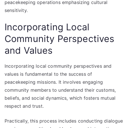
peacekeeping operations emphasizing cultural
sensitivity.
Incorporating Local
Community Perspectives
and Values
Incorporating local community perspectives and
values is fundamental to the success of
peacekeeping missions. It involves engaging
community members to understand their customs,
beliefs, and social dynamics, which fosters mutual
respect and trust.
Practically, this process includes conducting dialogue