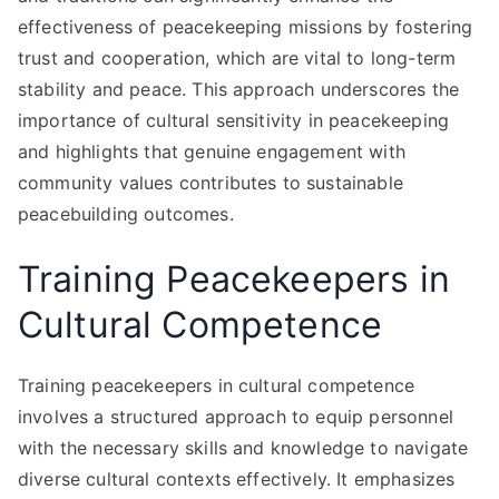
effectiveness of peacekeeping missions by fostering
trust and cooperation, which are vital to long-term
stability and peace. This approach underscores the
importance of cultural sensitivity in peacekeeping
and highlights that genuine engagement with
community values contributes to sustainable
peacebuilding outcomes.
Training Peacekeepers in
Cultural Competence
Training peacekeepers in cultural competence
involves a structured approach to equip personnel
with the necessary skills and knowledge to navigate
diverse cultural contexts effectively. It emphasizes