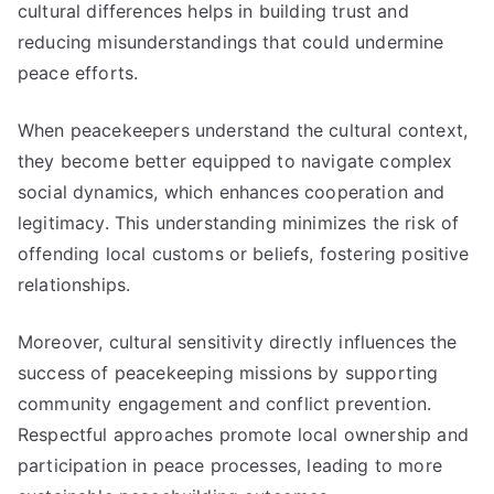
cultural differences helps in building trust and
reducing misunderstandings that could undermine
peace efforts.
When peacekeepers understand the cultural context,
they become better equipped to navigate complex
social dynamics, which enhances cooperation and
legitimacy. This understanding minimizes the risk of
offending local customs or beliefs, fostering positive
relationships.
Moreover, cultural sensitivity directly influences the
success of peacekeeping missions by supporting
community engagement and conflict prevention.
Respectful approaches promote local ownership and
participation in peace processes, leading to more