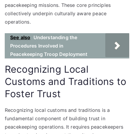
peacekeeping missions. These core principles
collectively underpin culturally aware peace
operations.
See also
Understanding the
Procedures Involved in
Peacekeeping Troop Deployment
Recognizing Local
Customs and Traditions to
Foster Trust
Recognizing local customs and traditions is a
fundamental component of building trust in
peacekeeping operations. It requires peacekeepers