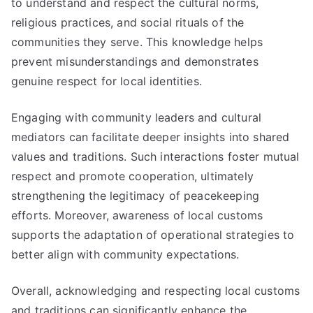
to understand and respect the cultural norms,
religious practices, and social rituals of the
communities they serve. This knowledge helps
prevent misunderstandings and demonstrates
genuine respect for local identities.
Engaging with community leaders and cultural
mediators can facilitate deeper insights into shared
values and traditions. Such interactions foster mutual
respect and promote cooperation, ultimately
strengthening the legitimacy of peacekeeping
efforts. Moreover, awareness of local customs
supports the adaptation of operational strategies to
better align with community expectations.
Overall, acknowledging and respecting local customs
and traditions can significantly enhance the