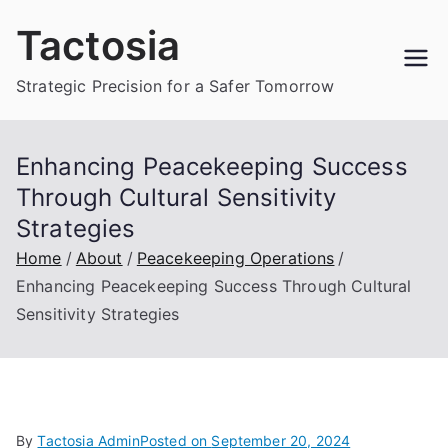
Skip
Tactosia
to
content
Strategic Precision for a Safer Tomorrow
Enhancing Peacekeeping Success
Through Cultural Sensitivity
Strategies
Home
About
Peacekeeping Operations
Enhancing Peacekeeping Success Through Cultural
Sensitivity Strategies
By
Tactosia Admin
Posted on
September 20, 2024