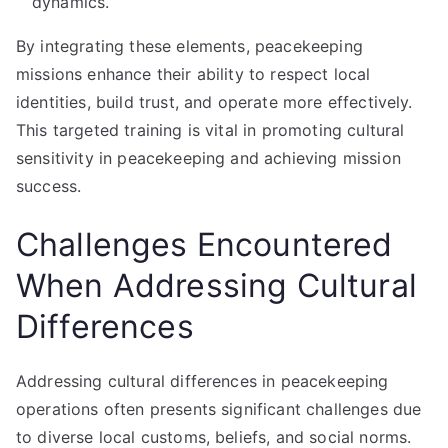
dynamics.
By integrating these elements, peacekeeping
missions enhance their ability to respect local
identities, build trust, and operate more effectively.
This targeted training is vital in promoting cultural
sensitivity in peacekeeping and achieving mission
success.
Challenges Encountered
When Addressing Cultural
Differences
Addressing cultural differences in peacekeeping
operations often presents significant challenges due
to diverse local customs, beliefs, and social norms.