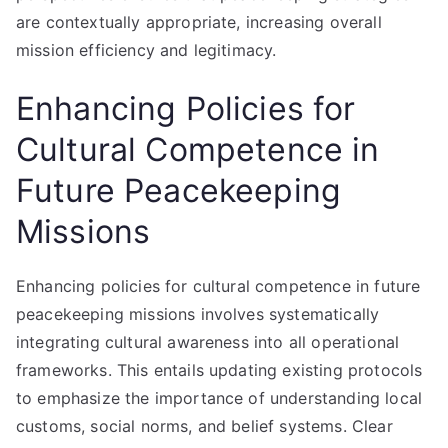
are contextually appropriate, increasing overall
mission efficiency and legitimacy.
Enhancing Policies for
Cultural Competence in
Future Peacekeeping
Missions
Enhancing policies for cultural competence in future
peacekeeping missions involves systematically
integrating cultural awareness into all operational
frameworks. This entails updating existing protocols
to emphasize the importance of understanding local
customs, social norms, and belief systems. Clear