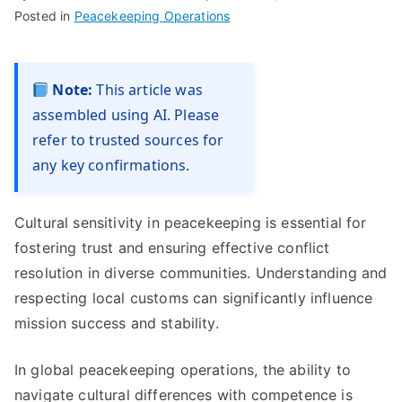
Posted in
Peacekeeping Operations
Note:
This article was
assembled using AI. Please
refer to trusted sources for
any key confirmations.
Cultural sensitivity in peacekeeping is essential for
fostering trust and ensuring effective conflict
resolution in diverse communities. Understanding and
respecting local customs can significantly influence
mission success and stability.
In global peacekeeping operations, the ability to
navigate cultural differences with competence is