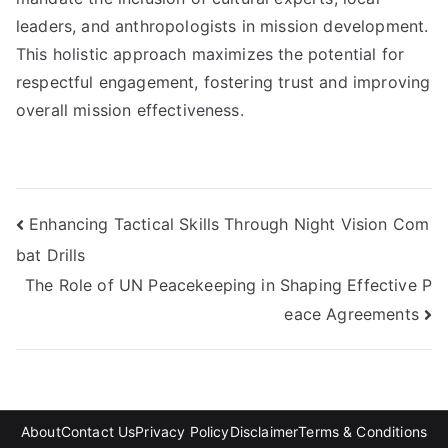
leaders, and anthropologists in mission development.
This holistic approach maximizes the potential for
respectful engagement, fostering trust and improving
overall mission effectiveness.
Post
Enhancing Tactical Skills Through Night Vision Com
bat Drills
navigation
The Role of UN Peacekeeping in Shaping Effective P
eace Agreements
About
Contact Us
Privacy Policy
Disclaimer
Terms & Conditions