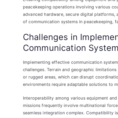
peacekeeping operations involving various cou
advanced hardware, secure digital platforms,
of communication systems in peacekeeping, fac
Challenges in Implemen
Communication Syste
Implementing effective communication systems
challenges. Terrain and geographic limitations
or rugged areas, which can disrupt coordination
environments require adaptable solutions to mai
Interoperability among various equipment and
missions frequently involve multinational for
seamless integration complex. Compatibility i