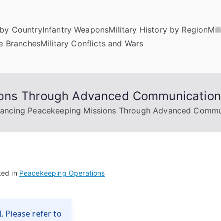
by Country
Infantry Weapons
Military History by Region
Mil
ce Branches
Military Conflicts and Wars
ions Through Advanced Communicatio
ancing Peacekeeping Missions Through Advanced Commu
ted in
Peacekeeping Operations
. Please refer to