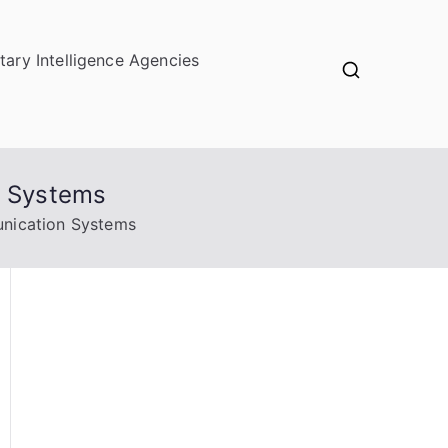
itary Intelligence Agencies
n Systems
nication Systems