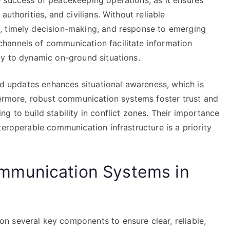
 success of peacekeeping operations, as it ensures
uthorities, and civilians. Without reliable
, timely decision-making, and response to emerging
hannels of communication facilitate information
ly to dynamic on-ground situations.
and updates enhances situational awareness, which is
thermore, robust communication systems foster trust and
g to build stability in conflict zones. Their importance
teroperable communication infrastructure is a priority
mmunication Systems in
n several key components to ensure clear, reliable,