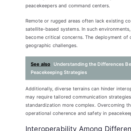
peacekeepers and command centers.
Remote or rugged areas often lack existing co
satellite-based systems. In such environments,
become critical concerns. The deployment of
geographic challenges.
See also
Understanding the Differences B
Peacekeeping Strategies
Additionally, diverse terrains can hinder inter
may require tailored communication strategi
standardization more complex. Overcoming thes
operational coherence and safety in peacekee
Interoperability Among Differe