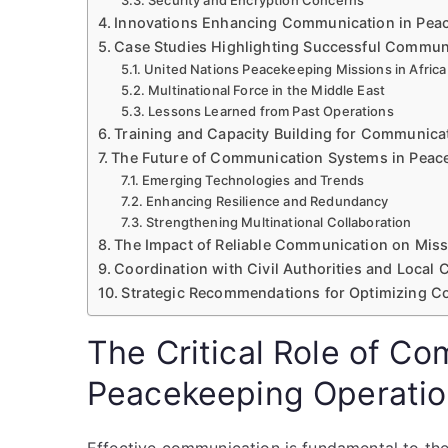
Security and Encryption Concerns
Innovations Enhancing Communication in Pea
Case Studies Highlighting Successful Commun
United Nations Peacekeeping Missions in Africa
Multinational Force in the Middle East
Lessons Learned from Past Operations
Training and Capacity Building for Communicat
The Future of Communication Systems in Peac
Emerging Technologies and Trends
Enhancing Resilience and Redundancy
Strengthening Multinational Collaboration
The Impact of Reliable Communication on Mis
Coordination with Civil Authorities and Local
Strategic Recommendations for Optimizing C
The Critical Role of Co
Peacekeeping Operati