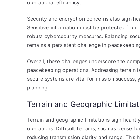
operational efficiency.
Security and encryption concerns also signif
Sensitive information must be protected from 
robust cybersecurity measures. Balancing secu
remains a persistent challenge in peacekeepin
Overall, these challenges underscore the compl
peacekeeping operations. Addressing terrain is
secure systems are vital for mission success, 
planning.
Terrain and Geographic Limitat
Terrain and geographic limitations significan
operations. Difficult terrains, such as dense fo
reducing transmission clarity and range. Thi