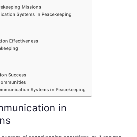
cekeeping Missions
ication Systems in Peacekeeping
ion Effectiveness
ekeeping
sion Success
 Communities
ommunication Systems in Peacekeeping
mmunication in
ons