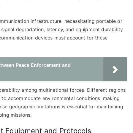
mmunication infrastructure, necessitating portable or
 signal degradation, latency, and equipment durability
 communication devices must account for these
etween Peace Enforcement and
operability among multinational forces. Different regions
es to accommodate environmental conditions, making
e geographic limitations is essential for maintaining
ping missions.
nt Equipment and Protocols