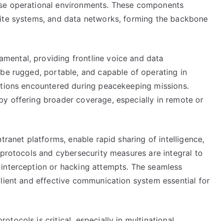
rse operational environments. These components
lite systems, and data networks, forming the backbone
ental, providing frontline voice and data
 be rugged, portable, and capable of operating in
itions encountered during peacekeeping missions.
y offering broader coverage, especially in remote or
tranet platforms, enable rapid sharing of intelligence,
 protocols and cybersecurity measures are integral to
 interception or hacking attempts. The seamless
ilient and effective communication system essential for
ocols is critical, especially in multinational