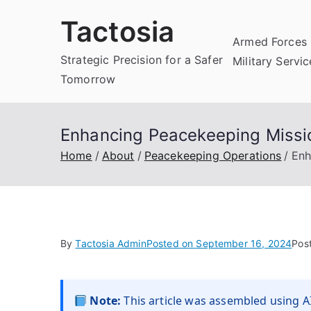
Skip
Tactosia
to
Armed Forces 
content
Strategic Precision for a Safer
Military Servi
Tomorrow
Enhancing Peacekeeping Miss
Home
About
Peacekeeping Operations
Enh
By
Tactosia Admin
Posted on
September 16, 2024
Pos
Note:
This article was assembled using AI