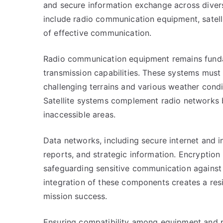
and secure information exchange across dive
include radio communication equipment, satel
of effective communication.
Radio communication equipment remains fundam
transmission capabilities. These systems must
challenging terrains and various weather cond
Satellite systems complement radio networks b
inaccessible areas.
Data networks, including secure internet and in
reports, and strategic information. Encryption
safeguarding sensitive communication against
integration of these components creates a res
mission success.
Ensuring compatibility among equipment and prot