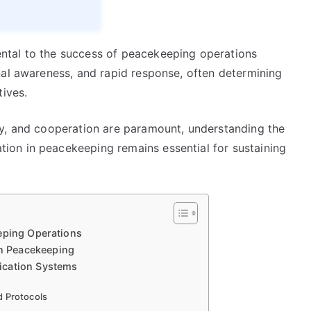
ntal to the success of peacekeeping operations
nal awareness, and rapid response, often determining
tives.
ty, and cooperation are paramount, understanding the
on in peacekeeping remains essential for sustaining
eping Operations
n Peacekeeping
ication Systems
d Protocols