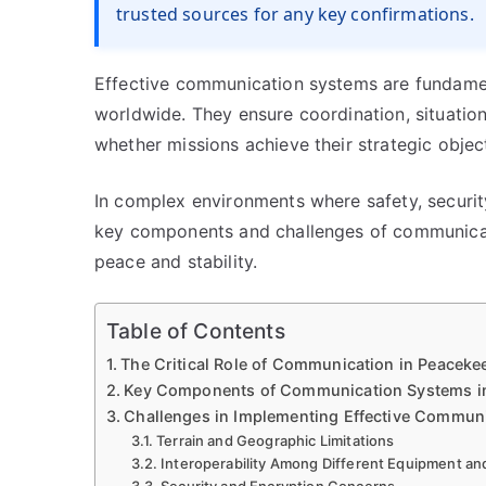
trusted sources for any key confirmations.
Effective communication systems are fundame
worldwide. They ensure coordination, situatio
whether missions achieve their strategic objec
In complex environments where safety, securi
key components and challenges of communicati
peace and stability.
Table of Contents
The Critical Role of Communication in Peaceke
Key Components of Communication Systems i
Challenges in Implementing Effective Commun
Terrain and Geographic Limitations
Interoperability Among Different Equipment an