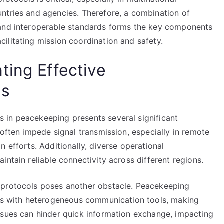
ntries and agencies. Therefore, a combination of
 and interoperable standards forms the key components
ilitating mission coordination and safety.
ting Effective
ms
 in peacekeeping presents several significant
 often impede signal transmission, especially in remote
 efforts. Additionally, diverse operational
ntain reliable connectivity across different regions.
 protocols poses another obstacle. Peacekeeping
ces with heterogeneous communication tools, making
ssues can hinder quick information exchange, impacting