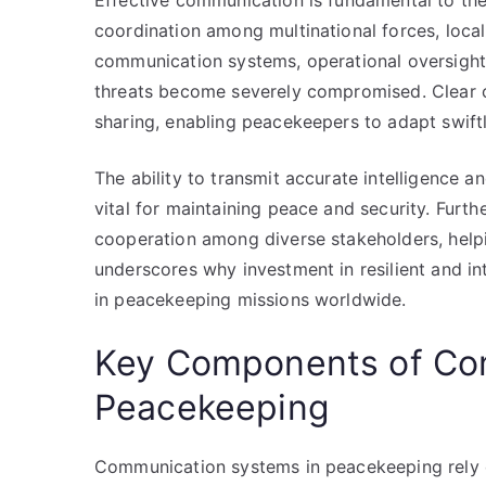
Effective communication is fundamental to the
coordination among multinational forces, local a
communication systems, operational oversight
threats become severely compromised. Clear c
sharing, enabling peacekeepers to adapt swift
The ability to transmit accurate intelligence 
vital for maintaining peace and security. Fur
cooperation among diverse stakeholders, helpin
underscores why investment in resilient and in
in peacekeeping missions worldwide.
Key Components of Co
Peacekeeping
Communication systems in peacekeeping rely o