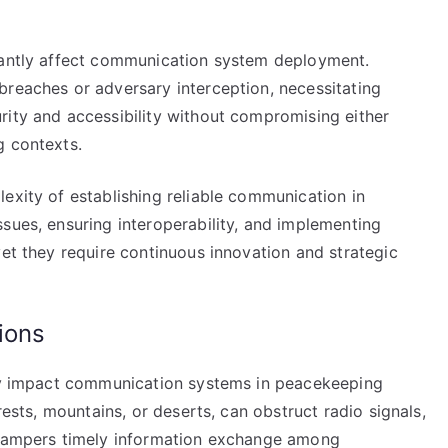
icantly affect communication system deployment.
breaches or adversary interception, necessitating
rity and accessibility without compromising either
g contexts.
exity of establishing reliable communication in
sues, ensuring interoperability, and implementing
yet they require continuous innovation and strategic
ions
tly impact communication systems in peacekeeping
rests, mountains, or deserts, can obstruct radio signals,
s hampers timely information exchange among