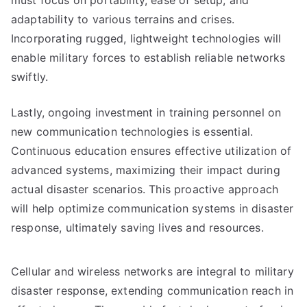
must focus on portability, ease of setup, and
adaptability to various terrains and crises.
Incorporating rugged, lightweight technologies will
enable military forces to establish reliable networks
swiftly.
Lastly, ongoing investment in training personnel on
new communication technologies is essential.
Continuous education ensures effective utilization of
advanced systems, maximizing their impact during
actual disaster scenarios. This proactive approach
will help optimize communication systems in disaster
response, ultimately saving lives and resources.
Cellular and wireless networks are integral to military
disaster response, extending communication reach in