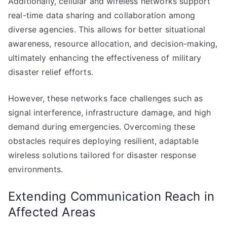
Additionally, cellular and wireless networks support
real-time data sharing and collaboration among
diverse agencies. This allows for better situational
awareness, resource allocation, and decision-making,
ultimately enhancing the effectiveness of military
disaster relief efforts.
However, these networks face challenges such as
signal interference, infrastructure damage, and high
demand during emergencies. Overcoming these
obstacles requires deploying resilient, adaptable
wireless solutions tailored for disaster response
environments.
Extending Communication Reach in
Affected Areas