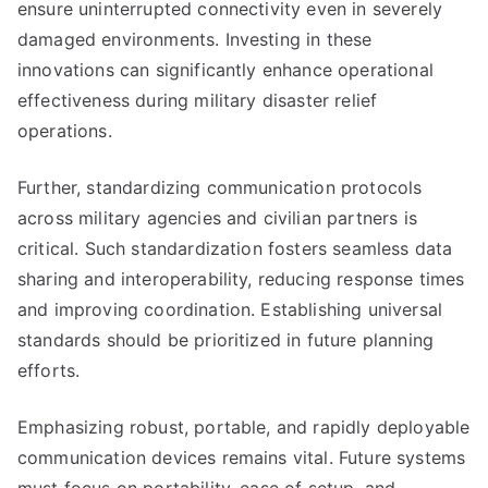
ensure uninterrupted connectivity even in severely
damaged environments. Investing in these
innovations can significantly enhance operational
effectiveness during military disaster relief
operations.
Further, standardizing communication protocols
across military agencies and civilian partners is
critical. Such standardization fosters seamless data
sharing and interoperability, reducing response times
and improving coordination. Establishing universal
standards should be prioritized in future planning
efforts.
Emphasizing robust, portable, and rapidly deployable
communication devices remains vital. Future systems