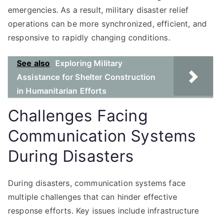
emergencies. As a result, military disaster relief
operations can be more synchronized, efficient, and
responsive to rapidly changing conditions.
See also
Exploring Military
Assistance for Shelter Construction
in Humanitarian Efforts
Challenges Facing
Communication Systems
During Disasters
During disasters, communication systems face
multiple challenges that can hinder effective
response efforts. Key issues include infrastructure