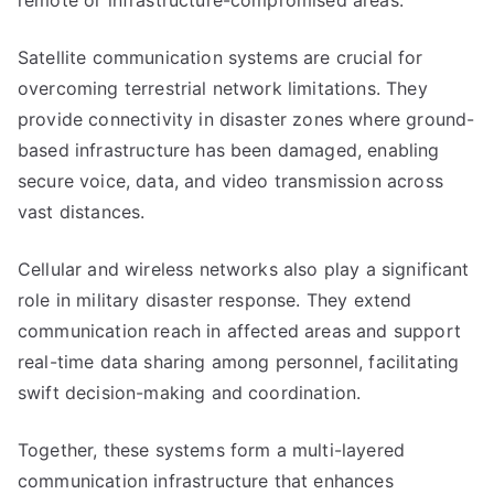
remote or infrastructure-compromised areas.
Satellite communication systems are crucial for
overcoming terrestrial network limitations. They
provide connectivity in disaster zones where ground-
based infrastructure has been damaged, enabling
secure voice, data, and video transmission across
vast distances.
Cellular and wireless networks also play a significant
role in military disaster response. They extend
communication reach in affected areas and support
real-time data sharing among personnel, facilitating
swift decision-making and coordination.
Together, these systems form a multi-layered
communication infrastructure that enhances