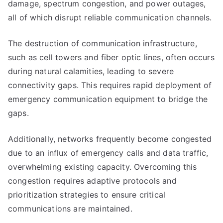
damage, spectrum congestion, and power outages,
all of which disrupt reliable communication channels.
The destruction of communication infrastructure,
such as cell towers and fiber optic lines, often occurs
during natural calamities, leading to severe
connectivity gaps. This requires rapid deployment of
emergency communication equipment to bridge the
gaps.
Additionally, networks frequently become congested
due to an influx of emergency calls and data traffic,
overwhelming existing capacity. Overcoming this
congestion requires adaptive protocols and
prioritization strategies to ensure critical
communications are maintained.