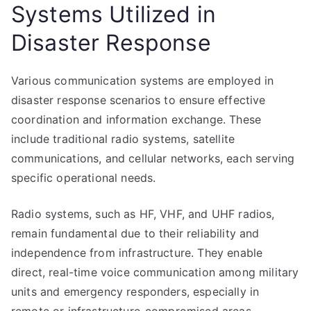
Systems Utilized in
Disaster Response
Various communication systems are employed in
disaster response scenarios to ensure effective
coordination and information exchange. These
include traditional radio systems, satellite
communications, and cellular networks, each serving
specific operational needs.
Radio systems, such as HF, VHF, and UHF radios,
remain fundamental due to their reliability and
independence from infrastructure. They enable
direct, real-time voice communication among military
units and emergency responders, especially in