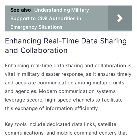
See also
Understanding Military
Support to Civil Authorities in
Emergency Situations
Enhancing Real-Time Data Sharing
and Collaboration
Enhancing real-time data sharing and collaboration is
vital in military disaster response, as it ensures timely
and accurate communication among multiple units
and agencies. Modern communication systems
leverage secure, high-speed channels to facilitate
this exchange of information efficiently.
Key tools include dedicated data links, satellite
communications, and mobile command centers that