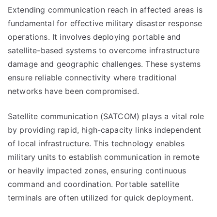
Extending communication reach in affected areas is
fundamental for effective military disaster response
operations. It involves deploying portable and
satellite-based systems to overcome infrastructure
damage and geographic challenges. These systems
ensure reliable connectivity where traditional
networks have been compromised.
Satellite communication (SATCOM) plays a vital role
by providing rapid, high-capacity links independent
of local infrastructure. This technology enables
military units to establish communication in remote
or heavily impacted zones, ensuring continuous
command and coordination. Portable satellite
terminals are often utilized for quick deployment.