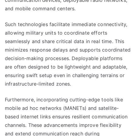
communication devices, deployable radio networks,
and mobile command centers.
Such technologies facilitate immediate connectivity,
allowing military units to coordinate efforts
seamlessly and share critical data in real time. This
minimizes response delays and supports coordinated
decision-making processes. Deployable platforms
are often designed to be lightweight and adaptable,
ensuring swift setup even in challenging terrains or
infrastructure-limited zones.
Furthermore, incorporating cutting-edge tools like
mobile ad hoc networks (MANETs) and satellite-
based internet links ensures resilient communication
channels. These advancements improve flexibility
and extend communication reach during