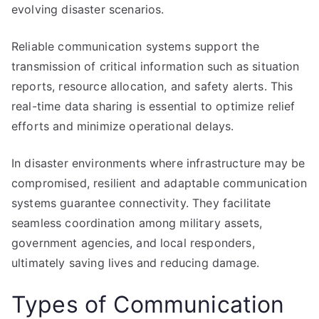
evolving disaster scenarios.
Reliable communication systems support the
transmission of critical information such as situation
reports, resource allocation, and safety alerts. This
real-time data sharing is essential to optimize relief
efforts and minimize operational delays.
In disaster environments where infrastructure may be
compromised, resilient and adaptable communication
systems guarantee connectivity. They facilitate
seamless coordination among military assets,
government agencies, and local responders,
ultimately saving lives and reducing damage.
Types of Communication