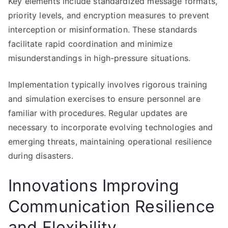
Key elements include standardized message formats,
priority levels, and encryption measures to prevent
interception or misinformation. These standards
facilitate rapid coordination and minimize
misunderstandings in high-pressure situations.
Implementation typically involves rigorous training
and simulation exercises to ensure personnel are
familiar with procedures. Regular updates are
necessary to incorporate evolving technologies and
emerging threats, maintaining operational resilience
during disasters.
Innovations Improving
Communication Resilience
and Flexibility