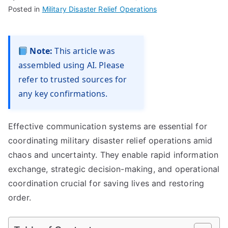
Posted in
Military Disaster Relief Operations
Note:
This article was
assembled using AI. Please
refer to trusted sources for
any key confirmations.
Effective communication systems are essential for
coordinating military disaster relief operations amid
chaos and uncertainty. They enable rapid information
exchange, strategic decision-making, and operational
coordination crucial for saving lives and restoring
order.