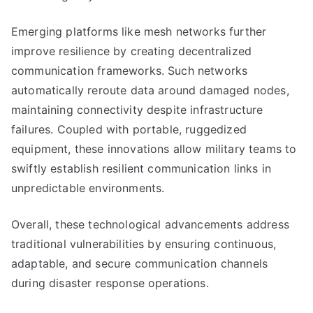
Emerging platforms like mesh networks further
improve resilience by creating decentralized
communication frameworks. Such networks
automatically reroute data around damaged nodes,
maintaining connectivity despite infrastructure
failures. Coupled with portable, ruggedized
equipment, these innovations allow military teams to
swiftly establish resilient communication links in
unpredictable environments.
Overall, these technological advancements address
traditional vulnerabilities by ensuring continuous,
adaptable, and secure communication channels
during disaster response operations.