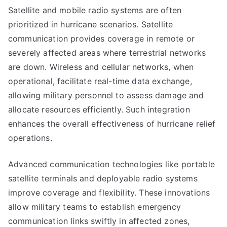
Satellite and mobile radio systems are often
prioritized in hurricane scenarios. Satellite
communication provides coverage in remote or
severely affected areas where terrestrial networks
are down. Wireless and cellular networks, when
operational, facilitate real-time data exchange,
allowing military personnel to assess damage and
allocate resources efficiently. Such integration
enhances the overall effectiveness of hurricane relief
operations.
Advanced communication technologies like portable
satellite terminals and deployable radio systems
improve coverage and flexibility. These innovations
allow military teams to establish emergency
communication links swiftly in affected zones,