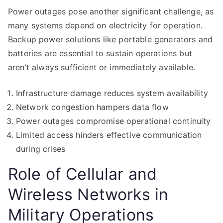
Power outages pose another significant challenge, as
many systems depend on electricity for operation.
Backup power solutions like portable generators and
batteries are essential to sustain operations but
aren’t always sufficient or immediately available.
Infrastructure damage reduces system availability
Network congestion hampers data flow
Power outages compromise operational continuity
Limited access hinders effective communication
during crises
Role of Cellular and
Wireless Networks in
Military Operations