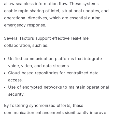
allow seamless information flow. These systems
enable rapid sharing of intel, situational updates, and
operational directives, which are essential during
emergency response.
Several factors support effective real-time
collaboration, such as:
Unified communication platforms that integrate
voice, video, and data streams.
Cloud-based repositories for centralized data
access.
Use of encrypted networks to maintain operational
security.
By fostering synchronized efforts, these
communication enhancements significantly improve