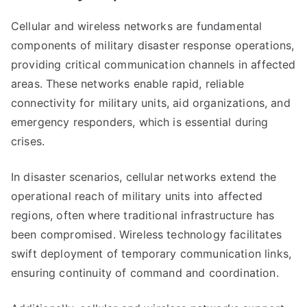
Cellular and wireless networks are fundamental
components of military disaster response operations,
providing critical communication channels in affected
areas. These networks enable rapid, reliable
connectivity for military units, aid organizations, and
emergency responders, which is essential during
crises.
In disaster scenarios, cellular networks extend the
operational reach of military units into affected
regions, often where traditional infrastructure has
been compromised. Wireless technology facilitates
swift deployment of temporary communication links,
ensuring continuity of command and coordination.