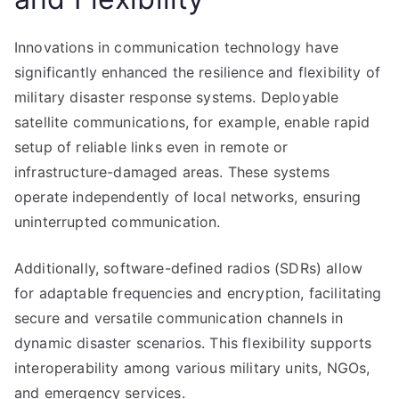
Innovations in communication technology have
significantly enhanced the resilience and flexibility of
military disaster response systems. Deployable
satellite communications, for example, enable rapid
setup of reliable links even in remote or
infrastructure-damaged areas. These systems
operate independently of local networks, ensuring
uninterrupted communication.
Additionally, software-defined radios (SDRs) allow
for adaptable frequencies and encryption, facilitating
secure and versatile communication channels in
dynamic disaster scenarios. This flexibility supports
interoperability among various military units, NGOs,
and emergency services.