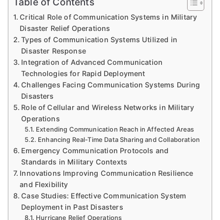
Table of Contents
Critical Role of Communication Systems in Military
Disaster Relief Operations
Types of Communication Systems Utilized in
Disaster Response
Integration of Advanced Communication
Technologies for Rapid Deployment
Challenges Facing Communication Systems During
Disasters
Role of Cellular and Wireless Networks in Military
Operations
Extending Communication Reach in Affected Areas
Enhancing Real-Time Data Sharing and Collaboration
Emergency Communication Protocols and
Standards in Military Contexts
Innovations Improving Communication Resilience
and Flexibility
Case Studies: Effective Communication System
Deployment in Past Disasters
Hurricane Relief Operations