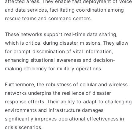
affected areas. They enable fast deployment of voice
and data services, facilitating coordination among
rescue teams and command centers.
These networks support real-time data sharing,
which is critical during disaster missions. They allow
for prompt dissemination of vital information,
enhancing situational awareness and decision-
making efficiency for military operations.
Furthermore, the robustness of cellular and wireless
networks underpins the resilience of disaster
response efforts. Their ability to adapt to challenging
environments and infrastructure damages
significantly improves operational effectiveness in
crisis scenarios.