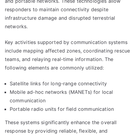
and portable networks. These technologies allow
responders to maintain connectivity despite
infrastructure damage and disrupted terrestrial
networks.
Key activities supported by communication systems
include mapping affected zones, coordinating rescue
teams, and relaying real-time information. The
following elements are commonly utilized:
Satellite links for long-range connectivity
Mobile ad-hoc networks (MANETs) for local
communication
Portable radio units for field communication
These systems significantly enhance the overall
response by providing reliable, flexible, and