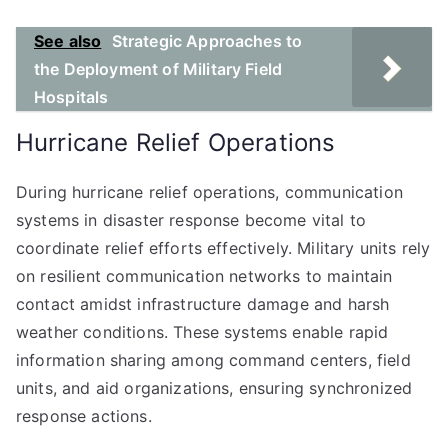
See also
Strategic Approaches to
the Deployment of Military Field
Hospitals
Hurricane Relief Operations
During hurricane relief operations, communication
systems in disaster response become vital to
coordinate relief efforts effectively. Military units rely
on resilient communication networks to maintain
contact amidst infrastructure damage and harsh
weather conditions. These systems enable rapid
information sharing among command centers, field
units, and aid organizations, ensuring synchronized
response actions.