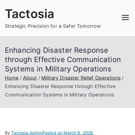
Skip
Tactosia
to
content
Strategic Precision for a Safer Tomorrow
Enhancing Disaster Response
through Effective Communication
Systems in Military Operations
Home
About
Military Disaster Relief Operations
Enhancing Disaster Response through Effective
Communication Systems in Military Operations
By
Tactosia Admin
Posted on
March 9, 2026