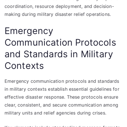
coordination, resource deployment, and decision-
making during military disaster relief operations.
Emergency
Communication Protocols
and Standards in Military
Contexts
Emergency communication protocols and standards
in military contexts establish essential guidelines for
effective disaster response. These protocols ensure
clear, consistent, and secure communication among
military units and relief agencies during crises.