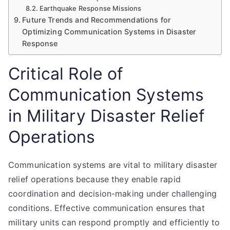
Earthquake Response Missions
Future Trends and Recommendations for
Optimizing Communication Systems in Disaster
Response
Critical Role of
Communication Systems
in Military Disaster Relief
Operations
Communication systems are vital to military disaster
relief operations because they enable rapid
coordination and decision-making under challenging
conditions. Effective communication ensures that
military units can respond promptly and efficiently to