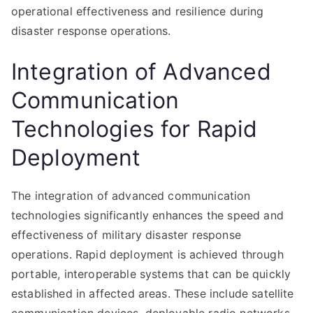
operational effectiveness and resilience during
disaster response operations.
Integration of Advanced
Communication
Technologies for Rapid
Deployment
The integration of advanced communication
technologies significantly enhances the speed and
effectiveness of military disaster response
operations. Rapid deployment is achieved through
portable, interoperable systems that can be quickly
established in affected areas. These include satellite