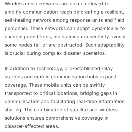
Wireless mesh networks are also employed to
amplify communication reach by creating a resilient,
self-healing network among response units and field
personnel. These networks can adapt dynamically to
changing conditions, maintaining connectivity even if
some nodes fail or are obstructed. Such adaptability
is crucial during complex disaster scenarios.
In addition to technology, pre-established relay
stations and mobile communication hubs expand
coverage. These mobile units can be swiftly
transported to critical locations, bridging gaps in
communication and facilitating real-time information
sharing. The combination of satellite and wireless
solutions ensures comprehensive coverage in
disaster-affected areas.