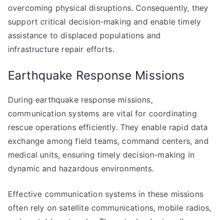
overcoming physical disruptions. Consequently, they
support critical decision-making and enable timely
assistance to displaced populations and
infrastructure repair efforts.
Earthquake Response Missions
During earthquake response missions,
communication systems are vital for coordinating
rescue operations efficiently. They enable rapid data
exchange among field teams, command centers, and
medical units, ensuring timely decision-making in
dynamic and hazardous environments.
Effective communication systems in these missions
often rely on satellite communications, mobile radios,