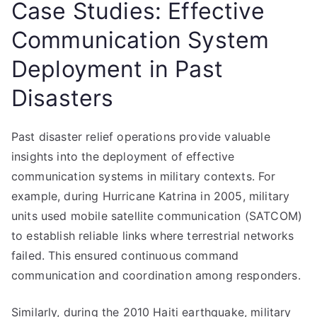
Case Studies: Effective
Communication System
Deployment in Past
Disasters
Past disaster relief operations provide valuable
insights into the deployment of effective
communication systems in military contexts. For
example, during Hurricane Katrina in 2005, military
units used mobile satellite communication (SATCOM)
to establish reliable links where terrestrial networks
failed. This ensured continuous command
communication and coordination among responders.
Similarly, during the 2010 Haiti earthquake, military