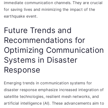
immediate communication channels. They are crucial
for saving lives and minimizing the impact of the
earthquake event.
Future Trends and
Recommendations for
Optimizing Communication
Systems in Disaster
Response
Emerging trends in communication systems for
disaster response emphasize increased integration of
satellite technologies, resilient mesh networks, and
artificial intelligence (AI). These advancements aim to