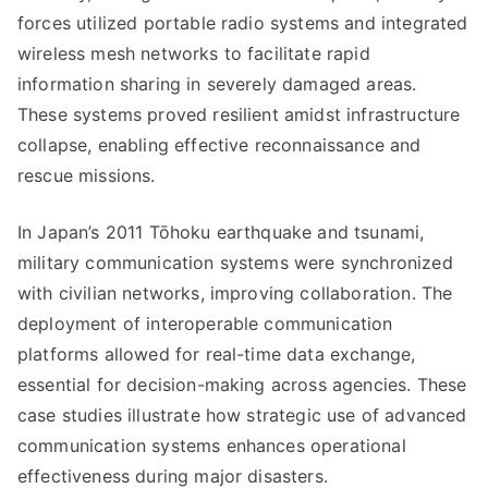
forces utilized portable radio systems and integrated
wireless mesh networks to facilitate rapid
information sharing in severely damaged areas.
These systems proved resilient amidst infrastructure
collapse, enabling effective reconnaissance and
rescue missions.
In Japan’s 2011 Tōhoku earthquake and tsunami,
military communication systems were synchronized
with civilian networks, improving collaboration. The
deployment of interoperable communication
platforms allowed for real-time data exchange,
essential for decision-making across agencies. These
case studies illustrate how strategic use of advanced
communication systems enhances operational
effectiveness during major disasters.