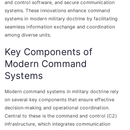
and control software, and secure communication
systems. These innovations enhance command
systems in modern military doctrine by facilitating
seamless information exchange and coordination
among diverse units.
Key Components of
Modern Command
Systems
Modern command systems in military doctrine rely
on several key components that ensure effective
decision-making and operational coordination.
Central to these is the command and control (C2)
infrastructure, which integrates communication