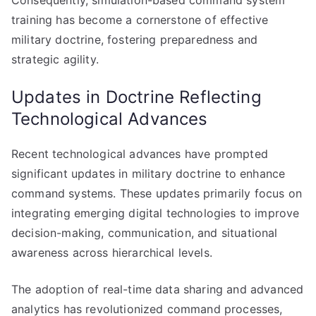
Consequently, simulation-based command system
training has become a cornerstone of effective
military doctrine, fostering preparedness and
strategic agility.
Updates in Doctrine Reflecting
Technological Advances
Recent technological advances have prompted
significant updates in military doctrine to enhance
command systems. These updates primarily focus on
integrating emerging digital technologies to improve
decision-making, communication, and situational
awareness across hierarchical levels.
The adoption of real-time data sharing and advanced
analytics has revolutionized command processes,