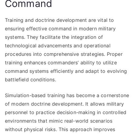
Command
Training and doctrine development are vital to
ensuring effective command in modern military
systems. They facilitate the integration of
technological advancements and operational
procedures into comprehensive strategies. Proper
training enhances commanders’ ability to utilize
command systems efficiently and adapt to evolving
battlefield conditions.
Simulation-based training has become a cornerstone
of modern doctrine development. It allows military
personnel to practice decision-making in controlled
environments that mimic real-world scenarios
without physical risks. This approach improves