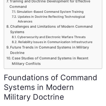
Training and Doctrine Development for Effective
Command
Simulation-Based Command System Training
Updates in Doctrine Reflecting Technological
Advances
Challenges and Limitations of Modern Command
Systems
Cybersecurity and Electronic Warfare Threats
Reliability Issues in Communication Infrastructure
Future Trends in Command Systems in Military
Doctrine
Case Studies of Command Systems in Recent
Military Conflicts
Foundations of Command
Systems in Modern
Military Doctrine