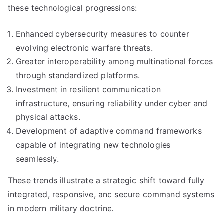
these technological progressions:
Enhanced cybersecurity measures to counter
evolving electronic warfare threats.
Greater interoperability among multinational forces
through standardized platforms.
Investment in resilient communication
infrastructure, ensuring reliability under cyber and
physical attacks.
Development of adaptive command frameworks
capable of integrating new technologies
seamlessly.
These trends illustrate a strategic shift toward fully
integrated, responsive, and secure command systems
in modern military doctrine.