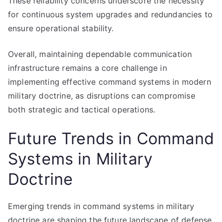
These reliability concerns underscore the necessity
for continuous system upgrades and redundancies to
ensure operational stability.
Overall, maintaining dependable communication
infrastructure remains a core challenge in
implementing effective command systems in modern
military doctrine, as disruptions can compromise
both strategic and tactical operations.
Future Trends in Command
Systems in Military
Doctrine
Emerging trends in command systems in military
doctrine are shaping the future landscape of defense