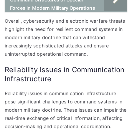
Forces in Modern Military Operations
Overall, cybersecurity and electronic warfare threats
highlight the need for resilient command systems in
modern military doctrine that can withstand
increasingly sophisticated attacks and ensure
uninterrupted operational command.
Reliability Issues in Communication
Infrastructure
Reliability issues in communication infrastructure
pose significant challenges to command systems in
modern military doctrine. These issues can impair the
real-time exchange of critical information, affecting
decision-making and operational coordination.