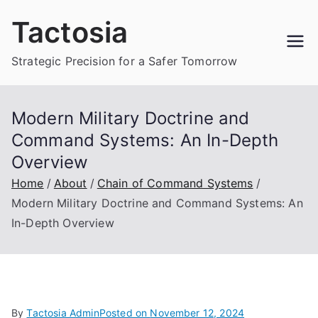
Skip
Tactosia
to
content
Strategic Precision for a Safer Tomorrow
Modern Military Doctrine and
Command Systems: An In-Depth
Overview
Home
About
Chain of Command Systems
Modern Military Doctrine and Command Systems: An
In-Depth Overview
By
Tactosia Admin
Posted on
November 12, 2024