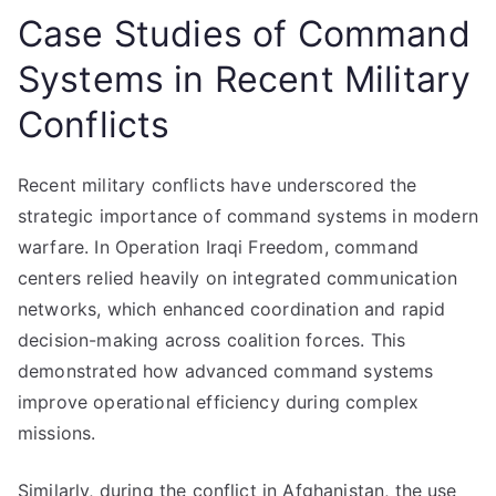
Case Studies of Command
Systems in Recent Military
Conflicts
Recent military conflicts have underscored the
strategic importance of command systems in modern
warfare. In Operation Iraqi Freedom, command
centers relied heavily on integrated communication
networks, which enhanced coordination and rapid
decision-making across coalition forces. This
demonstrated how advanced command systems
improve operational efficiency during complex
missions.
Similarly, during the conflict in Afghanistan, the use