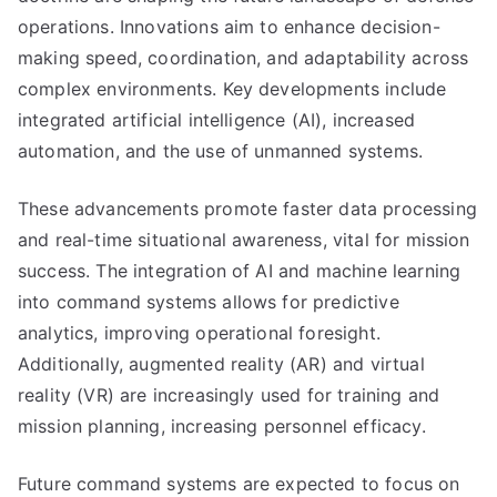
operations. Innovations aim to enhance decision-
making speed, coordination, and adaptability across
complex environments. Key developments include
integrated artificial intelligence (AI), increased
automation, and the use of unmanned systems.
These advancements promote faster data processing
and real-time situational awareness, vital for mission
success. The integration of AI and machine learning
into command systems allows for predictive
analytics, improving operational foresight.
Additionally, augmented reality (AR) and virtual
reality (VR) are increasingly used for training and
mission planning, increasing personnel efficacy.
Future command systems are expected to focus on