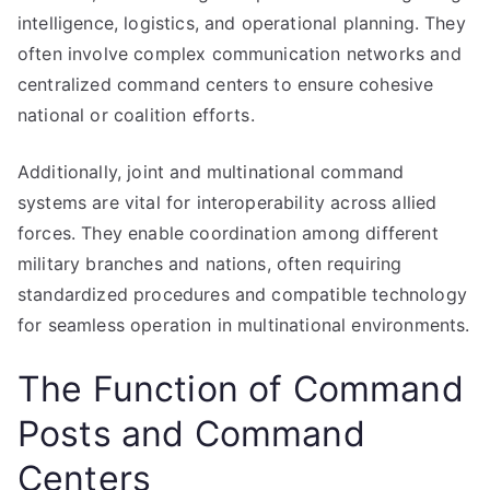
intelligence, logistics, and operational planning. They
often involve complex communication networks and
centralized command centers to ensure cohesive
national or coalition efforts.
Additionally, joint and multinational command
systems are vital for interoperability across allied
forces. They enable coordination among different
military branches and nations, often requiring
standardized procedures and compatible technology
for seamless operation in multinational environments.
The Function of Command
Posts and Command
Centers