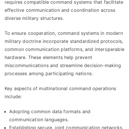
requires compatible command systems that facilitate
effective communication and coordination across
diverse military structures.
To ensure cooperation, command systems in modern
military doctrine incorporate standardized protocols,
common communication platforms, and interoperable
hardware. These elements help prevent
miscommunications and streamline decision-making
processes among participating nations.
Key aspects of multinational command operations
include:
Adopting common data formats and
communication languages.
Establishing secure, joint communication networks.