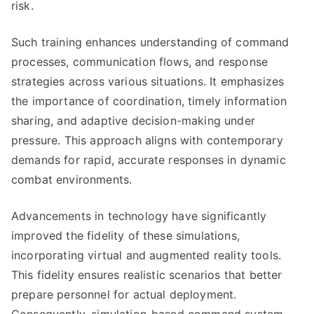
risk.
Such training enhances understanding of command
processes, communication flows, and response
strategies across various situations. It emphasizes
the importance of coordination, timely information
sharing, and adaptive decision-making under
pressure. This approach aligns with contemporary
demands for rapid, accurate responses in dynamic
combat environments.
Advancements in technology have significantly
improved the fidelity of these simulations,
incorporating virtual and augmented reality tools.
This fidelity ensures realistic scenarios that better
prepare personnel for actual deployment.