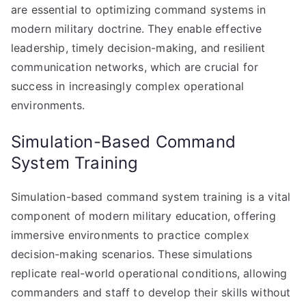
are essential to optimizing command systems in
modern military doctrine. They enable effective
leadership, timely decision-making, and resilient
communication networks, which are crucial for
success in increasingly complex operational
environments.
Simulation-Based Command
System Training
Simulation-based command system training is a vital
component of modern military education, offering
immersive environments to practice complex
decision-making scenarios. These simulations
replicate real-world operational conditions, allowing
commanders and staff to develop their skills without