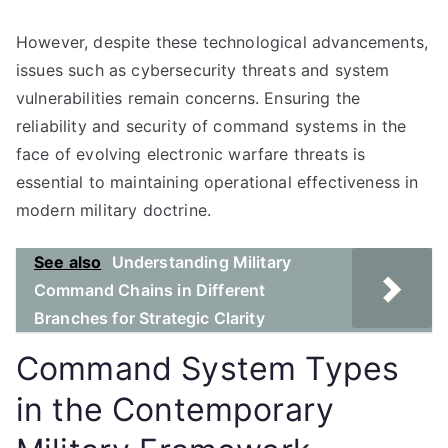
However, despite these technological advancements,
issues such as cybersecurity threats and system
vulnerabilities remain concerns. Ensuring the
reliability and security of command systems in the
face of evolving electronic warfare threats is
essential to maintaining operational effectiveness in
modern military doctrine.
See also
Understanding Military
Command Chains in Different
Branches for Strategic Clarity
Command System Types
in the Contemporary