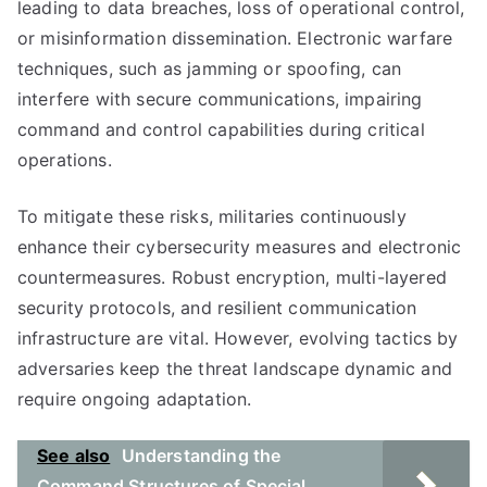
leading to data breaches, loss of operational control,
or misinformation dissemination. Electronic warfare
techniques, such as jamming or spoofing, can
interfere with secure communications, impairing
command and control capabilities during critical
operations.
To mitigate these risks, militaries continuously
enhance their cybersecurity measures and electronic
countermeasures. Robust encryption, multi-layered
security protocols, and resilient communication
infrastructure are vital. However, evolving tactics by
adversaries keep the threat landscape dynamic and
require ongoing adaptation.
See also
Understanding the
Command Structures of Special