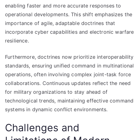
enabling faster and more accurate responses to
operational developments. This shift emphasizes the
importance of agile, adaptable doctrines that
incorporate cyber capabilities and electronic warfare
resilience.
Furthermore, doctrines now prioritize interoperability
standards, ensuring unified command in multinational
operations, often involving complex joint-task force
collaborations. Continuous updates reflect the need
for military organizations to stay ahead of
technological trends, maintaining effective command
systems in dynamic conflict environments.
Challenges and