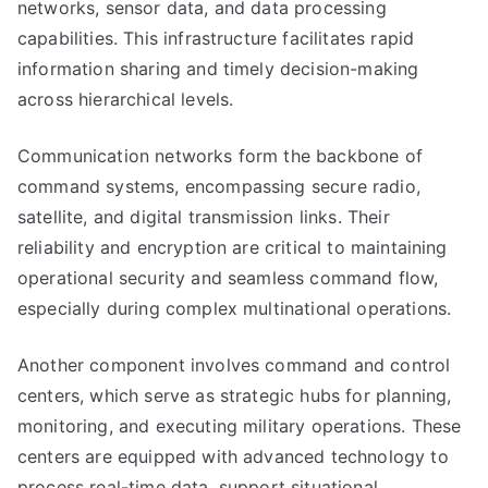
networks, sensor data, and data processing
capabilities. This infrastructure facilitates rapid
information sharing and timely decision-making
across hierarchical levels.
Communication networks form the backbone of
command systems, encompassing secure radio,
satellite, and digital transmission links. Their
reliability and encryption are critical to maintaining
operational security and seamless command flow,
especially during complex multinational operations.
Another component involves command and control
centers, which serve as strategic hubs for planning,
monitoring, and executing military operations. These
centers are equipped with advanced technology to
process real-time data, support situational