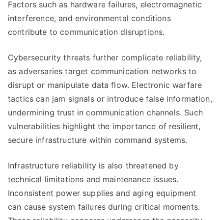
Factors such as hardware failures, electromagnetic
interference, and environmental conditions
contribute to communication disruptions.
Cybersecurity threats further complicate reliability,
as adversaries target communication networks to
disrupt or manipulate data flow. Electronic warfare
tactics can jam signals or introduce false information,
undermining trust in communication channels. Such
vulnerabilities highlight the importance of resilient,
secure infrastructure within command systems.
Infrastructure reliability is also threatened by
technical limitations and maintenance issues.
Inconsistent power supplies and aging equipment
can cause system failures during critical moments.