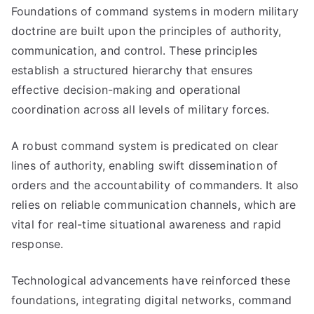
Foundations of command systems in modern military
doctrine are built upon the principles of authority,
communication, and control. These principles
establish a structured hierarchy that ensures
effective decision-making and operational
coordination across all levels of military forces.
A robust command system is predicated on clear
lines of authority, enabling swift dissemination of
orders and the accountability of commanders. It also
relies on reliable communication channels, which are
vital for real-time situational awareness and rapid
response.
Technological advancements have reinforced these
foundations, integrating digital networks, command