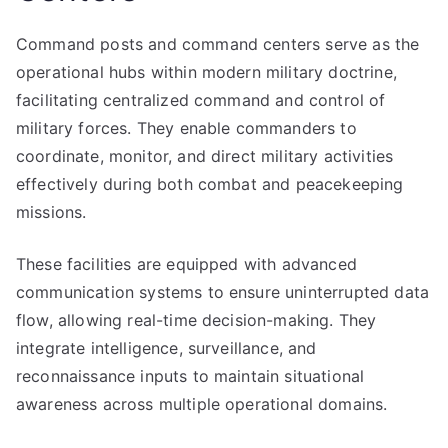
Command posts and command centers serve as the
operational hubs within modern military doctrine,
facilitating centralized command and control of
military forces. They enable commanders to
coordinate, monitor, and direct military activities
effectively during both combat and peacekeeping
missions.
These facilities are equipped with advanced
communication systems to ensure uninterrupted data
flow, allowing real-time decision-making. They
integrate intelligence, surveillance, and
reconnaissance inputs to maintain situational
awareness across multiple operational domains.