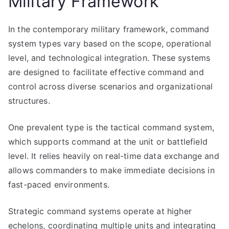
Military Framework
In the contemporary military framework, command
system types vary based on the scope, operational
level, and technological integration. These systems
are designed to facilitate effective command and
control across diverse scenarios and organizational
structures.
One prevalent type is the tactical command system,
which supports command at the unit or battlefield
level. It relies heavily on real-time data exchange and
allows commanders to make immediate decisions in
fast-paced environments.
Strategic command systems operate at higher
echelons, coordinating multiple units and integrating