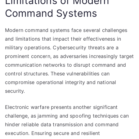
Limitations of Modern
Command Systems
Modern command systems face several challenges
and limitations that impact their effectiveness in
military operations. Cybersecurity threats are a
prominent concern, as adversaries increasingly target
communication networks to disrupt command and
control structures. These vulnerabilities can
compromise operational integrity and national
security.
Electronic warfare presents another significant
challenge, as jamming and spoofing techniques can
hinder reliable data transmission and command
execution. Ensuring secure and resilient