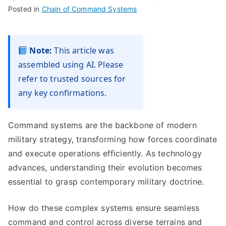
Posted in
Chain of Command Systems
Note:
This article was
assembled using AI. Please
refer to trusted sources for
any key confirmations.
Command systems are the backbone of modern
military strategy, transforming how forces coordinate
and execute operations efficiently. As technology
advances, understanding their evolution becomes
essential to grasp contemporary military doctrine.
How do these complex systems ensure seamless
command and control across diverse terrains and