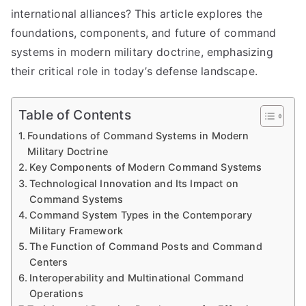
international alliances? This article explores the
foundations, components, and future of command
systems in modern military doctrine, emphasizing
their critical role in today’s defense landscape.
Table of Contents
Foundations of Command Systems in Modern
Military Doctrine
Key Components of Modern Command Systems
Technological Innovation and Its Impact on
Command Systems
Command System Types in the Contemporary
Military Framework
The Function of Command Posts and Command
Centers
Interoperability and Multinational Command
Operations