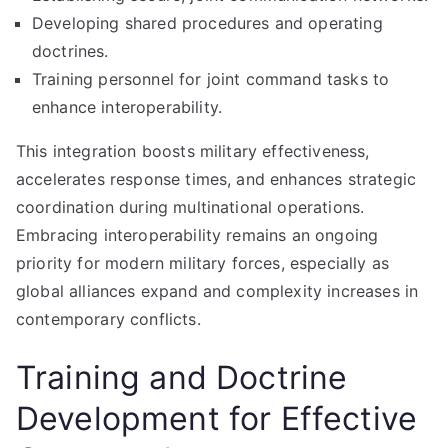
Developing shared procedures and operating
doctrines.
Training personnel for joint command tasks to
enhance interoperability.
This integration boosts military effectiveness,
accelerates response times, and enhances strategic
coordination during multinational operations.
Embracing interoperability remains an ongoing
priority for modern military forces, especially as
global alliances expand and complexity increases in
contemporary conflicts.
Training and Doctrine
Development for Effective