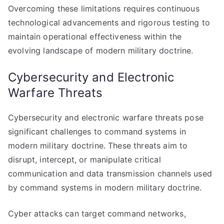
Overcoming these limitations requires continuous
technological advancements and rigorous testing to
maintain operational effectiveness within the
evolving landscape of modern military doctrine.
Cybersecurity and Electronic
Warfare Threats
Cybersecurity and electronic warfare threats pose
significant challenges to command systems in
modern military doctrine. These threats aim to
disrupt, intercept, or manipulate critical
communication and data transmission channels used
by command systems in modern military doctrine.
Cyber attacks can target command networks,