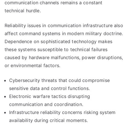
communication channels remains a constant
technical hurdle.
Reliability issues in communication infrastructure also
affect command systems in modern military doctrine.
Dependence on sophisticated technology makes
these systems susceptible to technical failures
caused by hardware malfunctions, power disruptions,
or environmental factors.
Cybersecurity threats that could compromise
sensitive data and control functions.
Electronic warfare tactics disrupting
communication and coordination.
Infrastructure reliability concerns risking system
availability during critical moments.