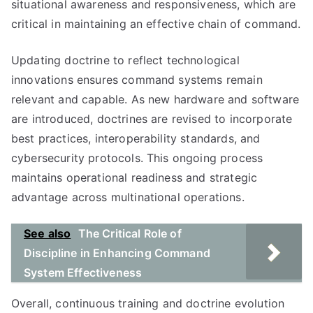
situational awareness and responsiveness, which are
critical in maintaining an effective chain of command.
Updating doctrine to reflect technological
innovations ensures command systems remain
relevant and capable. As new hardware and software
are introduced, doctrines are revised to incorporate
best practices, interoperability standards, and
cybersecurity protocols. This ongoing process
maintains operational readiness and strategic
advantage across multinational operations.
See also
The Critical Role of
Discipline in Enhancing Command
System Effectiveness
Overall, continuous training and doctrine evolution