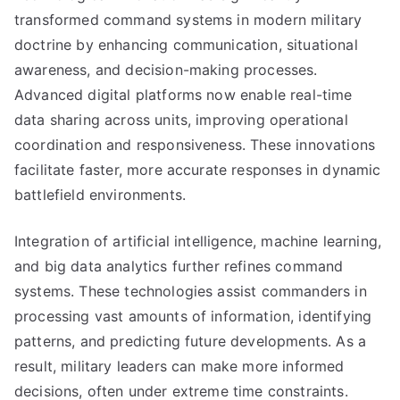
transformed command systems in modern military
doctrine by enhancing communication, situational
awareness, and decision-making processes.
Advanced digital platforms now enable real-time
data sharing across units, improving operational
coordination and responsiveness. These innovations
facilitate faster, more accurate responses in dynamic
battlefield environments.
Integration of artificial intelligence, machine learning,
and big data analytics further refines command
systems. These technologies assist commanders in
processing vast amounts of information, identifying
patterns, and predicting future developments. As a
result, military leaders can make more informed
decisions, often under extreme time constraints.