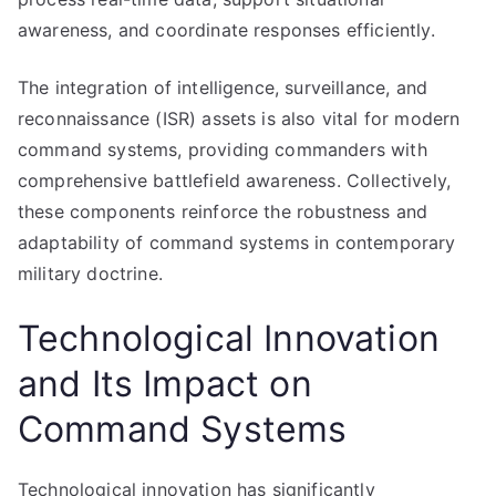
awareness, and coordinate responses efficiently.
The integration of intelligence, surveillance, and
reconnaissance (ISR) assets is also vital for modern
command systems, providing commanders with
comprehensive battlefield awareness. Collectively,
these components reinforce the robustness and
adaptability of command systems in contemporary
military doctrine.
Technological Innovation
and Its Impact on
Command Systems
Technological innovation has significantly