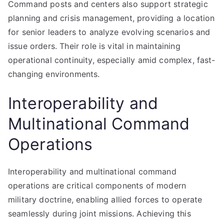
Command posts and centers also support strategic
planning and crisis management, providing a location
for senior leaders to analyze evolving scenarios and
issue orders. Their role is vital in maintaining
operational continuity, especially amid complex, fast-
changing environments.
Interoperability and
Multinational Command
Operations
Interoperability and multinational command
operations are critical components of modern
military doctrine, enabling allied forces to operate
seamlessly during joint missions. Achieving this