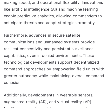
making speed, and operational flexibility. Innovations
like artificial intelligence (AI) and machine learning
enable predictive analytics, allowing commanders to
anticipate threats and adapt strategies promptly.
Furthermore, advances in secure satellite
communications and unmanned systems provide
resilient connectivity and persistent surveillance
capabilities, even in denied environments. These
technological developments support decentralized
command approaches by empowering field units with
greater autonomy while maintaining overall command
cohesion.
Additionally, developments in wearable sensors,
augmented reality (AR), and virtual reality (VR)