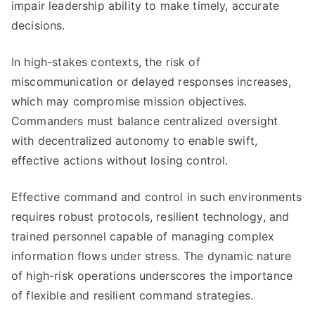
impair leadership ability to make timely, accurate
decisions.
In high-stakes contexts, the risk of
miscommunication or delayed responses increases,
which may compromise mission objectives.
Commanders must balance centralized oversight
with decentralized autonomy to enable swift,
effective actions without losing control.
Effective command and control in such environments
requires robust protocols, resilient technology, and
trained personnel capable of managing complex
information flows under stress. The dynamic nature
of high-risk operations underscores the importance
of flexible and resilient command strategies.