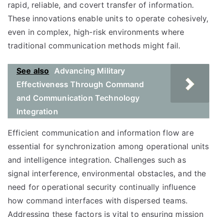
rapid, reliable, and covert transfer of information.
These innovations enable units to operate cohesively,
even in complex, high-risk environments where
traditional communication methods might fail.
See also
Advancing Military
Effectiveness Through Command
and Communication Technology
Integration
Efficient communication and information flow are
essential for synchronization among operational units
and intelligence integration. Challenges such as
signal interference, environmental obstacles, and the
need for operational security continually influence
how command interfaces with dispersed teams.
Addressing these factors is vital to ensuring mission