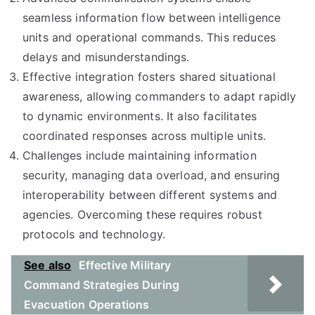
seamless information flow between intelligence
units and operational commands. This reduces
delays and misunderstandings.
Effective integration fosters shared situational
awareness, allowing commanders to adapt rapidly
to dynamic environments. It also facilitates
coordinated responses across multiple units.
Challenges include maintaining information
security, managing data overload, and ensuring
interoperability between different systems and
agencies. Overcoming these requires robust
protocols and technology.
See also
Effective Military
Command Strategies During
Evacuation Operations