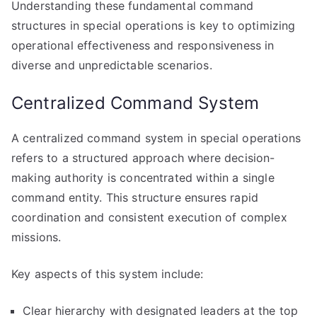
Understanding these fundamental command
structures in special operations is key to optimizing
operational effectiveness and responsiveness in
diverse and unpredictable scenarios.
Centralized Command System
A centralized command system in special operations
refers to a structured approach where decision-
making authority is concentrated within a single
command entity. This structure ensures rapid
coordination and consistent execution of complex
missions.
Key aspects of this system include:
Clear hierarchy with designated leaders at the top