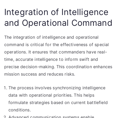
Integration of Intelligence
and Operational Command
The integration of intelligence and operational
command is critical for the effectiveness of special
operations. It ensures that commanders have real-
time, accurate intelligence to inform swift and
precise decision-making. This coordination enhances
mission success and reduces risks.
The process involves synchronizing intelligence
data with operational priorities. This helps
formulate strategies based on current battlefield
conditions.
Advanced communication systems enable