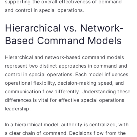
supporting the overall effectiveness of command
and control in special operations.
Hierarchical vs. Network-
Based Command Models
Hierarchical and network-based command models
represent two distinct approaches in command and
control in special operations. Each model influences
operational flexibility, decision-making speed, and
communication flow differently. Understanding these
differences is vital for effective special operations
leadership.
In a hierarchical model, authority is centralized, with
a clear chain of command. Decisions flow from the