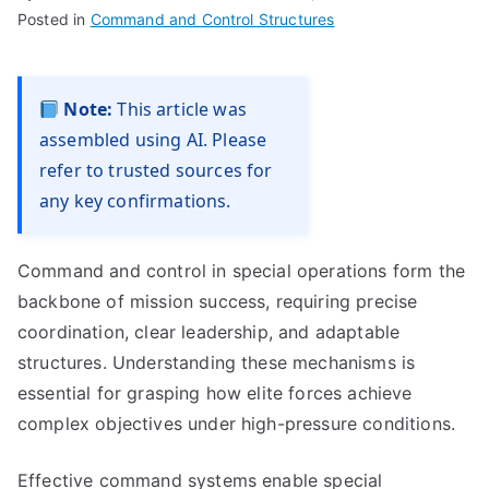
Posted in
Command and Control Structures
Note:
This article was
assembled using AI. Please
refer to trusted sources for
any key confirmations.
Command and control in special operations form the
backbone of mission success, requiring precise
coordination, clear leadership, and adaptable
structures. Understanding these mechanisms is
essential for grasping how elite forces achieve
complex objectives under high-pressure conditions.
Effective command systems enable special