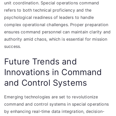
unit coordination. Special operations command
refers to both technical proficiency and the
psychological readiness of leaders to handle
complex operational challenges. Proper preparation
ensures command personnel can maintain clarity and
authority amid chaos, which is essential for mission
success.
Future Trends and
Innovations in Command
and Control Systems
Emerging technologies are set to revolutionize
command and control systems in special operations
by enhancing real-time data integration, decision-