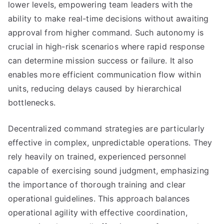
lower levels, empowering team leaders with the
ability to make real-time decisions without awaiting
approval from higher command. Such autonomy is
crucial in high-risk scenarios where rapid response
can determine mission success or failure. It also
enables more efficient communication flow within
units, reducing delays caused by hierarchical
bottlenecks.
Decentralized command strategies are particularly
effective in complex, unpredictable operations. They
rely heavily on trained, experienced personnel
capable of exercising sound judgment, emphasizing
the importance of thorough training and clear
operational guidelines. This approach balances
operational agility with effective coordination,