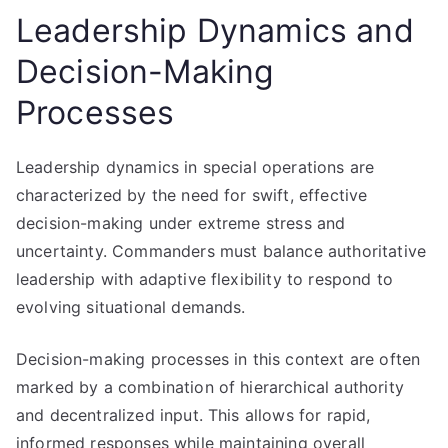
Leadership Dynamics and
Decision-Making
Processes
Leadership dynamics in special operations are
characterized by the need for swift, effective
decision-making under extreme stress and
uncertainty. Commanders must balance authoritative
leadership with adaptive flexibility to respond to
evolving situational demands.
Decision-making processes in this context are often
marked by a combination of hierarchical authority
and decentralized input. This allows for rapid,
informed responses while maintaining overall