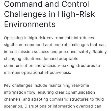
Command and Control
Challenges in High-Risk
Environments
Operating in high-risk environments introduces
significant command and control challenges that can
impact mission success and personnel safety. Rapidly
changing situations demand adaptable
communication and decision-making structures to
maintain operational effectiveness.
Key challenges include maintaining real-time
information flow, ensuring clear communication
channels, and adapting command structures to fluid
scenarios. Disruptions or information overload can