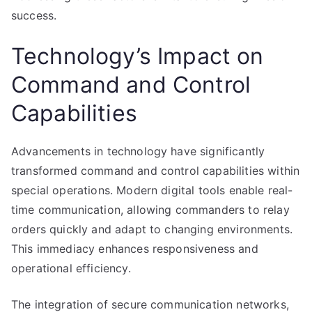
success.
Technology’s Impact on
Command and Control
Capabilities
Advancements in technology have significantly
transformed command and control capabilities within
special operations. Modern digital tools enable real-
time communication, allowing commanders to relay
orders quickly and adapt to changing environments.
This immediacy enhances responsiveness and
operational efficiency.
The integration of secure communication networks,