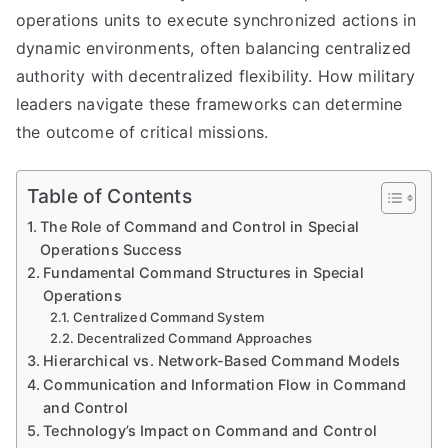
operations units to execute synchronized actions in
dynamic environments, often balancing centralized
authority with decentralized flexibility. How military
leaders navigate these frameworks can determine
the outcome of critical missions.
Table of Contents
The Role of Command and Control in Special
Operations Success
Fundamental Command Structures in Special
Operations
Centralized Command System
Decentralized Command Approaches
Hierarchical vs. Network-Based Command Models
Communication and Information Flow in Command
and Control
Technology’s Impact on Command and Control