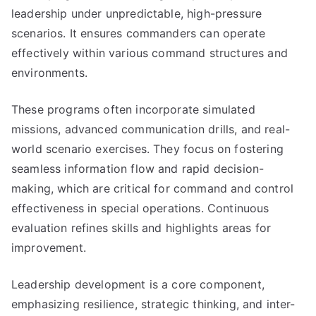
leadership under unpredictable, high-pressure
scenarios. It ensures commanders can operate
effectively within various command structures and
environments.
These programs often incorporate simulated
missions, advanced communication drills, and real-
world scenario exercises. They focus on fostering
seamless information flow and rapid decision-
making, which are critical for command and control
effectiveness in special operations. Continuous
evaluation refines skills and highlights areas for
improvement.
Leadership development is a core component,
emphasizing resilience, strategic thinking, and inter-