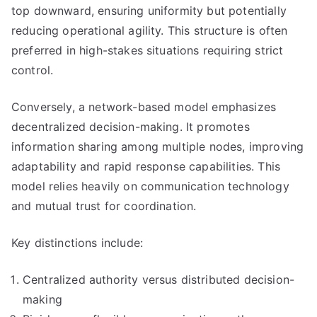
top downward, ensuring uniformity but potentially
reducing operational agility. This structure is often
preferred in high-stakes situations requiring strict
control.
Conversely, a network-based model emphasizes
decentralized decision-making. It promotes
information sharing among multiple nodes, improving
adaptability and rapid response capabilities. This
model relies heavily on communication technology
and mutual trust for coordination.
Key distinctions include:
Centralized authority versus distributed decision-
making