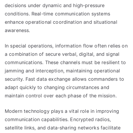
decisions under dynamic and high-pressure
conditions. Real-time communication systems
enhance operational coordination and situational
awareness.
In special operations, information flow often relies on
a combination of secure verbal, digital, and signal
communications. These channels must be resilient to
jamming and interception, maintaining operational
security. Fast data exchange allows commanders to
adapt quickly to changing circumstances and
maintain control over each phase of the mission.
Modern technology plays a vital role in improving
communication capabilities. Encrypted radios,
satellite links, and data-sharing networks facilitate