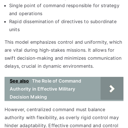
Single point of command responsible for strategy
and operations
Rapid dissemination of directives to subordinate
units
This model emphasizes control and uniformity, which
are vital during high-stakes missions. It allows for
swift decision-making and minimizes communication
delays, crucial in dynamic environments.
See also
The Role of Command
Authority in Effective Military
Decision Making
However, centralized command must balance
authority with flexibility, as overly rigid control may
hinder adaptability. Effective command and control