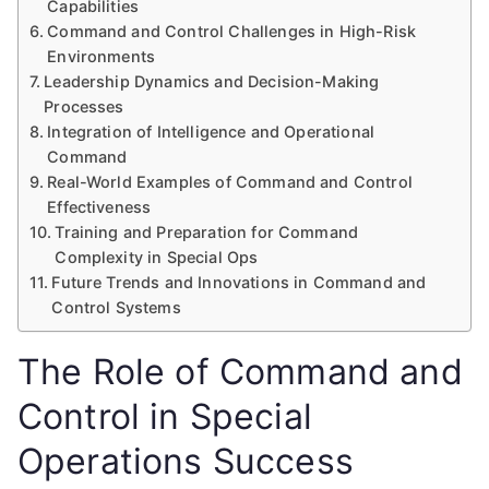
Capabilities
Command and Control Challenges in High-Risk
Environments
Leadership Dynamics and Decision-Making
Processes
Integration of Intelligence and Operational
Command
Real-World Examples of Command and Control
Effectiveness
Training and Preparation for Command
Complexity in Special Ops
Future Trends and Innovations in Command and
Control Systems
The Role of Command and
Control in Special
Operations Success