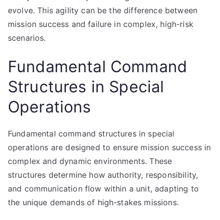
evolve. This agility can be the difference between
mission success and failure in complex, high-risk
scenarios.
Fundamental Command
Structures in Special
Operations
Fundamental command structures in special
operations are designed to ensure mission success in
complex and dynamic environments. These
structures determine how authority, responsibility,
and communication flow within a unit, adapting to
the unique demands of high-stakes missions.