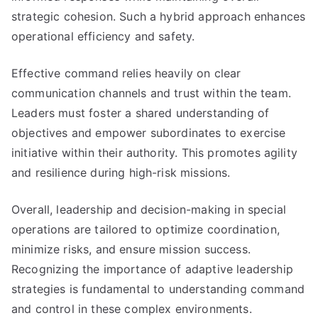
strategic cohesion. Such a hybrid approach enhances
operational efficiency and safety.
Effective command relies heavily on clear
communication channels and trust within the team.
Leaders must foster a shared understanding of
objectives and empower subordinates to exercise
initiative within their authority. This promotes agility
and resilience during high-risk missions.
Overall, leadership and decision-making in special
operations are tailored to optimize coordination,
minimize risks, and ensure mission success.
Recognizing the importance of adaptive leadership
strategies is fundamental to understanding command
and control in these complex environments.