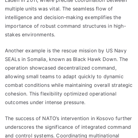
Laden in 2011, where precise coordination between
multiple units was vital. The seamless flow of
intelligence and decision-making exemplifies the
importance of robust command structures in high-
stakes environments.
Another example is the rescue mission by US Navy
SEALs in Somalia, known as Black Hawk Down. The
operation showcased decentralized command,
allowing small teams to adapt quickly to dynamic
combat conditions while maintaining overall strategic
cohesion. This flexibility optimized operational
outcomes under intense pressure.
The success of NATO’s intervention in Kosovo further
underscores the significance of integrated command
and control systems. Coordinating multinational