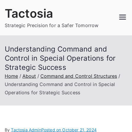
Skip
Tactosia
to
content
Strategic Precision for a Safer Tomorrow
Understanding Command and
Control in Special Operations for
Strategic Success
Home
About
Command and Control Structures
Understanding Command and Control in Special
Operations for Strategic Success
By
Tactosia Admin
Posted on
October 21, 2024