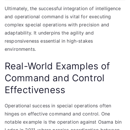
Ultimately, the successful integration of intelligence
and operational command is vital for executing
complex special operations with precision and
adaptability. It underpins the agility and
responsiveness essential in high-stakes
environments.
Real-World Examples of
Command and Control
Effectiveness
Operational success in special operations often
hinges on effective command and control. One
notable example is the operation against Osama bin