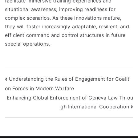
facilitate immersive training experiences and
situational awareness, improving readiness for
complex scenarios. As these innovations mature,
they will foster increasingly adaptable, resilient, and
efficient command and control structures in future
special operations.
Post
Understanding the Rules of Engagement for Coaliti
on Forces in Modern Warfare
navigation
Enhancing Global Enforcement of Geneva Law Throu
gh International Cooperation