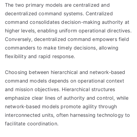
The two primary models are centralized and
decentralized command systems. Centralized
command consolidates decision-making authority at
higher levels, enabling uniform operational directives.
Conversely, decentralized command empowers field
commanders to make timely decisions, allowing
flexibility and rapid response.
Choosing between hierarchical and network-based
command models depends on operational context
and mission objectives. Hierarchical structures
emphasize clear lines of authority and control, while
network-based models promote agility through
interconnected units, often harnessing technology to
facilitate coordination.