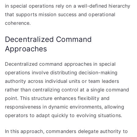
in special operations rely on a well-defined hierarchy
that supports mission success and operational
coherence.
Decentralized Command
Approaches
Decentralized command approaches in special
operations involve distributing decision-making
authority across individual units or team leaders
rather than centralizing control at a single command
point. This structure enhances flexibility and
responsiveness in dynamic environments, allowing
operators to adapt quickly to evolving situations.
In this approach, commanders delegate authority to