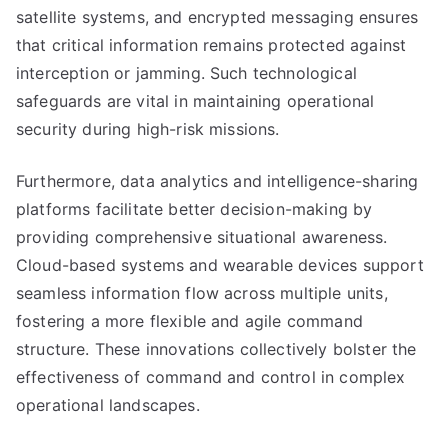
satellite systems, and encrypted messaging ensures
that critical information remains protected against
interception or jamming. Such technological
safeguards are vital in maintaining operational
security during high-risk missions.
Furthermore, data analytics and intelligence-sharing
platforms facilitate better decision-making by
providing comprehensive situational awareness.
Cloud-based systems and wearable devices support
seamless information flow across multiple units,
fostering a more flexible and agile command
structure. These innovations collectively bolster the
effectiveness of command and control in complex
operational landscapes.