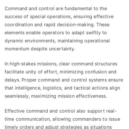
Command and control are fundamental to the
success of special operations, ensuring effective
coordination and rapid decision-making. These
elements enable operators to adapt swiftly to
dynamic environments, maintaining operational
momentum despite uncertainty.
In high-stakes missions, clear command structures
facilitate unity of effort, minimizing confusion and
delays. Proper command and control systems ensure
that intelligence, logistics, and tactical actions align
seamlessly, maximizing mission effectiveness.
Effective command and control also support real-
time communication, allowing commanders to issue
timely orders and adjust strategies as situations