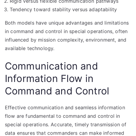
Rigid versus flexible communication pathways
Tendency toward stability versus adaptability
Both models have unique advantages and limitations
in command and control in special operations, often
influenced by mission complexity, environment, and
available technology.
Communication and
Information Flow in
Command and Control
Effective communication and seamless information
flow are fundamental to command and control in
special operations. Accurate, timely transmission of
data ensures that commanders can make informed