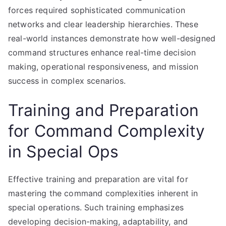
forces required sophisticated communication
networks and clear leadership hierarchies. These
real-world instances demonstrate how well-designed
command structures enhance real-time decision
making, operational responsiveness, and mission
success in complex scenarios.
Training and Preparation
for Command Complexity
in Special Ops
Effective training and preparation are vital for
mastering the command complexities inherent in
special operations. Such training emphasizes
developing decision-making, adaptability, and