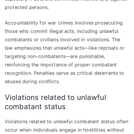
protected persons.
Accountability for war crimes involves prosecuting
those who commit illegal acts, including unlawful
combatants or civilians involved in violations. The
law emphasizes that unlawful acts—like reprisals or
targeting non-combatants—are punishable,
reinforcing the importance of proper combatant
recognition. Penalties serve as critical deterrents to
abuses during conflicts.
Violations related to unlawful
combatant status
Violations related to unlawful combatant status often
occur when individuals engage in hostilities without