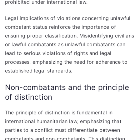
prohibited under international law.
Legal implications of violations concerning unlawful
combatant status reinforce the importance of
ensuring proper classification. Misidentifying civilians
or lawful combatants as unlawful combatants can
lead to serious violations of rights and legal
processes, emphasizing the need for adherence to
established legal standards.
Non-combatants and the principle
of distinction
The principle of distinction is fundamental in
international humanitarian law, emphasizing that
parties to a conflict must differentiate between
combatants and non-combatants. This distinction