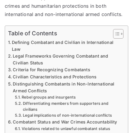
crimes and humanitarian protections in both
international and non-international armed conflicts.
Table of Contents
Defining Combatant and Civilian in International
Law
Legal Frameworks Governing Combatant and
Civilian Status
Criteria for Recognizing Combatants
Civilian Characteristics and Protections
Distinguishing Combatants in Non-International
Armed Conflicts
Rebel groups and insurgents
Differentiating members from supporters and
civilians
Legal implications of non-international conflicts
Combatant Status and War Crimes Accountability
Violations related to unlawful combatant status