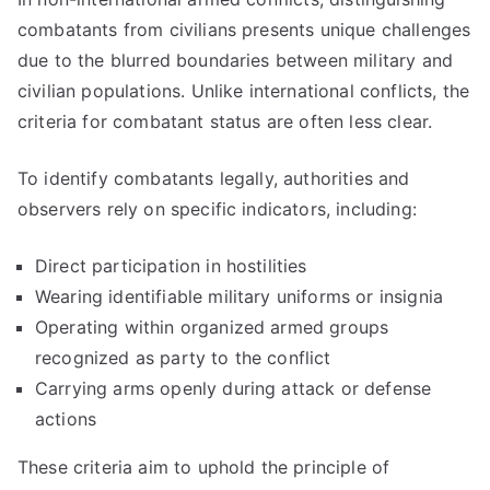
combatants from civilians presents unique challenges
due to the blurred boundaries between military and
civilian populations. Unlike international conflicts, the
criteria for combatant status are often less clear.
To identify combatants legally, authorities and
observers rely on specific indicators, including:
Direct participation in hostilities
Wearing identifiable military uniforms or insignia
Operating within organized armed groups
recognized as party to the conflict
Carrying arms openly during attack or defense
actions
These criteria aim to uphold the principle of