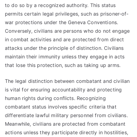
to do so by a recognized authority. This status
permits certain legal privileges, such as prisoner-of-
war protections under the Geneva Conventions.
Conversely, civilians are persons who do not engage
in combat activities and are protected from direct
attacks under the principle of distinction. Civilians
maintain their immunity unless they engage in acts
that lose this protection, such as taking up arms.
The legal distinction between combatant and civilian
is vital for ensuring accountability and protecting
human rights during conflicts. Recognizing
combatant status involves specific criteria that
differentiate lawful military personnel from civilians.
Meanwhile, civilians are protected from combatant
actions unless they participate directly in hostilities,