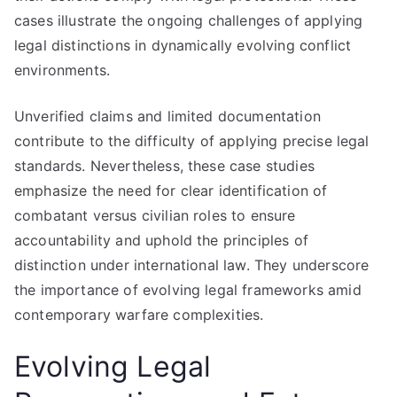
cases illustrate the ongoing challenges of applying
legal distinctions in dynamically evolving conflict
environments.
Unverified claims and limited documentation
contribute to the difficulty of applying precise legal
standards. Nevertheless, these case studies
emphasize the need for clear identification of
combatant versus civilian roles to ensure
accountability and uphold the principles of
distinction under international law. They underscore
the importance of evolving legal frameworks amid
contemporary warfare complexities.
Evolving Legal