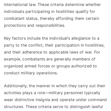
international law. These criteria determine whether
individuals participating in hostilities qualify for
combatant status, thereby affording them certain
protections and responsibilities.
Key factors include the individual’s allegiance to a
party to the conflict, their participation in hostilities,
and their adherence to applicable laws of war. For
example, combatants are generally members of
organized armed forces or groups authorized to
conduct military operations.
Additionally, the manner in which they carry out their
activities plays a role—military personnel typically
wear distinctive insignia and operate under command
structures. These criteria serve to distinguish lawful