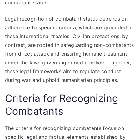
combatant status.
Legal recognition of combatant status depends on
adherence to specific criteria, which are grounded in
these international treaties. Civilian protections, by
contrast, are rooted in safeguarding non-combatants
from direct attack and ensuring humane treatment
under the laws governing armed conflicts. Together,
these legal frameworks aim to regulate conduct
during war and uphold humanitarian principles.
Criteria for Recognizing
Combatants
The criteria for recognizing combatants focus on
specific legal and factual elements established by