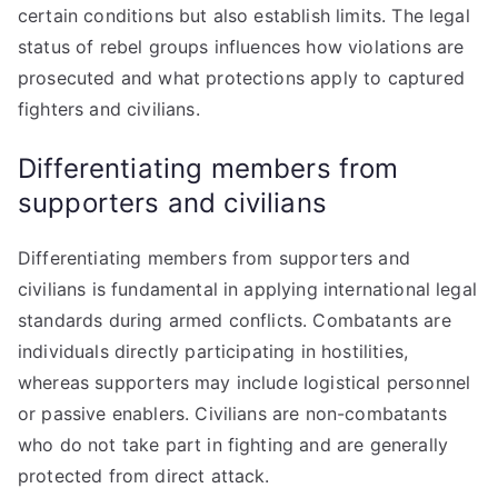
certain conditions but also establish limits. The legal
status of rebel groups influences how violations are
prosecuted and what protections apply to captured
fighters and civilians.
Differentiating members from
supporters and civilians
Differentiating members from supporters and
civilians is fundamental in applying international legal
standards during armed conflicts. Combatants are
individuals directly participating in hostilities,
whereas supporters may include logistical personnel
or passive enablers. Civilians are non-combatants
who do not take part in fighting and are generally
protected from direct attack.