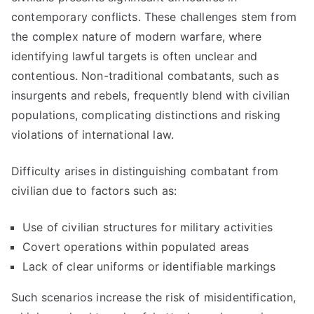
contemporary conflicts. These challenges stem from
the complex nature of modern warfare, where
identifying lawful targets is often unclear and
contentious. Non-traditional combatants, such as
insurgents and rebels, frequently blend with civilian
populations, complicating distinctions and risking
violations of international law.
Difficulty arises in distinguishing combatant from
civilian due to factors such as:
Use of civilian structures for military activities
Covert operations within populated areas
Lack of clear uniforms or identifiable markings
Such scenarios increase the risk of misidentification,