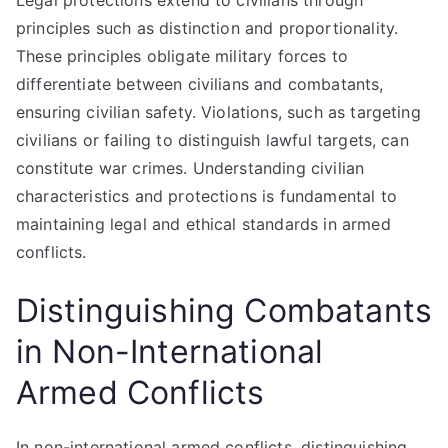
Legal protections extend to civilians through
principles such as distinction and proportionality.
These principles obligate military forces to
differentiate between civilians and combatants,
ensuring civilian safety. Violations, such as targeting
civilians or failing to distinguish lawful targets, can
constitute war crimes. Understanding civilian
characteristics and protections is fundamental to
maintaining legal and ethical standards in armed
conflicts.
Distinguishing Combatants
in Non-International
Armed Conflicts
In non-international armed conflicts, distinguishing