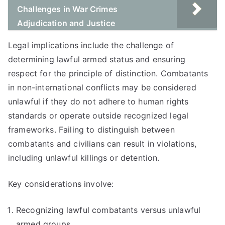
Challenges in War Crimes
Adjudication and Justice
Legal implications include the challenge of
determining lawful armed status and ensuring
respect for the principle of distinction. Combatants
in non-international conflicts may be considered
unlawful if they do not adhere to human rights
standards or operate outside recognized legal
frameworks. Failing to distinguish between
combatants and civilians can result in violations,
including unlawful killings or detention.
Key considerations involve:
Recognizing lawful combatants versus unlawful
armed groups.