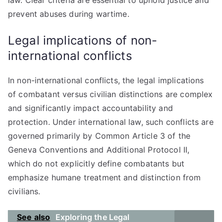
law. Clear criteria are essential to uphold justice and
prevent abuses during wartime.
Legal implications of non-
international conflicts
In non-international conflicts, the legal implications
of combatant versus civilian distinctions are complex
and significantly impact accountability and
protection. Under international law, such conflicts are
governed primarily by Common Article 3 of the
Geneva Conventions and Additional Protocol II,
which do not explicitly define combatants but
emphasize humane treatment and distinction from
civilians.
See also
Exploring the Legal