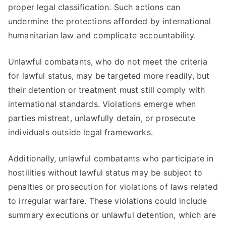
proper legal classification. Such actions can
undermine the protections afforded by international
humanitarian law and complicate accountability.
Unlawful combatants, who do not meet the criteria
for lawful status, may be targeted more readily, but
their detention or treatment must still comply with
international standards. Violations emerge when
parties mistreat, unlawfully detain, or prosecute
individuals outside legal frameworks.
Additionally, unlawful combatants who participate in
hostilities without lawful status may be subject to
penalties or prosecution for violations of laws related
to irregular warfare. These violations could include
summary executions or unlawful detention, which are