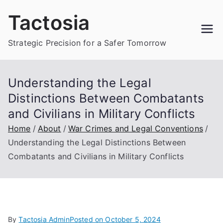
Skip
Tactosia
to
content
Strategic Precision for a Safer Tomorrow
Understanding the Legal
Distinctions Between Combatants
and Civilians in Military Conflicts
Home
About
War Crimes and Legal Conventions
Understanding the Legal Distinctions Between
Combatants and Civilians in Military Conflicts
By
Tactosia Admin
Posted on
October 5, 2024