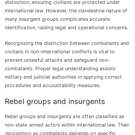
distinction, ensuring civilians are protected under
international law. However, the clandestine nature of
many insurgent groups complicates accurate
identification, raising legal and operational concerns.
Recognizing the distinction between combatants and
civilians in non-international conflicts is vital to
prevent unlawful attacks and safeguard non-
combatants. Proper legal understanding assists
military and judicial authorities in applying correct
procedures and accountability measures.
Rebel groups and insurgents
Rebel groups and insurgents are often classified as
non-state armed actors within international law. Their
recognition as combatants depends on specific