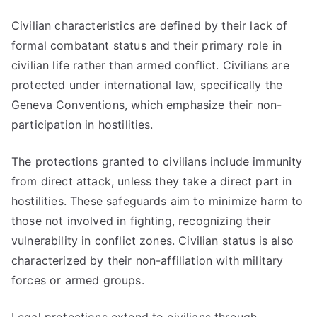
Civilian characteristics are defined by their lack of
formal combatant status and their primary role in
civilian life rather than armed conflict. Civilians are
protected under international law, specifically the
Geneva Conventions, which emphasize their non-
participation in hostilities.
The protections granted to civilians include immunity
from direct attack, unless they take a direct part in
hostilities. These safeguards aim to minimize harm to
those not involved in fighting, recognizing their
vulnerability in conflict zones. Civilian status is also
characterized by their non-affiliation with military
forces or armed groups.