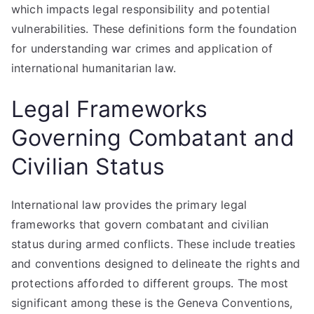
which impacts legal responsibility and potential
vulnerabilities. These definitions form the foundation
for understanding war crimes and application of
international humanitarian law.
Legal Frameworks
Governing Combatant and
Civilian Status
International law provides the primary legal
frameworks that govern combatant and civilian
status during armed conflicts. These include treaties
and conventions designed to delineate the rights and
protections afforded to different groups. The most
significant among these is the Geneva Conventions,