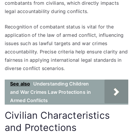
combatants from civilians, which directly impacts
legal accountability during conflicts.
Recognition of combatant status is vital for the
application of the law of armed conflict, influencing
issues such as lawful targets and war crimes
accountability. Precise criteria help ensure clarity and
fairness in applying international legal standards in
diverse conflict scenarios.
See also
Understanding Children
and War Crimes Law Protections in
Armed Conflicts
Civilian Characteristics
and Protections