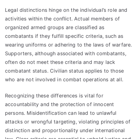
Legal distinctions hinge on the individual’s role and
activities within the conflict. Actual members of
organized armed groups are classified as
combatants if they fulfill specific criteria, such as
wearing uniforms or adhering to the laws of warfare.
Supporters, although associated with combatants,
often do not meet these criteria and may lack
combatant status. Civilian status applies to those
who are not involved in combat operations at all.
Recognizing these differences is vital for
accountability and the protection of innocent
persons. Misidentification can lead to unlawful
attacks or wrongful targeting, violating principles of
distinction and proportionality under international