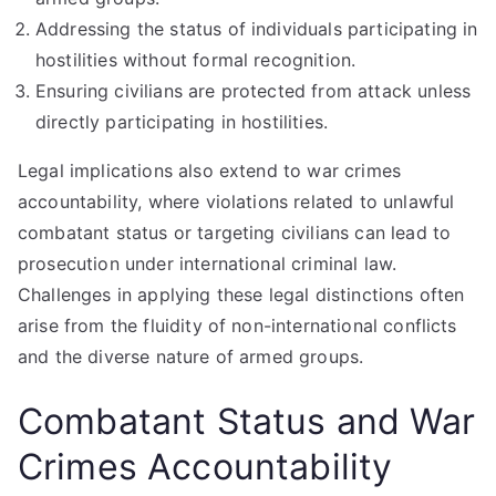
Addressing the status of individuals participating in
hostilities without formal recognition.
Ensuring civilians are protected from attack unless
directly participating in hostilities.
Legal implications also extend to war crimes
accountability, where violations related to unlawful
combatant status or targeting civilians can lead to
prosecution under international criminal law.
Challenges in applying these legal distinctions often
arise from the fluidity of non-international conflicts
and the diverse nature of armed groups.
Combatant Status and War
Crimes Accountability