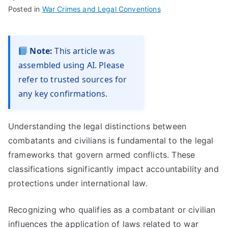
Posted in
War Crimes and Legal Conventions
Note:
This article was
assembled using AI. Please
refer to trusted sources for
any key confirmations.
Understanding the legal distinctions between
combatants and civilians is fundamental to the legal
frameworks that govern armed conflicts. These
classifications significantly impact accountability and
protections under international law.
Recognizing who qualifies as a combatant or civilian
influences the application of laws related to war