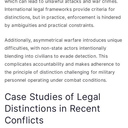
which can lead to unlawful attacks and war crimes.
International legal frameworks provide criteria for
distinctions, but in practice, enforcement is hindered
by ambiguities and practical constraints.
Additionally, asymmetrical warfare introduces unique
difficulties, with non-state actors intentionally
blending into civilians to evade detection. This
complicates accountability and makes adherence to
the principle of distinction challenging for military
personnel operating under combat conditions.
Case Studies of Legal
Distinctions in Recent
Conflicts