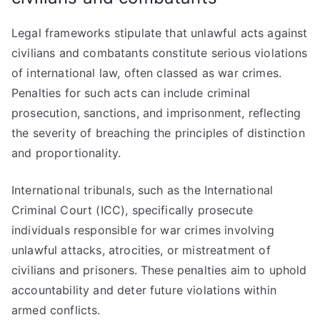
Legal frameworks stipulate that unlawful acts against
civilians and combatants constitute serious violations
of international law, often classed as war crimes.
Penalties for such acts can include criminal
prosecution, sanctions, and imprisonment, reflecting
the severity of breaching the principles of distinction
and proportionality.
International tribunals, such as the International
Criminal Court (ICC), specifically prosecute
individuals responsible for war crimes involving
unlawful attacks, atrocities, or mistreatment of
civilians and prisoners. These penalties aim to uphold
accountability and deter future violations within
armed conflicts.