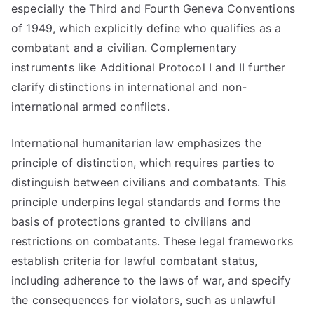
especially the Third and Fourth Geneva Conventions
of 1949, which explicitly define who qualifies as a
combatant and a civilian. Complementary
instruments like Additional Protocol I and II further
clarify distinctions in international and non-
international armed conflicts.
International humanitarian law emphasizes the
principle of distinction, which requires parties to
distinguish between civilians and combatants. This
principle underpins legal standards and forms the
basis of protections granted to civilians and
restrictions on combatants. These legal frameworks
establish criteria for lawful combatant status,
including adherence to the laws of war, and specify
the consequences for violators, such as unlawful