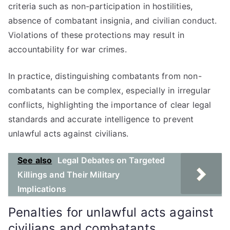
criteria such as non-participation in hostilities,
absence of combatant insignia, and civilian conduct.
Violations of these protections may result in
accountability for war crimes.
In practice, distinguishing combatants from non-
combatants can be complex, especially in irregular
conflicts, highlighting the importance of clear legal
standards and accurate intelligence to prevent
unlawful acts against civilians.
See also
Legal Debates on Targeted
Killings and Their Military
Implications
Penalties for unlawful acts against
civilians and combatants