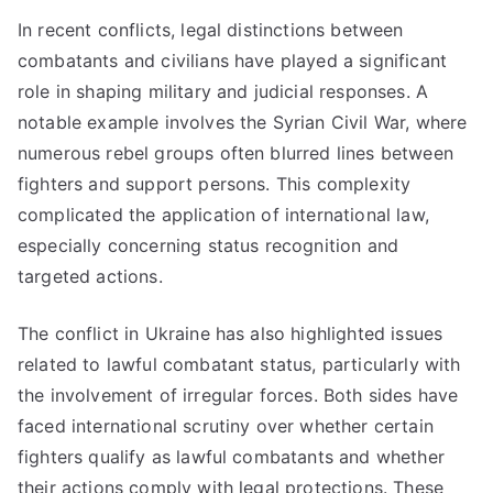
In recent conflicts, legal distinctions between
combatants and civilians have played a significant
role in shaping military and judicial responses. A
notable example involves the Syrian Civil War, where
numerous rebel groups often blurred lines between
fighters and support persons. This complexity
complicated the application of international law,
especially concerning status recognition and
targeted actions.
The conflict in Ukraine has also highlighted issues
related to lawful combatant status, particularly with
the involvement of irregular forces. Both sides have
faced international scrutiny over whether certain
fighters qualify as lawful combatants and whether
their actions comply with legal protections. These