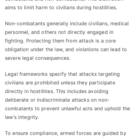
aims to limit harm to civilians during hostilities.
Non-combatants generally include civilians, medical
personnel, and others not directly engaged in
fighting. Protecting them from attack is a core
obligation under the law, and violations can lead to
severe legal consequences.
Legal frameworks specify that attacks targeting
civilians are prohibited unless they participate
directly in hostilities. This includes avoiding
deliberate or indiscriminate attacks on non-
combatants to prevent unlawful acts and uphold the
law’s integrity.
To ensure compliance, armed forces are guided by