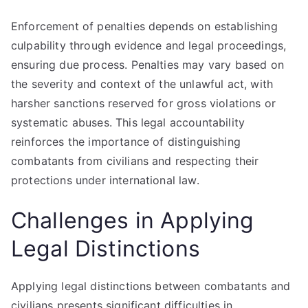
Enforcement of penalties depends on establishing
culpability through evidence and legal proceedings,
ensuring due process. Penalties may vary based on
the severity and context of the unlawful act, with
harsher sanctions reserved for gross violations or
systematic abuses. This legal accountability
reinforces the importance of distinguishing
combatants from civilians and respecting their
protections under international law.
Challenges in Applying
Legal Distinctions
Applying legal distinctions between combatants and
civilians presents significant difficulties in