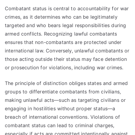
Combatant status is central to accountability for war
crimes, as it determines who can be legitimately
targeted and who bears legal responsibilities during
armed conflicts. Recognizing lawful combatants
ensures that non-combatants are protected under
international law. Conversely, unlawful combatants or
those acting outside their status may face detention
or prosecution for violations, including war crimes.
The principle of distinction obliges states and armed
groups to differentiate combatants from civilians,
making unlawful acts—such as targeting civilians or
engaging in hostilities without proper status—a
breach of international conventions. Violations of
combatant status can lead to criminal charges,
especially if acts are committed intentionally against