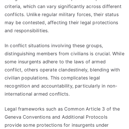
criteria, which can vary significantly across different
conflicts. Unlike regular military forces, their status
may be contested, affecting their legal protections
and responsibilities.
In conflict situations involving these groups,
distinguishing members from civilians is crucial. While
some insurgents adhere to the laws of armed
conflict, others operate clandestinely, blending with
civilian populations. This complicates legal
recognition and accountability, particularly in non-
international armed conflicts.
Legal frameworks such as Common Article 3 of the
Geneva Conventions and Additional Protocols
provide some protections for insurgents under