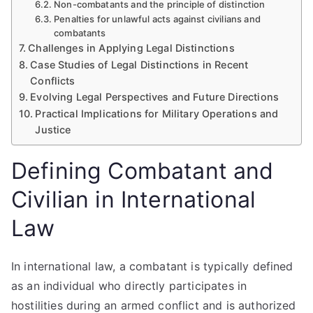
Non-combatants and the principle of distinction
Penalties for unlawful acts against civilians and
combatants
Challenges in Applying Legal Distinctions
Case Studies of Legal Distinctions in Recent
Conflicts
Evolving Legal Perspectives and Future Directions
Practical Implications for Military Operations and
Justice
Defining Combatant and
Civilian in International
Law
In international law, a combatant is typically defined
as an individual who directly participates in
hostilities during an armed conflict and is authorized