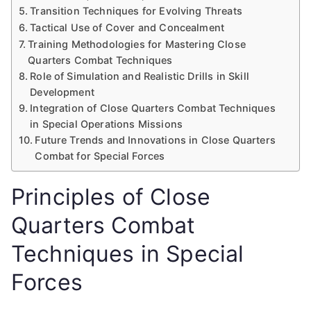
Transition Techniques for Evolving Threats
Tactical Use of Cover and Concealment
Training Methodologies for Mastering Close
Quarters Combat Techniques
Role of Simulation and Realistic Drills in Skill
Development
Integration of Close Quarters Combat Techniques
in Special Operations Missions
Future Trends and Innovations in Close Quarters
Combat for Special Forces
Principles of Close
Quarters Combat
Techniques in Special
Forces