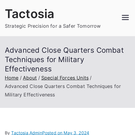
Skip
Tactosia
to
content
Strategic Precision for a Safer Tomorrow
Advanced Close Quarters Combat
Techniques for Military
Effectiveness
Home
About
Special Forces Units
Advanced Close Quarters Combat Techniques for
Military Effectiveness
By
Tactosia Admin
Posted on
May 3, 2024