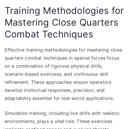
Training Methodologies for
Mastering Close Quarters
Combat Techniques
Effective training methodologies for mastering close
quarters combat techniques in special forces focus
on a combination of rigorous physical drills,
scenario-based exercises, and continuous skill
refinement. These approaches ensure operators
develop instinctual responses, precision, and
adaptability essential for real-world applications.
Simulation training, including live drills with realistic
environments, plays a vital role. These exercises