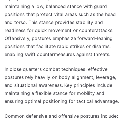
maintaining a low, balanced stance with guard
positions that protect vital areas such as the head
and torso. This stance provides stability and
readiness for quick movement or counterattacks.
Offensively, postures emphasize forward-leaning
positions that facilitate rapid strikes or disarms,
enabling swift countermeasures against threats.
In close quarters combat techniques, effective
postures rely heavily on body alignment, leverage,
and situational awareness. Key principles include
maintaining a flexible stance for mobility and
ensuring optimal positioning for tactical advantage.
Common defensive and offensive postures include: