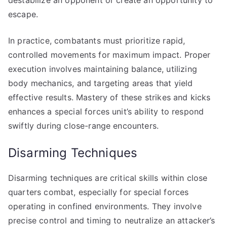
destabilize an opponent or create an opportunity to
escape.
In practice, combatants must prioritize rapid,
controlled movements for maximum impact. Proper
execution involves maintaining balance, utilizing
body mechanics, and targeting areas that yield
effective results. Mastery of these strikes and kicks
enhances a special forces unit’s ability to respond
swiftly during close-range encounters.
Disarming Techniques
Disarming techniques are critical skills within close
quarters combat, especially for special forces
operating in confined environments. They involve
precise control and timing to neutralize an attacker’s