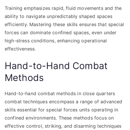
Training emphasizes rapid, fluid movements and the
ability to navigate unpredictably shaped spaces
efficiently. Mastering these skills ensures that special
forces can dominate confined spaces, even under
high-stress conditions, enhancing operational
effectiveness.
Hand-to-Hand Combat
Methods
Hand-to-hand combat methods in close quarters
combat techniques encompass a range of advanced
skills essential for special forces units operating in
confined environments. These methods focus on
effective control, striking, and disarming techniques