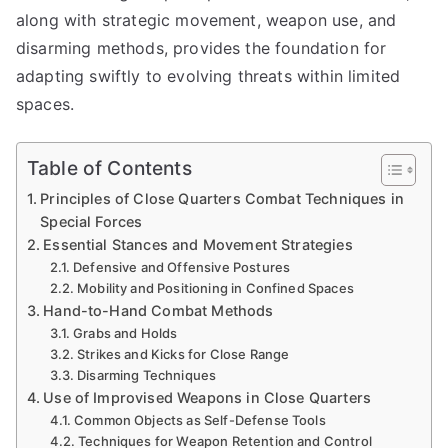
along with strategic movement, weapon use, and
disarming methods, provides the foundation for
adapting swiftly to evolving threats within limited
spaces.
Table of Contents
Principles of Close Quarters Combat Techniques in
Special Forces
Essential Stances and Movement Strategies
Defensive and Offensive Postures
Mobility and Positioning in Confined Spaces
Hand-to-Hand Combat Methods
Grabs and Holds
Strikes and Kicks for Close Range
Disarming Techniques
Use of Improvised Weapons in Close Quarters
Common Objects as Self-Defense Tools
Techniques for Weapon Retention and Control