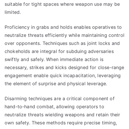
suitable for tight spaces where weapon use may be
limited.
Proficiency in grabs and holds enables operatives to
neutralize threats efficiently while maintaining control
over opponents. Techniques such as joint locks and
chokeholds are integral for subduing adversaries
swiftly and safely. When immediate action is
necessary, strikes and kicks designed for close-range
engagement enable quick incapacitation, leveraging
the element of surprise and physical leverage.
Disarming techniques are a critical component of
hand-to-hand combat, allowing operators to
neutralize threats wielding weapons and retain their
own safety. These methods require precise timing,