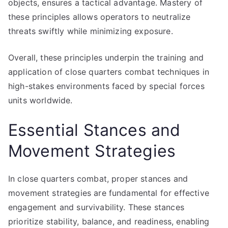
objects, ensures a tactical advantage. Mastery of
these principles allows operators to neutralize
threats swiftly while minimizing exposure.
Overall, these principles underpin the training and
application of close quarters combat techniques in
high-stakes environments faced by special forces
units worldwide.
Essential Stances and
Movement Strategies
In close quarters combat, proper stances and
movement strategies are fundamental for effective
engagement and survivability. These stances
prioritize stability, balance, and readiness, enabling