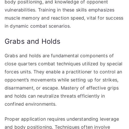
body positioning, and knowledge of opponent
vulnerabilities. Training in these skills emphasizes
muscle memory and reaction speed, vital for success
in dynamic combat scenarios.
Grabs and Holds
Grabs and holds are fundamental components of
close quarters combat techniques utilized by special
forces units. They enable a practitioner to control an
opponent’s movements while setting up for strikes,
disarmament, or escape. Mastery of effective grips
and holds can neutralize threats efficiently in
confined environments.
Proper application requires understanding leverage
and body positioning. Techniques often involve