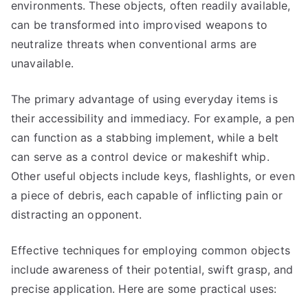
environments. These objects, often readily available,
can be transformed into improvised weapons to
neutralize threats when conventional arms are
unavailable.
The primary advantage of using everyday items is
their accessibility and immediacy. For example, a pen
can function as a stabbing implement, while a belt
can serve as a control device or makeshift whip.
Other useful objects include keys, flashlights, or even
a piece of debris, each capable of inflicting pain or
distracting an opponent.
Effective techniques for employing common objects
include awareness of their potential, swift grasp, and
precise application. Here are some practical uses: