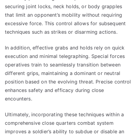
securing joint locks, neck holds, or body grapples
that limit an opponent’s mobility without requiring
excessive force. This control allows for subsequent
techniques such as strikes or disarming actions.
In addition, effective grabs and holds rely on quick
execution and minimal telegraphing. Special forces
operatives train to seamlessly transition between
different grips, maintaining a dominant or neutral
position based on the evolving threat. Precise control
enhances safety and efficacy during close
encounters.
Ultimately, incorporating these techniques within a
comprehensive close quarters combat system
improves a soldier’s ability to subdue or disable an