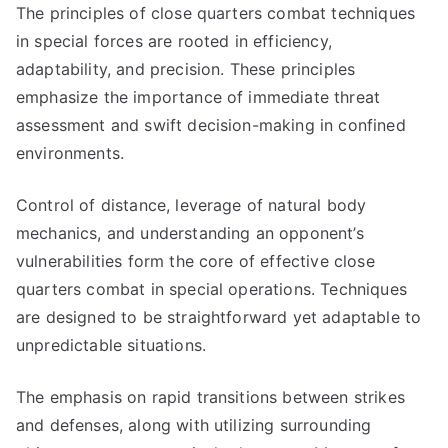
The principles of close quarters combat techniques
in special forces are rooted in efficiency,
adaptability, and precision. These principles
emphasize the importance of immediate threat
assessment and swift decision-making in confined
environments.
Control of distance, leverage of natural body
mechanics, and understanding an opponent’s
vulnerabilities form the core of effective close
quarters combat in special operations. Techniques
are designed to be straightforward yet adaptable to
unpredictable situations.
The emphasis on rapid transitions between strikes
and defenses, along with utilizing surrounding