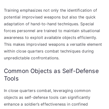
Training emphasizes not only the identification of
potential improvised weapons but also the quick
adaptation of hand-to-hand techniques. Special
forces personnel are trained to maintain situational
awareness to exploit available objects efficiently.
This makes improvised weapons a versatile element
within close quarters combat techniques during
unpredictable confrontations.
Common Objects as Self-Defense
Tools
In close quarters combat, leveraging common
objects as self-defense tools can significantly
enhance a soldier’s effectiveness in confined