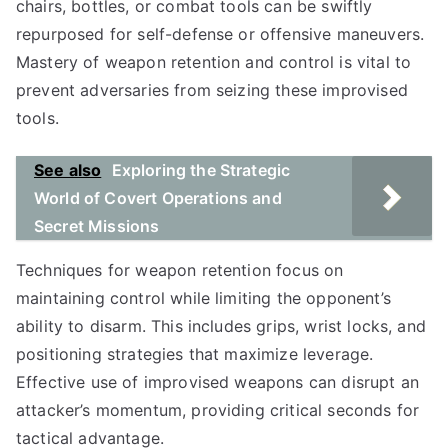
chairs, bottles, or combat tools can be swiftly
repurposed for self-defense or offensive maneuvers.
Mastery of weapon retention and control is vital to
prevent adversaries from seizing these improvised
tools.
See also
Exploring the Strategic
World of Covert Operations and
Secret Missions
Techniques for weapon retention focus on
maintaining control while limiting the opponent’s
ability to disarm. This includes grips, wrist locks, and
positioning strategies that maximize leverage.
Effective use of improvised weapons can disrupt an
attacker’s momentum, providing critical seconds for
tactical advantage.