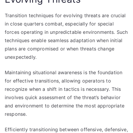
Transition techniques for evolving threats are crucial
in close quarters combat, especially for special
forces operating in unpredictable environments. Such
techniques enable seamless adaptation when initial
plans are compromised or when threats change
unexpectedly.
Maintaining situational awareness is the foundation
for effective transitions, allowing operators to
recognize when a shift in tactics is necessary. This
involves quick assessment of the threat’s behavior
and environment to determine the most appropriate
response.
Efficiently transitioning between offensive, defensive,