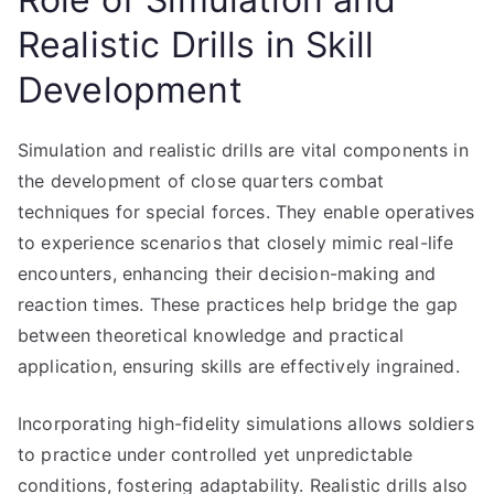
Realistic Drills in Skill
Development
Simulation and realistic drills are vital components in
the development of close quarters combat
techniques for special forces. They enable operatives
to experience scenarios that closely mimic real-life
encounters, enhancing their decision-making and
reaction times. These practices help bridge the gap
between theoretical knowledge and practical
application, ensuring skills are effectively ingrained.
Incorporating high-fidelity simulations allows soldiers
to practice under controlled yet unpredictable
conditions, fostering adaptability. Realistic drills also