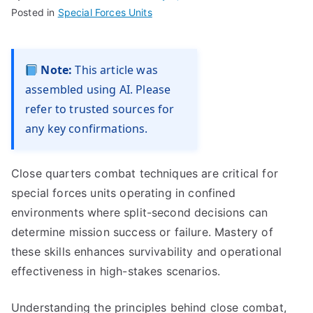
Posted in
Special Forces Units
Note:
This article was
assembled using AI. Please
refer to trusted sources for
any key confirmations.
Close quarters combat techniques are critical for
special forces units operating in confined
environments where split-second decisions can
determine mission success or failure. Mastery of
these skills enhances survivability and operational
effectiveness in high-stakes scenarios.
Understanding the principles behind close combat,