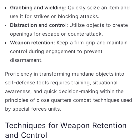
Grabbing and wielding
: Quickly seize an item and
use it for strikes or blocking attacks.
Distraction and control
: Utilize objects to create
openings for escape or counterattack.
Weapon retention
: Keep a firm grip and maintain
control during engagement to prevent
disarmament.
Proficiency in transforming mundane objects into
self-defense tools requires training, situational
awareness, and quick decision-making within the
principles of close quarters combat techniques used
by special forces units.
Techniques for Weapon Retention
and Control