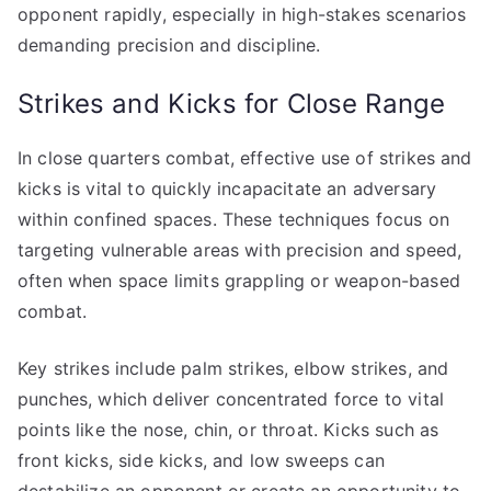
opponent rapidly, especially in high-stakes scenarios
demanding precision and discipline.
Strikes and Kicks for Close Range
In close quarters combat, effective use of strikes and
kicks is vital to quickly incapacitate an adversary
within confined spaces. These techniques focus on
targeting vulnerable areas with precision and speed,
often when space limits grappling or weapon-based
combat.
Key strikes include palm strikes, elbow strikes, and
punches, which deliver concentrated force to vital
points like the nose, chin, or throat. Kicks such as
front kicks, side kicks, and low sweeps can