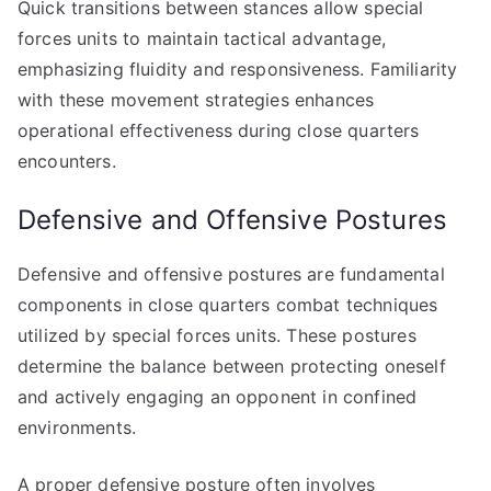
Quick transitions between stances allow special
forces units to maintain tactical advantage,
emphasizing fluidity and responsiveness. Familiarity
with these movement strategies enhances
operational effectiveness during close quarters
encounters.
Defensive and Offensive Postures
Defensive and offensive postures are fundamental
components in close quarters combat techniques
utilized by special forces units. These postures
determine the balance between protecting oneself
and actively engaging an opponent in confined
environments.
A proper defensive posture often involves