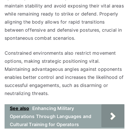
maintain stability and avoid exposing their vital areas
while remaining ready to strike or defend. Properly
aligning the body allows for rapid transitions
between offensive and defensive postures, crucial in
spontaneous combat scenarios.
Constrained environments also restrict movement
options, making strategic positioning vital.
Maintaining advantageous angles against opponents
enables better control and increases the likelihood of
successful engagements, such as disarming or
neutralizing threats.
See also
Enhancing Military
Operations Through Languages and
Cultural Training for Operators