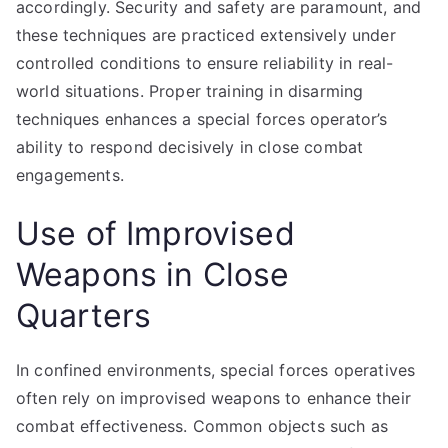
accordingly. Security and safety are paramount, and
these techniques are practiced extensively under
controlled conditions to ensure reliability in real-
world situations. Proper training in disarming
techniques enhances a special forces operator’s
ability to respond decisively in close combat
engagements.
Use of Improvised
Weapons in Close
Quarters
In confined environments, special forces operatives
often rely on improvised weapons to enhance their
combat effectiveness. Common objects such as