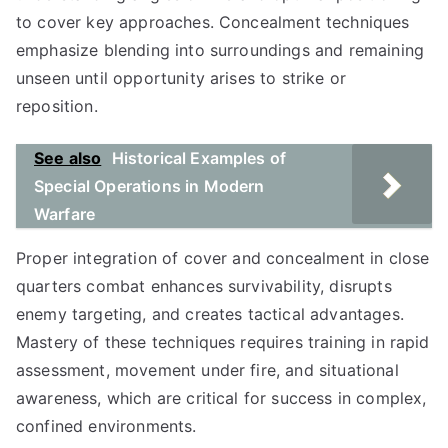
to cover key approaches. Concealment techniques
emphasize blending into surroundings and remaining
unseen until opportunity arises to strike or
reposition.
See also
Historical Examples of
Special Operations in Modern
Warfare
Proper integration of cover and concealment in close
quarters combat enhances survivability, disrupts
enemy targeting, and creates tactical advantages.
Mastery of these techniques requires training in rapid
assessment, movement under fire, and situational
awareness, which are critical for success in complex,
confined environments.