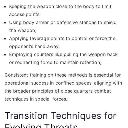
Keeping the weapon close to the body to limit
access points;
Using body armor or defensive stances to shield
the weapon;
Applying leverage points to control or force the
opponent’s hand away;
Employing counters like pulling the weapon back
or redirecting force to maintain retention;
Consistent training on these methods is essential for
operational success in confined spaces, aligning with
the broader principles of close quarters combat
techniques in special forces.
Transition Techniques for
Evolving Threats