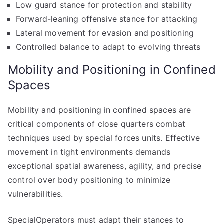
Low guard stance for protection and stability
Forward-leaning offensive stance for attacking
Lateral movement for evasion and positioning
Controlled balance to adapt to evolving threats
Mobility and Positioning in Confined
Spaces
Mobility and positioning in confined spaces are
critical components of close quarters combat
techniques used by special forces units. Effective
movement in tight environments demands
exceptional spatial awareness, agility, and precise
control over body positioning to minimize
vulnerabilities.
SpecialOperators must adapt their stances to