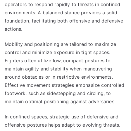
operators to respond rapidly to threats in confined
environments. A balanced stance provides a solid
foundation, facilitating both offensive and defensive
actions.
Mobility and positioning are tailored to maximize
control and minimize exposure in tight spaces.
Fighters often utilize low, compact postures to
maintain agility and stability when maneuvering
around obstacles or in restrictive environments.
Effective movement strategies emphasize controlled
footwork, such as sidestepping and circling, to
maintain optimal positioning against adversaries.
In confined spaces, strategic use of defensive and
offensive postures helps adapt to evolving threats.