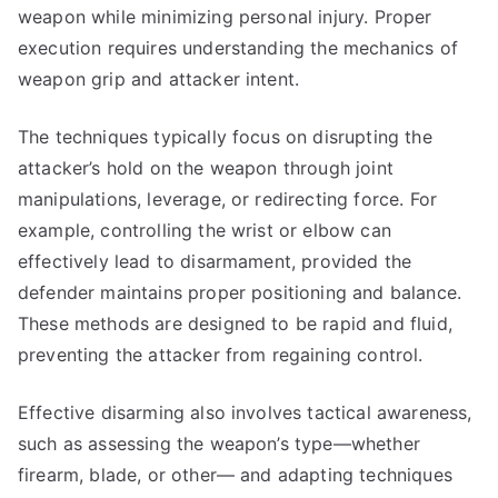
weapon while minimizing personal injury. Proper
execution requires understanding the mechanics of
weapon grip and attacker intent.
The techniques typically focus on disrupting the
attacker’s hold on the weapon through joint
manipulations, leverage, or redirecting force. For
example, controlling the wrist or elbow can
effectively lead to disarmament, provided the
defender maintains proper positioning and balance.
These methods are designed to be rapid and fluid,
preventing the attacker from regaining control.
Effective disarming also involves tactical awareness,
such as assessing the weapon’s type—whether
firearm, blade, or other— and adapting techniques