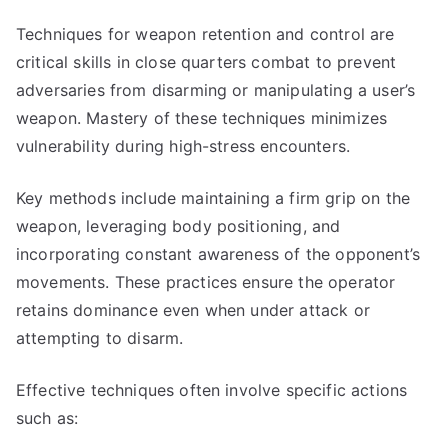
Techniques for weapon retention and control are
critical skills in close quarters combat to prevent
adversaries from disarming or manipulating a user’s
weapon. Mastery of these techniques minimizes
vulnerability during high-stress encounters.
Key methods include maintaining a firm grip on the
weapon, leveraging body positioning, and
incorporating constant awareness of the opponent’s
movements. These practices ensure the operator
retains dominance even when under attack or
attempting to disarm.
Effective techniques often involve specific actions
such as: