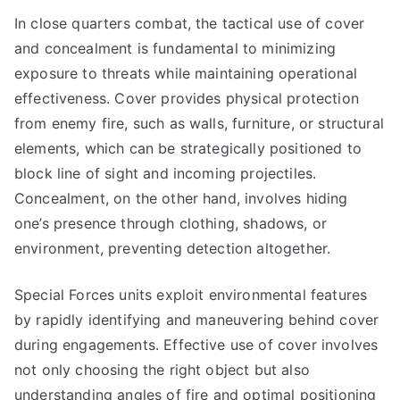
In close quarters combat, the tactical use of cover
and concealment is fundamental to minimizing
exposure to threats while maintaining operational
effectiveness. Cover provides physical protection
from enemy fire, such as walls, furniture, or structural
elements, which can be strategically positioned to
block line of sight and incoming projectiles.
Concealment, on the other hand, involves hiding
one’s presence through clothing, shadows, or
environment, preventing detection altogether.
Special Forces units exploit environmental features
by rapidly identifying and maneuvering behind cover
during engagements. Effective use of cover involves
not only choosing the right object but also
understanding angles of fire and optimal positioning