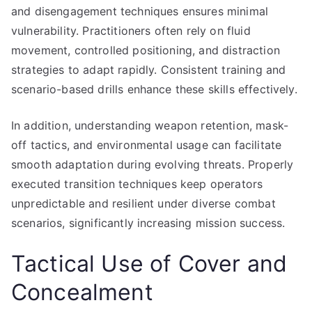
and disengagement techniques ensures minimal
vulnerability. Practitioners often rely on fluid
movement, controlled positioning, and distraction
strategies to adapt rapidly. Consistent training and
scenario-based drills enhance these skills effectively.
In addition, understanding weapon retention, mask-
off tactics, and environmental usage can facilitate
smooth adaptation during evolving threats. Properly
executed transition techniques keep operators
unpredictable and resilient under diverse combat
scenarios, significantly increasing mission success.
Tactical Use of Cover and
Concealment