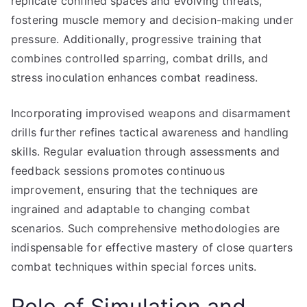
replicate confined spaces and evolving threats,
fostering muscle memory and decision-making under
pressure. Additionally, progressive training that
combines controlled sparring, combat drills, and
stress inoculation enhances combat readiness.
Incorporating improvised weapons and disarmament
drills further refines tactical awareness and handling
skills. Regular evaluation through assessments and
feedback sessions promotes continuous
improvement, ensuring that the techniques are
ingrained and adaptable to changing combat
scenarios. Such comprehensive methodologies are
indispensable for effective mastery of close quarters
combat techniques within special forces units.
Role of Simulation and