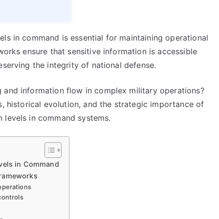
els in command is essential for maintaining operational
works ensure that sensitive information is accessible
serving the integrity of national defense.
 and information flow in complex military operations?
, historical evolution, and the strategic importance of
n levels in command systems.
evels in Command
Frameworks
 operations
controls