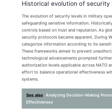
Historical evolution of security 
The evolution of security levels in military op
safeguarding sensitive information. Historically
controls based on trust and reputation. As glob
security protocols became apparent. During Wo
categorize information according to its sensitiv
These frameworks aimed to prevent unauthoriz
technological advancements prompted further 
authorization levels applicable across NATO and
effort to balance operational effectiveness w
systems.
See also
Analyzing Decision-Making Proce
Effectiveness