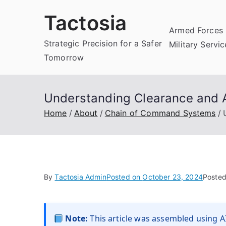
Skip
Tactosia
to
Armed Forces 
content
Strategic Precision for a Safer
Military Servi
Tomorrow
Understanding Clearance and A
Home
About
Chain of Command Systems
By
Tactosia Admin
Posted on
October 23, 2024
Posted
Note:
This article was assembled using AI