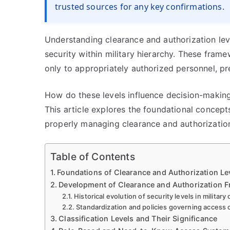
trusted sources for any key confirmations.
Understanding clearance and authorization lev
security within military hierarchy. These frame
only to appropriately authorized personnel, pre
How do these levels influence decision-making
This article explores the foundational concepts
properly managing clearance and authorizatio
Table of Contents
Foundations of Clearance and Authorization L
Development of Clearance and Authorization 
Historical evolution of security levels in military
Standardization and policies governing access 
Classification Levels and Their Significance