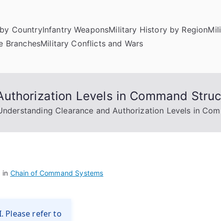
by Country
Infantry Weapons
Military History by Region
Mil
ce Branches
Military Conflicts and Wars
uthorization Levels in Command Struc
Understanding Clearance and Authorization Levels in Co
 in
Chain of Command Systems
. Please refer to