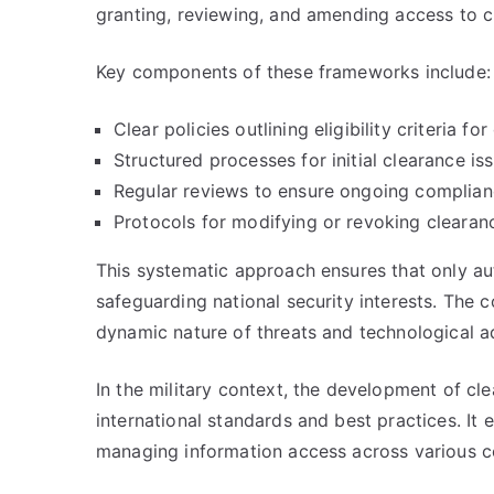
granting, reviewing, and amending access to cl
Key components of these frameworks include:
Clear policies outlining eligibility criteria for
Structured processes for initial clearance is
Regular reviews to ensure ongoing complian
Protocols for modifying or revoking cleara
This systematic approach ensures that only au
safeguarding national security interests. The 
dynamic nature of threats and technological 
In the military context, the development of cl
international standards and best practices. It e
managing information access across various 