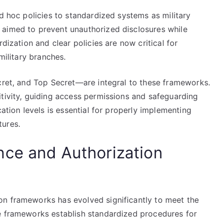
ad hoc policies to standardized systems as military
 aimed to prevent unauthorized disclosures while
dization and clear policies are now critical for
military branches.
ecret, and Top Secret—are integral to these frameworks.
itivity, guiding access permissions and safeguarding
cation levels is essential for properly implementing
tures.
nce and Authorization
on frameworks has evolved significantly to meet the
e frameworks establish standardized procedures for