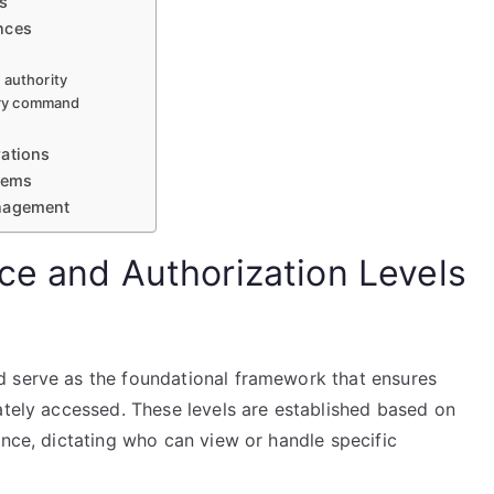
s
nces
 authority
tary command
rations
stems
anagement
ce and Authorization Levels
d serve as the foundational framework that ensures
ately accessed. These levels are established based on
ance, dictating who can view or handle specific