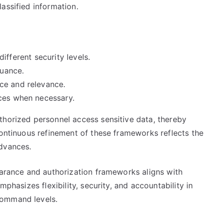
assified information.
 different security levels.
suance.
ce and relevance.
nces when necessary.
thorized personnel access sensitive data, thereby
continuous refinement of these frameworks reflects the
advances.
earance and authorization frameworks aligns with
mphasizes flexibility, security, and accountability in
command levels.