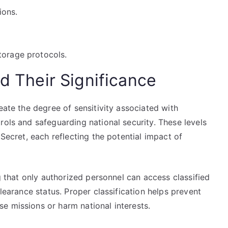
ions.
torage protocols.
nd Their Significance
eate the degree of sensitivity associated with
rols and safeguarding national security. These levels
 Secret, each reflecting the potential impact of
ng that only authorized personnel can access classified
clearance status. Proper classification helps prevent
e missions or harm national interests.