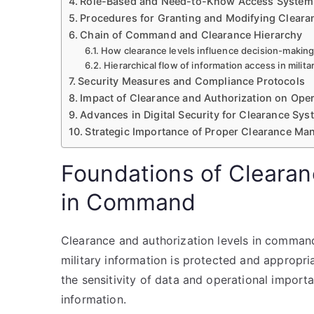
Role-Based and Need-to-Know Access System
Procedures for Granting and Modifying Cleara
Chain of Command and Clearance Hierarchy
How clearance levels influence decision-making
Hierarchical flow of information access in mili
Security Measures and Compliance Protocols
Impact of Clearance and Authorization on Ope
Advances in Digital Security for Clearance Sy
Strategic Importance of Proper Clearance M
Foundations of Clearan
in Command
Clearance and authorization levels in comman
military information is protected and appropri
the sensitivity of data and operational import
information.