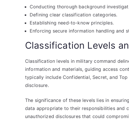
Conducting thorough background investigat
Defining clear classification categories.
Establishing need-to-know principles.
Enforcing secure information handling and s
Classification Levels a
Classification levels in military command delin
information and materials, guiding access cont
typically include Confidential, Secret, and Top
disclosure.
The significance of these levels lies in ensuri
data appropriate to their responsibilities and 
unauthorized disclosures that could compromis