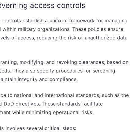
overning access controls
s controls establish a uniform framework for managing
within military organizations. These policies ensure
levels of access, reducing the risk of unauthorized data
 granting, modifying, and revoking clearances, based on
needs. They also specify procedures for screening,
intain integrity and compliance.
ce to national and international standards, such as the
d DoD directives. These standards facilitate
ment while minimizing operational risks.
 involves several critical steps: