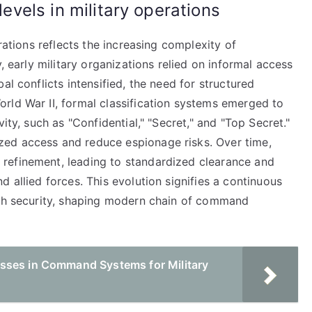
levels in military operations
erations reflects the increasing complexity of
, early military organizations relied on informal access
al conflicts intensified, the need for structured
rld War II, formal classification systems emerged to
ity, such as "Confidential," "Secret," and "Top Secret."
ed access and reduce espionage risks. Over time,
refinement, leading to standardized clearance and
 allied forces. This evolution signifies a continuous
ith security, shaping modern chain of command
sses in Command Systems for Military