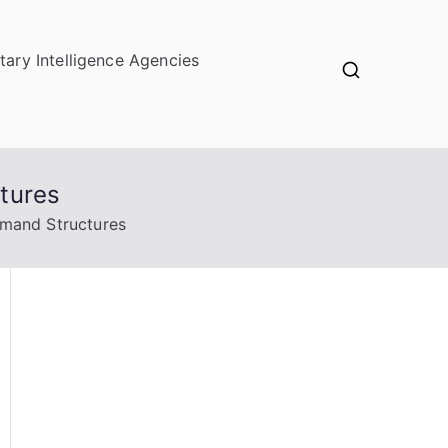
itary Intelligence Agencies
tures
mmand Structures