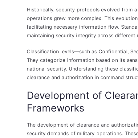
Historically, security protocols evolved from 
operations grew more complex. This evolution
facilitating necessary information flow. Standar
maintaining security integrity across different 
Classification levels—such as Confidential, S
They categorize information based on its sens
national security. Understanding these classifi
clearance and authorization in command struc
Development of Cleara
Frameworks
The development of clearance and authorizati
security demands of military operations. Thes