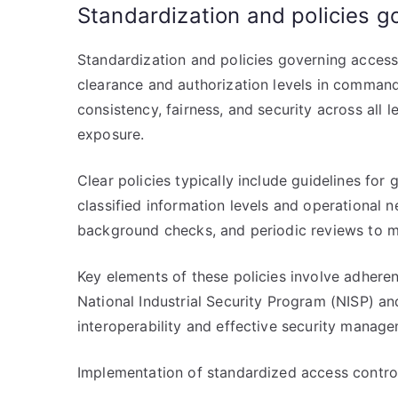
Standardization and policies g
Standardization and policies governing acces
clearance and authorization levels in command 
consistency, fairness, and security across all 
exposure.
Clear policies typically include guidelines for
classified information levels and operational 
background checks, and periodic reviews to ma
Key elements of these policies involve adheren
National Industrial Security Program (NISP) an
interoperability and effective security manage
Implementation of standardized access controls