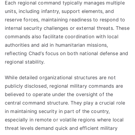
Each regional command typically manages multiple
units, including infantry, support elements, and
reserve forces, maintaining readiness to respond to
internal security challenges or external threats. These
commands also facilitate coordination with local
authorities and aid in humanitarian missions,
reflecting Chad’s focus on both national defense and
regional stability.
While detailed organizational structures are not
publicly disclosed, regional military commands are
believed to operate under the oversight of the
central command structure. They play a crucial role
in maintaining security in part of the country,
especially in remote or volatile regions where local
threat levels demand quick and efficient military