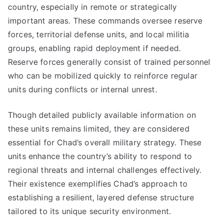
country, especially in remote or strategically
important areas. These commands oversee reserve
forces, territorial defense units, and local militia
groups, enabling rapid deployment if needed.
Reserve forces generally consist of trained personnel
who can be mobilized quickly to reinforce regular
units during conflicts or internal unrest.
Though detailed publicly available information on
these units remains limited, they are considered
essential for Chad’s overall military strategy. These
units enhance the country’s ability to respond to
regional threats and internal challenges effectively.
Their existence exemplifies Chad’s approach to
establishing a resilient, layered defense structure
tailored to its unique security environment.