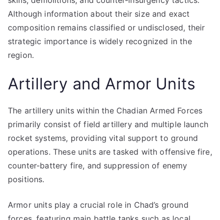
skills, demolitions, and counter-insurgency tactics.
Although information about their size and exact
composition remains classified or undisclosed, their
strategic importance is widely recognized in the
region.
Artillery and Armor Units
The artillery units within the Chadian Armed Forces
primarily consist of field artillery and multiple launch
rocket systems, providing vital support to ground
operations. These units are tasked with offensive fire,
counter-battery fire, and suppression of enemy
positions.
Armor units play a crucial role in Chad’s ground
forces, featuring main battle tanks such as local