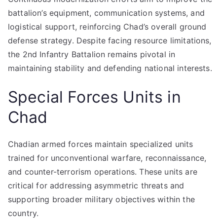
battalion’s equipment, communication systems, and
logistical support, reinforcing Chad’s overall ground
defense strategy. Despite facing resource limitations,
the 2nd Infantry Battalion remains pivotal in
maintaining stability and defending national interests.
Special Forces Units in
Chad
Chadian armed forces maintain specialized units
trained for unconventional warfare, reconnaissance,
and counter-terrorism operations. These units are
critical for addressing asymmetric threats and
supporting broader military objectives within the
country.