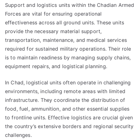
Support and logistics units within the Chadian Armed
Forces are vital for ensuring operational
effectiveness across all ground units. These units
provide the necessary material support,
transportation, maintenance, and medical services
required for sustained military operations. Their role
is to maintain readiness by managing supply chains,
equipment repairs, and logistical planning.
In Chad, logistical units often operate in challenging
environments, including remote areas with limited
infrastructure. They coordinate the distribution of
food, fuel, ammunition, and other essential supplies
to frontline units. Effective logistics are crucial given
the country’s extensive borders and regional security
challenges.