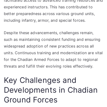
facilitated access to advanced training resources and
experienced instructors. This has contributed to
better preparedness across various ground units,
including infantry, armor, and special forces.
Despite these advancements, challenges remain,
such as maintaining consistent funding and ensuring
widespread adoption of new practices across all
units. Continuous training and modernization are vital
for the Chadian Armed Forces to adapt to regional
threats and fulfill their evolving roles effectively.
Key Challenges and
Developments in Chadian
Ground Forces