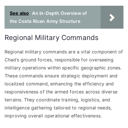
See also
An In-Depth Overview of
the Costa Rican Army Structure
Regional Military Commands
Regional military commands are a vital component of
Chad’s ground forces, responsible for overseeing
military operations within specific geographic zones.
These commands ensure strategic deployment and
localized command, enhancing the efficiency and
responsiveness of the armed forces across diverse
terrains. They coordinate training, logistics, and
intelligence gathering tailored to regional needs,
improving overall operational effectiveness.