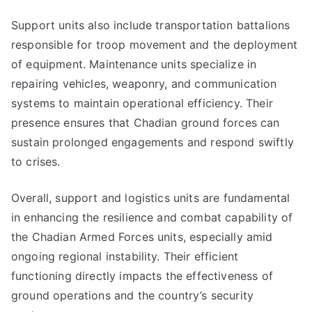
Support units also include transportation battalions
responsible for troop movement and the deployment
of equipment. Maintenance units specialize in
repairing vehicles, weaponry, and communication
systems to maintain operational efficiency. Their
presence ensures that Chadian ground forces can
sustain prolonged engagements and respond swiftly
to crises.
Overall, support and logistics units are fundamental
in enhancing the resilience and combat capability of
the Chadian Armed Forces units, especially amid
ongoing regional instability. Their efficient
functioning directly impacts the effectiveness of
ground operations and the country’s security