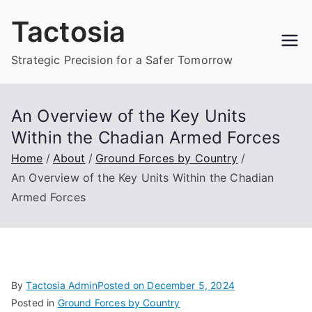
Skip
Tactosia
to
content
Strategic Precision for a Safer Tomorrow
An Overview of the Key Units
Within the Chadian Armed Forces
Home
About
Ground Forces by Country
An Overview of the Key Units Within the Chadian
Armed Forces
By
Tactosia Admin
Posted on
December 5, 2024
Posted in
Ground Forces by Country