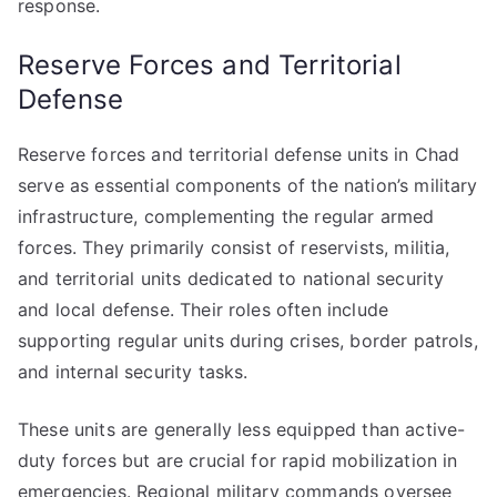
response.
Reserve Forces and Territorial
Defense
Reserve forces and territorial defense units in Chad
serve as essential components of the nation’s military
infrastructure, complementing the regular armed
forces. They primarily consist of reservists, militia,
and territorial units dedicated to national security
and local defense. Their roles often include
supporting regular units during crises, border patrols,
and internal security tasks.
These units are generally less equipped than active-
duty forces but are crucial for rapid mobilization in
emergencies. Regional military commands oversee