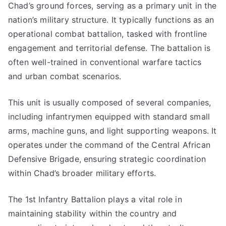
Chad’s ground forces, serving as a primary unit in the
nation’s military structure. It typically functions as an
operational combat battalion, tasked with frontline
engagement and territorial defense. The battalion is
often well-trained in conventional warfare tactics
and urban combat scenarios.
This unit is usually composed of several companies,
including infantrymen equipped with standard small
arms, machine guns, and light supporting weapons. It
operates under the command of the Central African
Defensive Brigade, ensuring strategic coordination
within Chad’s broader military efforts.
The 1st Infantry Battalion plays a vital role in
maintaining stability within the country and