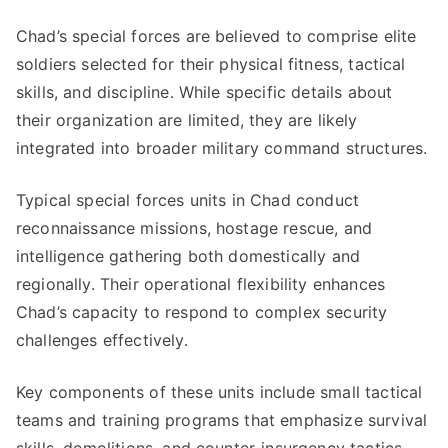
Chad’s special forces are believed to comprise elite
soldiers selected for their physical fitness, tactical
skills, and discipline. While specific details about
their organization are limited, they are likely
integrated into broader military command structures.
Typical special forces units in Chad conduct
reconnaissance missions, hostage rescue, and
intelligence gathering both domestically and
regionally. Their operational flexibility enhances
Chad’s capacity to respond to complex security
challenges effectively.
Key components of these units include small tactical
teams and training programs that emphasize survival