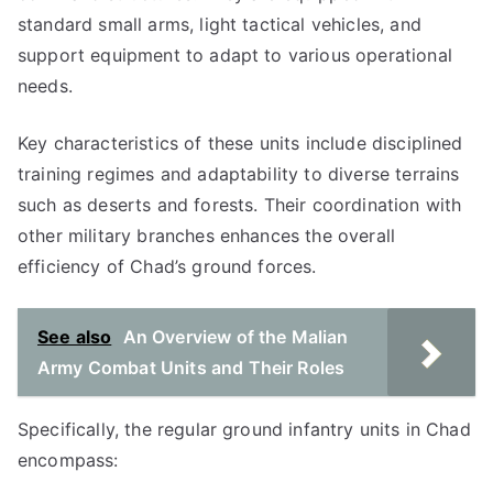
standard small arms, light tactical vehicles, and
support equipment to adapt to various operational
needs.
Key characteristics of these units include disciplined
training regimes and adaptability to diverse terrains
such as deserts and forests. Their coordination with
other military branches enhances the overall
efficiency of Chad’s ground forces.
See also
An Overview of the Malian
Army Combat Units and Their Roles
Specifically, the regular ground infantry units in Chad
encompass: