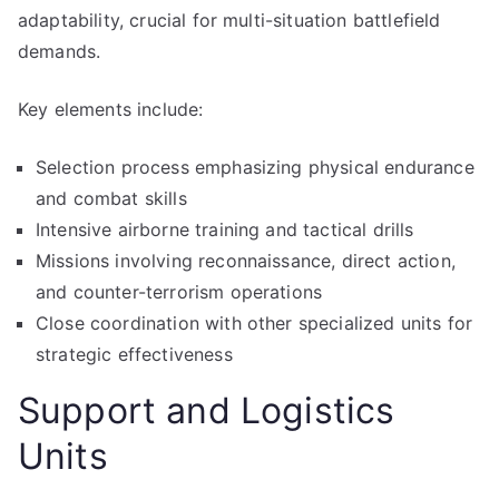
adaptability, crucial for multi-situation battlefield
demands.
Key elements include:
Selection process emphasizing physical endurance
and combat skills
Intensive airborne training and tactical drills
Missions involving reconnaissance, direct action,
and counter-terrorism operations
Close coordination with other specialized units for
strategic effectiveness
Support and Logistics
Units