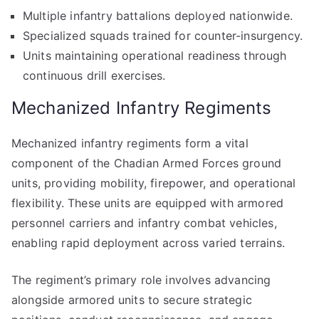
Multiple infantry battalions deployed nationwide.
Specialized squads trained for counter-insurgency.
Units maintaining operational readiness through
continuous drill exercises.
Mechanized Infantry Regiments
Mechanized infantry regiments form a vital
component of the Chadian Armed Forces ground
units, providing mobility, firepower, and operational
flexibility. These units are equipped with armored
personnel carriers and infantry combat vehicles,
enabling rapid deployment across varied terrains.
The regiment’s primary role involves advancing
alongside armored units to secure strategic