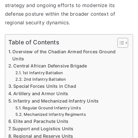
strategy and ongoing efforts to modernize its
defense posture within the broader context of
regional security dynamics.
Table of Contents
Overview of the Chadian Armed Forces Ground
Units
Central African Defensive Brigade
1st Infantry Battalion
2nd Infantry Battalion
Special Forces Units in Chad
Artillery and Armor Units
Infantry and Mechanized Infantry Units
Regular Ground Infantry Units
Mechanized Infantry Regiments
Elite and Parachute Units
Support and Logistics Units
Regional and Reserve Units