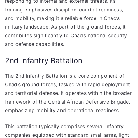
responding to internal and external threats. Its
training emphasizes discipline, combat readiness,
and mobility, making it a reliable force in Chad’s
military landscape. As part of the ground forces, it
contributes significantly to Chad’s national security
and defense capabilities.
2nd Infantry Battalion
The 2nd Infantry Battalion is a core component of
Chad’s ground forces, tasked with rapid deployment
and territorial defense. It operates within the broader
framework of the Central African Defensive Brigade,
emphasizing mobility and operational readiness.
This battalion typically comprises several infantry
companies equipped with standard small arms, light