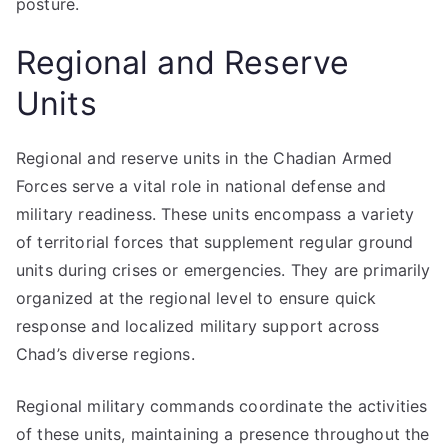
posture.
Regional and Reserve
Units
Regional and reserve units in the Chadian Armed
Forces serve a vital role in national defense and
military readiness. These units encompass a variety
of territorial forces that supplement regular ground
units during crises or emergencies. They are primarily
organized at the regional level to ensure quick
response and localized military support across
Chad’s diverse regions.
Regional military commands coordinate the activities
of these units, maintaining a presence throughout the