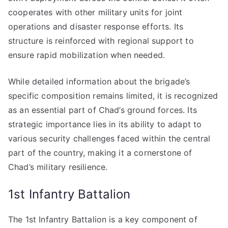
cooperates with other military units for joint
operations and disaster response efforts. Its
structure is reinforced with regional support to
ensure rapid mobilization when needed.
While detailed information about the brigade’s
specific composition remains limited, it is recognized
as an essential part of Chad’s ground forces. Its
strategic importance lies in its ability to adapt to
various security challenges faced within the central
part of the country, making it a cornerstone of
Chad’s military resilience.
1st Infantry Battalion
The 1st Infantry Battalion is a key component of