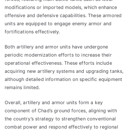
modifications or imported models, which enhance
offensive and defensive capabilities. These armored
units are equipped to engage enemy armor and
fortifications effectively.
Both artillery and armor units have undergone
periodic modernization efforts to increase their
operational effectiveness. These efforts include
acquiring new artillery systems and upgrading tanks,
although detailed information on specific equipment
remains limited.
Overall, artillery and armor units form a key
component of Chad’s ground forces, aligning with
the country’s strategy to strengthen conventional
combat power and respond effectively to regional