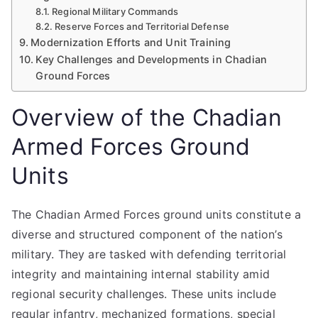
Regional Military Commands
Reserve Forces and Territorial Defense
Modernization Efforts and Unit Training
Key Challenges and Developments in Chadian
Ground Forces
Overview of the Chadian
Armed Forces Ground
Units
The Chadian Armed Forces ground units constitute a
diverse and structured component of the nation’s
military. They are tasked with defending territorial
integrity and maintaining internal stability amid
regional security challenges. These units include
regular infantry, mechanized formations, special