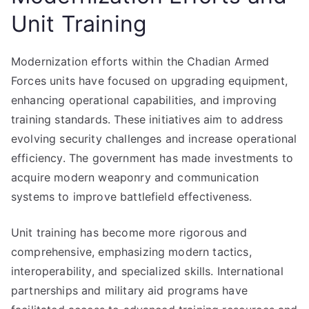
Unit Training
Modernization efforts within the Chadian Armed
Forces units have focused on upgrading equipment,
enhancing operational capabilities, and improving
training standards. These initiatives aim to address
evolving security challenges and increase operational
efficiency. The government has made investments to
acquire modern weaponry and communication
systems to improve battlefield effectiveness.
Unit training has become more rigorous and
comprehensive, emphasizing modern tactics,
interoperability, and specialized skills. International
partnerships and military aid programs have