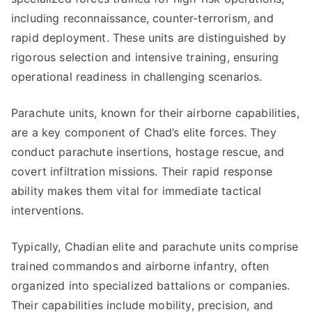
including reconnaissance, counter-terrorism, and
rapid deployment. These units are distinguished by
rigorous selection and intensive training, ensuring
operational readiness in challenging scenarios.
Parachute units, known for their airborne capabilities,
are a key component of Chad’s elite forces. They
conduct parachute insertions, hostage rescue, and
covert infiltration missions. Their rapid response
ability makes them vital for immediate tactical
interventions.
Typically, Chadian elite and parachute units comprise
trained commandos and airborne infantry, often
organized into specialized battalions or companies.
Their capabilities include mobility, precision, and