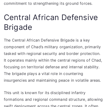
commitment to strengthening its ground forces.
Central African Defensive
Brigade
The Central African Defensive Brigade is a key
component of Chad’s military organization, primarily
tasked with regional security and border protection.
It operates mainly within the central regions of Chad,
focusing on territorial defense and internal stability.
The brigade plays a vital role in countering
insurgencies and maintaining peace in volatile areas.
This unit is known for its disciplined infantry
formations and regional command structure, allowing
swift deployment across the central zones. It often