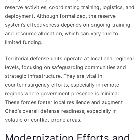
reserve activities, coordinating training, logistics, and
deployment. Although formalized, the reserve
system’s effectiveness depends on ongoing training
and resource allocation, which can vary due to
limited funding.
Territorial defense units operate at local and regional
levels, focusing on safeguarding communities and
strategic infrastructure. They are vital in
counterinsurgency efforts, especially in remote
regions where government presence is minimal.
These forces foster local resilience and augment
Chad’s overall defense readiness, especially in
volatile or conflict-prone areas.
Modernization Efforts and