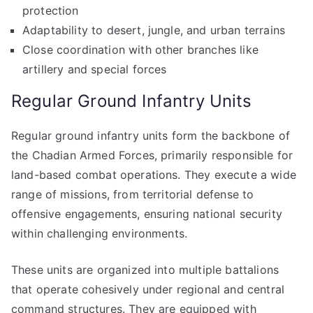
protection
Adaptability to desert, jungle, and urban terrains
Close coordination with other branches like
artillery and special forces
Regular Ground Infantry Units
Regular ground infantry units form the backbone of
the Chadian Armed Forces, primarily responsible for
land-based combat operations. They execute a wide
range of missions, from territorial defense to
offensive engagements, ensuring national security
within challenging environments.
These units are organized into multiple battalions
that operate cohesively under regional and central
command structures. They are equipped with