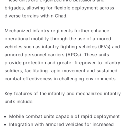
brigades, allowing for flexible deployment across
diverse terrains within Chad.
Mechanized infantry regiments further enhance
operational mobility through the use of armored
vehicles such as infantry fighting vehicles (IFVs) and
armored personnel carriers (APCs). These units
provide protection and greater firepower to infantry
soldiers, facilitating rapid movement and sustained
combat effectiveness in challenging environments.
Key features of the infantry and mechanized infantry
units include:
Mobile combat units capable of rapid deployment
Integration with armored vehicles for increased