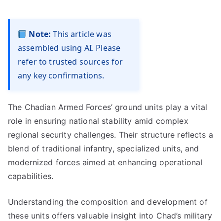
Note:
This article was
assembled using AI. Please
refer to trusted sources for
any key confirmations.
The Chadian Armed Forces’ ground units play a vital
role in ensuring national stability amid complex
regional security challenges. Their structure reflects a
blend of traditional infantry, specialized units, and
modernized forces aimed at enhancing operational
capabilities.
Understanding the composition and development of
these units offers valuable insight into Chad’s military