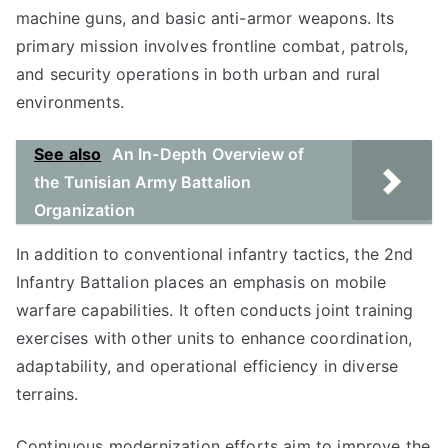
machine guns, and basic anti-armor weapons. Its
primary mission involves frontline combat, patrols,
and security operations in both urban and rural
environments.
See also
An In-Depth Overview of
the Tunisian Army Battalion
Organization
In addition to conventional infantry tactics, the 2nd
Infantry Battalion places an emphasis on mobile
warfare capabilities. It often conducts joint training
exercises with other units to enhance coordination,
adaptability, and operational efficiency in diverse
terrains.
Continuous modernization efforts aim to improve the