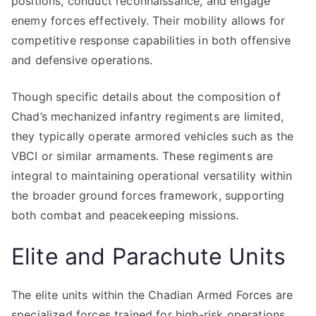
positions, conduct reconnaissance, and engage
enemy forces effectively. Their mobility allows for
competitive response capabilities in both offensive
and defensive operations.
Though specific details about the composition of
Chad’s mechanized infantry regiments are limited,
they typically operate armored vehicles such as the
VBCI or similar armaments. These regiments are
integral to maintaining operational versatility within
the broader ground forces framework, supporting
both combat and peacekeeping missions.
Elite and Parachute Units
The elite units within the Chadian Armed Forces are
specialized forces trained for high-risk operations,