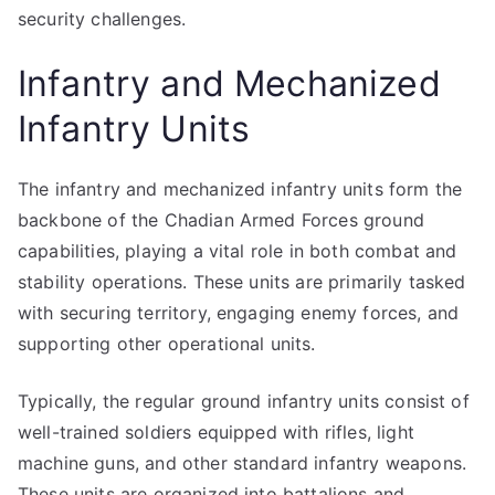
security challenges.
Infantry and Mechanized
Infantry Units
The infantry and mechanized infantry units form the
backbone of the Chadian Armed Forces ground
capabilities, playing a vital role in both combat and
stability operations. These units are primarily tasked
with securing territory, engaging enemy forces, and
supporting other operational units.
Typically, the regular ground infantry units consist of
well-trained soldiers equipped with rifles, light
machine guns, and other standard infantry weapons.
These units are organized into battalions and