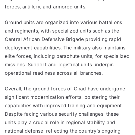
forces, artillery, and armored units.
Ground units are organized into various battalions
and regiments, with specialized units such as the
Central African Defensive Brigade providing rapid
deployment capabilities. The military also maintains
elite forces, including parachute units, for specialized
missions. Support and logistical units underpin
operational readiness across all branches.
Overall, the ground forces of Chad have undergone
significant modernization efforts, bolstering their
capabilities with improved training and equipment.
Despite facing various security challenges, these
units play a crucial role in regional stability and
national defense, reflecting the country’s ongoing