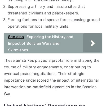
Suppressing artillery and missile sites that
threatened civilians and peacekeepers.
Forcing factions to disperse forces, easing ground
operations for local military units.
See also
Exploring the History and
Impact of Bolivian Wars and
Skirmishes
These air strikes played a pivotal role in shaping the
course of military engagements, contributing to
eventual peace negotiations. Their strategic
importance underscored the impact of international
intervention on battlefield dynamics in the Bosnian
War.