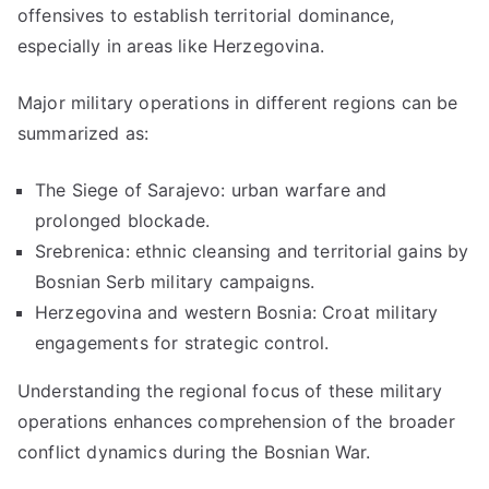
offensives to establish territorial dominance,
especially in areas like Herzegovina.
Major military operations in different regions can be
summarized as:
The Siege of Sarajevo: urban warfare and
prolonged blockade.
Srebrenica: ethnic cleansing and territorial gains by
Bosnian Serb military campaigns.
Herzegovina and western Bosnia: Croat military
engagements for strategic control.
Understanding the regional focus of these military
operations enhances comprehension of the broader
conflict dynamics during the Bosnian War.