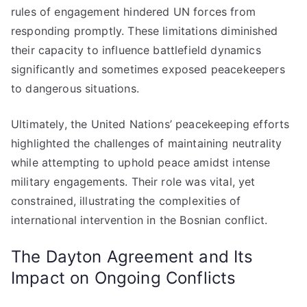
rules of engagement hindered UN forces from
responding promptly. These limitations diminished
their capacity to influence battlefield dynamics
significantly and sometimes exposed peacekeepers
to dangerous situations.
Ultimately, the United Nations’ peacekeeping efforts
highlighted the challenges of maintaining neutrality
while attempting to uphold peace amidst intense
military engagements. Their role was vital, yet
constrained, illustrating the complexities of
international intervention in the Bosnian conflict.
The Dayton Agreement and Its
Impact on Ongoing Conflicts