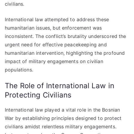
civilians.
International law attempted to address these
humanitarian issues, but enforcement was
inconsistent. The conflict’s brutality underscored the
urgent need for effective peacekeeping and
humanitarian intervention, highlighting the profound
impact of military engagements on civilian
populations.
The Role of International Law in
Protecting Civilians
International law played a vital role in the Bosnian
War by establishing principles designed to protect
civilians amidst relentless military engagements.