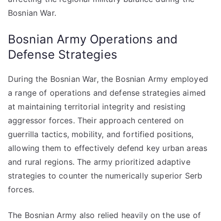
Bosnian War.
Bosnian Army Operations and
Defense Strategies
During the Bosnian War, the Bosnian Army employed
a range of operations and defense strategies aimed
at maintaining territorial integrity and resisting
aggressor forces. Their approach centered on
guerrilla tactics, mobility, and fortified positions,
allowing them to effectively defend key urban areas
and rural regions. The army prioritized adaptive
strategies to counter the numerically superior Serb
forces.
The Bosnian Army also relied heavily on the use of