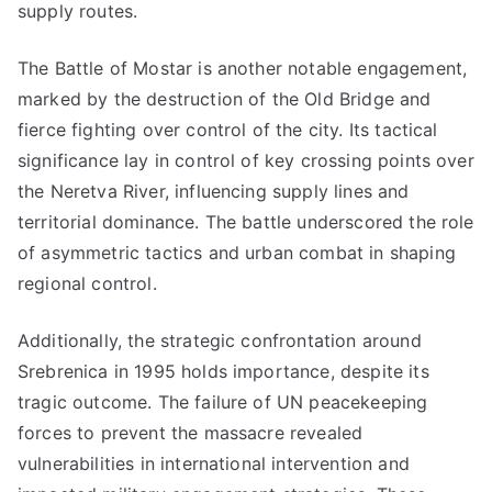
supply routes.
The Battle of Mostar is another notable engagement,
marked by the destruction of the Old Bridge and
fierce fighting over control of the city. Its tactical
significance lay in control of key crossing points over
the Neretva River, influencing supply lines and
territorial dominance. The battle underscored the role
of asymmetric tactics and urban combat in shaping
regional control.
Additionally, the strategic confrontation around
Srebrenica in 1995 holds importance, despite its
tragic outcome. The failure of UN peacekeeping
forces to prevent the massacre revealed
vulnerabilities in international intervention and