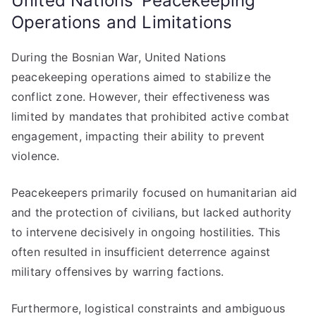
United Nations’ Peacekeeping
Operations and Limitations
During the Bosnian War, United Nations
peacekeeping operations aimed to stabilize the
conflict zone. However, their effectiveness was
limited by mandates that prohibited active combat
engagement, impacting their ability to prevent
violence.
Peacekeepers primarily focused on humanitarian aid
and the protection of civilians, but lacked authority
to intervene decisively in ongoing hostilities. This
often resulted in insufficient deterrence against
military offensives by warring factions.
Furthermore, logistical constraints and ambiguous