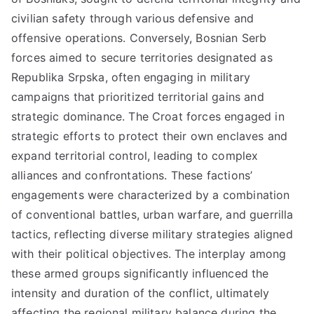
civilian safety through various defensive and
offensive operations. Conversely, Bosnian Serb
forces aimed to secure territories designated as
Republika Srpska, often engaging in military
campaigns that prioritized territorial gains and
strategic dominance. The Croat forces engaged in
strategic efforts to protect their own enclaves and
expand territorial control, leading to complex
alliances and confrontations. These factions’
engagements were characterized by a combination
of conventional battles, urban warfare, and guerrilla
tactics, reflecting diverse military strategies aligned
with their political objectives. The interplay among
these armed groups significantly influenced the
intensity and duration of the conflict, ultimately
affecting the regional military balance during the