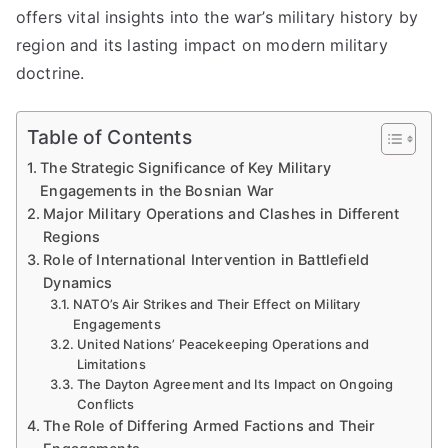
offers vital insights into the war’s military history by
region and its lasting impact on modern military
doctrine.
Table of Contents
The Strategic Significance of Key Military
Engagements in the Bosnian War
Major Military Operations and Clashes in Different
Regions
Role of International Intervention in Battlefield
Dynamics
NATO’s Air Strikes and Their Effect on Military
Engagements
United Nations’ Peacekeeping Operations and
Limitations
The Dayton Agreement and Its Impact on Ongoing
Conflicts
The Role of Differing Armed Factions and Their