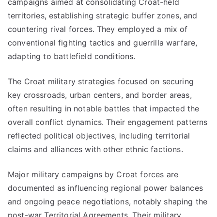
campaigns aimed at consolidating Croat-held
territories, establishing strategic buffer zones, and
countering rival forces. They employed a mix of
conventional fighting tactics and guerrilla warfare,
adapting to battlefield conditions.
The Croat military strategies focused on securing
key crossroads, urban centers, and border areas,
often resulting in notable battles that impacted the
overall conflict dynamics. Their engagement patterns
reflected political objectives, including territorial
claims and alliances with other ethnic factions.
Major military campaigns by Croat forces are
documented as influencing regional power balances
and ongoing peace negotiations, notably shaping the
post-war Territorial Agreements. Their military