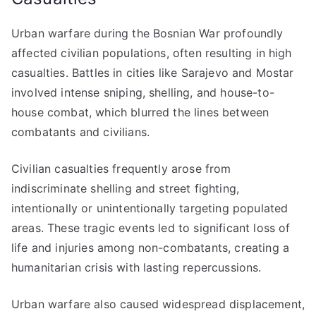
Urban warfare during the Bosnian War profoundly
affected civilian populations, often resulting in high
casualties. Battles in cities like Sarajevo and Mostar
involved intense sniping, shelling, and house-to-
house combat, which blurred the lines between
combatants and civilians.
Civilian casualties frequently arose from
indiscriminate shelling and street fighting,
intentionally or unintentionally targeting populated
areas. These tragic events led to significant loss of
life and injuries among non-combatants, creating a
humanitarian crisis with lasting repercussions.
Urban warfare also caused widespread displacement,