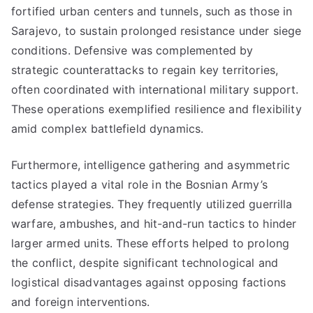
fortified urban centers and tunnels, such as those in
Sarajevo, to sustain prolonged resistance under siege
conditions. Defensive was complemented by
strategic counterattacks to regain key territories,
often coordinated with international military support.
These operations exemplified resilience and flexibility
amid complex battlefield dynamics.
Furthermore, intelligence gathering and asymmetric
tactics played a vital role in the Bosnian Army’s
defense strategies. They frequently utilized guerrilla
warfare, ambushes, and hit-and-run tactics to hinder
larger armed units. These efforts helped to prolong
the conflict, despite significant technological and
logistical disadvantages against opposing factions
and foreign interventions.