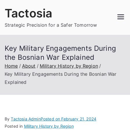
Skip
Tactosia
to
content
Strategic Precision for a Safer Tomorrow
Key Military Engagements During
the Bosnian War Explained
Home
About
Military History by Region
Key Military Engagements During the Bosnian War
Explained
By
Tactosia Admin
Posted on
February 21, 2024
Posted in
Military History by Region