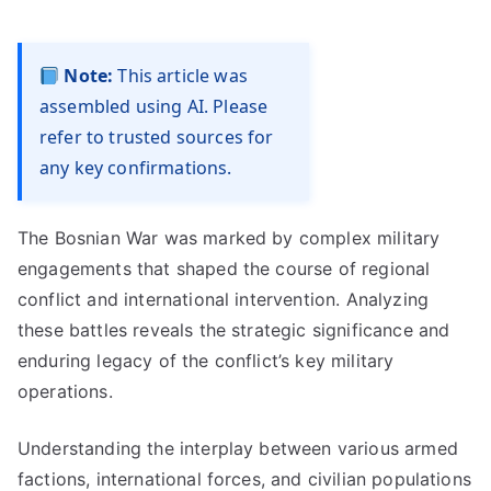
Note:
This article was
assembled using AI. Please
refer to trusted sources for
any key confirmations.
The Bosnian War was marked by complex military
engagements that shaped the course of regional
conflict and international intervention. Analyzing
these battles reveals the strategic significance and
enduring legacy of the conflict’s key military
operations.
Understanding the interplay between various armed
factions, international forces, and civilian populations