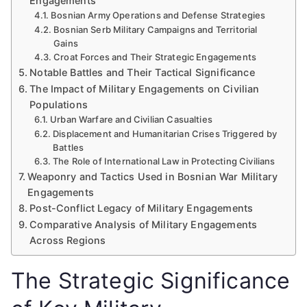
Engagements
Bosnian Army Operations and Defense Strategies
Bosnian Serb Military Campaigns and Territorial
Gains
Croat Forces and Their Strategic Engagements
Notable Battles and Their Tactical Significance
The Impact of Military Engagements on Civilian
Populations
Urban Warfare and Civilian Casualties
Displacement and Humanitarian Crises Triggered by
Battles
The Role of International Law in Protecting Civilians
Weaponry and Tactics Used in Bosnian War Military
Engagements
Post-Conflict Legacy of Military Engagements
Comparative Analysis of Military Engagements
Across Regions
The Strategic Significance