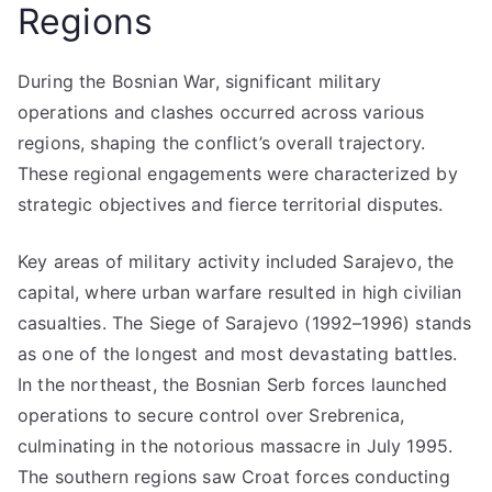
Regions
During the Bosnian War, significant military
operations and clashes occurred across various
regions, shaping the conflict’s overall trajectory.
These regional engagements were characterized by
strategic objectives and fierce territorial disputes.
Key areas of military activity included Sarajevo, the
capital, where urban warfare resulted in high civilian
casualties. The Siege of Sarajevo (1992–1996) stands
as one of the longest and most devastating battles.
In the northeast, the Bosnian Serb forces launched
operations to secure control over Srebrenica,
culminating in the notorious massacre in July 1995.
The southern regions saw Croat forces conducting