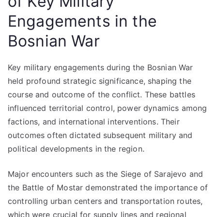
of Key Military
Engagements in the
Bosnian War
Key military engagements during the Bosnian War
held profound strategic significance, shaping the
course and outcome of the conflict. These battles
influenced territorial control, power dynamics among
factions, and international interventions. Their
outcomes often dictated subsequent military and
political developments in the region.
Major encounters such as the Siege of Sarajevo and
the Battle of Mostar demonstrated the importance of
controlling urban centers and transportation routes,
which were crucial for supply lines and regional