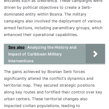
enclaves such as Srebrenica. These campaigns were
driven by political objectives to create a Serb-
dominated entity within Bosnia. The military
campaigns also involved the deployment of various
armed factions, including paramilitary groups, which
enhanced their operational capabilities.
See also
Analyzing the History and
Impact of Caribbean Military
Interventions
The gains achieved by Bosnian Serb forces
significantly altered the conflict’s dynamics and
territorial map. They secured strategic positions
along key routes and fortified their control over key
urban centers. These territorial changes also
impacted civilian populations, leading to