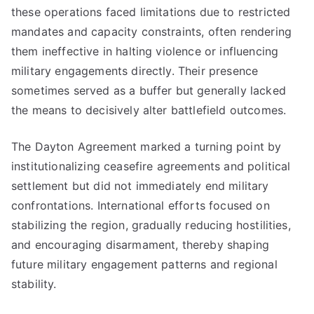
these operations faced limitations due to restricted
mandates and capacity constraints, often rendering
them ineffective in halting violence or influencing
military engagements directly. Their presence
sometimes served as a buffer but generally lacked
the means to decisively alter battlefield outcomes.
The Dayton Agreement marked a turning point by
institutionalizing ceasefire agreements and political
settlement but did not immediately end military
confrontations. International efforts focused on
stabilizing the region, gradually reducing hostilities,
and encouraging disarmament, thereby shaping
future military engagement patterns and regional
stability.