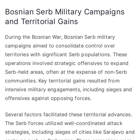
Bosnian Serb Military Campaigns
and Territorial Gains
During the Bosnian War, Bosnian Serb military
campaigns aimed to consolidate control over
territories with significant Serb populations. These
operations involved strategic offensives to expand
Serb-held areas, often at the expense of non-Serb
communities. Key territorial gains resulted from
intensive military engagements, including sieges and
offensives against opposing forces.
Several factors facilitated these territorial advances.
The Serb forces utilized well-coordinated attack
strategies, including sieges of cities like Sarajevo and