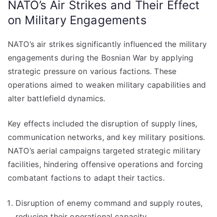
NATO’s Air Strikes and Their Effect
on Military Engagements
NATO’s air strikes significantly influenced the military
engagements during the Bosnian War by applying
strategic pressure on various factions. These
operations aimed to weaken military capabilities and
alter battlefield dynamics.
Key effects included the disruption of supply lines,
communication networks, and key military positions.
NATO’s aerial campaigns targeted strategic military
facilities, hindering offensive operations and forcing
combatant factions to adapt their tactics.
Disruption of enemy command and supply routes,
reducing their operational capacity.