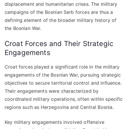
displacement and humanitarian crises. The military
campaigns of the Bosnian Serb forces are thus a
defining element of the broader military history of
the Bosnian War.
Croat Forces and Their Strategic
Engagements
Croat forces played a significant role in the military
engagements of the Bosnian War, pursuing strategic
objectives to secure territorial control and influence.
Their engagements were characterized by
coordinated military operations, often within specific
regions such as Herzegovina and Central Bosnia.
Key military engagements involved offensive