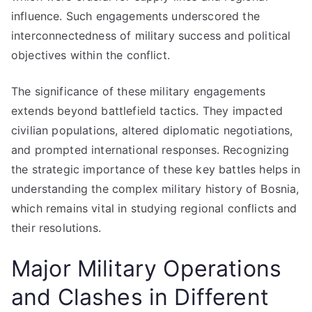
influence. Such engagements underscored the
interconnectedness of military success and political
objectives within the conflict.
The significance of these military engagements
extends beyond battlefield tactics. They impacted
civilian populations, altered diplomatic negotiations,
and prompted international responses. Recognizing
the strategic importance of these key battles helps in
understanding the complex military history of Bosnia,
which remains vital in studying regional conflicts and
their resolutions.
Major Military Operations
and Clashes in Different