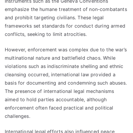
Instruments such as the Geneva Conventions
emphasize the humane treatment of non-combatants
and prohibit targeting civilians. These legal
frameworks set standards for conduct during armed
conflicts, seeking to limit atrocities.
However, enforcement was complex due to the war’s
multinational nature and battlefield chaos. While
violations such as indiscriminate shelling and ethnic
cleansing occurred, international law provided a
basis for documenting and condemning such abuses.
The presence of international legal mechanisms
aimed to hold parties accountable, although
enforcement often faced practical and political
challenges.
International legal efforts also influenced peace