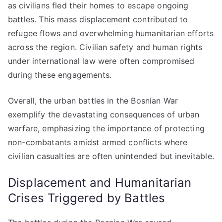
as civilians fled their homes to escape ongoing
battles. This mass displacement contributed to
refugee flows and overwhelming humanitarian efforts
across the region. Civilian safety and human rights
under international law were often compromised
during these engagements.
Overall, the urban battles in the Bosnian War
exemplify the devastating consequences of urban
warfare, emphasizing the importance of protecting
non-combatants amidst armed conflicts where
civilian casualties are often unintended but inevitable.
Displacement and Humanitarian
Crises Triggered by Battles