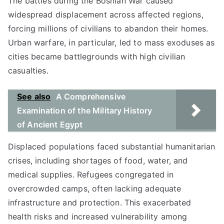
The battles during the Bosnian War caused
widespread displacement across affected regions,
forcing millions of civilians to abandon their homes.
Urban warfare, in particular, led to mass exoduses as
cities became battlegrounds with high civilian
casualties.
See also
A Comprehensive
Examination of the Military History
of Ancient Egypt
Displaced populations faced substantial humanitarian
crises, including shortages of food, water, and
medical supplies. Refugees congregated in
overcrowded camps, often lacking adequate
infrastructure and protection. This exacerbated
health risks and increased vulnerability among