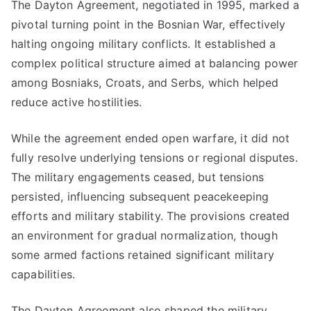
The Dayton Agreement, negotiated in 1995, marked a
pivotal turning point in the Bosnian War, effectively
halting ongoing military conflicts. It established a
complex political structure aimed at balancing power
among Bosniaks, Croats, and Serbs, which helped
reduce active hostilities.
While the agreement ended open warfare, it did not
fully resolve underlying tensions or regional disputes.
The military engagements ceased, but tensions
persisted, influencing subsequent peacekeeping
efforts and military stability. The provisions created
an environment for gradual normalization, though
some armed factions retained significant military
capabilities.
The Dayton Agreement also shaped the military