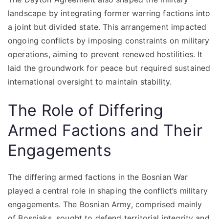
landscape by integrating former warring factions into
a joint but divided state. This arrangement impacted
ongoing conflicts by imposing constraints on military
operations, aiming to prevent renewed hostilities. It
laid the groundwork for peace but required sustained
international oversight to maintain stability.
The Role of Differing
Armed Factions and Their
Engagements
The differing armed factions in the Bosnian War
played a central role in shaping the conflict’s military
engagements. The Bosnian Army, comprised mainly
of Bosniaks, sought to defend territorial integrity and