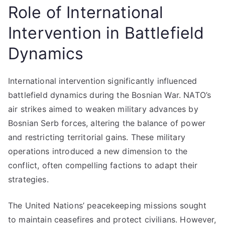
Role of International
Intervention in Battlefield
Dynamics
International intervention significantly influenced
battlefield dynamics during the Bosnian War. NATO’s
air strikes aimed to weaken military advances by
Bosnian Serb forces, altering the balance of power
and restricting territorial gains. These military
operations introduced a new dimension to the
conflict, often compelling factions to adapt their
strategies.
The United Nations’ peacekeeping missions sought
to maintain ceasefires and protect civilians. However,