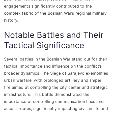
engagements significantly contributed to the
complex fabric of the Bosnian War’s regional military
history.
Notable Battles and Their
Tactical Significance
Several battles in the Bosnian War stand out for their
tactical importance and influence on the conflict’s
broader dynamics. The Siege of Sarajevo exemplifies
urban warfare, with prolonged artillery and sniper
fire aimed at controlling the city center and strategic
infrastructure. This battle demonstrated the
importance of controlling communication lines and
access routes, significantly impacting civilian life and