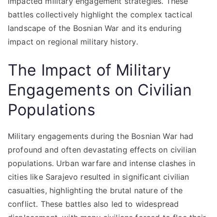
impacted military engagement strategies. These
battles collectively highlight the complex tactical
landscape of the Bosnian War and its enduring
impact on regional military history.
The Impact of Military
Engagements on Civilian
Populations
Military engagements during the Bosnian War had
profound and often devastating effects on civilian
populations. Urban warfare and intense clashes in
cities like Sarajevo resulted in significant civilian
casualties, highlighting the brutal nature of the
conflict. These battles also led to widespread