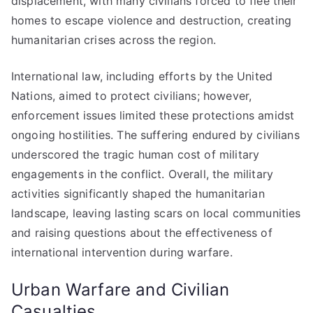
displacement, with many civilians forced to flee their
homes to escape violence and destruction, creating
humanitarian crises across the region.
International law, including efforts by the United
Nations, aimed to protect civilians; however,
enforcement issues limited these protections amidst
ongoing hostilities. The suffering endured by civilians
underscored the tragic human cost of military
engagements in the conflict. Overall, the military
activities significantly shaped the humanitarian
landscape, leaving lasting scars on local communities
and raising questions about the effectiveness of
international intervention during warfare.
Urban Warfare and Civilian
Casualties