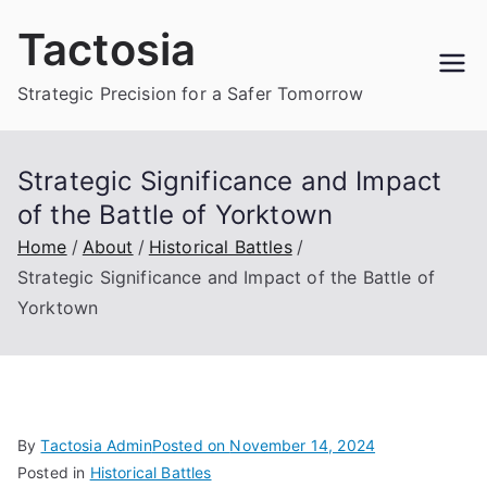
Skip
Tactosia
to
content
Strategic Precision for a Safer Tomorrow
Strategic Significance and Impact
of the Battle of Yorktown
Home
About
Historical Battles
Strategic Significance and Impact of the Battle of
Yorktown
By
Tactosia Admin
Posted on
November 14, 2024
Posted in
Historical Battles