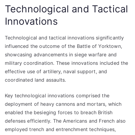
Technological and Tactical
Innovations
Technological and tactical innovations significantly
influenced the outcome of the Battle of Yorktown,
showcasing advancements in siege warfare and
military coordination. These innovations included the
effective use of artillery, naval support, and
coordinated land assaults.
Key technological innovations comprised the
deployment of heavy cannons and mortars, which
enabled the besieging forces to breach British
defenses efficiently. The Americans and French also
employed trench and entrenchment techniques,