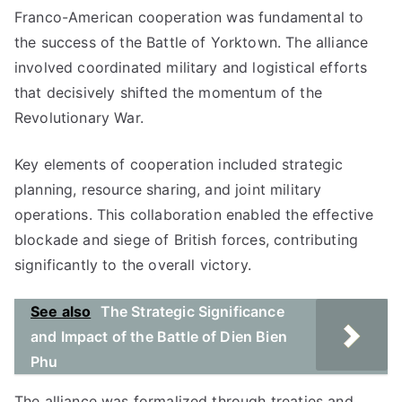
Franco-American cooperation was fundamental to
the success of the Battle of Yorktown. The alliance
involved coordinated military and logistical efforts
that decisively shifted the momentum of the
Revolutionary War.
Key elements of cooperation included strategic
planning, resource sharing, and joint military
operations. This collaboration enabled the effective
blockade and siege of British forces, contributing
significantly to the overall victory.
See also
The Strategic Significance
and Impact of the Battle of Dien Bien
Phu
The alliance was formalized through treaties and