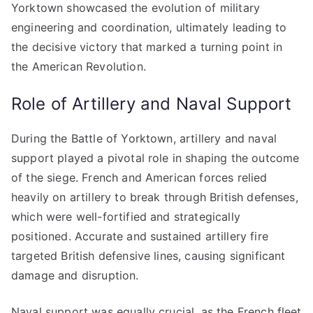
Yorktown showcased the evolution of military
engineering and coordination, ultimately leading to
the decisive victory that marked a turning point in
the American Revolution.
Role of Artillery and Naval Support
During the Battle of Yorktown, artillery and naval
support played a pivotal role in shaping the outcome
of the siege. French and American forces relied
heavily on artillery to break through British defenses,
which were well-fortified and strategically
positioned. Accurate and sustained artillery fire
targeted British defensive lines, causing significant
damage and disruption.
Naval support was equally crucial, as the French fleet