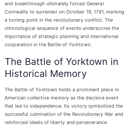
and breakthrough ultimately forced General
Cornwallis to surrender on October 19, 1781, marking
a turning point in the revolutionary conflict. The
chronological sequence of events underscores the
importance of strategic planning and international
cooperation in the Battle of Yorktown.
The Battle of Yorktown in
Historical Memory
The Battle of Yorktown holds a prominent place in
American collective memory as the decisive event
that led to independence. Its victory symbolized the
successful culmination of the Revolutionary War and
reinforced ideals of liberty and perseverance.