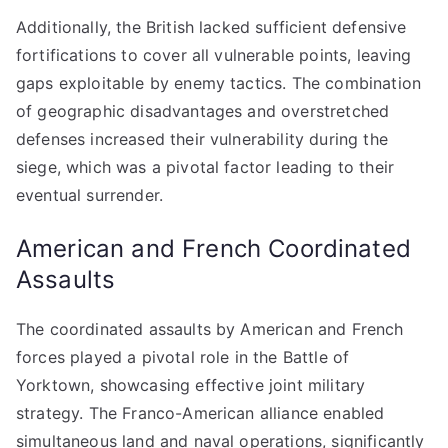
Additionally, the British lacked sufficient defensive
fortifications to cover all vulnerable points, leaving
gaps exploitable by enemy tactics. The combination
of geographic disadvantages and overstretched
defenses increased their vulnerability during the
siege, which was a pivotal factor leading to their
eventual surrender.
American and French Coordinated
Assaults
The coordinated assaults by American and French
forces played a pivotal role in the Battle of
Yorktown, showcasing effective joint military
strategy. The Franco-American alliance enabled
simultaneous land and naval operations, significantly