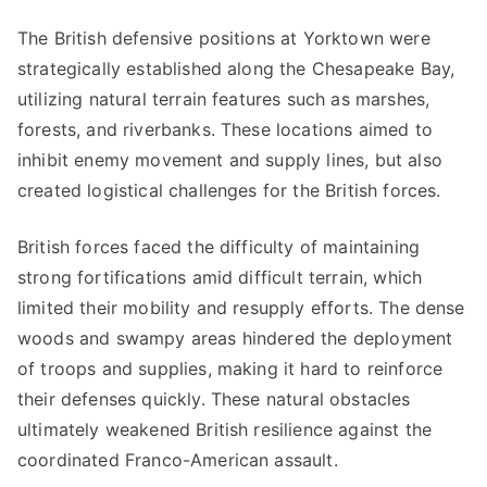
The British defensive positions at Yorktown were
strategically established along the Chesapeake Bay,
utilizing natural terrain features such as marshes,
forests, and riverbanks. These locations aimed to
inhibit enemy movement and supply lines, but also
created logistical challenges for the British forces.
British forces faced the difficulty of maintaining
strong fortifications amid difficult terrain, which
limited their mobility and resupply efforts. The dense
woods and swampy areas hindered the deployment
of troops and supplies, making it hard to reinforce
their defenses quickly. These natural obstacles
ultimately weakened British resilience against the
coordinated Franco-American assault.