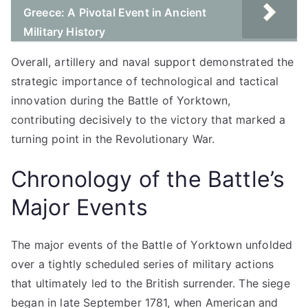
Greece: A Pivotal Event in Ancient
Military History
Overall, artillery and naval support demonstrated the
strategic importance of technological and tactical
innovation during the Battle of Yorktown,
contributing decisively to the victory that marked a
turning point in the Revolutionary War.
Chronology of the Battle’s
Major Events
The major events of the Battle of Yorktown unfolded
over a tightly scheduled series of military actions
that ultimately led to the British surrender. The siege
began in late September 1781, when American and