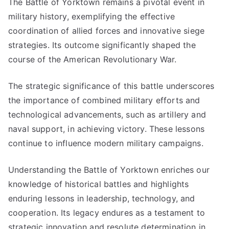
The Battle of Yorktown remains a pivotal event in
military history, exemplifying the effective
coordination of allied forces and innovative siege
strategies. Its outcome significantly shaped the
course of the American Revolutionary War.
The strategic significance of this battle underscores
the importance of combined military efforts and
technological advancements, such as artillery and
naval support, in achieving victory. These lessons
continue to influence modern military campaigns.
Understanding the Battle of Yorktown enriches our
knowledge of historical battles and highlights
enduring lessons in leadership, technology, and
cooperation. Its legacy endures as a testament to
strategic innovation and resolute determination in