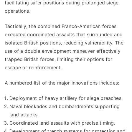
facilitating safer positions during prolonged siege
operations.
Tactically, the combined Franco-American forces
executed coordinated assaults that surrounded and
isolated British positions, reducing vulnerability. The
use of a double envelopment maneuver effectively
trapped British forces, limiting their options for
escape or reinforcement.
A numbered list of the major innovations includes:
Deployment of heavy artillery for siege breaches.
Naval blockades and bombardments supporting
land attacks.
Coordinated land assaults with precise timing.
Development of trench systems for protection and