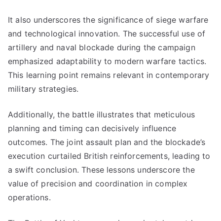
It also underscores the significance of siege warfare
and technological innovation. The successful use of
artillery and naval blockade during the campaign
emphasized adaptability to modern warfare tactics.
This learning point remains relevant in contemporary
military strategies.
Additionally, the battle illustrates that meticulous
planning and timing can decisively influence
outcomes. The joint assault plan and the blockade’s
execution curtailed British reinforcements, leading to
a swift conclusion. These lessons underscore the
value of precision and coordination in complex
operations.