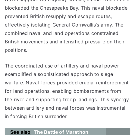
blockaded the Chesapeake Bay. This naval blockade
prevented British resupply and escape routes,
effectively isolating General Cornwallis’s army. The
combined naval and land operations constrained
British movements and intensified pressure on their
positions.
The coordinated use of artillery and naval power
exemplified a sophisticated approach to siege
warfare. Naval forces provided crucial reinforcement
for land operations, enabling bombardments from
the river and supporting troop landings. This synergy
between artillery and naval forces was instrumental
in forcing British surrender.
See also
The Battle of Marathon