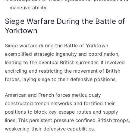
maneuverability.
Siege Warfare During the Battle of
Yorktown
Siege warfare during the Battle of Yorktown
exemplified strategic ingenuity and coordination,
leading to the eventual British surrender. It involved
encircling and restricting the movement of British
forces, laying siege to their defensive positions.
American and French forces meticulously
constructed trench networks and fortified their
positions to block key escape routes and supply
lines. This persistent pressure confined British troops,
weakening their defensive capabilities.