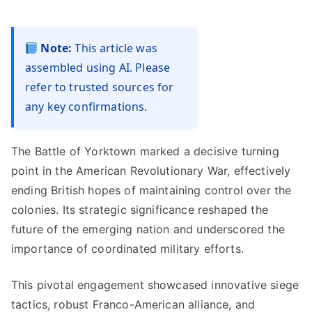
Note:
This article was
assembled using AI. Please
refer to trusted sources for
any key confirmations.
The Battle of Yorktown marked a decisive turning
point in the American Revolutionary War, effectively
ending British hopes of maintaining control over the
colonies. Its strategic significance reshaped the
future of the emerging nation and underscored the
importance of coordinated military efforts.
This pivotal engagement showcased innovative siege
tactics, robust Franco-American alliance, and