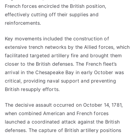
French forces encircled the British position,
effectively cutting off their supplies and
reinforcements.
Key movements included the construction of
extensive trench networks by the Allied forces, which
facilitated targeted artillery fire and brought them
closer to the British defenses. The French fleet’s
arrival in the Chesapeake Bay in early October was
critical, providing naval support and preventing
British resupply efforts.
The decisive assault occurred on October 14, 1781,
when combined American and French forces
launched a coordinated attack against the British
defenses. The capture of British artillery positions