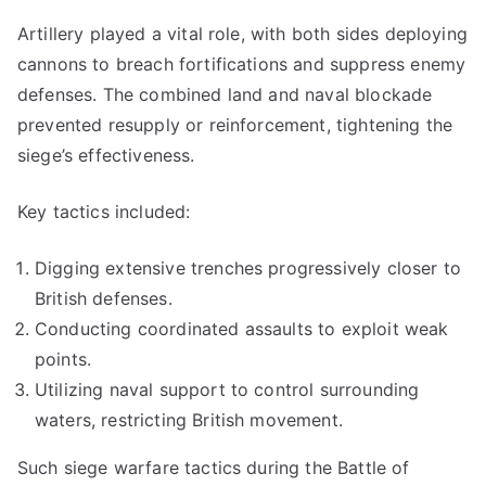
Artillery played a vital role, with both sides deploying
cannons to breach fortifications and suppress enemy
defenses. The combined land and naval blockade
prevented resupply or reinforcement, tightening the
siege’s effectiveness.
Key tactics included:
Digging extensive trenches progressively closer to
British defenses.
Conducting coordinated assaults to exploit weak
points.
Utilizing naval support to control surrounding
waters, restricting British movement.
Such siege warfare tactics during the Battle of