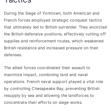
During the Siege of Yorktown, both American and
French forces employed strategic conquest tactics
that ultimately led to British surrender. They encircled
the British defensive positions, effectively cutting off
supplies and reinforcement routes, which weakened
British resistance and increased pressure on their
defenses.
The allied forces coordinated their assault to
maximize impact, combining land and naval
operations. French naval support played a vital role
by controlling Chesapeake Bay, preventing British
resupply by sea and allowing the landforces to
concentrate their efforts on siege works.