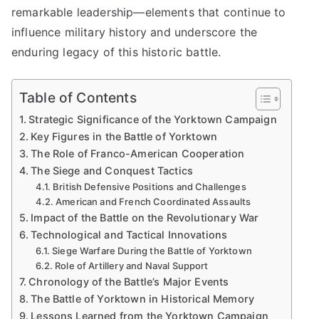
remarkable leadership—elements that continue to
influence military history and underscore the
enduring legacy of this historic battle.
Table of Contents
Strategic Significance of the Yorktown Campaign
Key Figures in the Battle of Yorktown
The Role of Franco-American Cooperation
The Siege and Conquest Tactics
British Defensive Positions and Challenges
American and French Coordinated Assaults
Impact of the Battle on the Revolutionary War
Technological and Tactical Innovations
Siege Warfare During the Battle of Yorktown
Role of Artillery and Naval Support
Chronology of the Battle’s Major Events
The Battle of Yorktown in Historical Memory
Lessons Learned from the Yorktown Campaign