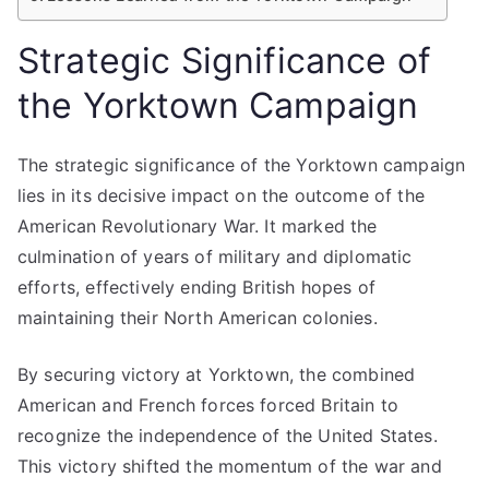
Strategic Significance of
the Yorktown Campaign
The strategic significance of the Yorktown campaign
lies in its decisive impact on the outcome of the
American Revolutionary War. It marked the
culmination of years of military and diplomatic
efforts, effectively ending British hopes of
maintaining their North American colonies.
By securing victory at Yorktown, the combined
American and French forces forced Britain to
recognize the independence of the United States.
This victory shifted the momentum of the war and