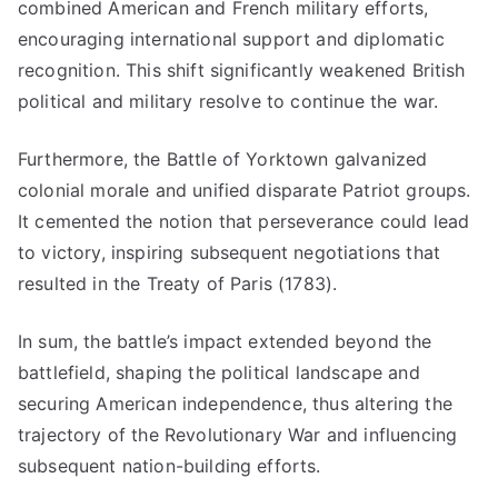
combined American and French military efforts,
encouraging international support and diplomatic
recognition. This shift significantly weakened British
political and military resolve to continue the war.
Furthermore, the Battle of Yorktown galvanized
colonial morale and unified disparate Patriot groups.
It cemented the notion that perseverance could lead
to victory, inspiring subsequent negotiations that
resulted in the Treaty of Paris (1783).
In sum, the battle’s impact extended beyond the
battlefield, shaping the political landscape and
securing American independence, thus altering the
trajectory of the Revolutionary War and influencing
subsequent nation-building efforts.