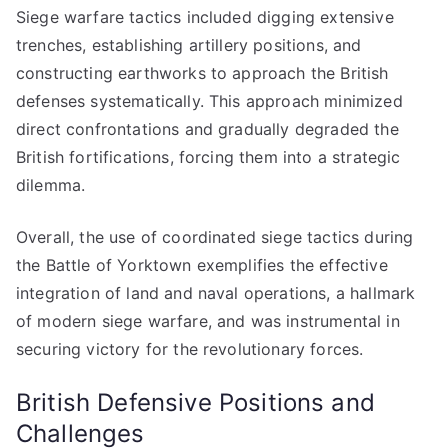
Siege warfare tactics included digging extensive
trenches, establishing artillery positions, and
constructing earthworks to approach the British
defenses systematically. This approach minimized
direct confrontations and gradually degraded the
British fortifications, forcing them into a strategic
dilemma.
Overall, the use of coordinated siege tactics during
the Battle of Yorktown exemplifies the effective
integration of land and naval operations, a hallmark
of modern siege warfare, and was instrumental in
securing victory for the revolutionary forces.
British Defensive Positions and
Challenges