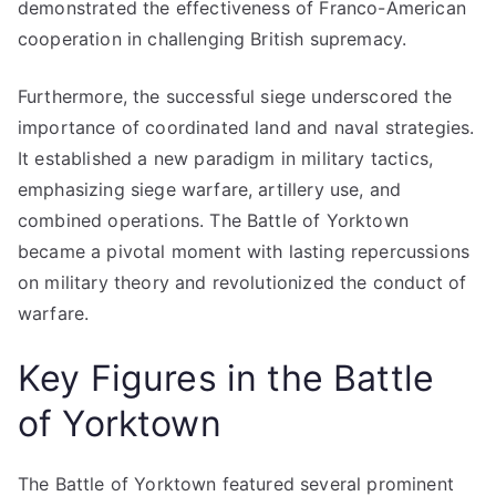
demonstrated the effectiveness of Franco-American
cooperation in challenging British supremacy.
Furthermore, the successful siege underscored the
importance of coordinated land and naval strategies.
It established a new paradigm in military tactics,
emphasizing siege warfare, artillery use, and
combined operations. The Battle of Yorktown
became a pivotal moment with lasting repercussions
on military theory and revolutionized the conduct of
warfare.
Key Figures in the Battle
of Yorktown
The Battle of Yorktown featured several prominent