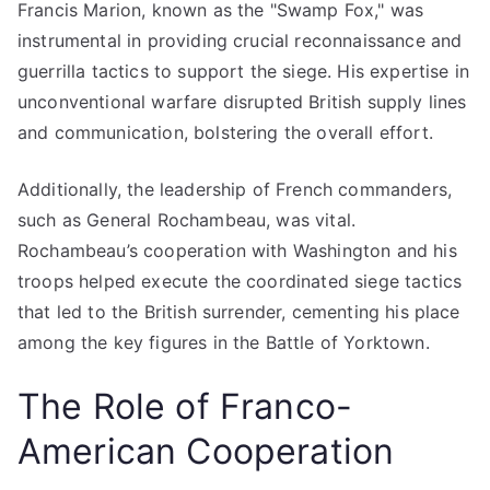
Francis Marion, known as the "Swamp Fox," was
instrumental in providing crucial reconnaissance and
guerrilla tactics to support the siege. His expertise in
unconventional warfare disrupted British supply lines
and communication, bolstering the overall effort.
Additionally, the leadership of French commanders,
such as General Rochambeau, was vital.
Rochambeau’s cooperation with Washington and his
troops helped execute the coordinated siege tactics
that led to the British surrender, cementing his place
among the key figures in the Battle of Yorktown.
The Role of Franco-
American Cooperation