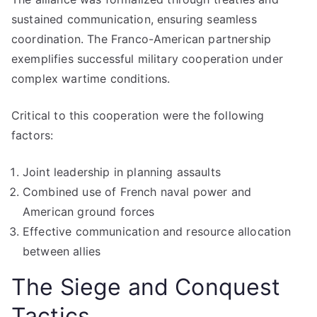
sustained communication, ensuring seamless
coordination. The Franco-American partnership
exemplifies successful military cooperation under
complex wartime conditions.
Critical to this cooperation were the following
factors:
Joint leadership in planning assaults
Combined use of French naval power and
American ground forces
Effective communication and resource allocation
between allies
The Siege and Conquest
Tactics