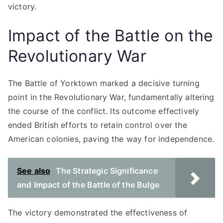
victory.
Impact of the Battle on the
Revolutionary War
The Battle of Yorktown marked a decisive turning
point in the Revolutionary War, fundamentally altering
the course of the conflict. Its outcome effectively
ended British efforts to retain control over the
American colonies, paving the way for independence.
See also
The Strategic Significance
and Impact of the Battle of the Bulge
The victory demonstrated the effectiveness of