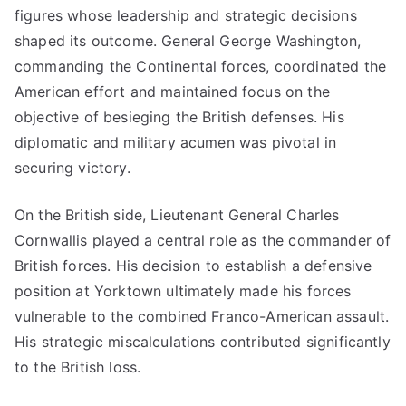
figures whose leadership and strategic decisions
shaped its outcome. General George Washington,
commanding the Continental forces, coordinated the
American effort and maintained focus on the
objective of besieging the British defenses. His
diplomatic and military acumen was pivotal in
securing victory.
On the British side, Lieutenant General Charles
Cornwallis played a central role as the commander of
British forces. His decision to establish a defensive
position at Yorktown ultimately made his forces
vulnerable to the combined Franco-American assault.
His strategic miscalculations contributed significantly
to the British loss.