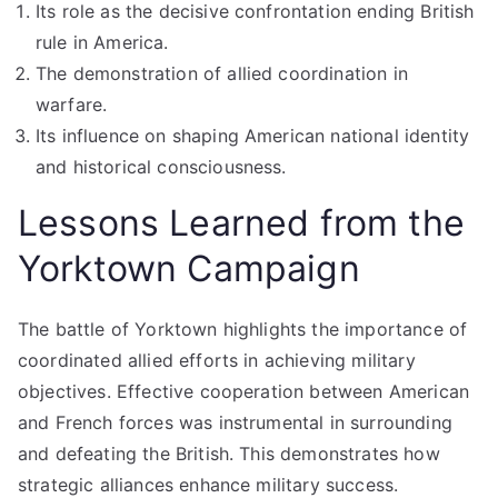
Its role as the decisive confrontation ending British
rule in America.
The demonstration of allied coordination in
warfare.
Its influence on shaping American national identity
and historical consciousness.
Lessons Learned from the
Yorktown Campaign
The battle of Yorktown highlights the importance of
coordinated allied efforts in achieving military
objectives. Effective cooperation between American
and French forces was instrumental in surrounding
and defeating the British. This demonstrates how
strategic alliances enhance military success.