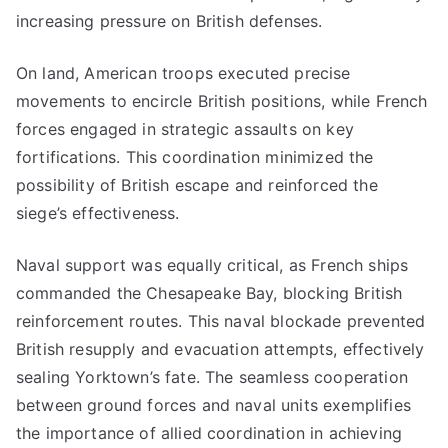
increasing pressure on British defenses.
On land, American troops executed precise
movements to encircle British positions, while French
forces engaged in strategic assaults on key
fortifications. This coordination minimized the
possibility of British escape and reinforced the
siege’s effectiveness.
Naval support was equally critical, as French ships
commanded the Chesapeake Bay, blocking British
reinforcement routes. This naval blockade prevented
British resupply and evacuation attempts, effectively
sealing Yorktown’s fate. The seamless cooperation
between ground forces and naval units exemplifies
the importance of allied coordination in achieving