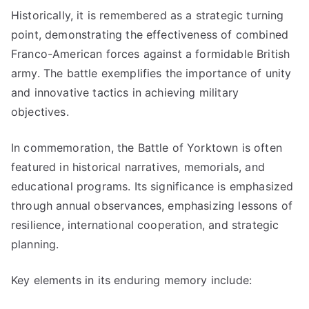
Historically, it is remembered as a strategic turning
point, demonstrating the effectiveness of combined
Franco-American forces against a formidable British
army. The battle exemplifies the importance of unity
and innovative tactics in achieving military
objectives.
In commemoration, the Battle of Yorktown is often
featured in historical narratives, memorials, and
educational programs. Its significance is emphasized
through annual observances, emphasizing lessons of
resilience, international cooperation, and strategic
planning.
Key elements in its enduring memory include: