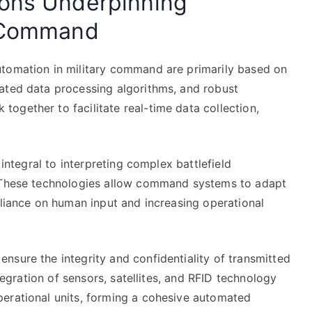
ions Underpinning
y Command
utomation in military command are primarily based on
ated data processing algorithms, and robust
ogether to facilitate real-time data collection,
 integral to interpreting complex battlefield
. These technologies allow command systems to adapt
eliance on human input and increasing operational
nsure the integrity and confidentiality of transmitted
ntegration of sensors, satellites, and RFID technology
erational units, forming a cohesive automated