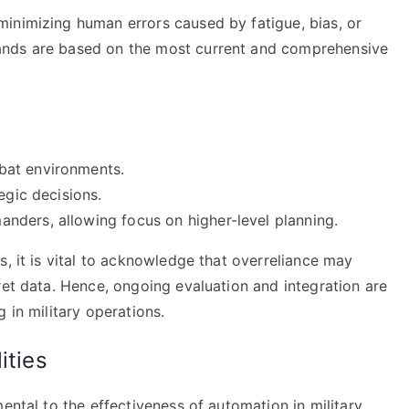
inimizing human errors caused by fatigue, bias, or
ands are based on the most current and comprehensive
bat environments.
egic decisions.
nders, allowing focus on higher-level planning.
s, it is vital to acknowledge that overreliance may
ret data. Hence, ongoing evaluation and integration are
 in military operations.
ities
ental to the effectiveness of automation in military