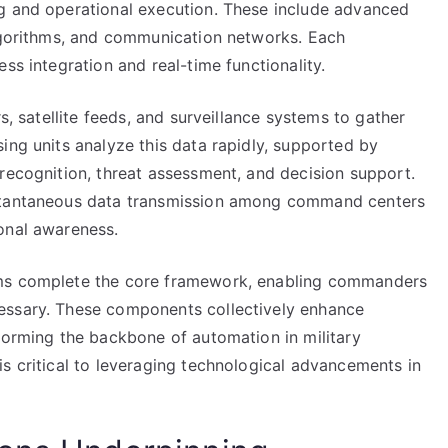
ng and operational execution. These include advanced
algorithms, and communication networks. Each
ss integration and real-time functionality.
s, satellite feeds, and surveillance systems to gather
ing units analyze this data rapidly, supported by
recognition, threat assessment, and decision support.
nstantaneous data transmission among command centers
onal awareness.
ems complete the core framework, enabling commanders
essary. These components collectively enhance
forming the backbone of automation in military
s critical to leveraging technological advancements in