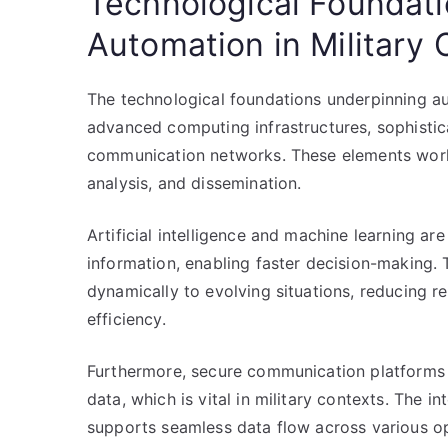
Technological Foundat
Automation in Militar
The technological foundations underpinning a
advanced computing infrastructures, sophistic
communication networks. These elements work t
analysis, and dissemination.
Artificial intelligence and machine learning are
information, enabling faster decision-making
dynamically to evolving situations, reducing r
efficiency.
Furthermore, secure communication platforms e
data, which is vital in military contexts. The i
supports seamless data flow across various op