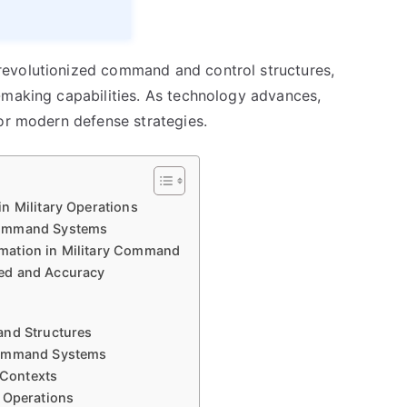
evolutionized command and control structures,
-making capabilities. As technology advances,
for modern defense strategies.
n Military Operations
Command Systems
mation in Military Command
ed and Accuracy
and Structures
 Command Systems
 Contexts
 Operations