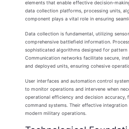
elements that enable effective decision-maki
data collection platforms, processing units, 
component plays a vital role in ensuring seamle
Data collection is fundamental, utilizing sensor
comprehensive battlefield information. Process
sophisticated algorithms designed for pattern 
Communication networks facilitate secure, i
and deployed units, ensuring cohesive operati
User interfaces and automation control syst
to monitor operations and intervene when nec
operational efficiency and decision accuracy, 
command systems. Their effective integration i
modern military operations.