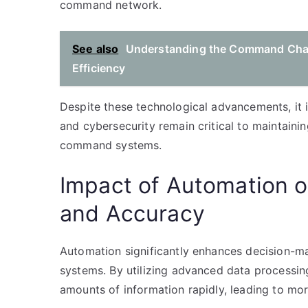
command network.
See also
Understanding the Command Chain 
Efficiency
Despite these technological advancements, it
and cybersecurity remain critical to maintainin
command systems.
Impact of Automation 
and Accuracy
Automation significantly enhances decision-m
systems. By utilizing advanced data processin
amounts of information rapidly, leading to mo