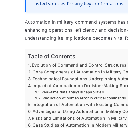
trusted sources for any key confirmations.
Automation in military command systems has r
enhancing operational efficiency and decision
understanding its implications becomes vital 
Table of Contents
Evolution of Command and Control Structures i
Core Components of Automation in Military 
Technological Foundations Underpinning Auto
Impact of Automation on Decision-Making Spe
Real-time data analysis capabilities
Reduction of human error in critical commands
Integration of Automation with Existing Comm
Advantages of Using Automation in Military
Risks and Limitations of Automation in Military
Case Studies of Automation in Modern Military