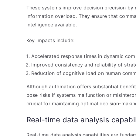
These systems improve decision precision by m
information overload. They ensure that comm
intelligence available.
Key impacts include:
Accelerated response times in dynamic com
Improved consistency and reliability of strat
Reduction of cognitive load on human comma
Although automation offers substantial benefit
pose risks if systems malfunction or misinterp
crucial for maintaining optimal decision-making
Real-time data analysis capabil
Real-time data analysis capabilities are fundam