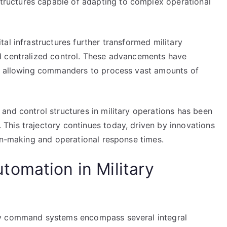
uctures capable of adapting to complex operational
al infrastructures further transformed military
d centralized control. These advancements have
y, allowing commanders to process vast amounts of
and control structures in military operations has been
his trajectory continues today, driven by innovations
ion-making and operational response times.
omation in Military
ry command systems encompass several integral