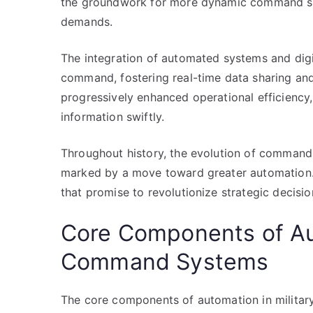
the groundwork for more dynamic command str
demands.
The integration of automated systems and digit
command, fostering real-time data sharing an
progressively enhanced operational efficienc
information swiftly.
Throughout history, the evolution of command 
marked by a move toward greater automation. T
that promise to revolutionize strategic decis
Core Components of Aut
Command Systems
The core components of automation in milita