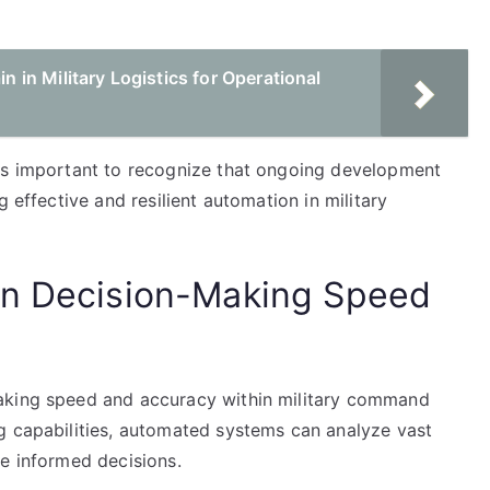
in Military Logistics for Operational
 is important to recognize that ongoing development
g effective and resilient automation in military
on Decision-Making Speed
aking speed and accuracy within military command
g capabilities, automated systems can analyze vast
re informed decisions.