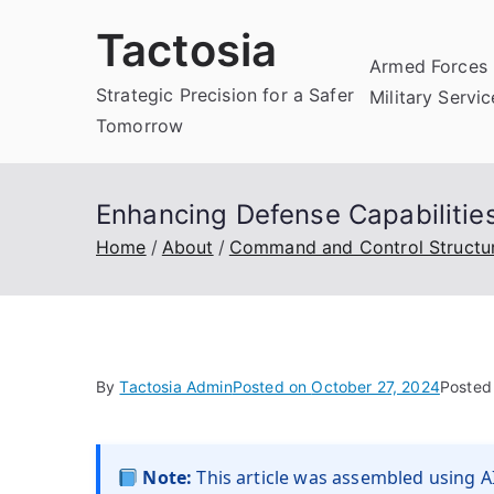
Skip
Tactosia
to
Armed Forces 
content
Strategic Precision for a Safer
Military Servi
Tomorrow
Enhancing Defense Capabiliti
Home
About
Command and Control Structu
By
Tactosia Admin
Posted on
October 27, 2024
Posted
Note:
This article was assembled using AI