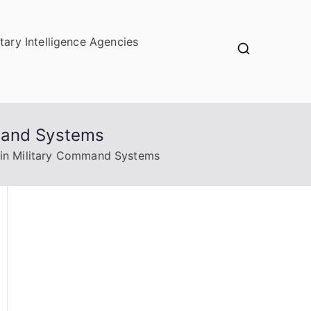
itary Intelligence Agencies
mmand Systems
 in Military Command Systems