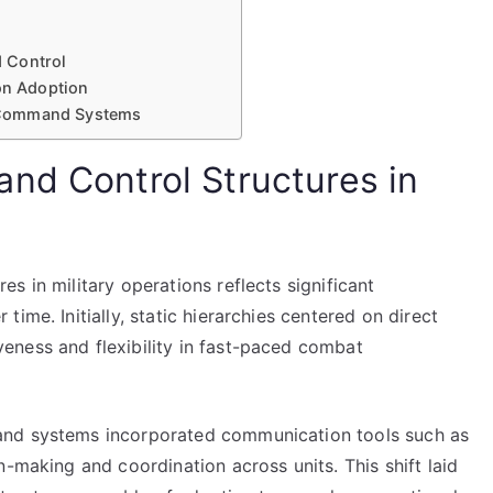
 Control
ion Adoption
 Command Systems
nd Control Structures in
s in military operations reflects significant
ime. Initially, static hierarchies centered on direct
eness and flexibility in fast-paced combat
and systems incorporated communication tools such as
n-making and coordination across units. This shift laid