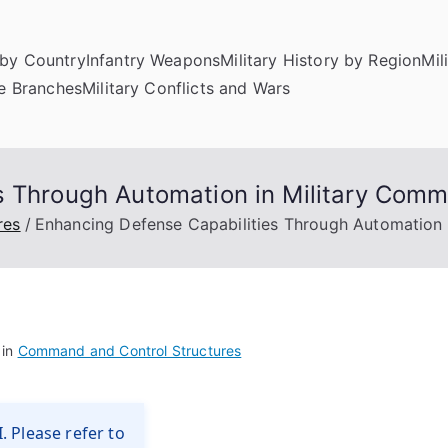
by Country
Infantry Weapons
Military History by Region
Mil
ce Branches
Military Conflicts and Wars
es Through Automation in Military Co
res
Enhancing Defense Capabilities Through Automation
 in
Command and Control Structures
. Please refer to