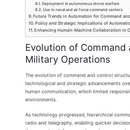
Deployment in autonomous drone warfare
Use in naval and air force command centers
Future Trends in Automation for Command and
Policy and Strategic Implications of Automat
Enhancing Human-Machine Collaboration in
Evolution of Command a
Military Operations
The evolution of command and control structure
technological and strategic advancements over t
human communication, which limited responsiv
environments.
As technology progressed, hierarchical comm
radio and telegraphy, enabling quicker decisio