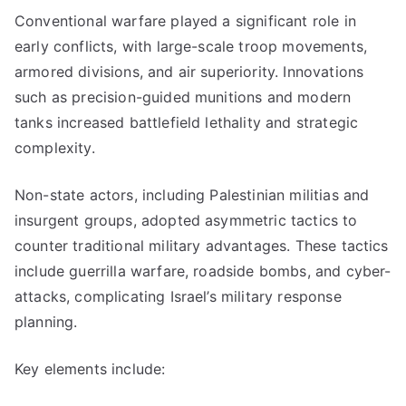
Conventional warfare played a significant role in
early conflicts, with large-scale troop movements,
armored divisions, and air superiority. Innovations
such as precision-guided munitions and modern
tanks increased battlefield lethality and strategic
complexity.
Non-state actors, including Palestinian militias and
insurgent groups, adopted asymmetric tactics to
counter traditional military advantages. These tactics
include guerrilla warfare, roadside bombs, and cyber-
attacks, complicating Israel’s military response
planning.
Key elements include: