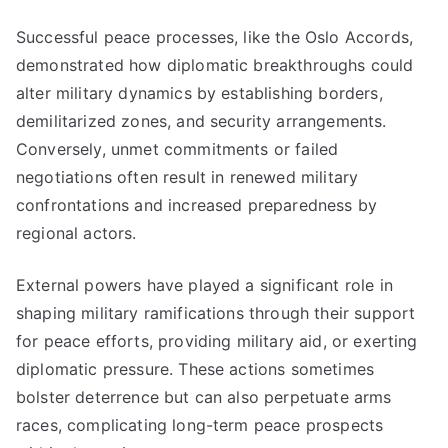
Successful peace processes, like the Oslo Accords,
demonstrated how diplomatic breakthroughs could
alter military dynamics by establishing borders,
demilitarized zones, and security arrangements.
Conversely, unmet commitments or failed
negotiations often result in renewed military
confrontations and increased preparedness by
regional actors.
External powers have played a significant role in
shaping military ramifications through their support
for peace efforts, providing military aid, or exerting
diplomatic pressure. These actions sometimes
bolster deterrence but can also perpetuate arms
races, complicating long-term peace prospects