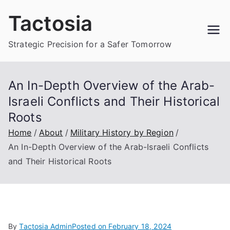
Skip
Tactosia
to
content
Strategic Precision for a Safer Tomorrow
An In-Depth Overview of the Arab-
Israeli Conflicts and Their Historical
Roots
Home
About
Military History by Region
An In-Depth Overview of the Arab-Israeli Conflicts
and Their Historical Roots
By
Tactosia Admin
Posted on
February 18, 2024