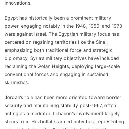
innovations.
Egypt has historically been a prominent military
power, engaging notably in the 1948, 1956, and 1973
wars against Israel. The Egyptian military focus has
centered on regaining territories like the Sinai,
emphasizing both traditional force and strategic
diplomacy. Syria’s military objectives have included
reclaiming the Golan Heights, deploying large-scale
conventional forces and engaging in sustained
skirmishes.
Jordan’s role has been more oriented toward border
security and maintaining stability post-1967, often
acting as a mediator. Lebanon’s involvement largely
stems from Hezbollah’s armed activities, representing