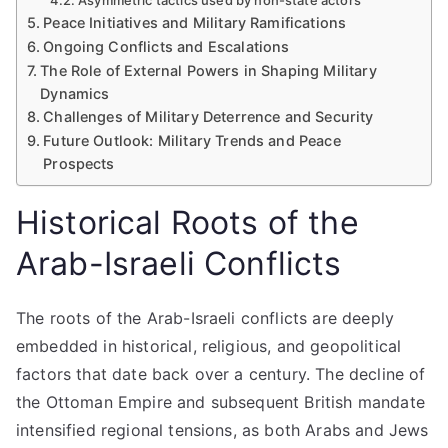
Asymmetric tactics used by non-state actors
Peace Initiatives and Military Ramifications
Ongoing Conflicts and Escalations
The Role of External Powers in Shaping Military
Dynamics
Challenges of Military Deterrence and Security
Future Outlook: Military Trends and Peace
Prospects
Historical Roots of the
Arab-Israeli Conflicts
The roots of the Arab-Israeli conflicts are deeply
embedded in historical, religious, and geopolitical
factors that date back over a century. The decline of
the Ottoman Empire and subsequent British mandate
intensified regional tensions, as both Arabs and Jews