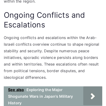
within the region.
Ongoing Conflicts and
Escalations
Ongoing conflicts and escalations within the Arab-
Israeli conflicts overview continue to shape regional
stability and security. Despite numerous peace
initiatives, sporadic violence persists along borders
and within territories. These escalations often result
from political tensions, border disputes, and
ideological differences.
See also
Exploring the Major
Shogunate Wars in Japan's Military
History