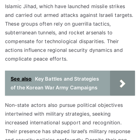
Islamic Jihad, which have launched missile strikes
and carried out armed attacks against Israeli targets.
These groups often rely on guerrilla tactics,
subterranean tunnels, and rocket arsenals to
compensate for technological disparities. Their
actions influence regional security dynamics and
complicate peace efforts.
See also
Key Battles and Strategies
of the Korean War Army Campaigns
Non-state actors also pursue political objectives
intertwined with military strategies, seeking
increased international support and recognition.
Their presence has shaped Israel’s military response