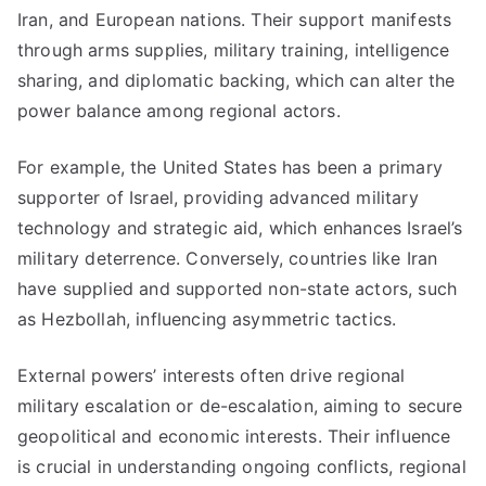
Iran, and European nations. Their support manifests
through arms supplies, military training, intelligence
sharing, and diplomatic backing, which can alter the
power balance among regional actors.
For example, the United States has been a primary
supporter of Israel, providing advanced military
technology and strategic aid, which enhances Israel’s
military deterrence. Conversely, countries like Iran
have supplied and supported non-state actors, such
as Hezbollah, influencing asymmetric tactics.
External powers’ interests often drive regional
military escalation or de-escalation, aiming to secure
geopolitical and economic interests. Their influence
is crucial in understanding ongoing conflicts, regional