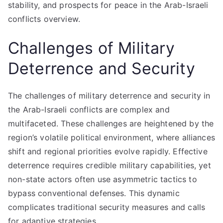
stability, and prospects for peace in the Arab-Israeli
conflicts overview.
Challenges of Military
Deterrence and Security
The challenges of military deterrence and security in
the Arab-Israeli conflicts are complex and
multifaceted. These challenges are heightened by the
region’s volatile political environment, where alliances
shift and regional priorities evolve rapidly. Effective
deterrence requires credible military capabilities, yet
non-state actors often use asymmetric tactics to
bypass conventional defenses. This dynamic
complicates traditional security measures and calls
for adaptive strategies.