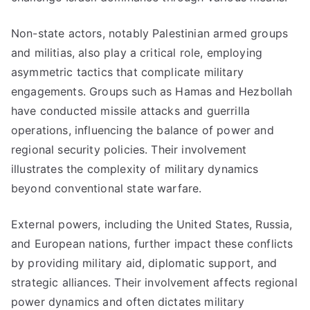
Non-state actors, notably Palestinian armed groups
and militias, also play a critical role, employing
asymmetric tactics that complicate military
engagements. Groups such as Hamas and Hezbollah
have conducted missile attacks and guerrilla
operations, influencing the balance of power and
regional security policies. Their involvement
illustrates the complexity of military dynamics
beyond conventional state warfare.
External powers, including the United States, Russia,
and European nations, further impact these conflicts
by providing military aid, diplomatic support, and
strategic alliances. Their involvement affects regional
power dynamics and often dictates military