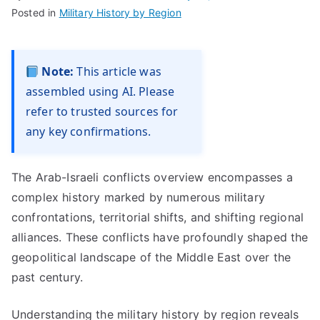
Posted in
Military History by Region
Note:
This article was
assembled using AI. Please
refer to trusted sources for
any key confirmations.
The Arab-Israeli conflicts overview encompasses a
complex history marked by numerous military
confrontations, territorial shifts, and shifting regional
alliances. These conflicts have profoundly shaped the
geopolitical landscape of the Middle East over the
past century.
Understanding the military history by region reveals