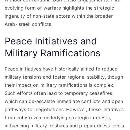
evolving form of warfare highlights the strategic
ingenuity of non-state actors within the broader
Arab-Israeli conflicts.
Peace Initiatives and
Military Ramifications
Peace initiatives have historically aimed to reduce
military tensions and foster regional stability, though
their impact on military ramifications is complex.
Such efforts often lead to temporary ceasefires,
which can de-escalate immediate conflicts and open
pathways for negotiations. However, these initiatives
frequently reveal underlying strategic interests,
influencing military postures and preparedness levels.