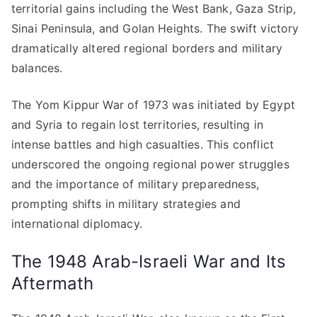
territorial gains including the West Bank, Gaza Strip,
Sinai Peninsula, and Golan Heights. The swift victory
dramatically altered regional borders and military
balances.
The Yom Kippur War of 1973 was initiated by Egypt
and Syria to regain lost territories, resulting in
intense battles and high casualties. This conflict
underscored the ongoing regional power struggles
and the importance of military preparedness,
prompting shifts in military strategies and
international diplomacy.
The 1948 Arab-Israeli War and Its
Aftermath