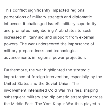
This conflict significantly impacted regional
perceptions of military strength and diplomatic
influence. It challenged Israel’s military superiority
and prompted neighboring Arab states to seek
increased military aid and support from external
powers. The war underscored the importance of
military preparedness and technological
advancements in regional power projection.
Furthermore, the war highlighted the strategic
importance of foreign intervention, especially by the
United States and the Soviet Union. Their
involvement intensified Cold War rivalries, shaping
subsequent military and diplomatic strategies across
the Middle East. The Yom Kippur War thus played a