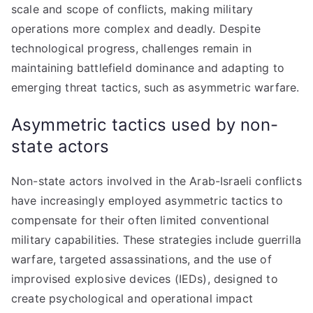
scale and scope of conflicts, making military
operations more complex and deadly. Despite
technological progress, challenges remain in
maintaining battlefield dominance and adapting to
emerging threat tactics, such as asymmetric warfare.
Asymmetric tactics used by non-
state actors
Non-state actors involved in the Arab-Israeli conflicts
have increasingly employed asymmetric tactics to
compensate for their often limited conventional
military capabilities. These strategies include guerrilla
warfare, targeted assassinations, and the use of
improvised explosive devices (IEDs), designed to
create psychological and operational impact