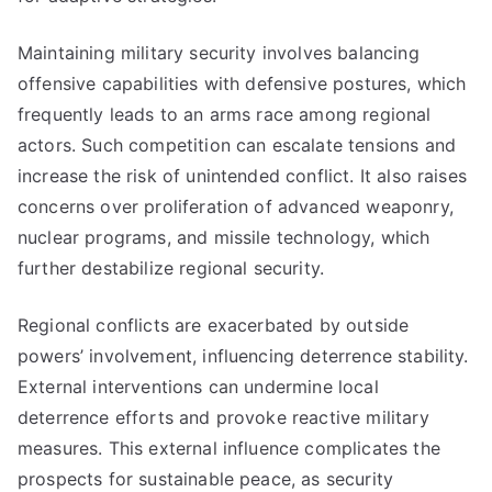
Maintaining military security involves balancing
offensive capabilities with defensive postures, which
frequently leads to an arms race among regional
actors. Such competition can escalate tensions and
increase the risk of unintended conflict. It also raises
concerns over proliferation of advanced weaponry,
nuclear programs, and missile technology, which
further destabilize regional security.
Regional conflicts are exacerbated by outside
powers’ involvement, influencing deterrence stability.
External interventions can undermine local
deterrence efforts and provoke reactive military
measures. This external influence complicates the
prospects for sustainable peace, as security