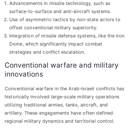
Advancements in missile technology, such as
surface-to-surface and anti-aircraft systems.
Use of asymmetric tactics by non-state actors to
offset conventional military superiority.
Integration of missile defense systems, like the Iron
Dome, which significantly impact combat
strategies and conflict escalation.
Conventional warfare and military
innovations
Conventional warfare in the Arab-Israeli conflicts has
historically involved large-scale military operations
utilizing traditional armies, tanks, aircraft, and
artillery. These engagements have often defined
regional military dynamics and territorial control.