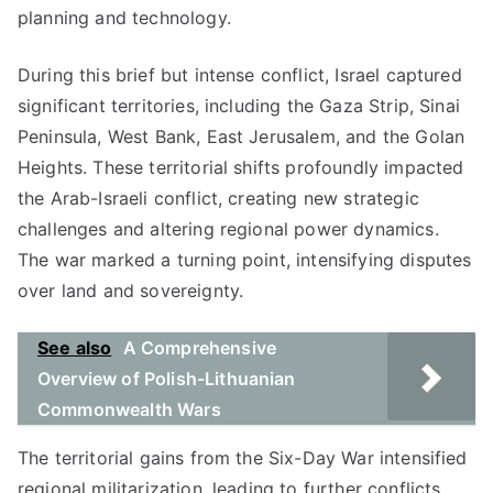
planning and technology.
During this brief but intense conflict, Israel captured
significant territories, including the Gaza Strip, Sinai
Peninsula, West Bank, East Jerusalem, and the Golan
Heights. These territorial shifts profoundly impacted
the Arab-Israeli conflict, creating new strategic
challenges and altering regional power dynamics.
The war marked a turning point, intensifying disputes
over land and sovereignty.
See also
A Comprehensive
Overview of Polish-Lithuanian
Commonwealth Wars
The territorial gains from the Six-Day War intensified
regional militarization, leading to further conflicts