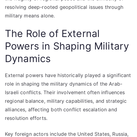
resolving deep-rooted geopolitical issues through
military means alone.
The Role of External
Powers in Shaping Military
Dynamics
External powers have historically played a significant
role in shaping the military dynamics of the Arab-
Israeli conflicts. Their involvement often influences
regional balance, military capabilities, and strategic
alliances, affecting both conflict escalation and
resolution efforts.
Key foreign actors include the United States, Russia,