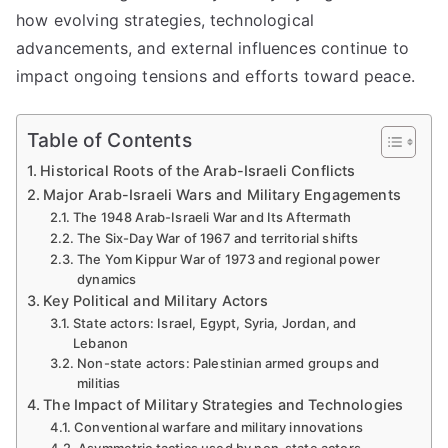
how evolving strategies, technological
advancements, and external influences continue to
impact ongoing tensions and efforts toward peace.
Table of Contents
Historical Roots of the Arab-Israeli Conflicts
Major Arab-Israeli Wars and Military Engagements
The 1948 Arab-Israeli War and Its Aftermath
The Six-Day War of 1967 and territorial shifts
The Yom Kippur War of 1973 and regional power
dynamics
Key Political and Military Actors
State actors: Israel, Egypt, Syria, Jordan, and
Lebanon
Non-state actors: Palestinian armed groups and
militias
The Impact of Military Strategies and Technologies
Conventional warfare and military innovations