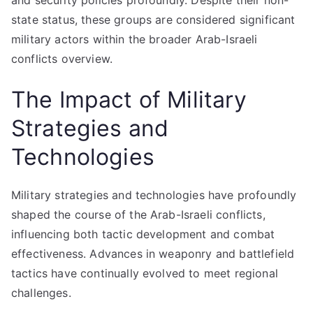
and security policies profoundly. Despite their non-
state status, these groups are considered significant
military actors within the broader Arab-Israeli
conflicts overview.
The Impact of Military
Strategies and
Technologies
Military strategies and technologies have profoundly
shaped the course of the Arab-Israeli conflicts,
influencing both tactic development and combat
effectiveness. Advances in weaponry and battlefield
tactics have continually evolved to meet regional
challenges.