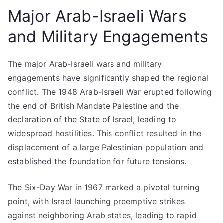
Major Arab-Israeli Wars
and Military Engagements
The major Arab-Israeli wars and military
engagements have significantly shaped the regional
conflict. The 1948 Arab-Israeli War erupted following
the end of British Mandate Palestine and the
declaration of the State of Israel, leading to
widespread hostilities. This conflict resulted in the
displacement of a large Palestinian population and
established the foundation for future tensions.
The Six-Day War in 1967 marked a pivotal turning
point, with Israel launching preemptive strikes
against neighboring Arab states, leading to rapid