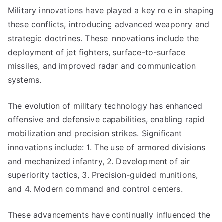
Military innovations have played a key role in shaping
these conflicts, introducing advanced weaponry and
strategic doctrines. These innovations include the
deployment of jet fighters, surface-to-surface
missiles, and improved radar and communication
systems.
The evolution of military technology has enhanced
offensive and defensive capabilities, enabling rapid
mobilization and precision strikes. Significant
innovations include: 1. The use of armored divisions
and mechanized infantry, 2. Development of air
superiority tactics, 3. Precision-guided munitions,
and 4. Modern command and control centers.
These advancements have continually influenced the