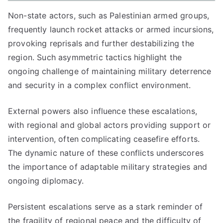
Non-state actors, such as Palestinian armed groups,
frequently launch rocket attacks or armed incursions,
provoking reprisals and further destabilizing the
region. Such asymmetric tactics highlight the
ongoing challenge of maintaining military deterrence
and security in a complex conflict environment.
External powers also influence these escalations,
with regional and global actors providing support or
intervention, often complicating ceasefire efforts.
The dynamic nature of these conflicts underscores
the importance of adaptable military strategies and
ongoing diplomacy.
Persistent escalations serve as a stark reminder of
the fragility of regional peace and the difficulty of