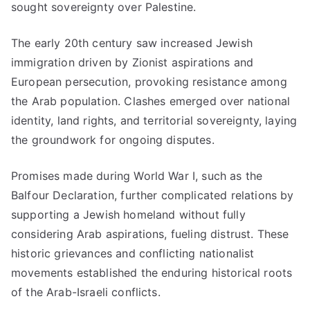
sought sovereignty over Palestine.
The early 20th century saw increased Jewish
immigration driven by Zionist aspirations and
European persecution, provoking resistance among
the Arab population. Clashes emerged over national
identity, land rights, and territorial sovereignty, laying
the groundwork for ongoing disputes.
Promises made during World War I, such as the
Balfour Declaration, further complicated relations by
supporting a Jewish homeland without fully
considering Arab aspirations, fueling distrust. These
historic grievances and conflicting nationalist
movements established the enduring historical roots
of the Arab-Israeli conflicts.