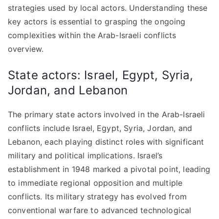
strategies used by local actors. Understanding these
key actors is essential to grasping the ongoing
complexities within the Arab-Israeli conflicts
overview.
State actors: Israel, Egypt, Syria,
Jordan, and Lebanon
The primary state actors involved in the Arab-Israeli
conflicts include Israel, Egypt, Syria, Jordan, and
Lebanon, each playing distinct roles with significant
military and political implications. Israel’s
establishment in 1948 marked a pivotal point, leading
to immediate regional opposition and multiple
conflicts. Its military strategy has evolved from
conventional warfare to advanced technological