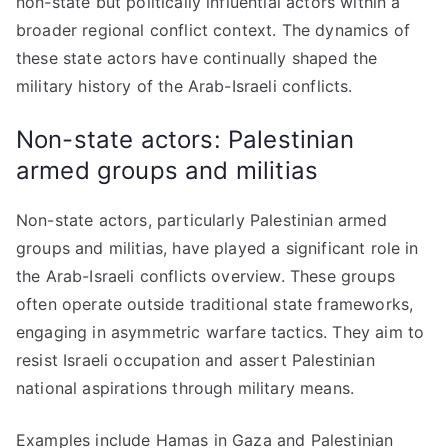
non-state but politically influential actors within a
broader regional conflict context. The dynamics of
these state actors have continually shaped the
military history of the Arab-Israeli conflicts.
Non-state actors: Palestinian
armed groups and militias
Non-state actors, particularly Palestinian armed
groups and militias, have played a significant role in
the Arab-Israeli conflicts overview. These groups
often operate outside traditional state frameworks,
engaging in asymmetric warfare tactics. They aim to
resist Israeli occupation and assert Palestinian
national aspirations through military means.
Examples include Hamas in Gaza and Palestinian