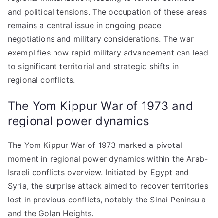
and political tensions. The occupation of these areas
remains a central issue in ongoing peace
negotiations and military considerations. The war
exemplifies how rapid military advancement can lead
to significant territorial and strategic shifts in
regional conflicts.
The Yom Kippur War of 1973 and
regional power dynamics
The Yom Kippur War of 1973 marked a pivotal
moment in regional power dynamics within the Arab-
Israeli conflicts overview. Initiated by Egypt and
Syria, the surprise attack aimed to recover territories
lost in previous conflicts, notably the Sinai Peninsula
and the Golan Heights.