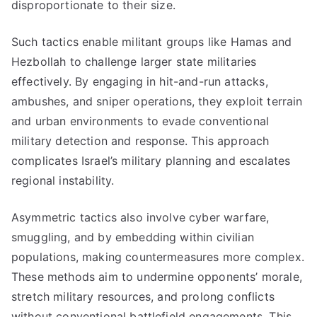
disproportionate to their size.
Such tactics enable militant groups like Hamas and
Hezbollah to challenge larger state militaries
effectively. By engaging in hit-and-run attacks,
ambushes, and sniper operations, they exploit terrain
and urban environments to evade conventional
military detection and response. This approach
complicates Israel’s military planning and escalates
regional instability.
Asymmetric tactics also involve cyber warfare,
smuggling, and by embedding within civilian
populations, making countermeasures more complex.
These methods aim to undermine opponents’ morale,
stretch military resources, and prolong conflicts
without conventional battlefield engagements. This