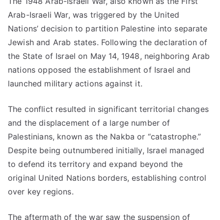
The 1948 Arab-Israeli War, also known as the First
Arab-Israeli War, was triggered by the United
Nations’ decision to partition Palestine into separate
Jewish and Arab states. Following the declaration of
the State of Israel on May 14, 1948, neighboring Arab
nations opposed the establishment of Israel and
launched military actions against it.
The conflict resulted in significant territorial changes
and the displacement of a large number of
Palestinians, known as the Nakba or “catastrophe.”
Despite being outnumbered initially, Israel managed
to defend its territory and expand beyond the
original United Nations borders, establishing control
over key regions.
The aftermath of the war saw the suspension of