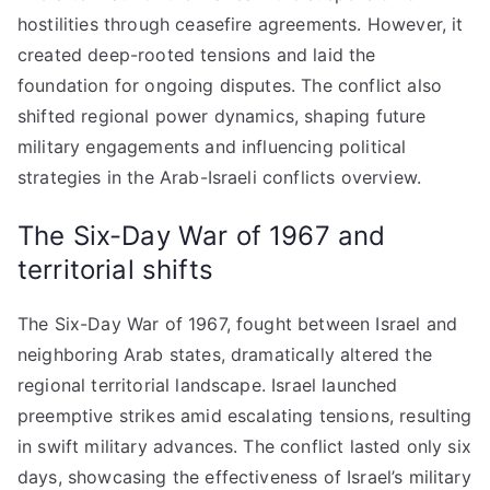
hostilities through ceasefire agreements. However, it
created deep-rooted tensions and laid the
foundation for ongoing disputes. The conflict also
shifted regional power dynamics, shaping future
military engagements and influencing political
strategies in the Arab-Israeli conflicts overview.
The Six-Day War of 1967 and
territorial shifts
The Six-Day War of 1967, fought between Israel and
neighboring Arab states, dramatically altered the
regional territorial landscape. Israel launched
preemptive strikes amid escalating tensions, resulting
in swift military advances. The conflict lasted only six
days, showcasing the effectiveness of Israel’s military