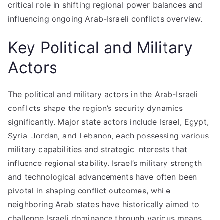
critical role in shifting regional power balances and
influencing ongoing Arab-Israeli conflicts overview.
Key Political and Military
Actors
The political and military actors in the Arab-Israeli
conflicts shape the region’s security dynamics
significantly. Major state actors include Israel, Egypt,
Syria, Jordan, and Lebanon, each possessing various
military capabilities and strategic interests that
influence regional stability. Israel’s military strength
and technological advancements have often been
pivotal in shaping conflict outcomes, while
neighboring Arab states have historically aimed to
challenge Israeli dominance through various means.