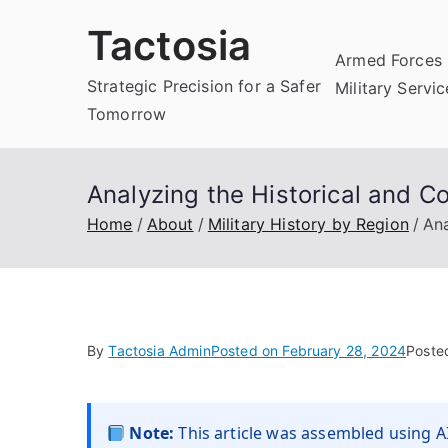
Skip
Tactosia
to
Armed Forces 
content
Strategic Precision for a Safer
Military Servi
Tomorrow
Analyzing the Historical and C
Home
About
Military History by Region
Ana
By
Tactosia Admin
Posted on
February 28, 2024
Poste
Note:
This article was assembled using AI