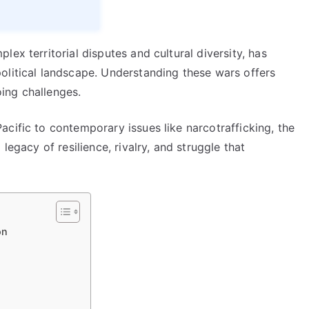
ex territorial disputes and cultural diversity, has
olitical landscape. Understanding these wars offers
oing challenges.
cific to contemporary issues like narcotrafficking, the
legacy of resilience, rivalry, and struggle that
on