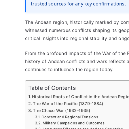
trusted sources for any key confirmations.
The Andean region, historically marked by compl
witnessed numerous conflicts shaping its geop
critical insights into regional stability and ong
From the profound impacts of the War of the Pa
history of Andean conflicts and wars reflects a 
continues to influence the region today.
Table of Contents
Historical Roots of Conflict in the Andean Regi
The War of the Pacific (1879–1884)
The Chaco War (1932–1935)
Context and Regional Tensions
Military Campaigns and Outcomes