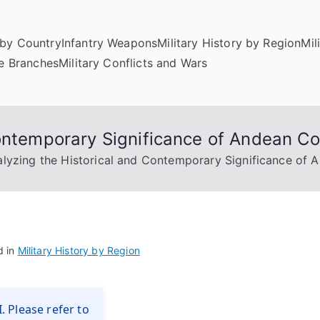
by Country
Infantry Weapons
Military History by Region
Mil
ce Branches
Military Conflicts and Wars
ontemporary Significance of Andean Co
lyzing the Historical and Contemporary Significance of 
d in
Military History by Region
. Please refer to