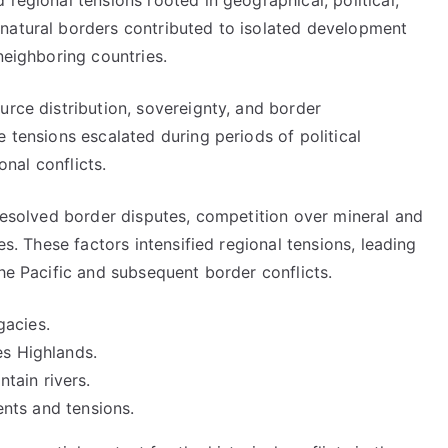
regional tensions rooted in geographical, political,
natural borders contributed to isolated development
neighboring countries.
urce distribution, sovereignty, and border
e tensions escalated during periods of political
onal conflicts.
nresolved border disputes, competition over mineral and
es. These factors intensified regional tensions, leading
the Pacific and subsequent border conflicts.
gacies.
es Highlands.
tain rivers.
ments and tensions.