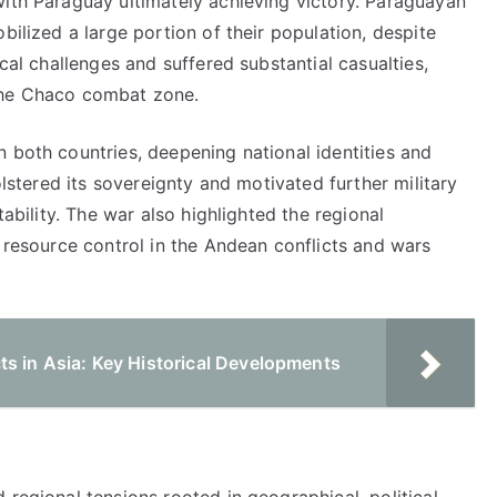
with Paraguay ultimately achieving victory. Paraguayan
bilized a large portion of their population, despite
ical challenges and suffered substantial casualties,
the Chaco combat zone.
 both countries, deepening national identities and
olstered its sovereignty and motivated further military
tability. The war also highlighted the regional
c resource control in the Andean conflicts and wars
ts in Asia: Key Historical Developments