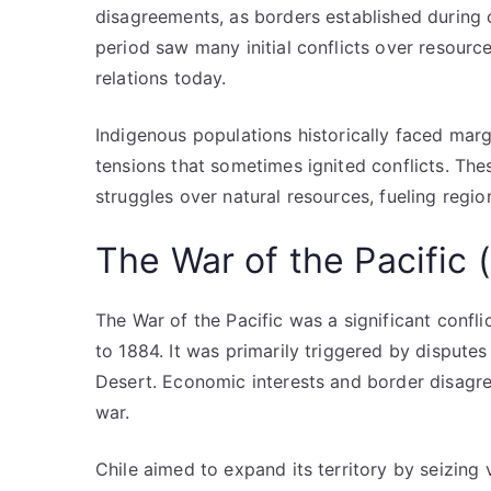
disagreements, as borders established during 
period saw many initial conflicts over resource
relations today.
Indigenous populations historically faced margi
tensions that sometimes ignited conflicts. Th
struggles over natural resources, fueling region
The War of the Pacific
The War of the Pacific was a significant conflic
to 1884. It was primarily triggered by disputes
Desert. Economic interests and border disagree
war.
Chile aimed to expand its territory by seizing 