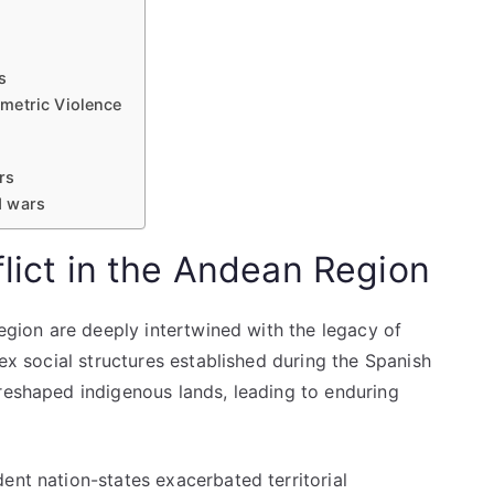
s
metric Violence
rs
d wars
flict in the Andean Region
region are deeply intertwined with the legacy of
lex social structures established during the Spanish
 reshaped indigenous lands, leading to enduring
ent nation-states exacerbated territorial