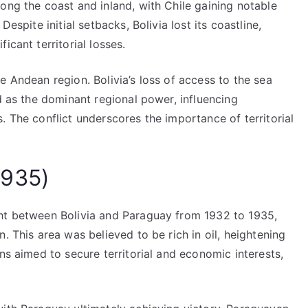
ong the coast and inland, with Chile gaining notable
espite initial setbacks, Bolivia lost its coastline,
icant territorial losses.
e Andean region. Bolivia’s loss of access to the sea
ed as the dominant regional power, influencing
. The conflict underscores the importance of territorial
1935)
ght between Bolivia and Paraguay from 1932 to 1935,
. This area was believed to be rich in oil, heightening
ns aimed to secure territorial and economic interests,