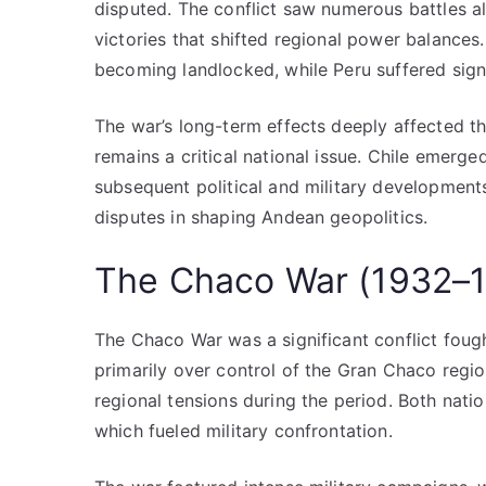
disputed. The conflict saw numerous battles al
victories that shifted regional power balances. D
becoming landlocked, while Peru suffered signif
The war’s long-term effects deeply affected th
remains a critical national issue. Chile emerg
subsequent political and military developments
disputes in shaping Andean geopolitics.
The Chaco War (1932–
The Chaco War was a significant conflict fou
primarily over control of the Gran Chaco region
regional tensions during the period. Both natio
which fueled military confrontation.