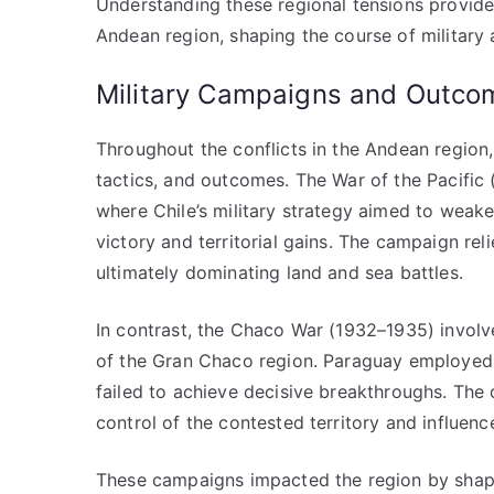
Understanding these regional tensions provides 
Andean region, shaping the course of militar
Military Campaigns and Outco
Throughout the conflicts in the Andean region, 
tactics, and outcomes. The War of the Pacific
where Chile’s military strategy aimed to weaken
victory and territorial gains. The campaign re
ultimately dominating land and sea battles.
In contrast, the Chaco War (1932–1935) involv
of the Gran Chaco region. Paraguay employed st
failed to achieve decisive breakthroughs. The 
control of the contested territory and influen
These campaigns impacted the region by shapin