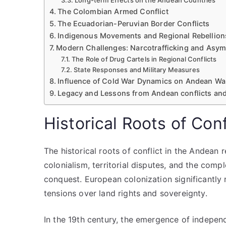
Long-term Effects on the Andean Countries
The Colombian Armed Conflict
The Ecuadorian-Peruvian Border Conflicts
Indigenous Movements and Regional Rebellion
Modern Challenges: Narcotrafficking and Asym
The Role of Drug Cartels in Regional Conflicts
State Responses and Military Measures
Influence of Cold War Dynamics on Andean Wa
Legacy and Lessons from Andean conflicts an
Historical Roots of Con
The historical roots of conflict in the Andean 
colonialism, territorial disputes, and the comp
conquest. European colonization significantly
tensions over land rights and sovereignty.
In the 19th century, the emergence of independ