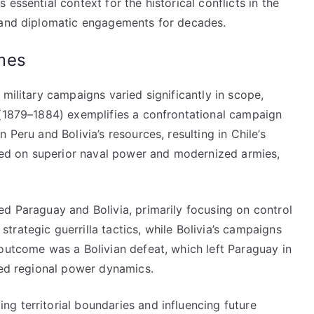
essential context for the historical conflicts in the
y and diplomatic engagements for decades.
mes
military campaigns varied significantly in scope,
 (1879–1884) exemplifies a confrontational campaign
 Peru and Bolivia’s resources, resulting in Chile’s
lied on superior naval power and modernized armies,
ed Paraguay and Bolivia, primarily focusing on control
rategic guerrilla tactics, while Bolivia’s campaigns
outcome was a Bolivian defeat, which left Paraguay in
ced regional power dynamics.
g territorial boundaries and influencing future