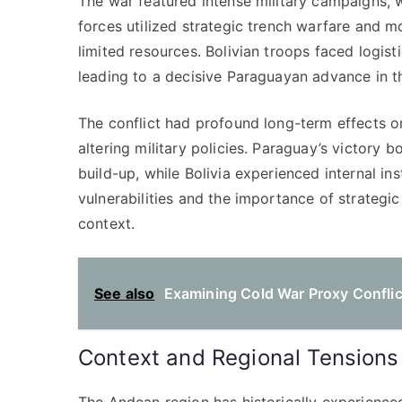
The war featured intense military campaigns, 
forces utilized strategic trench warfare and mo
limited resources. Bolivian troops faced logist
leading to a decisive Paraguayan advance in 
The conflict had profound long-term effects on
altering military policies. Paraguay’s victory b
build-up, while Bolivia experienced internal ins
vulnerabilities and the importance of strategi
context.
See also
Examining Cold War Proxy Conflic
Context and Regional Tensions