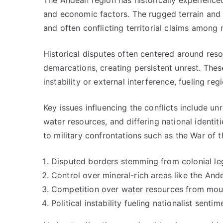
The Andean region has historically experienced 
and economic factors. The rugged terrain and 
and often conflicting territorial claims among 
Historical disputes often centered around reso
demarcations, creating persistent unrest. Thes
instability or external interference, fueling regi
Key issues influencing the conflicts include u
water resources, and differing national identiti
to military confrontations such as the War of 
Disputed borders stemming from colonial le
Control over mineral-rich areas like the And
Competition over water resources from moun
Political instability fueling nationalist senti