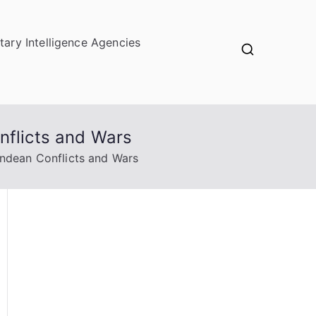
itary Intelligence Agencies
nflicts and Wars
Andean Conflicts and Wars