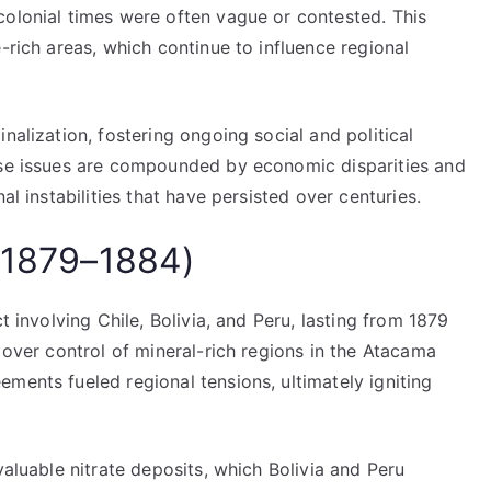
colonial times were often vague or contested. This
-rich areas, which continue to influence regional
nalization, fostering ongoing social and political
ese issues are compounded by economic disparities and
al instabilities that have persisted over centuries.
 (1879–1884)
t involving Chile, Bolivia, and Peru, lasting from 1879
 over control of mineral-rich regions in the Atacama
ments fueled regional tensions, ultimately igniting
valuable nitrate deposits, which Bolivia and Peru