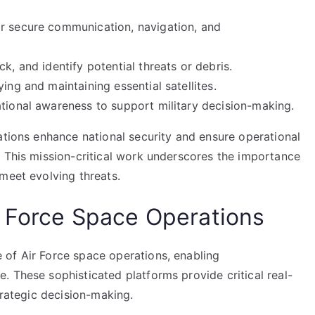
or secure communication, navigation, and
k, and identify potential threats or debris.
ing and maintaining essential satellites.
ational awareness to support military decision-making.
ations enhance national security and ensure operational
. This mission-critical work underscores the importance
meet evolving threats.
r Force Space Operations
of Air Force space operations, enabling
 These sophisticated platforms provide critical real-
trategic decision-making.