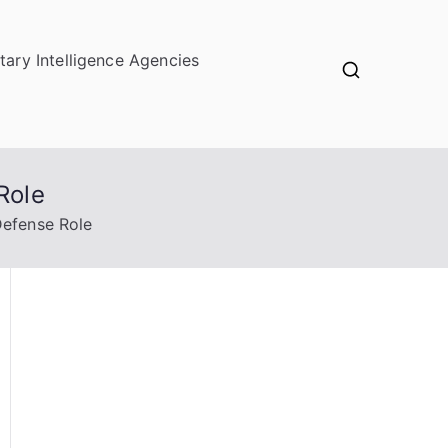
itary Intelligence Agencies
Role
Defense Role