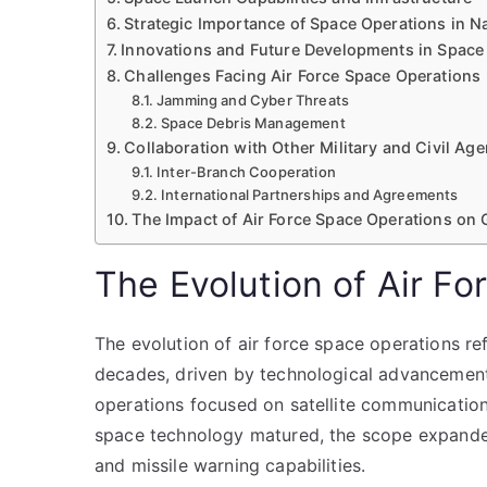
Strategic Importance of Space Operations in N
Innovations and Future Developments in Space
Challenges Facing Air Force Space Operations
Jamming and Cyber Threats
Space Debris Management
Collaboration with Other Military and Civil Ag
Inter-Branch Cooperation
International Partnerships and Agreements
The Impact of Air Force Space Operations on 
The Evolution of Air F
The evolution of air force space operations ref
decades, driven by technological advancements a
operations focused on satellite communications
space technology matured, the scope expanded 
and missile warning capabilities.