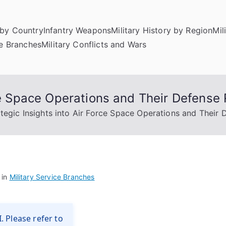
by Country
Infantry Weapons
Military History by Region
Mil
ce Branches
Military Conflicts and Wars
rce Space Operations and Their Defense 
ategic Insights into Air Force Space Operations and Their 
 in
Military Service Branches
. Please refer to