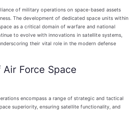
eliance of military operations on space-based assets
reness. The development of dedicated space units within
 space as a critical domain of warfare and national
tinue to evolve with innovations in satellite systems,
underscoring their vital role in the modern defense
f Air Force Space
perations encompass a range of strategic and tactical
ace superiority, ensuring satellite functionality, and