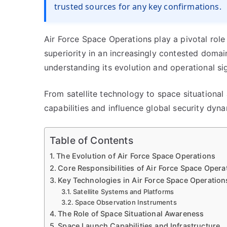
trusted sources for any key confirmations.
Air Force Space Operations play a pivotal role
superiority in an increasingly contested domai
understanding its evolution and operational sig
From satellite technology to space situationa
capabilities and influence global security dyna
Table of Contents
The Evolution of Air Force Space Operations
Core Responsibilities of Air Force Space Opera
Key Technologies in Air Force Space Operation
Satellite Systems and Platforms
Space Observation Instruments
The Role of Space Situational Awareness
Space Launch Capabilities and Infrastructure