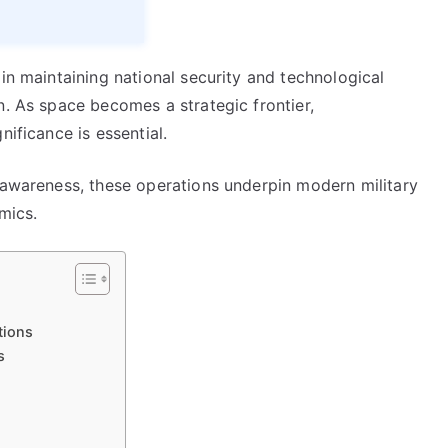
 in maintaining national security and technological
n. As space becomes a strategic frontier,
nificance is essential.
l awareness, these operations underpin modern military
mics.
tions
s