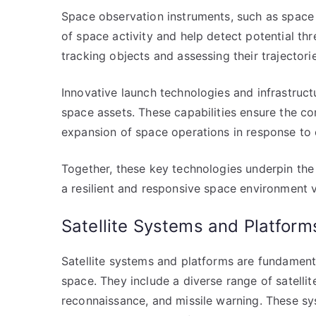
Space observation instruments, such as space 
of space activity and help detect potential th
tracking objects and assessing their trajectorie
Innovative launch technologies and infrastruc
space assets. These capabilities ensure the co
expansion of space operations in response to 
Together, these key technologies underpin the 
a resilient and responsive space environment v
Satellite Systems and Platform
Satellite systems and platforms are fundamental
space. They include a diverse range of satelli
reconnaissance, and missile warning. These sys