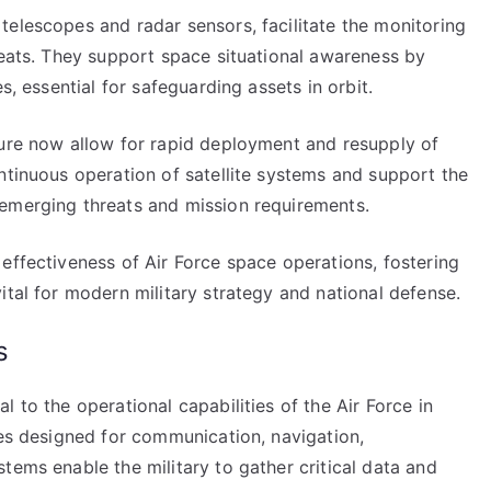
telescopes and radar sensors, facilitate the monitoring
reats. They support space situational awareness by
s, essential for safeguarding assets in orbit.
ture now allow for rapid deployment and resupply of
ntinuous operation of satellite systems and support the
emerging threats and mission requirements.
effectiveness of Air Force space operations, fostering
ital for modern military strategy and national defense.
s
 to the operational capabilities of the Air Force in
tes designed for communication, navigation,
tems enable the military to gather critical data and