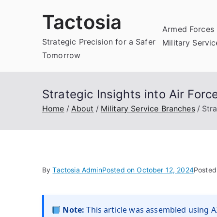
Skip
Tactosia
to
Armed Forces 
content
Strategic Precision for a Safer
Military Servi
Tomorrow
Strategic Insights into Air Fo
Home
About
Military Service Branches
Str
By
Tactosia Admin
Posted on
October 12, 2024
Posted
Note:
This article was assembled using AI