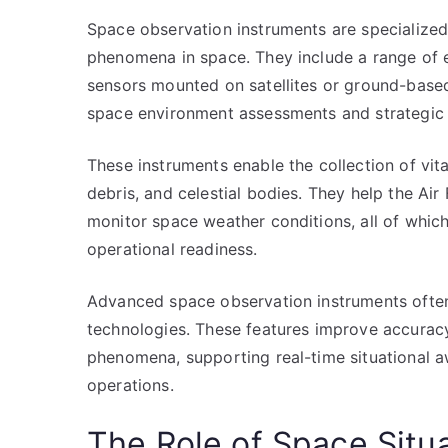
Space observation instruments are specialized
phenomena in space. They include a range of 
sensors mounted on satellites or ground-based 
space environment assessments and strategic
These instruments enable the collection of vita
debris, and celestial bodies. They help the Air 
monitor space weather conditions, all of which 
operational readiness.
Advanced space observation instruments often 
technologies. These features improve accuracy
phenomena, supporting real-time situational a
operations.
The Role of Space Situ