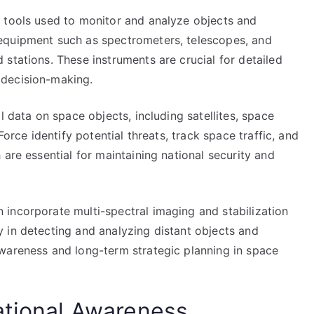
 tools used to monitor and analyze objects and
equipment such as spectrometers, telescopes, and
stations. These instruments are crucial for detailed
 decision-making.
l data on space objects, including satellites, space
Force identify potential threats, track space traffic, and
are essential for maintaining national security and
incorporate multi-spectral imaging and stabilization
 in detecting and analyzing distant objects and
wareness and long-term strategic planning in space
ational Awareness