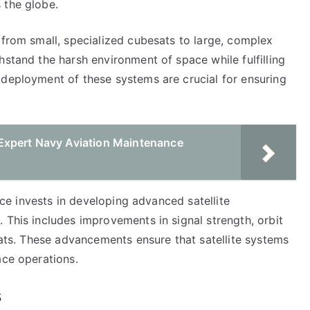
 the globe.
 from small, specialized cubesats to large, complex
hstand the harsh environment of space while fulfilling
 deployment of these systems are crucial for ensuring
Expert Navy Aviation Maintenance
orce invests in developing advanced satellite
 This includes improvements in signal strength, orbit
reats. These advancements ensure that satellite systems
ace operations.
s