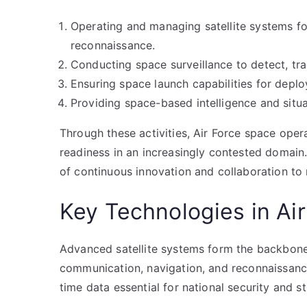
Operating and managing satellite systems f
reconnaissance.
Conducting space surveillance to detect, trac
Ensuring space launch capabilities for deploy
Providing space-based intelligence and situ
Through these activities, Air Force space oper
readiness in an increasingly contested domain
of continuous innovation and collaboration to 
Key Technologies in Ai
Advanced satellite systems form the backbone 
communication, navigation, and reconnaissance.
time data essential for national security and s