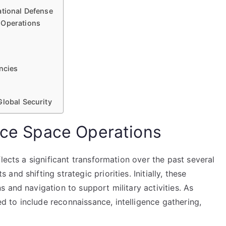
ational Defense
 Operations
encies
Global Security
orce Space Operations
lects a significant transformation over the past several
nd shifting strategic priorities. Initially, these
 and navigation to support military activities. As
to include reconnaissance, intelligence gathering,