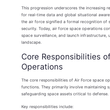
This progression underscores the increasing r
for real-time data and global situational awa
the air force signified a formal recognition of
security. Today, air force space operations con
space surveillance, and launch infrastructure, 
landscape.
Core Responsibilities o
Operations
The core responsibilities of Air Force space o
functions. They primarily involve maintaining sp
safeguarding space assets critical to defense.
Key responsibilities include: