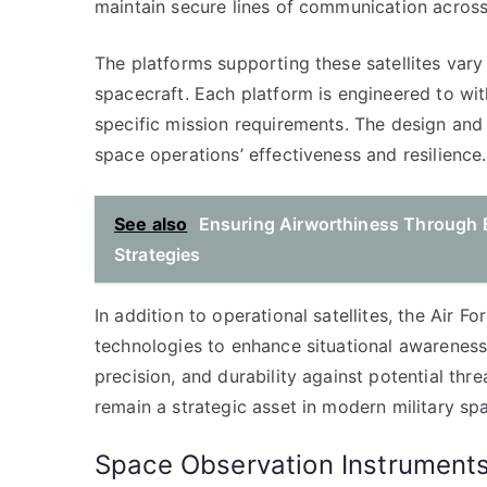
maintain secure lines of communication across
The platforms supporting these satellites vary
spacecraft. Each platform is engineered to wit
specific mission requirements. The design and
space operations’ effectiveness and resilience.
See also
Ensuring Airworthiness Through 
Strategies
In addition to operational satellites, the Air F
technologies to enhance situational awareness.
precision, and durability against potential th
remain a strategic asset in modern military sp
Space Observation Instrument